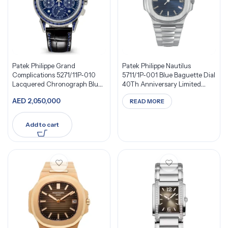
Patek Philippe Grand
Patek Philippe Nautilus
Complications 5271/11P-010
5711/1P-001 Blue Baguette Dial
Lacquered Chronograph Blue
40Th Anniversary Limited
Dial
Edition 700 Pieces Platinum
AED
2,050,000
READ MORE
Add to cart