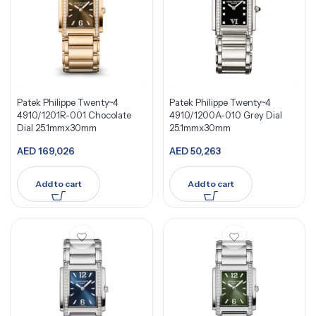
Patek Philippe Twenty~4
Patek Philippe Twenty~4
4910/1201R-001 Chocolate
4910/1200A-010 Grey Dial
Dial 25.1mmx30mm
25.1mmx30mm
AED
169,026
AED
50,263
Add to cart
Add to cart