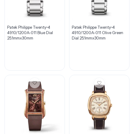
Patek Philippe Twenty~4
Patek Philippe Twenty~4
4910/1200A-011 Blue Dial
4910/1200A-011 Olive Green
25.1mmx30mm
Dial 25.1mmx30mm