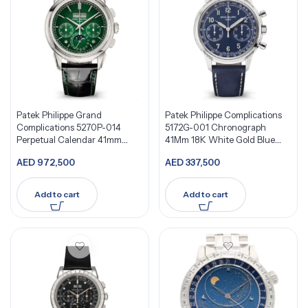
Patek Philippe Grand
Patek Philippe Complications
Complications 5270P-014
5172G-001 Chronograph
Perpetual Calendar 41mm
41Mm 18K White Gold Blue
Green Dial
Dial
AED
972,500
AED
337,500
Add to cart
Add to cart