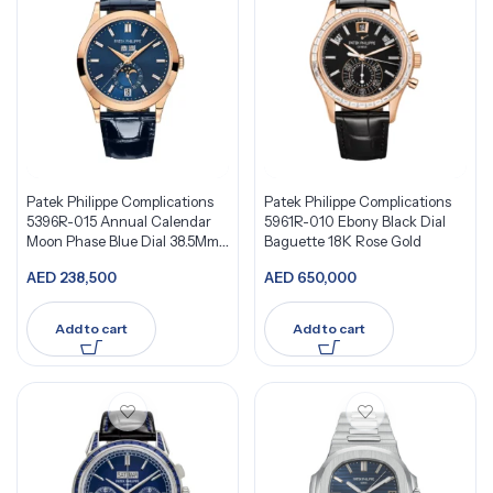
Patek Philippe Complications
Patek Philippe Complications
5396R-015 Annual Calendar
5961R-010 Ebony Black Dial
Moon Phase Blue Dial 38.5Mm
Baguette 18K Rose Gold
18K Rose Gold
AED
238,500
AED
650,000
Add to cart
Add to cart