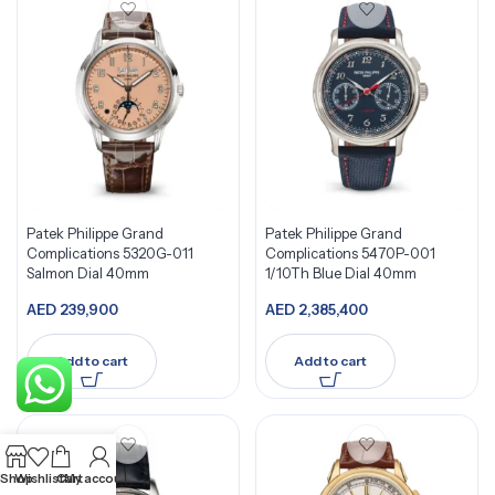
Patek Philippe Grand
Patek Philippe Grand
Complications 5320G-011
Complications 5470P-001
Salmon Dial 40mm
1/10Th Blue Dial 40mm
AED
239,900
AED
2,385,400
Add to cart
Add to cart
Shop
Wishlist
Cart
My account