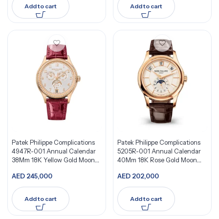
Add to cart
Add to cart
Patek Philippe Complications
Patek Philippe Complications
4947R-001 Annual Calendar
5205R-001 Annual Calendar
38Mm 18K Yellow Gold Moon
40Mm 18K Rose Gold Moon
Phases Watch
Phases
AED
245,000
AED
202,000
Add to cart
Add to cart