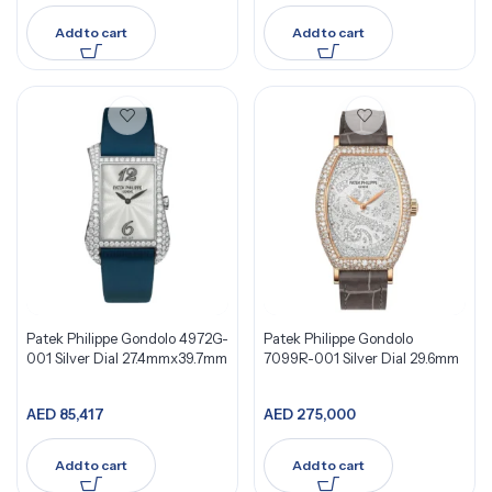
Add to cart
Add to cart
Patek Philippe Gondolo 4972G-
Patek Philippe Gondolo
001 Silver Dial 27.4mmx39.7mm
7099R-001 Silver Dial 29.6mm
AED
85,417
AED
275,000
Add to cart
Add to cart