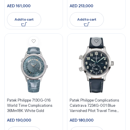
Bezel
AED
161,000
AED
213,000
Add to cart
Add to cart
Patek Philippe 7130G-016
Patek Philippe Complications
World Time Complications
Calatrava 7234G-001 Blue
36Mm18K White Gold
Varnished Pilot Travel Time
18K White Gold
AED
190,000
AED
180,000