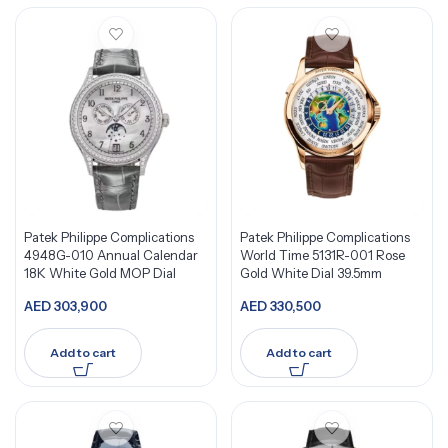
Patek Philippe Complications
Patek Philippe Complications
4948G-010 Annual Calendar
World Time 5131R-001 Rose
18K White Gold MOP Dial
Gold White Dial 39.5mm
AED
303,900
AED
330,500
Add to cart
Add to cart