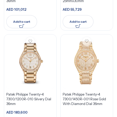
36mm
25mmx30mm
AED
101,012
AED
55,729
Add to cart
Add to cart
Patek Philippe Twenty~4
Patek Philippe Twenty~4
7300/1200R-010 Silvery Dial
7300/1450R-001 Rose Gold
36mm
With Diamond Dial 36mm
AED
183,600