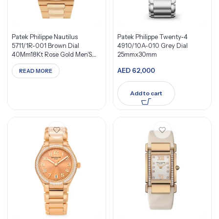
Patek Philippe Nautilus
Patek Philippe Twenty-4
5711/1R-001 Brown Dial
4910/10A-010 Grey Dial
40Mm18Kt Rose Gold Men’S
25mmx30mm
Watch
AED
62,000
READ MORE
Add to cart