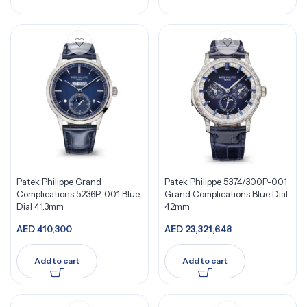
Patek Philippe Grand
Patek Philippe 5374/300P-001
Complications 5236P-001 Blue
Grand Complications Blue Dial
Dial 41.3mm
42mm
AED
410,300
AED
23,321,648
Add to cart
Add to cart