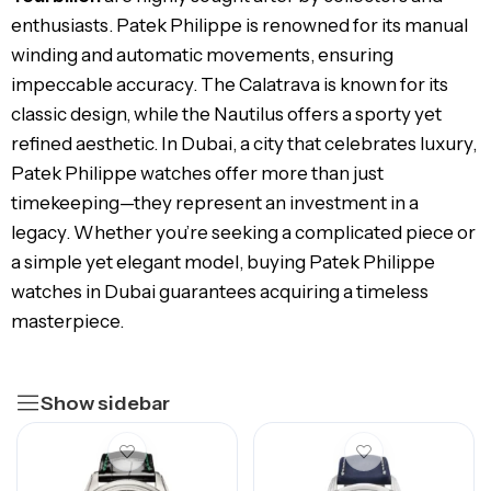
enthusiasts. Patek Philippe is renowned for its manual
winding and automatic movements, ensuring
impeccable accuracy. The Calatrava is known for its
classic design, while the Nautilus offers a sporty yet
refined aesthetic. In Dubai, a city that celebrates luxury,
Patek Philippe watches offer more than just
timekeeping—they represent an investment in a
legacy. Whether you’re seeking a complicated piece or
a simple yet elegant model, buying Patek Philippe
watches in Dubai guarantees acquiring a timeless
masterpiece.
Show sidebar