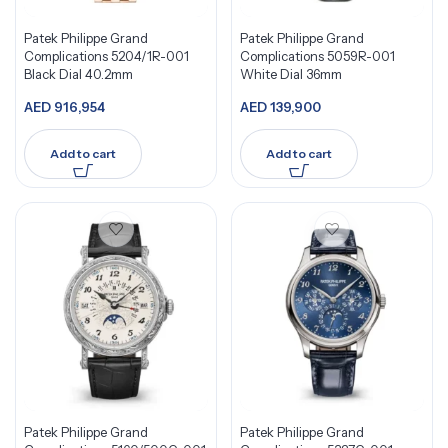
Patek Philippe Grand
Patek Philippe Grand
Complications 5204/1R-001
Complications 5059R-001
Black Dial 40.2mm
White Dial 36mm
AED
916,954
AED
139,900
Add to cart
Add to cart
Patek Philippe Grand
Patek Philippe Grand