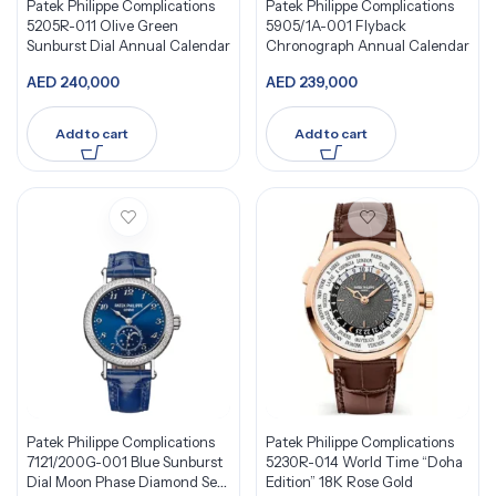
Patek Philippe Complications
Patek Philippe Complications
5205R-011 Olive Green
5905/1A-001 Flyback
Sunburst Dial Annual Calendar
Chronograph Annual Calendar
AED
240,000
AED
239,000
Add to cart
Add to cart
Patek Philippe Complications
Patek Philippe Complications
7121/200G-001 Blue Sunburst
5230R-014 World Time “Doha
Dial Moon Phase Diamond Set
Edition” 18K Rose Gold