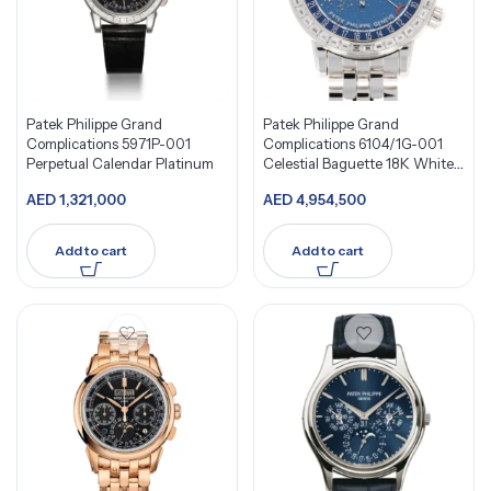
Patek Philippe Grand
Patek Philippe Grand
Complications 5971P-001
Complications 6104/1G-001
Perpetual Calendar Platinum
Celestial Baguette 18K White
Gold Diamond
AED
1,321,000
AED
4,954,500
Add to cart
Add to cart