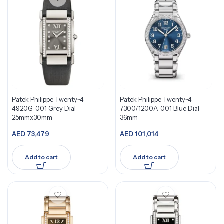
Patek Philippe Twenty~4
Patek Philippe Twenty~4
4920G-001 Grey Dial
7300/1200A-001 Blue Dial
25mmx30mm
36mm
AED
73,479
AED
101,014
Add to cart
Add to cart