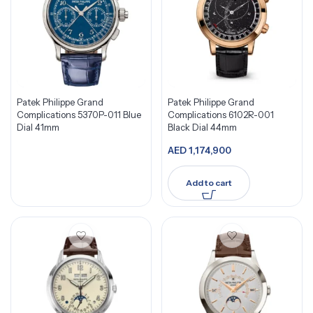
Patek Philippe Grand
Patek Philippe Grand
Complications 5370P-011 Blue
Complications 6102R-001
Dial 41mm
Black Dial 44mm
AED
1,174,900
Add to cart