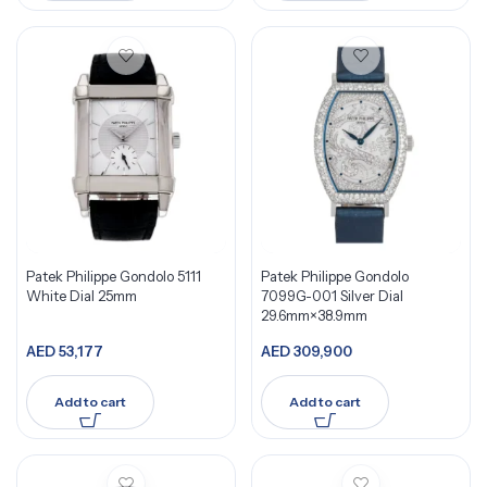
Patek Philippe Gondolo 5111
Patek Philippe Gondolo
White Dial 25mm
7099G-001 Silver Dial
29.6mm×38.9mm
AED
53,177
AED
309,900
Add to cart
Add to cart