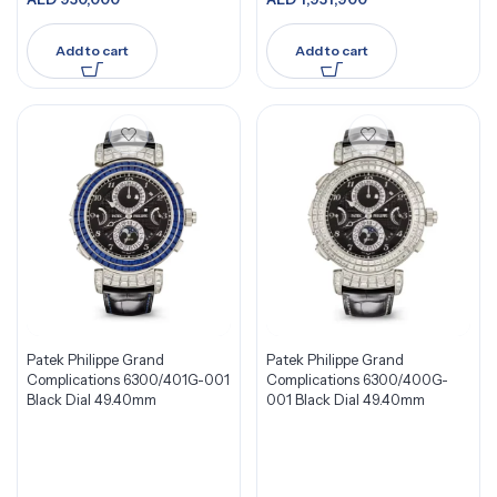
Add to cart
Add to cart
Patek Philippe Grand
Patek Philippe Grand
Complications 6300/401G-001
Complications 6300/400G-
Black Dial 49.40mm
001 Black Dial 49.40mm