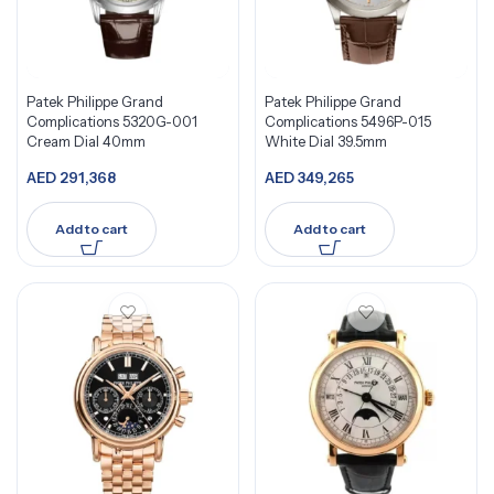
Patek Philippe Grand
Patek Philippe Grand
Complications 5320G-001
Complications 5496P-015
Cream Dial 40mm
White Dial 39.5mm
AED
291,368
AED
349,265
Add to cart
Add to cart