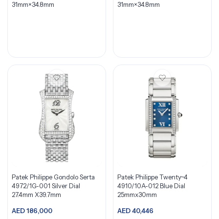
31mm×34.8mm
31mm×34.8mm
Patek Philippe Gondolo Serta
Patek Philippe Twenty~4
4972/1G-001 Silver Dial
4910/10A-012 Blue Dial
27.4mm X39.7mm
25mmx30mm
AED
186,000
AED
40,446