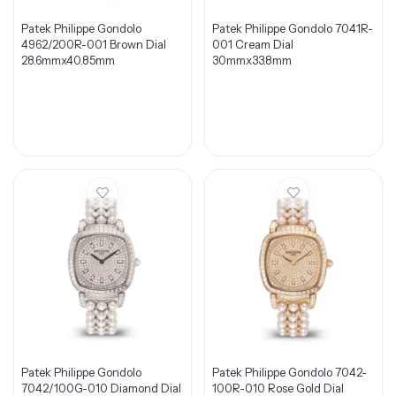
Patek Philippe Gondolo
Patek Philippe Gondolo 7041R-
4962/200R-001 Brown Dial
001 Cream Dial
28.6mmx40.85mm
30mmx33.8mm
Patek Philippe Gondolo
Patek Philippe Gondolo 7042-
7042/100G-010 Diamond Dial
100R-010 Rose Gold Dial