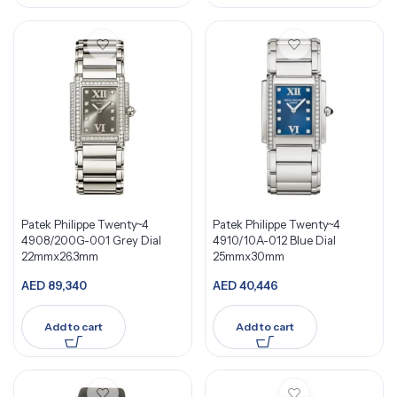
Patek Philippe Twenty~4
Patek Philippe Twenty~4
4908/200G-001 Grey Dial
4910/10A-012 Blue Dial
22mmx26.3mm
25mmx30mm
AED
89,340
AED
40,446
Add to cart
Add to cart