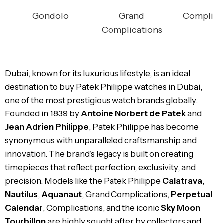
Gondolo
Grand
Complica
Complications
Dubai, known for its luxurious lifestyle, is an ideal
destination to buy Patek Philippe watches in Dubai,
one of the most prestigious watch brands globally.
Founded in 1839 by
Antoine Norbert de Patek
and
Jean Adrien Philippe
, Patek Philippe has become
synonymous with unparalleled craftsmanship and
innovation. The brand’s legacy is built on creating
timepieces that reflect perfection, exclusivity, and
precision. Models like the Patek Philippe
Calatrava
,
Nautilus
,
Aquanaut
, Grand Complications,
Perpetual
Calendar
, Complications, and the iconic
Sky Moon
Tourbillon
are highly sought after by collectors and