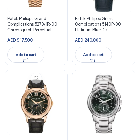
Patek Philippe Grand
Patek Philippe Grand
Complications 5270/1R-001
Complications 5140P-001
Chronograph Perpetual
Platinum Blue Dial
Calendar
AED
917,500
AED
240,000
Add to cart
Add to cart