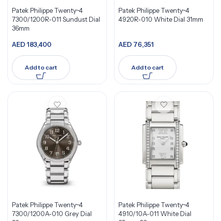
Patek Philippe Twenty~4
Patek Philippe Twenty~4
7300/1200R-011 Sundust Dial
4920R-010 White Dial 31mm
36mm
AED
183,400
AED
76,351
Add to cart
Add to cart
Patek Philippe Twenty~4
Patek Philippe Twenty~4
7300/1200A-010 Grey Dial
4910/10A-011 White Dial