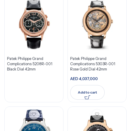
Patek Philippe Grand
Patek Philippe Grand
Complications 5208R-001
Complications 5303R-001
Black Dial 42mm
Rose Gold Dial 42mm
AED
4,037,000
Add to cart