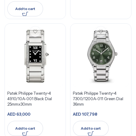
Add to cart
Patek Philippe Twenty~4
Patek Philippe Twenty~4
4910/10A-001 Black Dial
7300/1200A-011 Green Dial
25mmx30mm
36mm
AED
63,000
AED
107,798
Add to cart
Add to cart