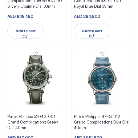
Complications 5160/500G-001
Complications 5327G-001
Silvery Opaline Dial 38mm
Royal Blue Dial 39mm
AED
649,490
AED
294,900
Add to cart
Add to cart
Patek Philippe 5204G-001
Patek Philippe 5178G-012
Grand Complications Green
Grand Complications Blue Dial
Dial 40mm
40mm
AED
950,000
AED
1,951,900