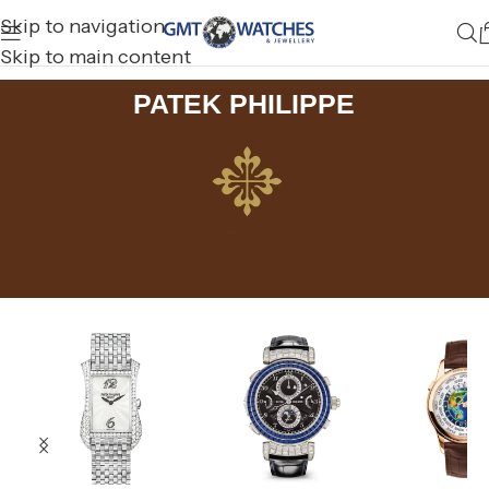
Skip to navigation
Skip to main content
PATEK PHILIPPE