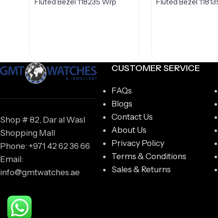
Fluted Bezel 118235 Wrp
Fluted Bezel 11813
CUSTOMER SERVICE
FAQs
Blogs
Contact Us
Shop # 82, Dar al Wasl
About Us
Shopping Mall
Privacy Policy
Phone: +971 42 62 36 66
Terms & Conditions
Email:
Sales & Returns
info@gmtwatches.ae