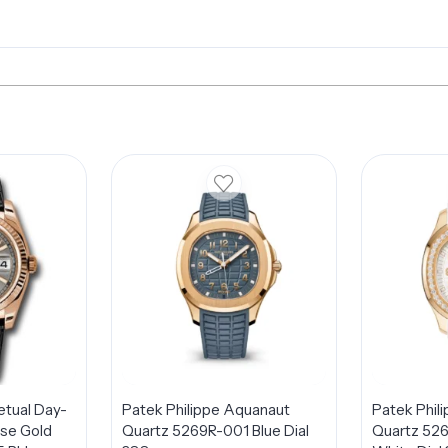
etual Day-
Patek Philippe Aquanaut
Patek Phil
se Gold
Quartz 5269R-001 Blue Dial
Quartz 52