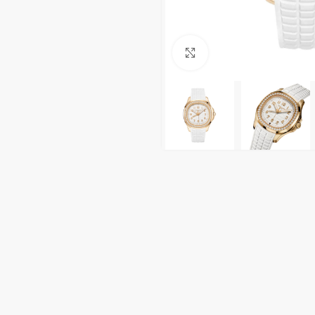
Click to enlarge