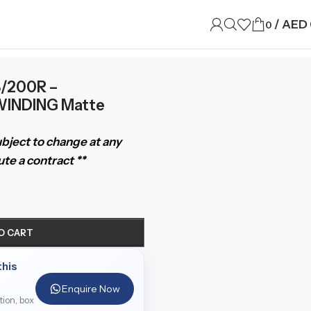
/
AED
0
8/200R –
INDING Matte
subject to change at any
te a contract **
O CART
this
Enquire Now
ition, box