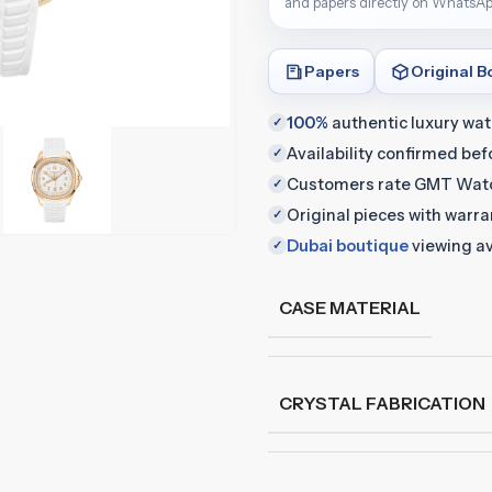
and papers directly on WhatsAp
Papers
Original B
100%
authentic luxury wa
✓
Availability confirmed be
✓
Customers rate GMT Wat
✓
Original pieces with warr
✓
Dubai boutique
viewing av
✓
CASE MATERIAL
CRYSTAL FABRICATION