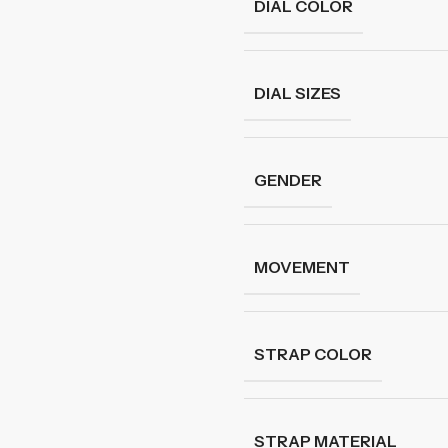
DIAL COLOR
DIAL SIZES
GENDER
MOVEMENT
STRAP COLOR
STRAP MATERIAL