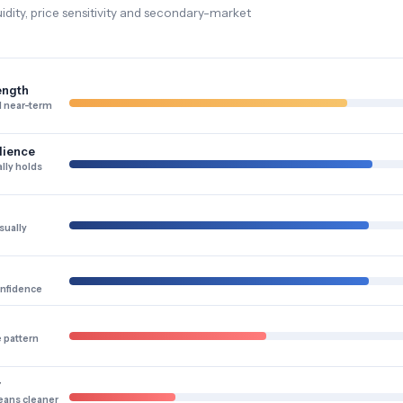
dity, price sensitivity and secondary-market
ength
 near-term
lience
lly holds
sually
onfidence
e pattern
y
eans cleaner