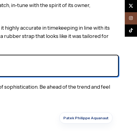
h, in-tune with the spirit of its owner,
X
Inst
ighly accurate in timekeeping in line with its
TikTo
 rubber strap that looks like it was tailored for
 sophistication. Be ahead of the trend and feel
Patek Philippe Aquanaut