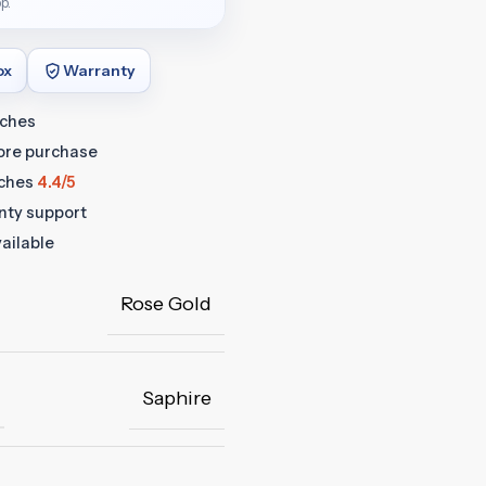
p.
ox
Warranty
tches
fore purchase
ches
4.4/5
anty support
ailable
Rose Gold
Saphire