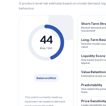
A product-level risk estimate based on model demand, liqui
behaviour.
Short-Term Str
Recent demand and
movement
44
Long-Term Resi
How the model usua
value
Risk / 100
Liquidity Score
How easily buyers u
appear
Value Retention
Estimated resale c
Balanced Risk
Predictability
How stable the pric
feels
This watch currently reads as
Price Sensitivit
balanced risk based on demand,
Lower sensitivity m
price and resale profile.