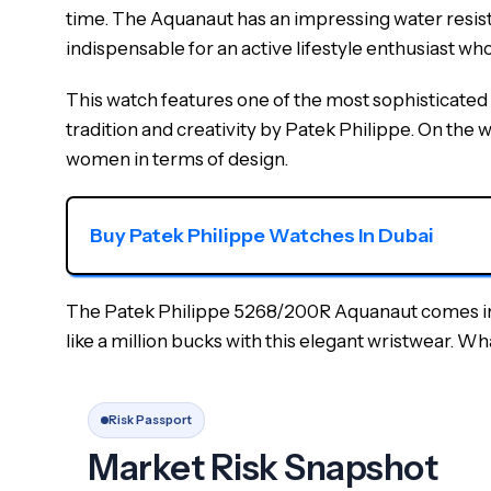
time. The Aquanaut has an impressing water resistan
indispensable for an active lifestyle enthusiast who
This watch features one of the most sophisticated
tradition and creativity by Patek Philippe. On the wr
women in terms of design.
Buy Patek Philippe Watches In Dubai
The Patek Philippe 5268/200R Aquanaut comes in a p
like a million bucks with this elegant wristwear. W
Risk Passport
Market Risk Snapshot