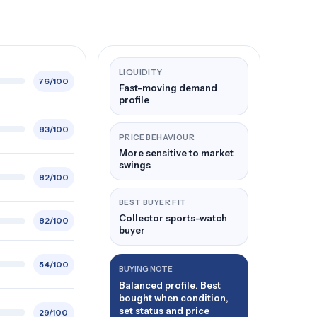
LIQUIDITY
76/100
Fast-moving demand
profile
83/100
PRICE BEHAVIOUR
More sensitive to market
swings
82/100
BEST BUYER FIT
Collector sports-watch
82/100
buyer
54/100
BUYING NOTE
Balanced profile. Best
bought when condition,
set status and price
29/100