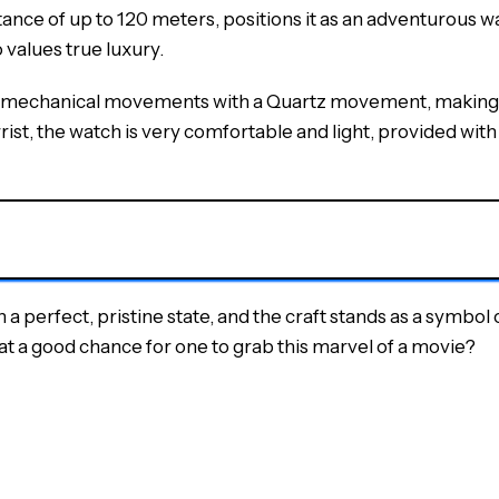
ce of up to 120 meters, positions it as an adventurous watc
 values true luxury.
 mechanical movements with a Quartz movement, making it h
ist, the watch is very comfortable and light, provided with a
erfect, pristine state, and the craft stands as a symbol of
hat a good chance for one to grab this marvel of a movie?