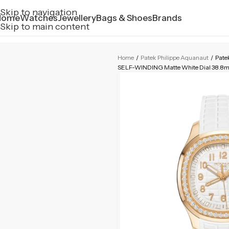
Skip to navigation
Home
Watches
Jewellery
Bags & Shoes
Brands
Skip to main content
Home
/
Patek Philippe Aquanaut
/
Pate
SELF-WINDING Matte White Dial 38.8