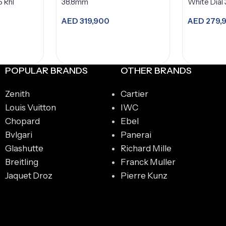
5 Rhl
38.8mm
White Dial
AED
319,900
AED
279,
Add to cart
A
POPULAR BRANDS
OTHER BRANDS
Zenith
Cartier
Louis Vuitton
IWC
Chopard
Ebel
Bvlgari
Panerai
Glashutte
Richard Mille
Breitling
Franck Muller
Jaquet Droz
Pierre Kunz