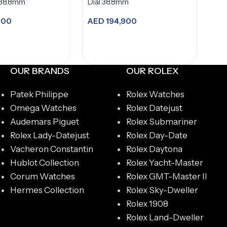
 38.8mm
Dial 38.8mm
900
AED
194,900
dd to cart
Add to cart
OUR BRANDS
OUR ROLEX
Patek Philippe
Rolex Watches
Omega Watches
Rolex Datejust
Audemars Piguet
Rolex Submariner
Rolex Lady-Datejust
Rolex Day-Date
Vacheron Constantin
Rolex Daytona
Hublot Collection
Rolex Yacht-Master
Corum Watches
Rolex GMT-Master II
Hermes Collection
Rolex Sky-Dweller
Rolex 1908
Rolex Land-Dweller