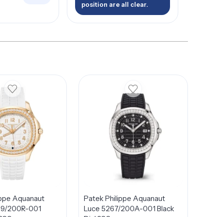
position are all clear.
ippe Aquanaut
Patek Philippe Aquanaut
69/200R-001
Luce 5267/200A-001 Black