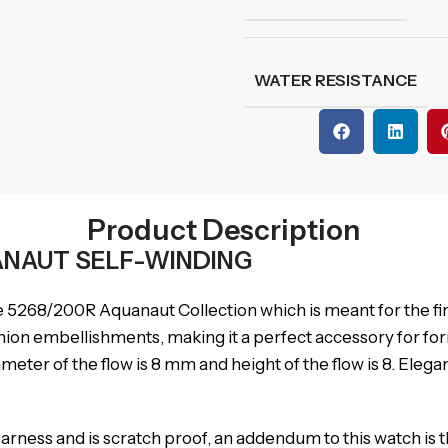
WATER RESISTANCE
Product Description
UANAUT SELF-WINDING
e 5268/200R Aquanaut Collection which is meant for the first
hion embellishments, making it a perfect accessory for for
ameter of the flow is 8 mm and height of the flow is 8. Ele
ness and is scratch proof, an addendum to this watch is tha