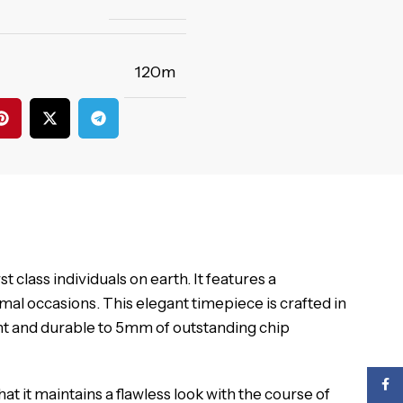
120m
 class individuals on earth. It features a
mal occasions. This elegant timepiece is crafted in
gant and durable to 5mm of outstanding chip
Face
t it maintains a flawless look with the course of