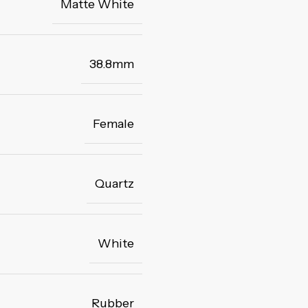
Matte White
38.8mm
Female
Quartz
White
Rubber