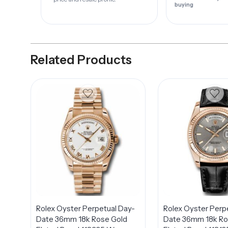
buying
Related Products
Rolex Oyster Perpetual Day-
Rolex Oyster Perp
Date 36mm 18k Rose Gold
Date 36mm 18k Ro