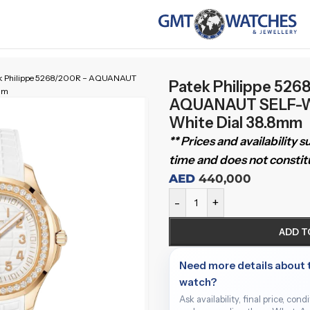
k Philippe 5268/200R – AQUANAUT
Patek Philippe 526
mm
AQUANAUT SELF-W
White Dial 38.8mm
** Prices and availability 
time and does not constitu
AED
440,000
-
+
ADD T
Need more details about 
watch?
Ask availability, final price, cond