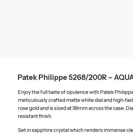
Patek Philippe 5268/200R – AQ
Enjoy the full taste of opulence with Patek Philipp
meticulously crafted matte white dial and high-fas
rose gold and is sized at 38mm across the case. Di
resistant finish.
Set in sapphire crystal which renders immense clear