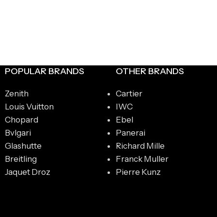
POPULAR BRANDS
OTHER BRANDS
Zenith
Cartier
Louis Vuitton
IWC
Chopard
Ebel
Bvlgari
Panerai
Glashutte
Richard Mille
Breitling
Franck Muller
Jaquet Droz
Pierre Kunz