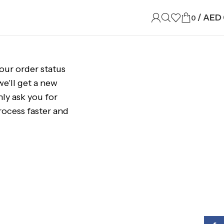
/
AED
0
your order status
 we'll get a new
nly ask you for
ocess faster and