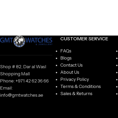
CUSTOMER SERVICE
FAQs
Blogs
Contact Us
Shop # 82, Dar al Wasl
About Us
Shopping Mall
Privacy Policy
Phone: +971 42 62 36 66
Terms & Conditions
Email:
Sales & Returns
info@gmtwatches.ae