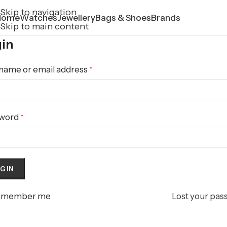
Skip to navigation
Home
Watches
Jewellery
Bags & Shoes
Brands
Skip to main content
in
name or email address
*
word
*
G IN
emember me
Lost your pa