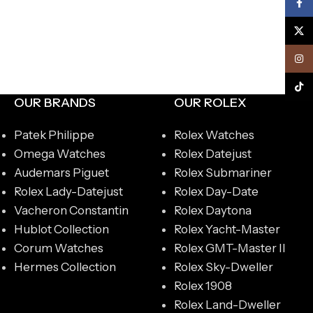
Face
X
Inst
TikTo
OUR BRANDS
OUR ROLEX
Patek Philippe
Rolex Watches
Omega Watches
Rolex Datejust
Audemars Piguet
Rolex Submariner
Rolex Lady-Datejust
Rolex Day-Date
Vacheron Constantin
Rolex Daytona
Hublot Collection
Rolex Yacht-Master
Corum Watches
Rolex GMT-Master II
Hermes Collection
Rolex Sky-Dweller
Rolex 1908
Rolex Land-Dweller