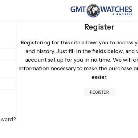
Register
Registering for this site allows you to access 
and history. Just fill in the fields below, and
account set up for you in no time. We will o
information necessary to make the purchase pr
easier.
REGISTER
ssword?