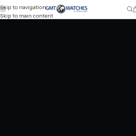
Skip to navigation
Skip to main content