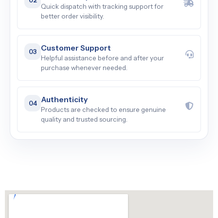
Quick dispatch with tracking support for
better order visibility.
Customer Support
03
Helpful assistance before and after your
purchase whenever needed.
Authenticity
04
Products are checked to ensure genuine
quality and trusted sourcing.