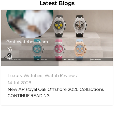
Latest Blogs
Gmt Watches Team
0
Luxury Watches
,
Watch Review
14 Jul 2026
New AP Royal Oak Offshore 2026 Collactions
CONTINUE READING