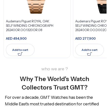
Audemars Piguet ROYAL OAK
Audemars Piguet ROY
SELFWINDING CHRONOGRAPH
SELFWINDING CHRO
26240OR.OO.1320OR.08
26240OR.OO.D002CR
AED
494,900
AED
277,900
Add to cart
Add to cart
who we are ?
Why The World's Watch
Collectors Trust GMT?
For over a decade, GMT Watches has been the
Middle East's most trusted destination for certified