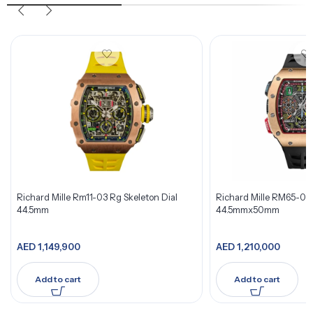
Richard Mille Rm11-03 Rg Skeleton Dial
Richard Mille RM65-01 
44.5mm
44.5mmx50mm
AED
1,149,900
AED
1,210,000
Add to cart
Add to cart