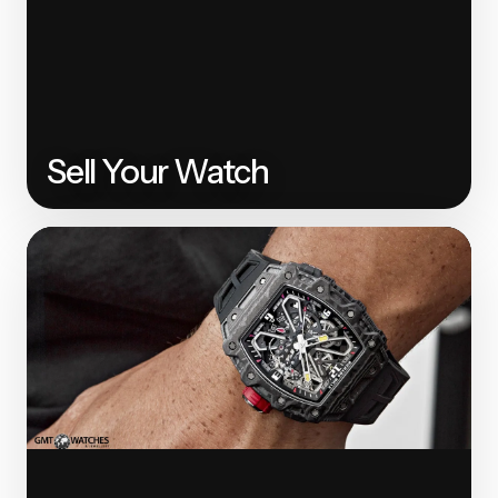
Sell Your Watch