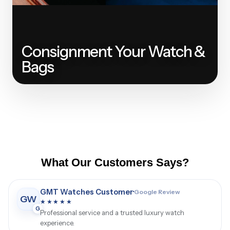
Consignment Your Watch &
Bags
What Our Customers Says?
Luxury Watch Buyer
·
Google Review
LW
★★★★★
G
Great selection of watches and helpful service.