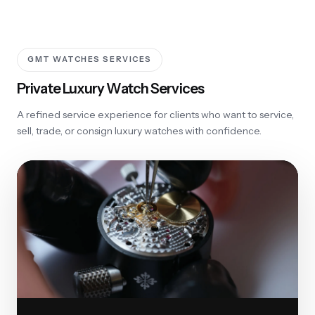
GMT WATCHES SERVICES
Private Luxury Watch Services
A refined service experience for clients who want to service,
sell, trade, or consign luxury watches with confidence.