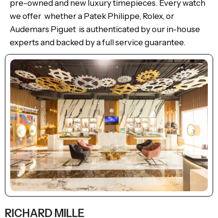
pre-owned and new luxury timepieces. Every watch
we offer whether a Patek Philippe, Rolex, or
Audemars Piguet is authenticated by our in-house
experts and backed by a full service guarantee.
RICHARD MILLE