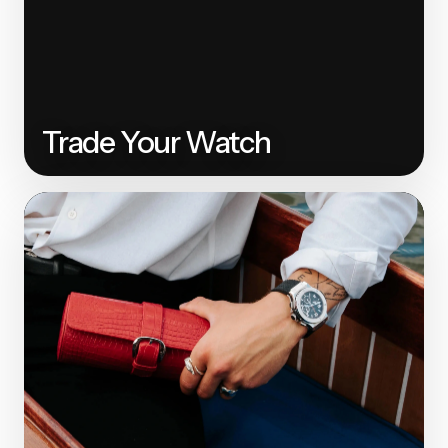
Trade Your Watch