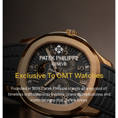
Exclusive To GMT Watches
Founded in 1839, Patek Philippe stands as a symbol of
timeless craftsmanship. Explore Grand Complications and
iconic designs that define luxury.