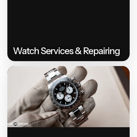
Watch Services & Repairing