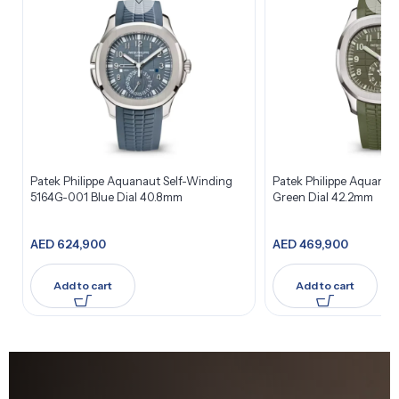
Patek Philippe Aquanaut Self-Winding
Patek Philippe Aquana
5164G-001 Blue Dial 40.8mm
Green Dial 42.2mm
AED
624,900
AED
469,900
Add to cart
Add to cart