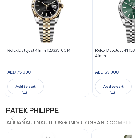
Rolex Datejust 41mm 126333-0014
Rolex DateJust 41 126
41mm
AED
75,000
AED
65,000
Add to cart
Add to cart
PATEK PHILIPPE
AQUANAUT
NAUTILUS
GONDOLO
GRAND COMPLICA