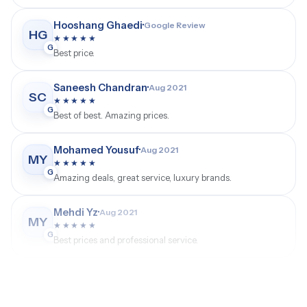
GMT Watches Customer
·
Google Review
GW
★★★★★
G
Professional service and a trusted luxury watch
experience.
Hooshang Ghaedi
·
Google Review
HG
★★★★★
G
Best price.
Saneesh Chandran
·
Aug 2021
SC
★★★★★
G
Best of best. Amazing prices.
Mohamed Yousuf
·
Aug 2021
MY
★★★★★
G
Amazing deals, great service, luxury brands.