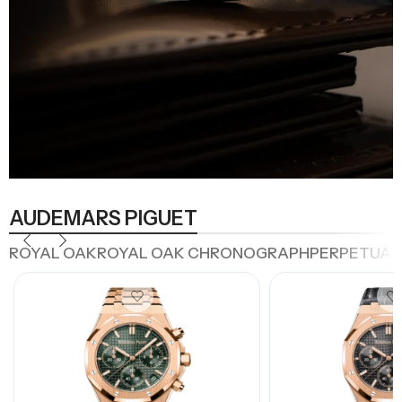
AUDEMARS PIGUET
ROYAL OAK
ROYAL OAK CHRONOGRAPH
PERPETUAL