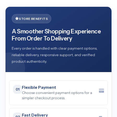
STORE BENEFITS
A Smoother Shopping Experience
From Order To Delivery
Every order is handled with clear payment options,
reliable delivery, responsive support, and verified
product authenticity.
Flexible Payment
01
Choose convenient payment options for a
simpler checkout process.
Fast Delivery
02