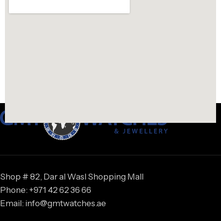
Shop # 82, Dar al Wasl Shopping Mall
Phone: +971 42 62 36 66
Email: info@gmtwatches.ae