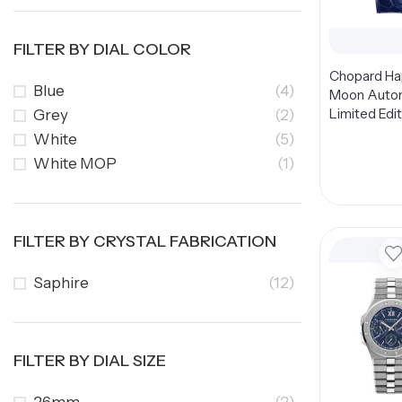
FILTER BY DIAL COLOR
Chopard H
Blue
(4)
Moon Auto
Limited Edit
Grey
(2)
274894-500
White
(5)
Dial 36mm
White MOP
(1)
FILTER BY CRYSTAL FABRICATION
Saphire
(12)
FILTER BY DIAL SIZE