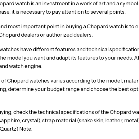
opard watch is an investment in a work of art and a symbol 
se, it is necessary to pay attention to several points.
and most important point in buying a Chopard watch is to e
Chopard dealers or authorized dealers.
atches have different features and technical specificatio
e model you want and adapt its features to your needs. Als
 and watch engine.
 of Chopard watches varies according to the model, mater
ng, determine your budget range and choose the best opti
ing, check the technical specifications of the Chopard watc
sapphire, crystal), strap material (snake skin, leather, met
 Quartz) Note.