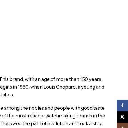
 This brand, with an age of more than 150 years,
egins in 1860, when Louis Chopard, a young and
atches.
Face
ace among the nobles and people with good taste
 of the most reliable watchmaking brands in the
X
 followed the path of evolution and took a step