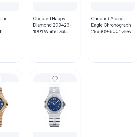
pine
Chopard Happy
Chopard Alpine
Diamond 209426-
Eagle Chronograph
h
1001 White Dial
298609-6001 Grey
1 Blue
32mm
Dial 44mm