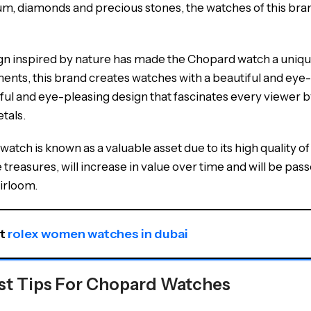
um, diamonds and precious stones, the watches of this bran
gn inspired by nature has made the Chopard watch a unique 
ments, this brand creates watches with a beautiful and eye
iful and eye-pleasing design that fascinates every viewer b
tals.
atch is known as a valuable asset due to its high quality 
e treasures, will increase in value over time and will be p
irloom.
t 
rolex women watches in dubai
st Tips For Chopard Watches