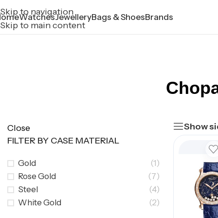
Skip to navigation
Home
Watches
Jewellery
Bags & Shoes
Brands
Skip to main content
Chopa
Show si
Close
FILTER BY CASE MATERIAL
Gold
(1)
Rose Gold
(7)
Steel
(4)
White Gold
(2)