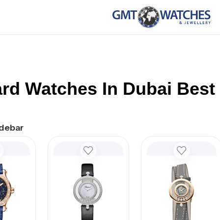
rd Watches In Dubai Best 
debar