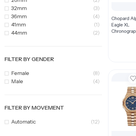
26mm
(2)
32mm
(3)
36mm
(4)
Chopard Al
41mm
(1)
Eagle XL
Chronograp
44mm
(2)
298609-300
Dial 44mm
FILTER BY GENDER
Female
(8)
Male
(4)
FILTER BY MOVEMENT
Automatic
(12)