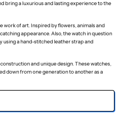
d bring a luxurious and lasting experience to the
work of art. Inspired by flowers, animals and
-catching appearance. Also, the watch in question
y using a hand-stitched leather strap and
of construction and unique design. These watches,
assed down from one generation to another as a