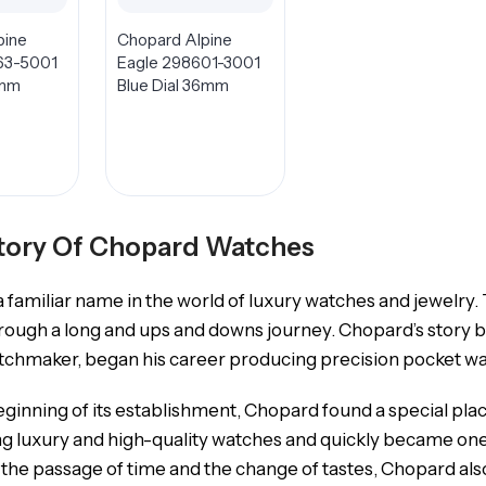
pine
Chopard Alpine
63-5001
Eagle 298601-3001
1mm
Blue Dial 36mm
tory Of Chopard Watches
 familiar name in the world of luxury watches and jewelry.
rough a long and ups and downs journey. Chopard’s story b
tchmaker, began his career producing precision pocket w
ginning of its establishment, Chopard found a special pl
g luxury and high-quality watches and quickly became one
 the passage of time and the change of tastes, Chopard also