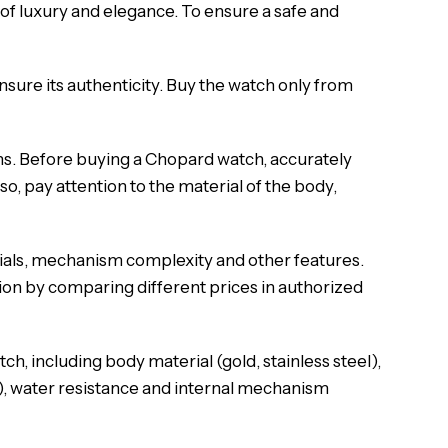
of luxury and elegance. To ensure a safe and
nsure its authenticity. Buy the watch only from
ns. Before buying a Chopard watch, accurately
o, pay attention to the material of the body,
ials, mechanism complexity and other features.
on by comparing different prices in authorized
h, including body material (gold, stainless steel),
al), water resistance and internal mechanism