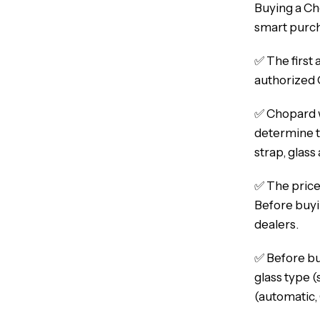
Buying a Ch
smart purcha
✅ The first 
authorized 
✅ Chopard w
determine th
strap, glass
✅ The price
Before buyi
dealers.
✅ Before buy
glass type (
(automatic,