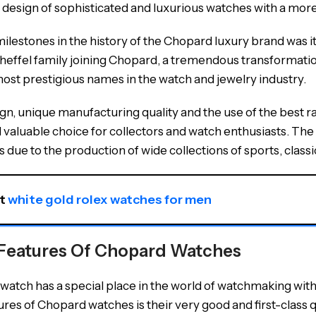
 design of sophisticated and luxurious watches with a m
ilestones in the history of the Chopard luxury brand was it
heffel family joining Chopard, a tremendous transformation
most prestigious names in the watch and jewelry industry.
sign, unique manufacturing quality and the use of the bes
valuable choice for collectors and watch enthusiasts. The s
 due to the production of wide collections of sports, class
t 
white gold rolex watches for men
Features Of Chopard Watches
atch has a special place in the world of watchmaking with 
res of Chopard watches is their very good and first-class qu