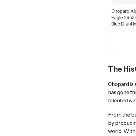
Chopard Al
Eagle 2953
Blue Dial 4
The His
Chopard is a
has gone th
talented wa
From the be
by producin
world. With