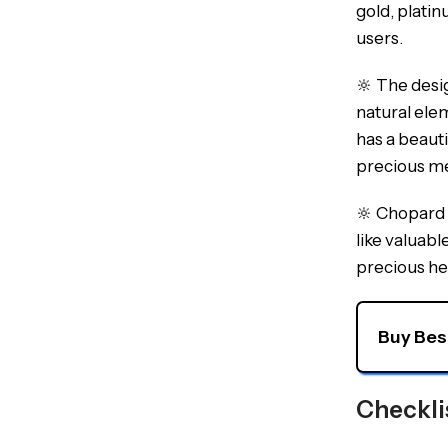
gold, platin
users.
🔆 The desi
natural ele
has a beaut
precious me
🔆 Chopard w
like valuabl
precious he
Buy Bes
Checkli