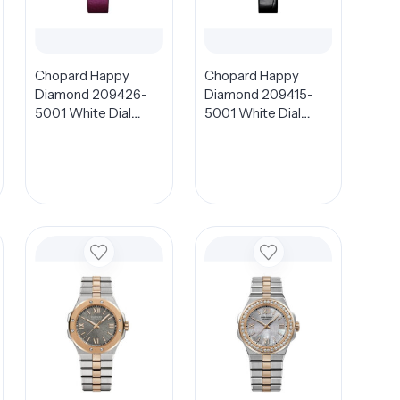
Chopard Happy
Chopard Happy
Diamond 209426-
Diamond 209415-
5001 White Dial
5001 White Dial
32mm
26mm