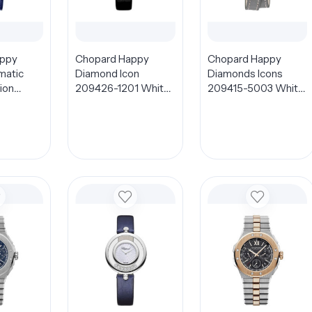
appy
Chopard Happy
Chopard Happy
matic
Diamond Icon
Diamonds Icons
ion
209426-1201 White
209415-5003 White
1 Blue
Dial 32mm
MOP Dial 26mm