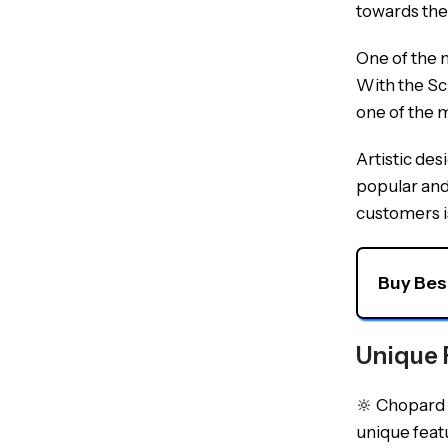
towards the
One of the m
With the Sc
one of the 
Artistic de
popular and 
customers is
Buy Bes
Unique 
🔆 Chopard w
unique featu