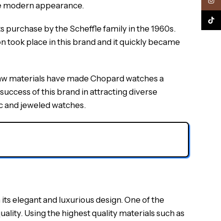
Inst
ore modern appearance.
TikTo
s purchase by the Scheffle family in the 1960s.
 took place in this brand and it quickly became
t raw materials have made Chopard watches a
uccess of this brand in attracting diverse
ic and jeweled watches.
its elegant and luxurious design. One of the
ality. Using the highest quality materials such as