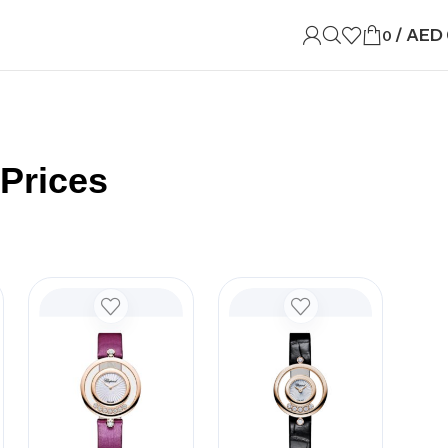
/
AED
0
Prices