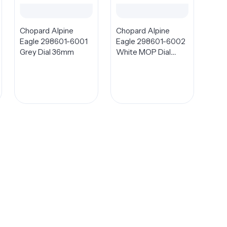
Chopard Alpine
Chopard Alpine
Eagle 298601-6001
Eagle 298601-6002
Grey Dial 36mm
White MOP Dial
36mm