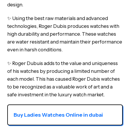
design.
✨ Using the best raw materials and advanced
technologies, Roger Dubis produces watches with
high durability and performance. These watches
are water resistant and maintain their performance
even in harsh conditions.
✨ Roger Dubuis adds to the value and uniqueness
of his watches by producing a limited number of
each model. This has caused Roger Dubis watches
to be recognized as a valuable work of art and a
safe investment in the luxury watch market.
Buy Ladies Watches Online in dubai