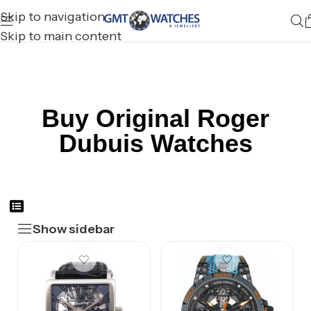
Skip to navigation
Skip to main content
Buy Original Roger
Dubuis Watches
Show sidebar