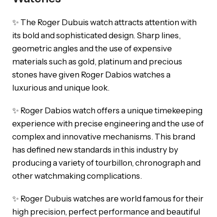
✨ The Roger Dubuis watch attracts attention with
its bold and sophisticated design. Sharp lines,
geometric angles and the use of expensive
materials such as gold, platinum and precious
stones have given Roger Dabios watches a
luxurious and unique look.
✨ Roger Dabios watch offers a unique timekeeping
experience with precise engineering and the use of
complex and innovative mechanisms. This brand
has defined new standards in this industry by
producing a variety of tourbillon, chronograph and
other watchmaking complications.
✨ Roger Dubuis watches are world famous for their
high precision, perfect performance and beautiful