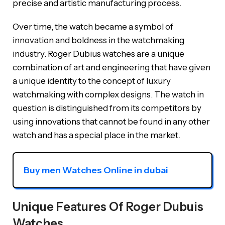
precise and artistic manufacturing process.
Over time, the watch became a symbol of
innovation and boldness in the watchmaking
industry. Roger Dubius watches are a unique
combination of art and engineering that have given
a unique identity to the concept of luxury
watchmaking with complex designs. The watch in
question is distinguished from its competitors by
using innovations that cannot be found in any other
watch and has a special place in the market.
Buy men Watches Online in dubai
Unique Features Of Roger Dubuis
Watches