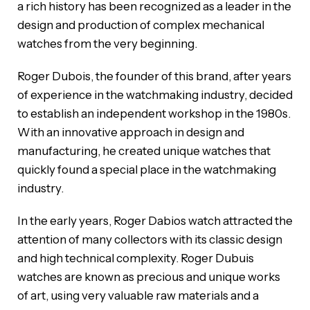
a rich history has been recognized as a leader in the
design and production of complex mechanical
watches from the very beginning.
Roger Dubois, the founder of this brand, after years
of experience in the watchmaking industry, decided
to establish an independent workshop in the 1980s.
With an innovative approach in design and
manufacturing, he created unique watches that
quickly found a special place in the watchmaking
industry.
In the early years, Roger Dabios watch attracted the
attention of many collectors with its classic design
and high technical complexity. Roger Dubuis
watches are known as precious and unique works
of art, using very valuable raw materials and a