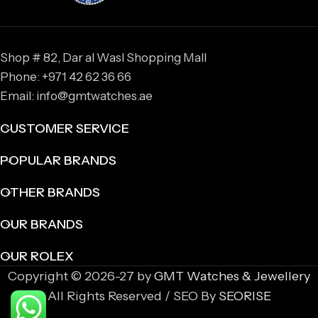
Shop # 82, Dar al Wasl Shopping Mall
Phone: +971 42 62 36 66
Email: info@gmtwatches.ae
CUSTOMER SERVICE
POPULAR BRANDS
OTHER BRANDS
OUR BRANDS
OUR ROLEX
Copyright © 2026-27 by
GMT Watches & Jewellery
All Rights Reserved / SEO By
SEORISE