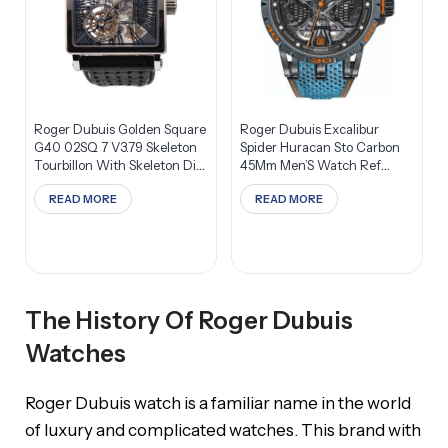
Roger Dubuis Golden Square
Roger Dubuis Excalibur
G40 02SQ 7 V3.79 Skeleton
Spider Huracan Sto Carbon
Tourbillon With Skeleton Dial
45Mm Men’S Watch Ref
Men’S Watch
RDDBEX0828
READ MORE
READ MORE
The History Of Roger Dubuis
Watches
Roger Dubuis watch is a familiar name in the world
of luxury and complicated watches. This brand with