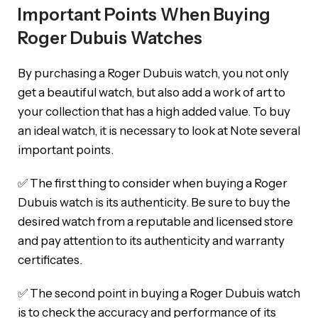
Important Points When Buying
Roger Dubuis Watches
By purchasing a Roger Dubuis watch, you not only
get a beautiful watch, but also add a work of art to
your collection that has a high added value. To buy
an ideal watch, it is necessary to look at Note several
important points.
✅ The first thing to consider when buying a Roger
Dubuis watch is its authenticity. Be sure to buy the
desired watch from a reputable and licensed store
and pay attention to its authenticity and warranty
certificates.
✅ The second point in buying a Roger Dubuis watch
is to check the accuracy and performance of its