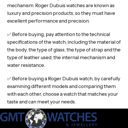
mechanism. Roger Dubuis watches are known as
luxury and precision products, so they must have
excellent performance and precision.
✅ Before buying, pay attention to the technical
specifications of the watch, including the material of
the body, the type of glass, the type of strap and the
type of leather used, the internal mechanism and
water resistance.
✅ Before buying a Roger Dubuis watch, by carefully
examining different models and comparing them
with each other, choose a watch that matches your
taste and can meet your needs.