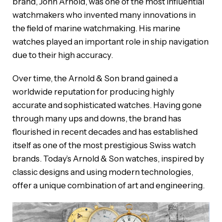
brand, John Arnold, was one of the most influential
watchmakers who invented many innovations in
the field of marine watchmaking. His marine
watches played an important role in ship navigation
due to their high accuracy.
Over time, the Arnold & Son brand gained a
worldwide reputation for producing highly
accurate and sophisticated watches. Having gone
through many ups and downs, the brand has
flourished in recent decades and has established
itself as one of the most prestigious Swiss watch
brands. Today’s Arnold & Son watches, inspired by
classic designs and using modern technologies,
offer a unique combination of art and engineering.