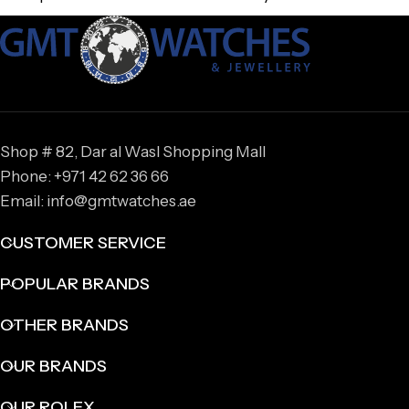
Shop # 82, Dar al Wasl Shopping Mall
Phone: +971 42 62 36 66
Email: info@gmtwatches.ae
CUSTOMER SERVICE
POPULAR BRANDS
OTHER BRANDS
OUR BRANDS
OUR ROLEX