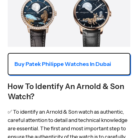
Buy Patek Philippe Watches In Dubai
How To Identify An Arnold & Son
Watch?
✅ To identify an Arnold & Son watch as authentic,
careful attention to detail and technical knowledge
are essential. The first and most important step to
ensure the authenticity of the watch is to carefully