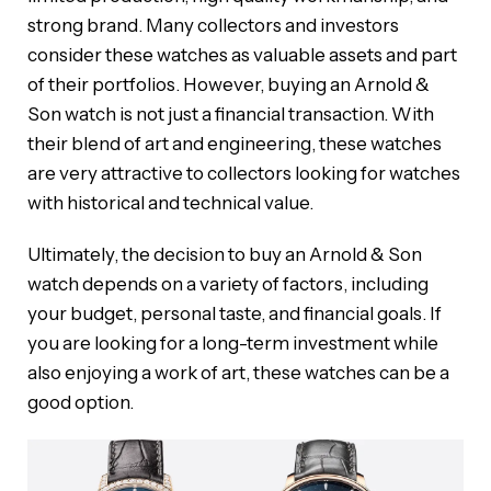
strong brand. Many collectors and investors
consider these watches as valuable assets and part
of their portfolios. However, buying an Arnold &
Son watch is not just a financial transaction. With
their blend of art and engineering, these watches
are very attractive to collectors looking for watches
with historical and technical value.
Ultimately, the decision to buy an Arnold & Son
watch depends on a variety of factors, including
your budget, personal taste, and financial goals. If
you are looking for a long-term investment while
also enjoying a work of art, these watches can be a
good option.