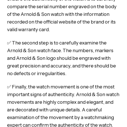
compare the serial number engraved on the body
of the Arnold & Son watch with the information
recorded on the official website of the brand or its
valid warranty card.
✅ The second step is to carefully examine the
Arnold & Son watch face. The numbers, markers
and Arnold & Son logo should be engraved with
great precision and accuracy, and there should be
no defects or irregularities.
✅ Finally, the watch movement is one of the most
important signs of authenticity. Arnold & Son watch
movements are highly complex and elegant, and
are decorated with unique details. A careful
examination of the movement by a watchmaking
expert can confirm the authenticity of the watch.