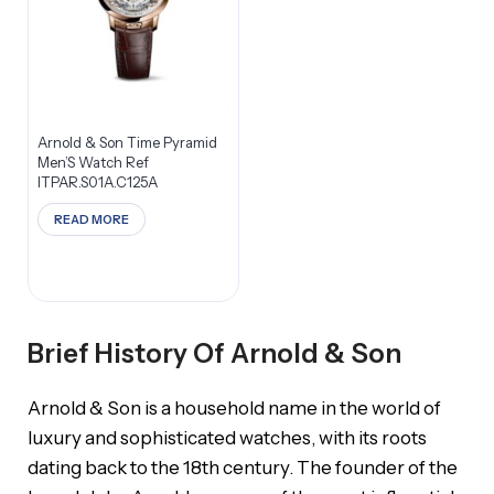
Arnold & Son Time Pyramid
Men’S Watch Ref
ITPAR.S01A.C125A
READ MORE
Brief History Of Arnold & Son
Arnold & Son is a household name in the world of
luxury and sophisticated watches, with its roots
dating back to the 18th century. The founder of the