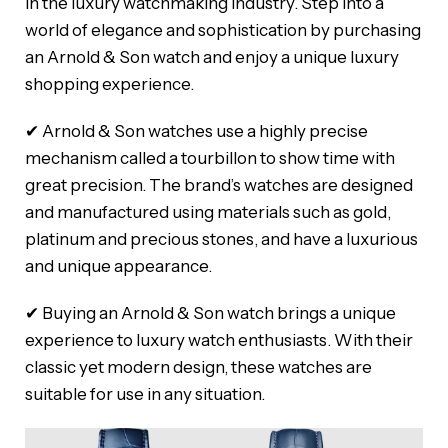
in the luxury watchmaking industry. Step into a
world of elegance and sophistication by purchasing
an Arnold & Son watch and enjoy a unique luxury
shopping experience.
✔ Arnold & Son watches use a highly precise
mechanism called a tourbillon to show time with
great precision. The brand’s watches are designed
and manufactured using materials such as gold,
platinum and precious stones, and have a luxurious
and unique appearance.
✔ Buying an Arnold & Son watch brings a unique
experience to luxury watch enthusiasts. With their
classic yet modern design, these watches are
suitable for use in any situation.