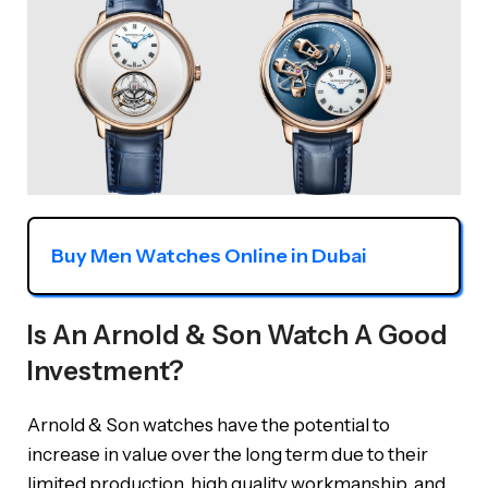
Buy Men Watches Online in Dubai
Is An Arnold & Son Watch A Good
Investment?
Arnold & Son watches have the potential to
increase in value over the long term due to their
limited production, high quality workmanship, and