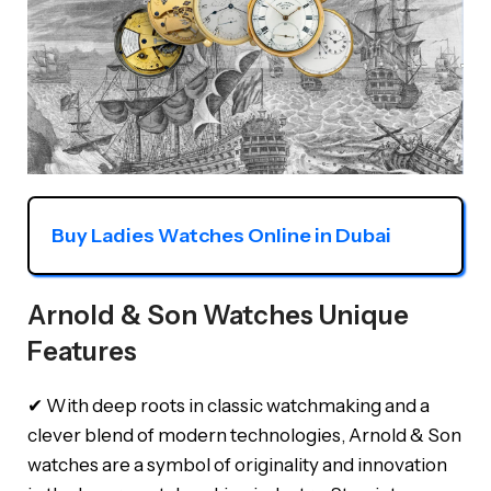
Buy Ladies Watches Online in Dubai
Arnold & Son Watches Unique
Features
✔ With deep roots in classic watchmaking and a
clever blend of modern technologies, Arnold & Son
watches are a symbol of originality and innovation