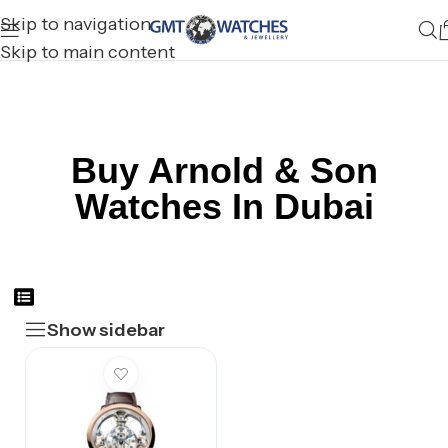
Skip to navigation
Skip to main content
Buy Arnold & Son
Watches In Dubai
Show sidebar