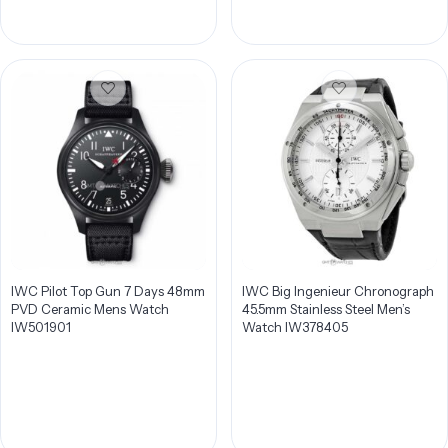
IWC Pilot Top Gun 7 Days 48mm
IWC Big Ingenieur Chronograph
PVD Ceramic Mens Watch
45.5mm Stainless Steel Men’s
IW501901
Watch IW378405