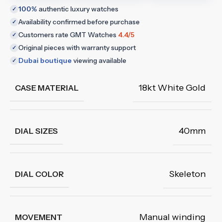
100%
authentic luxury watches
✓
Availability confirmed before purchase
✓
Customers rate GMT Watches
4.4/5
✓
Original pieces with warranty support
✓
Dubai boutique
viewing available
✓
18kt White Gold
CASE MATERIAL
40mm
DIAL SIZES
Skeleton
DIAL COLOR
Manual winding
MOVEMENT