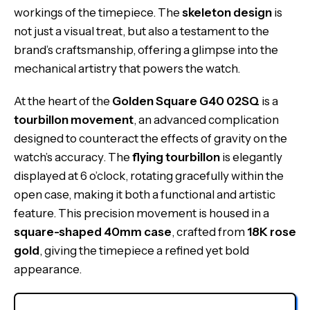
workings of the timepiece. The
skeleton design
is
not just a visual treat, but also a testament to the
brand’s craftsmanship, offering a glimpse into the
mechanical artistry that powers the watch.
At the heart of the
Golden Square G40 02SQ
is a
tourbillon movement
, an advanced complication
designed to counteract the effects of gravity on the
watch’s accuracy. The
flying tourbillon
is elegantly
displayed at 6 o’clock, rotating gracefully within the
open case, making it both a functional and artistic
feature. This precision movement is housed in a
square-shaped 40mm case
, crafted from
18K rose
gold
, giving the timepiece a refined yet bold
appearance.