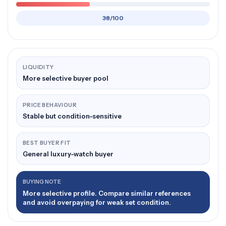
38/100
LIQUIDITY
More selective buyer pool
PRICE BEHAVIOUR
Stable but condition-sensitive
BEST BUYER FIT
General luxury-watch buyer
BUYING NOTE
More selective profile. Compare similar references
and avoid overpaying for weak set condition.