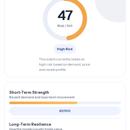
47
Risk / 100
High Risk
This watch currently reads as
high risk based on demand, price
and resale profile.
Short-Term Strength
Recent demand and near-term movement
61/100
Long-Term Resilience
How the model usually holds value