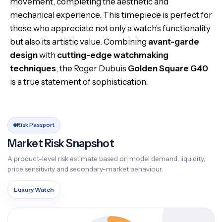
movement, completing the aesthetic and
mechanical experience. This timepiece is perfect for
those who appreciate not only a watch’s functionality
but also its artistic value. Combining
avant-garde
design
with
cutting-edge watchmaking
techniques
, the Roger Dubuis
Golden Square G40
is a true statement of sophistication.
Risk Passport
Market Risk Snapshot
A product-level risk estimate based on model demand, liquidity,
price sensitivity and secondary-market behaviour.
Luxury Watch