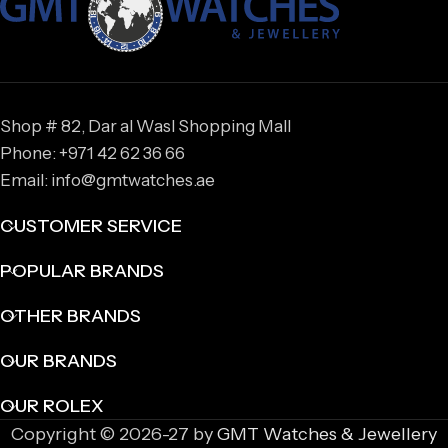
Shop # 82, Dar al Wasl Shopping Mall
Phone: +971 42 62 36 66
Email: info@gmtwatches.ae
CUSTOMER SERVICE
POPULAR BRANDS
OTHER BRANDS
OUR BRANDS
OUR ROLEX
Copyright © 2026-27 by
GMT Watches & Jewellery