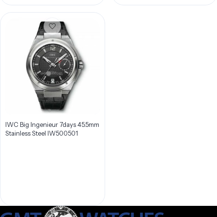
IWC Big Ingenieur 7days 45.5mm
Stainless Steel IW500501