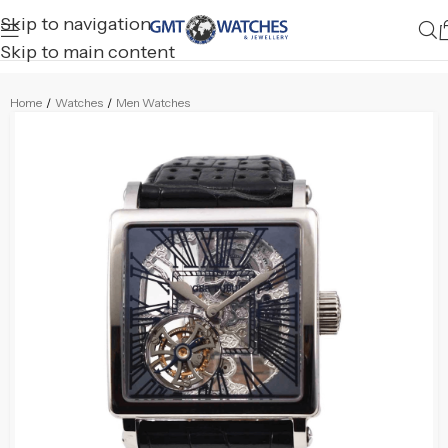
Skip to navigation
Skip to main content
Home
/
Watches
/
Men Watches