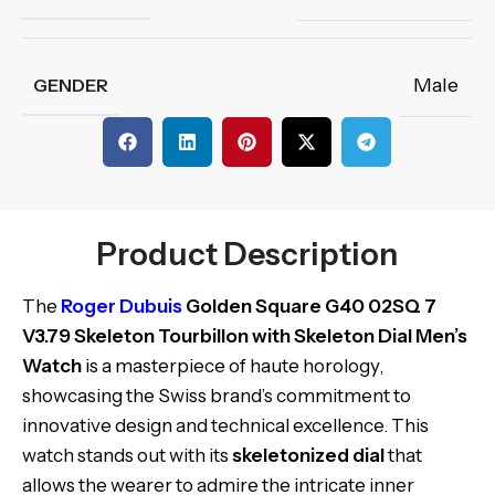
Male
GENDER
Product Description
The
Roger Dubuis
Golden Square G40 02SQ 7
V3.79 Skeleton Tourbillon with Skeleton Dial Men’s
Watch
is a masterpiece of haute horology,
showcasing the Swiss brand’s commitment to
innovative design and technical excellence. This
watch stands out with its
skeletonized dial
that
allows the wearer to admire the intricate inner