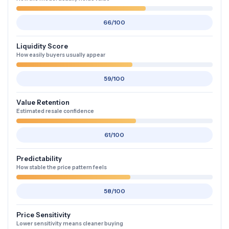
66/100
Liquidity Score
How easily buyers usually appear
59/100
Value Retention
Estimated resale confidence
61/100
Predictability
How stable the price pattern feels
58/100
Price Sensitivity
Lower sensitivity means cleaner buying