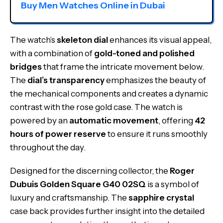
Buy Men Watches Online in Dubai
The watch’s
skeleton dial
enhances its visual appeal,
with a combination of
gold-toned and polished
bridges
that frame the intricate movement below.
The
dial’s transparency
emphasizes the beauty of
the mechanical components and creates a dynamic
contrast with the rose gold case. The watch is
powered by an
automatic movement
, offering
42
hours of power reserve
to ensure it runs smoothly
throughout the day.
Designed for the discerning collector, the
Roger
Dubuis Golden Square G40 02SQ
is a symbol of
luxury and craftsmanship. The
sapphire crystal
case back provides further insight into the detailed