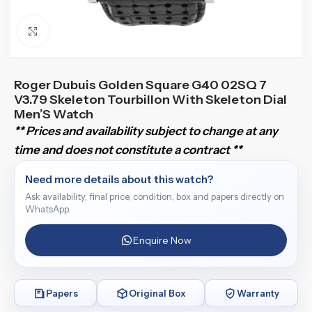
Click to enlarge
Roger Dubuis Golden Square G40 02SQ 7
V3.79 Skeleton Tourbillon With Skeleton Dial
Men’S Watch
** Prices and availability subject to change at any
time and does not constitute a contract **
Need more details about this watch?
Ask availability, final price, condition, box and papers directly on
WhatsApp.
Enquire Now
Papers
Original Box
Warranty