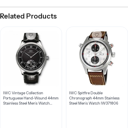
Related Products
IWC Vintage Collection
IWC Spitfire Double
Portuguese Hand-Wound 44mm
Chronograph 44mm Stainless
Stainless Steel Men’s Watch
Steel Men’s Watch IW371806
IW544501