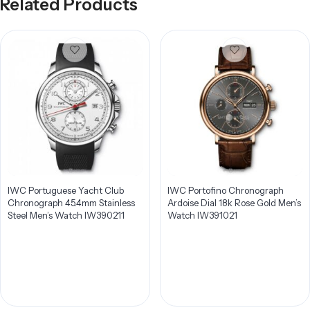
Related Products
IWC Portuguese Yacht Club
IWC Portofino Chronograph
Chronograph 45.4mm Stainless
Ardoise Dial 18k Rose Gold Men’s
Steel Men’s Watch IW390211
Watch IW391021