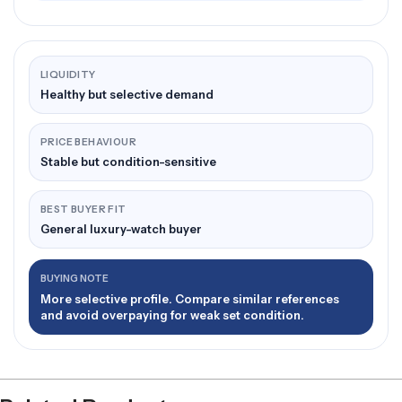
LIQUIDITY
Healthy but selective demand
PRICE BEHAVIOUR
Stable but condition-sensitive
BEST BUYER FIT
General luxury-watch buyer
BUYING NOTE
More selective profile. Compare similar references
and avoid overpaying for weak set condition.