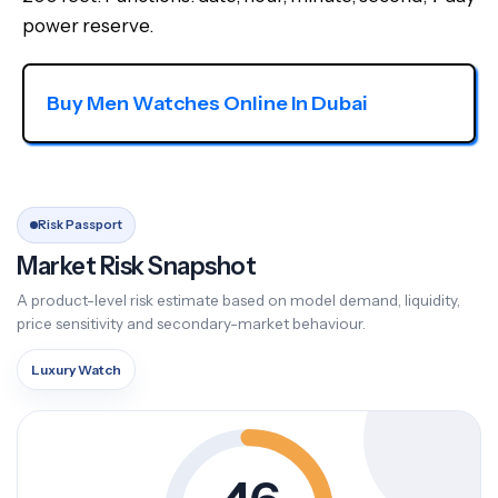
power reserve.
Buy Men Watches Online In Dubai
Risk Passport
Market Risk Snapshot
A product-level risk estimate based on model demand, liquidity,
price sensitivity and secondary-market behaviour.
Luxury Watch