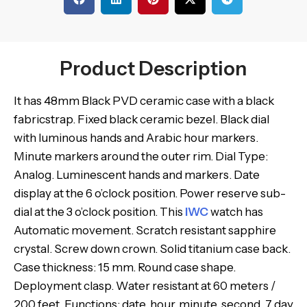
Product Description
It has 48mm Black PVD ceramic case with a black
fabricstrap. Fixed black ceramic bezel. Black dial
with luminous hands and Arabic hour markers.
Minute markers around the outer rim. Dial Type:
Analog. Luminescent hands and markers. Date
display at the 6 o’clock position. Power reserve sub-
dial at the 3 o’clock position. This
IWC
watch has
Automatic movement. Scratch resistant sapphire
crystal. Screw down crown. Solid titanium case back.
Case thickness: 15 mm. Round case shape.
Deployment clasp. Water resistant at 60 meters /
200 feet. Functions: date, hour, minute, second, 7 day