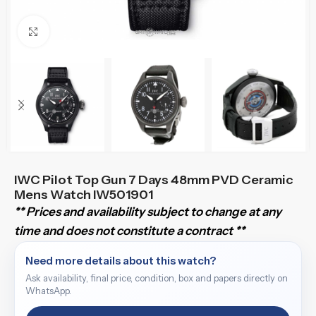
Click to enlarge
IWC Pilot Top Gun 7 Days 48mm PVD Ceramic
Mens Watch IW501901
** Prices and availability subject to change at any
time and does not constitute a contract **
Need more details about this watch?
Ask availability, final price, condition, box and papers directly on
WhatsApp.