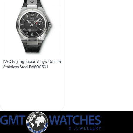
IWC Big Ingenieur 7days 45.5mm
Stainless Steel IW500501