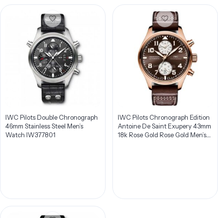
IWC Pilots Double Chronograph
IWC Pilots Chronograph Edition
46mm Stainless Steel Men’s
Antoine De Saint Exupery 43mm
Watch IW377801
18k Rose Gold Rose Gold Men’s
Watch IW387805