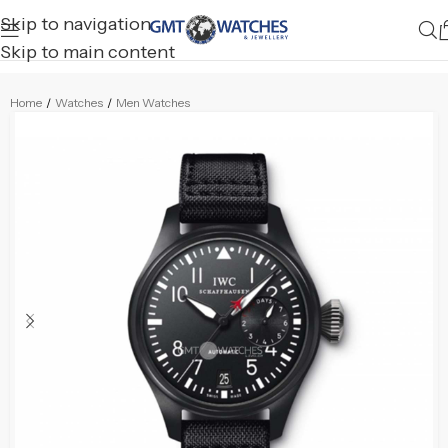
Skip to navigation
Skip to main content
Home
/
Watches
/
Men Watches