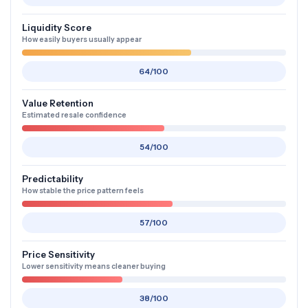
Liquidity Score
How easily buyers usually appear
64/100
Value Retention
Estimated resale confidence
54/100
Predictability
How stable the price pattern feels
57/100
Price Sensitivity
Lower sensitivity means cleaner buying
38/100