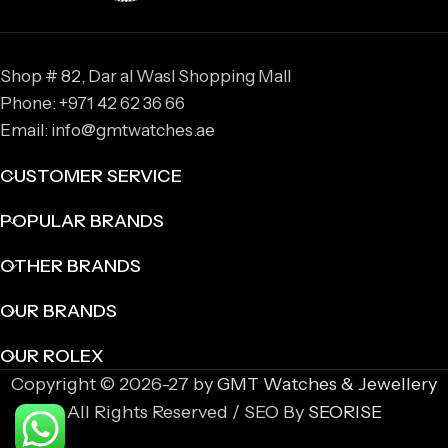
Shop # 82, Dar al Wasl Shopping Mall
Phone: +971 42 62 36 66
Email: info@gmtwatches.ae
CUSTOMER SERVICE
POPULAR BRANDS
OTHER BRANDS
OUR BRANDS
OUR ROLEX
Copyright © 2026-27 by
GMT Watches & Jewellery
All Rights Reserved / SEO By
SEORISE