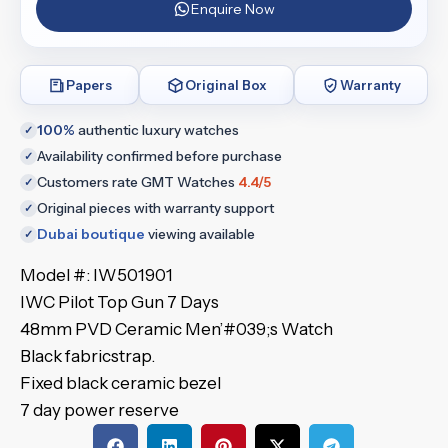
Enquire Now
Papers
Original Box
Warranty
100%
authentic luxury watches
✓
Availability confirmed before purchase
✓
Customers rate GMT Watches
4.4/5
✓
Original pieces with warranty support
✓
Dubai boutique
viewing available
✓
Model #: IW501901
IWC Pilot Top Gun 7 Days
48mm PVD Ceramic Men’#039;s Watch
Black fabricstrap.
Fixed black ceramic bezel
7 day power reserve