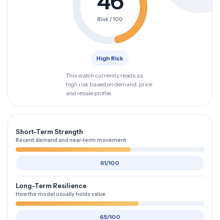
46
Risk / 100
High Risk
This watch currently reads as
high risk based on demand, price
and resale profile.
Short-Term Strength
Recent demand and near-term movement
61/100
Long-Term Resilience
How the model usually holds value
65/100