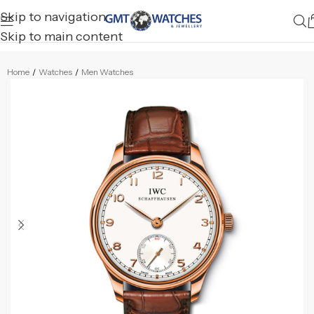
Skip to navigation
Skip to main content
Home
/
Watches
/
Men Watches