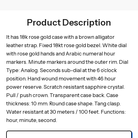
Product Description
It has 18k rose gold case with a brown alligator
leather strap. Fixed 18kt rose gold bezel. White dial
with rose gold hands and Arabic numeral hour
markers. Minute markers around the outer rim. Dial
Type: Analog. Seconds sub-dial at the 6 o’clock
position. Hand wound movement with 46 hour
power reserve. Scratch resistant sapphire crystal.
Pull / push crown. Transparent case back. Case
thickness: 10 mm. Round case shape. Tang clasp.
Water resistant at 30 meters / 100 feet. Functions:
hour, minute, second.