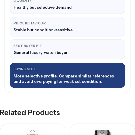
LIQUIDITY
Healthy but selective demand
PRICE BEHAVIOUR
Stable but condition-sensitive
BEST BUYER FIT
General luxury-watch buyer
BUYING NOTE
More selective profile. Compare similar references
and avoid overpaying for weak set condition.
Related Products