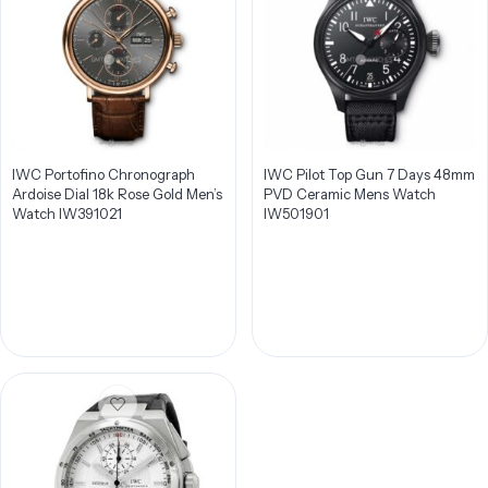
IWC Portofino Chronograph
IWC Pilot Top Gun 7 Days 48mm
Ardoise Dial 18k Rose Gold Men’s
PVD Ceramic Mens Watch
Watch IW391021
IW501901