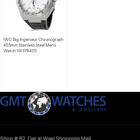
IWC Big Ingenieur Chronograph
45.5mm Stainless Steel Men’s
Watch IW378405
Shop # 82, Dar al Wasl Shopping Mall