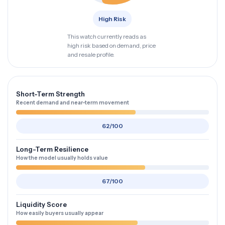
High Risk
This watch currently reads as
high risk based on demand, price
and resale profile.
Short-Term Strength
Recent demand and near-term movement
62/100
Long-Term Resilience
How the model usually holds value
67/100
Liquidity Score
How easily buyers usually appear