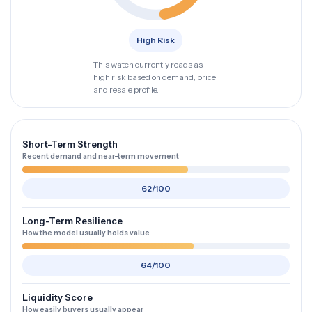
High Risk
This watch currently reads as
high risk based on demand, price
and resale profile.
Short-Term Strength
Recent demand and near-term movement
62/100
Long-Term Resilience
How the model usually holds value
64/100
Liquidity Score
How easily buyers usually appear