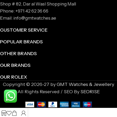
Shop # 82, Dar al Wasl Shopping Mall
Phone: +971 42 62 36 66
Email: info@gmtwatches.ae
CUSTOMER SERVICE
POPULAR BRANDS
OTHER BRANDS
OUR BRANDS
OUR ROLEX
Copyright © 2026-27 by
GMT Watches & Jewellery
All Rights Reserved / SEO By
SEORISE