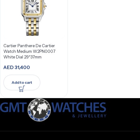
Cartier Panthere De Cartier
Watch Medium W2PN0007
White Dial 29*37mm
AED
31,400
Add to cart