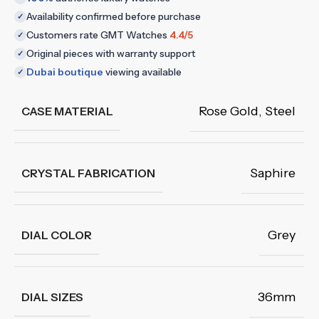
Availability confirmed before purchase
✓
Customers rate GMT Watches
4.4/5
✓
Original pieces with warranty support
✓
Dubai boutique
viewing available
✓
Rose Gold
,
Steel
CASE MATERIAL
Saphire
CRYSTAL FABRICATION
Grey
DIAL COLOR
36mm
DIAL SIZES