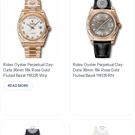
Rolex Oyster Perpetual Day-
Rolex Oyster Perpetual Day-
Date 36mm 18k Rose Gold
Date 36mm 18k Rose Gold
Fluted Bezel 118235 Wrp
Fluted Bezel 118135 Rhl
READ MORE