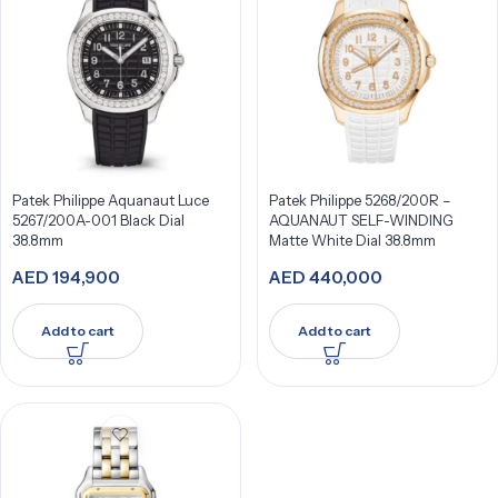
Patek Philippe Aquanaut Luce
Patek Philippe 5268/200R –
5267/200A-001 Black Dial
AQUANAUT SELF-WINDING
38.8mm
Matte White Dial 38.8mm
AED
194,900
AED
440,000
Add to cart
Add to cart