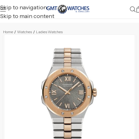
Skip to navigation
Skip to main content
Home
/
Watches
/
Ladies Watches