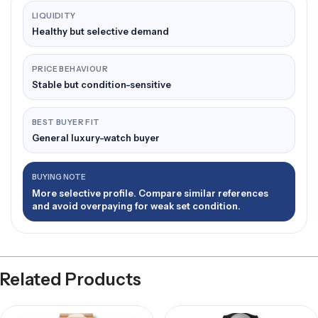
LIQUIDITY
Healthy but selective demand
PRICE BEHAVIOUR
Stable but condition-sensitive
BEST BUYER FIT
General luxury-watch buyer
BUYING NOTE
More selective profile. Compare similar references
and avoid overpaying for weak set condition.
Related Products