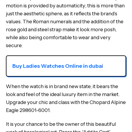
motion is provided by automaticity; this is more than
just the aesthetic sphere, as it reflects the brand’s
values. The Roman numerals and the addition of the
rose gold and steel strap make it look more posh,
while also being comfortable to wear and very
secure.
Buy Ladies Watches Online in dubai
When the watch is in brand new state, it bears the
look and feel of the ideal luxury item in the market.
Upgrade your chic and class with the Chopard Alpine
Eagle 298601-6001.
It is your chance to be the owner of this beautiful