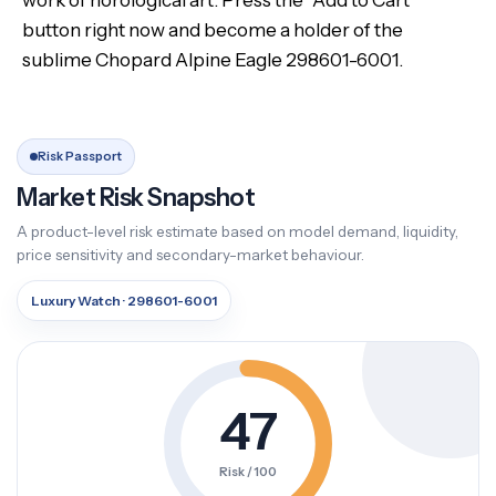
work of horological art. Press the “Add to Cart”
button right now and become a holder of the
sublime Chopard Alpine Eagle 298601-6001.
Risk Passport
Market Risk Snapshot
A product-level risk estimate based on model demand, liquidity,
price sensitivity and secondary-market behaviour.
Luxury Watch · 298601-6001
47
Risk / 100