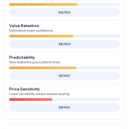
62/100
Value Retention
Estimated resale confidence
58/100
Predictability
How stable the price pattern feels
61/100
Price Sensitivity
Lower sensitivity means cleaner buying
39/100