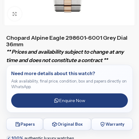
Click to enlarge
Chopard Alpine Eagle 298601-6001 Grey Dial
36mm
** Prices and availability subject to change at any
time and does not constitute a contract **
Need more details about this watch?
Ask availability, final price, condition, box and papers directly on
WhatsApp.
Enquire Now
Papers
Original Box
Warranty
100%
authentic luxury watches
✓