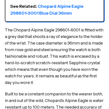
See Related: 
Chopard Alpine Eagle 
298601-3001 Blue Dial 36mm
The Chopard Alpine Eagle 298601-6001 is fitted with
a grey dial that shoots a ray of elegance to the holder
of the wrist. The case diameter is 36mm and is made
from rose gold and steel ensuring the watch is both
fashionable and robust. This watch is encased by a
hard-to-scratch scratch-resistant Sapphire crystal
which means that even though you have worn the
watch for years, it remains as beautiful as the first
day you wore it.
Built to be a constant companion to the wearer both,
in and out of the wild, Chopard’s Alpine Eagle is water
resistant up to 100 meters. The needed accuracy of