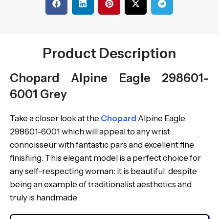
Product Description
Chopard Alpine Eagle 298601-
6001 Grey
Take a closer look at the
Chopard
Alpine Eagle
298601-6001 which will appeal to any wrist
connoisseur with fantastic pars and excellent fine
finishing. This elegant model is a perfect choice for
any self-respecting woman: it is beautiful, despite
being an example of traditionalist aesthetics and
truly is handmade.