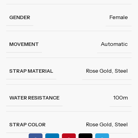
Female
GENDER
Automatic
MOVEMENT
Rose Gold
,
Steel
STRAP MATERIAL
100m
WATER RESISTANCE
Rose Gold
,
Steel
STRAP COLOR