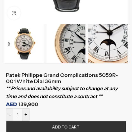
Click to enlarge
Patek Philippe Grand Complications 5059R-
001 White Dial 36mm
** Prices and availability subject to change at any
time and does not constitute a contract **
AED
139,900
-
+
ADD TO CART