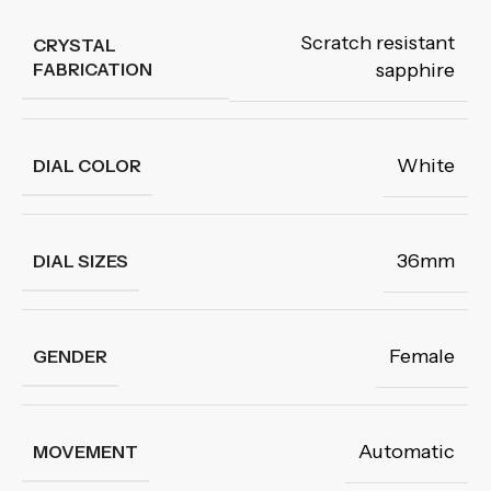
Scratch resistant
CRYSTAL
FABRICATION
sapphire
White
DIAL COLOR
36mm
DIAL SIZES
Female
GENDER
Automatic
MOVEMENT