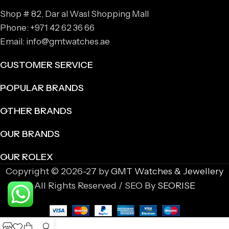
Shop # 82, Dar al Wasl Shopping Mall
Phone: +971 42 62 36 66
Email: info@gmtwatches.ae
CUSTOMER SERVICE
POPULAR BRANDS
OTHER BRANDS
OUR BRANDS
OUR ROLEX
Copyright © 2026-27 by
GMT Watches & Jewellery
All Rights Reserved / SEO By
SEORISE