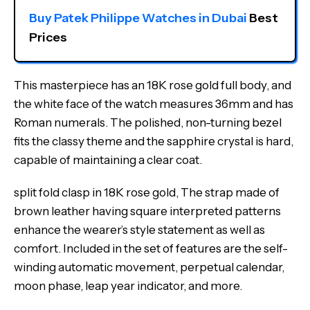
Buy Patek Philippe Watches in Dubai
 Best 
Prices
This masterpiece has an 18K rose gold full body, and
the white face of the watch measures 36mm and has
Roman numerals. The polished, non-turning bezel
fits the classy theme and the sapphire crystal is hard,
capable of maintaining a clear coat.
split fold clasp in 18K rose gold, The strap made of
brown leather having square interpreted patterns
enhance the wearer’s style statement as well as
comfort. Included in the set of features are the self-
winding automatic movement, perpetual calendar,
moon phase, leap year indicator, and more.