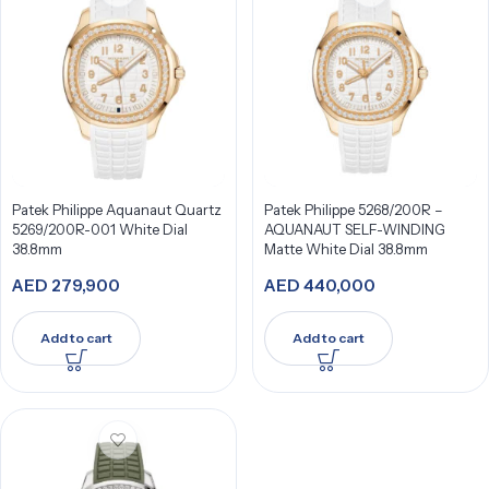
Patek Philippe Aquanaut Quartz
Patek Philippe 5268/200R –
5269/200R-001 White Dial
AQUANAUT SELF-WINDING
38.8mm
Matte White Dial 38.8mm
AED
279,900
AED
440,000
Add to cart
Add to cart