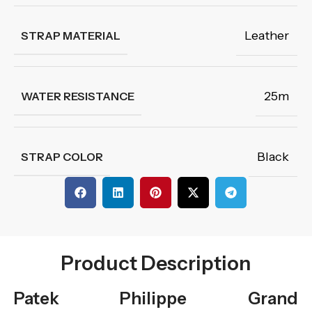
Leather
STRAP MATERIAL
25m
WATER RESISTANCE
Black
STRAP COLOR
Product Description
Patek Philippe Grand