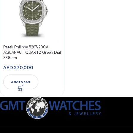
Patek Philippe 5267/200A
AQUANAUT QUARTZ Green Dial
38.8mm
AED
270,000
Add to cart