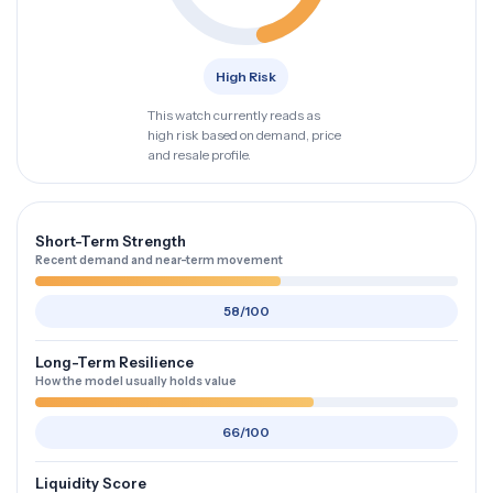
High Risk
This watch currently reads as
high risk based on demand, price
and resale profile.
Short-Term Strength
Recent demand and near-term movement
58/100
Long-Term Resilience
How the model usually holds value
66/100
Liquidity Score