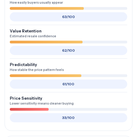
How easily buyers usually appear
63/100
Value Retention
Estimated resale confidence
62/100
Predictability
How stable the price pattern feels
61/100
Price Sensitivity
Lower sensitivity means cleaner buying
33/100