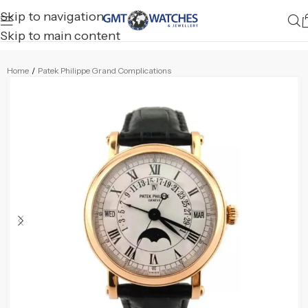
Skip to navigation
Skip to main content
Home
/
Patek Philippe Grand Complications