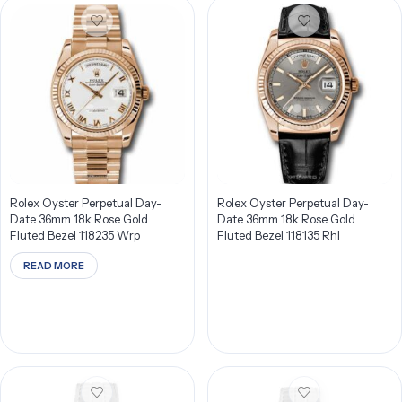
Rolex Oyster Perpetual Day-
Rolex Oyster Perpetual Day-
Date 36mm 18k Rose Gold
Date 36mm 18k Rose Gold
Fluted Bezel 118235 Wrp
Fluted Bezel 118135 Rhl
READ MORE