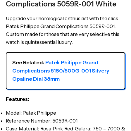
Complications 5059R-001 White
Upgrade your horological enthusiast with the slick
Patek Philippe Grand Complications 5059R-001.
Custom made for those that are very selective this
watch is quintessential luxury.
See Related: 
Patek Philippe Grand 
Complications 5160/500G-001 Silvery 
Opaline Dial 38mm
Features:
Model: Patek Philippe
Reference Number: 5059R-001
Case Material: Rosa Pink Red Galera: 750 – 7000 &