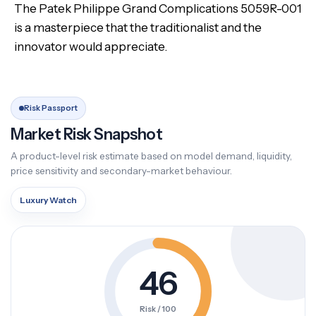
The Patek Philippe Grand Complications 5059R-001
is a masterpiece that the traditionalist and the
innovator would appreciate.
Risk Passport
Market Risk Snapshot
A product-level risk estimate based on model demand, liquidity,
price sensitivity and secondary-market behaviour.
Luxury Watch
46
Risk / 100