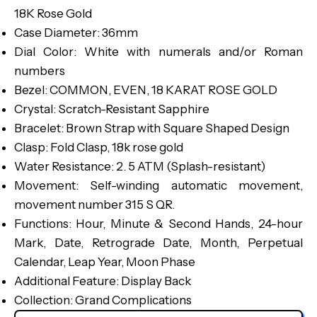
18K Rose Gold
Case Diameter: 36mm
Dial Color: White with numerals and/or Roman
numbers
Bezel: COMMON, EVEN, 18 KARAT ROSE GOLD
Crystal: Scratch-Resistant Sapphire
Bracelet: Brown Strap with Square Shaped Design
Clasp: Fold Clasp, 18k rose gold
Water Resistance: 2. 5 ATM (Splash-resistant)
Movement: Self-winding automatic movement,
movement number 315 S QR.
Functions: Hour, Minute & Second Hands, 24-hour
Mark, Date, Retrograde Date, Month, Perpetual
Calendar, Leap Year, Moon Phase
Additional Feature: Display Back
Collection: Grand Complications