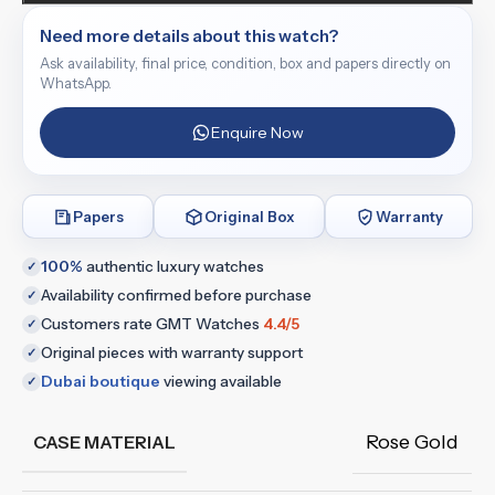
Need more details about this watch?
Ask availability, final price, condition, box and papers directly on
WhatsApp.
Enquire Now
Papers
Original Box
Warranty
100%
authentic luxury watches
✓
Availability confirmed before purchase
✓
Customers rate GMT Watches
4.4/5
✓
Original pieces with warranty support
✓
Dubai boutique
viewing available
✓
Rose Gold
CASE MATERIAL