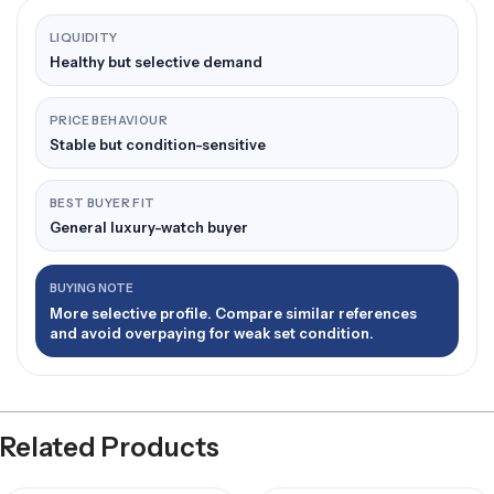
LIQUIDITY
Healthy but selective demand
PRICE BEHAVIOUR
Stable but condition-sensitive
BEST BUYER FIT
General luxury-watch buyer
BUYING NOTE
More selective profile. Compare similar references
and avoid overpaying for weak set condition.
Related Products