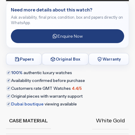
Need more details about this watch?
Ask availability, final price, condition, box and papers directly on
WhatsApp.
Enquire Now
Papers
Original Box
Warranty
100%
authentic luxury watches
✓
Availability confirmed before purchase
✓
Customers rate GMT Watches
4.4/5
✓
Original pieces with warranty support
✓
Dubai boutique
viewing available
✓
White Gold
CASE MATERIAL