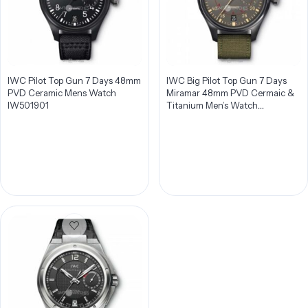
IWC Pilot Top Gun 7 Days 48mm
IWC Big Pilot Top Gun 7 Days
PVD Ceramic Mens Watch
Miramar 48mm PVD Cermaic &
IW501901
Titanium Men’s Watch
IW501902