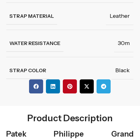
Leather
STRAP MATERIAL
30m
WATER RESISTANCE
Black
STRAP COLOR
Product Description
Patek Philippe Grand