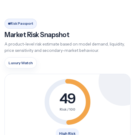
Risk Passport
Market Risk Snapshot
A product-level risk estimate based on model demand, liquidity,
price sensitivity and secondary-market behaviour.
Luxury Watch
49
Risk / 100
High Risk