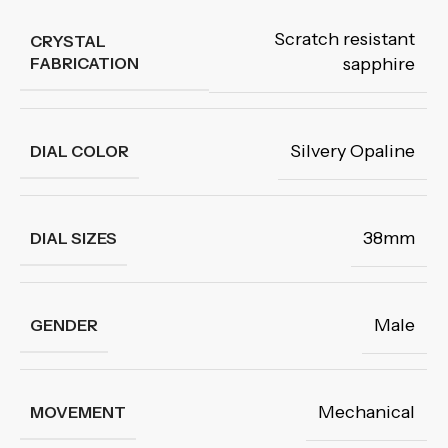
Scratch resistant
CRYSTAL
FABRICATION
sapphire
Silvery Opaline
DIAL COLOR
38mm
DIAL SIZES
Male
GENDER
Mechanical
MOVEMENT