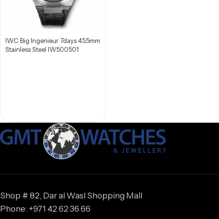
IWC Big Ingenieur 7days 45.5mm
Stainless Steel IW500501
Shop # 82, Dar al Wasl Shopping Mall
Phone: +971 42 62 36 66