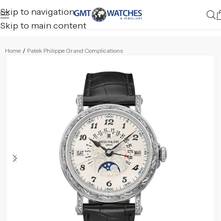
Skip to navigation
Skip to main content
Home
/
Patek Philippe Grand Complications