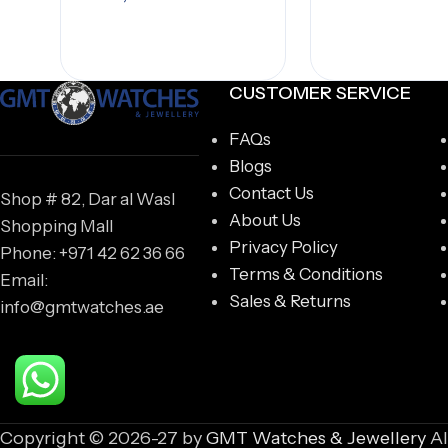
Add to cart
CUSTOMER SERVICE
FAQs
Blogs
Contact Us
Shop # 82, Dar al Wasl
About Us
Shopping Mall
Privacy Policy
Phone: +971 42 62 36 66
Terms & Conditions
Email:
Sales & Returns
info@gmtwatches.ae
Copyright © 2026-27 by
GMT Watches & Jewellery
Al