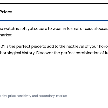
 Prices
the watch is soft yet secure to wear in formal or casual occa
market.
is the perfect piece to add to the next level of your horo
horological history.
Discover the perfect combination of lu
dity, price sensitivity and secondary-market