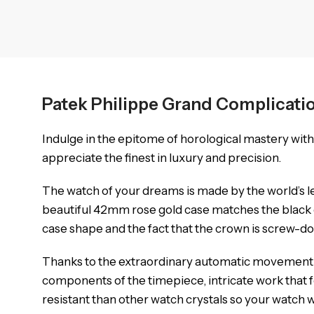
Patek Philippe Grand Complicati
Indulge in the epitome of horological mastery wit
appreciate the finest in luxury and precision.
The watch of your dreams is made by the world’s l
beautiful 42mm rose gold case matches the black d
case shape and the fact that the crown is screw-d
Thanks to the extraordinary automatic movement it
components of the timepiece, intricate work that f
resistant than other watch crystals so your watch wil