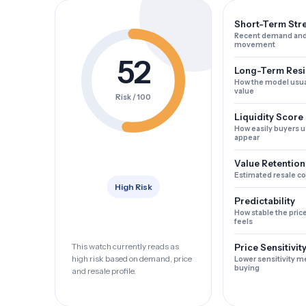
Short-Term Str
Recent demand and
movement
52
Long-Term Resi
How the model usua
value
Risk / 100
Liquidity Score
How easily buyers u
appear
Value Retention
Estimated resale c
High Risk
Predictability
How stable the pric
feels
This watch currently reads as
Price Sensitivit
high risk based on demand, price
Lower sensitivity m
buying
and resale profile.