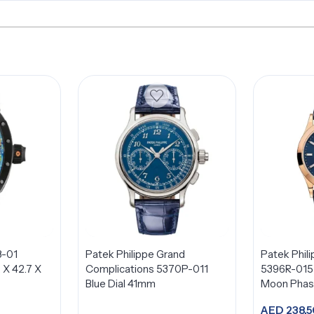
8-01
Patek Philippe Grand
Patek Phil
2 X 42.7 X
Complications 5370P-011
5396R-015 
Blue Dial 41mm
Moon Phase
18K Rose G
AED
238,