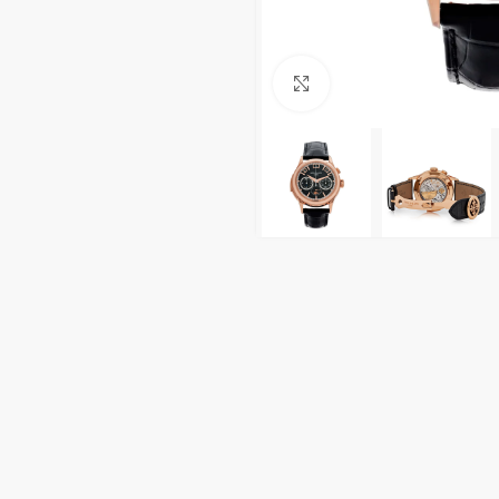
Click to enlarge