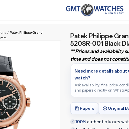
tions
/
Patek Philippe Grand
Patek Philippe Gra
42mm
5208R-001 Black D
** Prices and availability 
time and does not constitu
Need more details about 
watch?
Ask availability, final price, cond
and papers directly on WhatsAp
Papers
Original B
100%
authentic luxury wa
✓