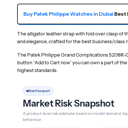
Buy Patek Philippe Watches in Dubai
 Best
The alligator leather strap with fold over clasp of 
and elegance, crafted for the best business/class 
The Patek Philippe Grand Complications 5208R-001 
button “Add to Cart now” you can own a part of the 
highest standards.
Risk Passport
Market Risk Snapshot
A product-level risk estimate based on model demand, liqui
behaviour.