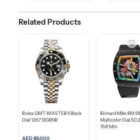
Related Products
Rolex GMT-MASTER II Black
Richard Mille RM 6
Dial 126713GRNR
Multicolor Dial 50.
15.8 Mm
AED
85,000