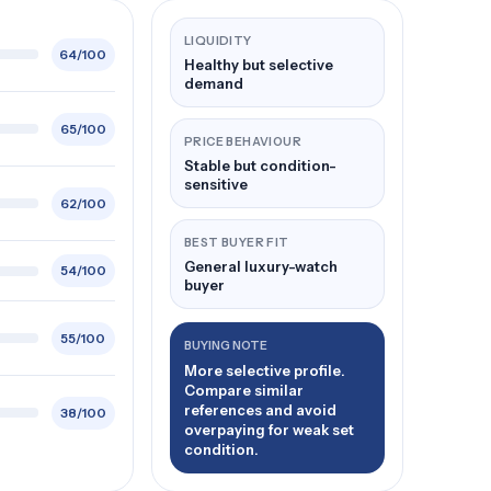
LIQUIDITY
64/100
Healthy but selective
demand
65/100
PRICE BEHAVIOUR
Stable but condition-
sensitive
62/100
BEST BUYER FIT
General luxury-watch
54/100
buyer
55/100
BUYING NOTE
More selective profile.
Compare similar
references and avoid
38/100
overpaying for weak set
condition.