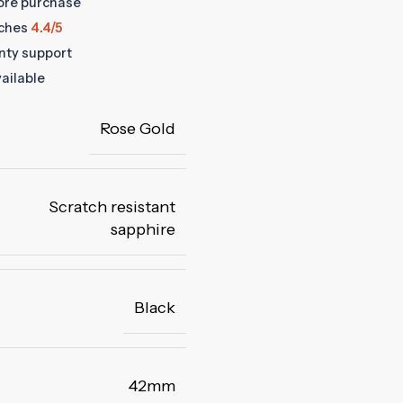
fore purchase
ches
4.4/5
anty support
ailable
Rose Gold
Scratch resistant
sapphire
Black
42mm