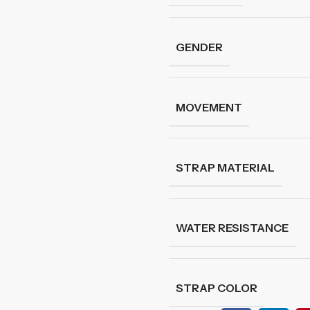
GENDER
MOVEMENT
STRAP MATERIAL
WATER RESISTANCE
STRAP COLOR