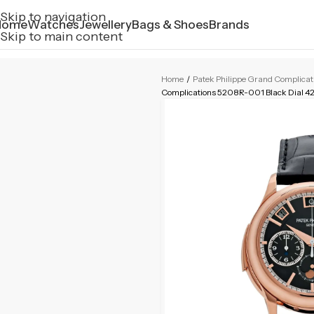
Skip to navigation
Home
Watches
Jewellery
Bags & Shoes
Brands
Skip to main content
Home
/
Patek Philippe Grand Complica
Complications 5208R-001 Black Dial 