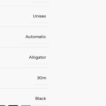
Unisex
Automatic
Alligator
30m
Black