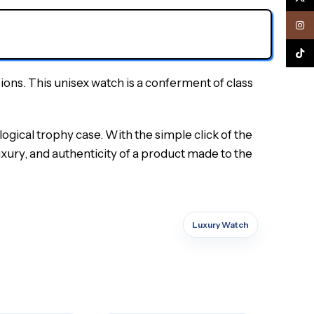
Inst
TikTo
sions.
This unisex watch is a conferment of class
logical trophy case.
With the simple click of the
xury, and authenticity of a product made to the
Luxury Watch