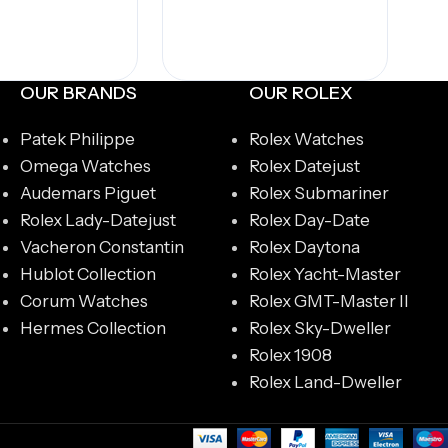
dd to cart
OUR BRANDS
OUR ROLEX
Patek Philippe
Rolex Watches
Omega Watches
Rolex Datejust
Audemars Piguet
Rolex Submariner
Rolex Lady-Datejust
Rolex Day-Date
Vacheron Constantin
Rolex Daytona
Hublot Collection
Rolex Yacht-Master
Corum Watches
Rolex GMT-Master II
Hermes Collection
Rolex Sky-Dweller
Rolex 1908
Rolex Land-Dweller