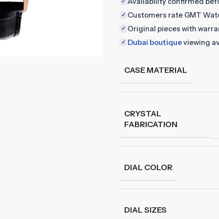
Availability confirmed be
✓
Customers rate GMT Wat
✓
Original pieces with warr
✓
Dubai boutique
viewing av
✓
CASE MATERIAL
CRYSTAL
FABRICATION
DIAL COLOR
DIAL SIZES