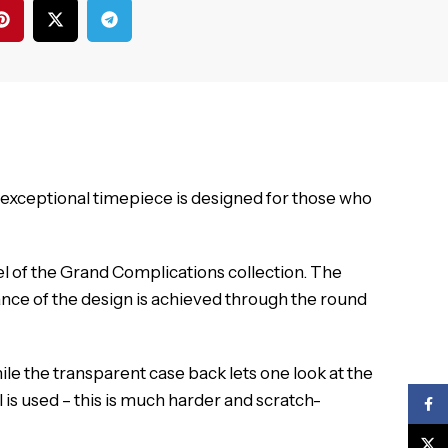
 exceptional timepiece is designed for those who
l of the Grand Complications collection.
The
nce of the design is achieved through the round
ile the transparent case back lets one look at the
 is used – this is much harder and scratch-
Face
X