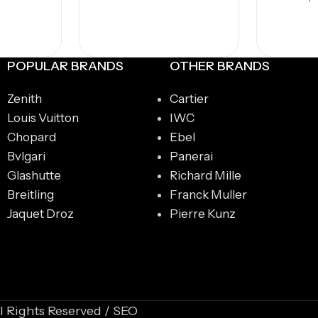
A
POPULAR BRANDS
OTHER BRANDS
Zenith
Cartier
Louis Vuitton
IWC
Chopard
Ebel
Bvlgari
Panerai
Glashutte
Richard Mille
Breitling
Franck Muller
Jaquet Droz
Pierre Kunz
l Rights Reserved / SEO