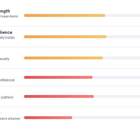
ength
 near-term
lience
lly holds
sually
onfidence
e pattern
y
eans cleaner