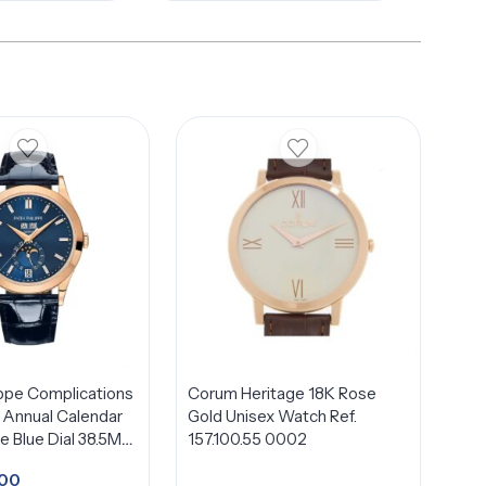
ippe Complications
Corum Heritage 18K Rose
Annual Calendar
Gold Unisex Watch Ref.
 Blue Dial 38.5Mm
157.100.55 0002
old
500