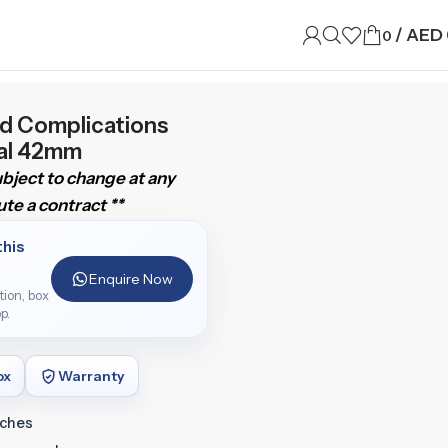
/
AED
0
nd Complications
ial 42mm
subject to change at any
te a contract **
this
Enquire Now
ition, box
p.
ox
Warranty
tches