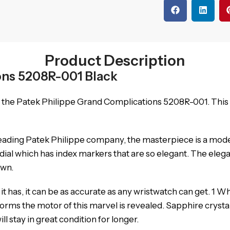
Product Description
ons 5208R-001 Black
h the Patek Philippe Grand Complications 5208R-001. This
eading Patek Philippe company, the masterpiece is a mode
ial which has index markers that are so elegant.
The elega
own.
 has, it can be as accurate as any wristwatch can get.
1 Wh
orms the motor of this marvel is revealed.
Sapphire crystal
l stay in great condition for longer.