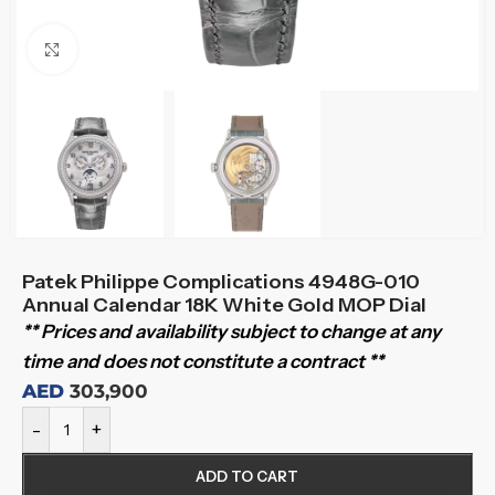
Click to enlarge
Patek Philippe Complications 4948G-010
Annual Calendar 18K White Gold MOP Dial
** Prices and availability subject to change at any
time and does not constitute a contract **
AED
303,900
-
+
ADD TO CART