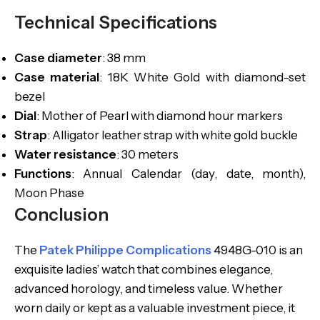
Technical Specifications
Case diameter
: 38 mm
Case material
: 18K White Gold with diamond-set
bezel
Dial
: Mother of Pearl with diamond hour markers
Strap
: Alligator leather strap with white gold buckle
Water resistance
: 30 meters
Functions
: Annual Calendar (day, date, month),
Moon Phase
Conclusion
The
Patek Philippe Complications
4948G-010 is an
exquisite ladies’ watch that combines elegance,
advanced horology, and timeless value. Whether
worn daily or kept as a valuable investment piece, it