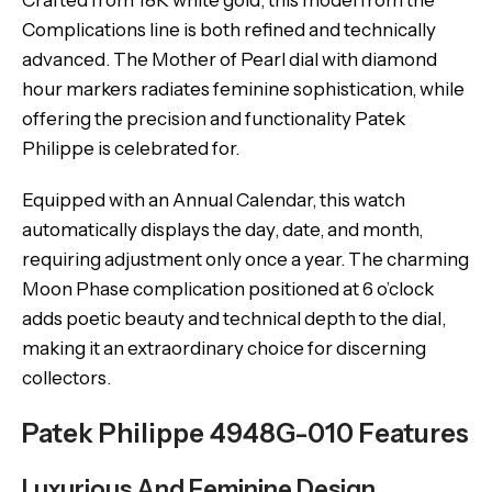
Crafted from 18K white gold, this model from the
Complications line is both refined and technically
advanced. The Mother of Pearl dial with diamond
hour markers radiates feminine sophistication, while
offering the precision and functionality Patek
Philippe is celebrated for.
Equipped with an Annual Calendar, this watch
automatically displays the day, date, and month,
requiring adjustment only once a year. The charming
Moon Phase complication positioned at 6 o’clock
adds poetic beauty and technical depth to the dial,
making it an extraordinary choice for discerning
collectors.
Patek Philippe 4948G-010 Features
Luxurious And Feminine Design