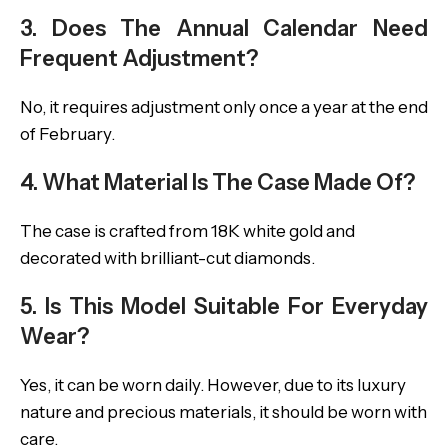
3. Does The Annual Calendar Need
Frequent Adjustment?
No, it requires adjustment only once a year at the end
of February.
4. What Material Is The Case Made Of?
The case is crafted from 18K white gold and
decorated with brilliant-cut diamonds.
5. Is This Model Suitable For Everyday
Wear?
Yes, it can be worn daily. However, due to its luxury
nature and precious materials, it should be worn with
care.