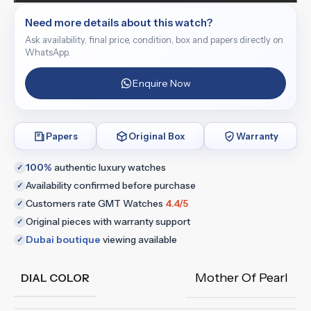
Need more details about this watch?
Ask availability, final price, condition, box and papers directly on
WhatsApp.
Enquire Now
Papers
Original Box
Warranty
100%
authentic luxury watches
✓
Availability confirmed before purchase
✓
Customers rate GMT Watches
4.4/5
✓
Original pieces with warranty support
✓
Dubai boutique
viewing available
✓
Mother Of Pearl
DIAL COLOR