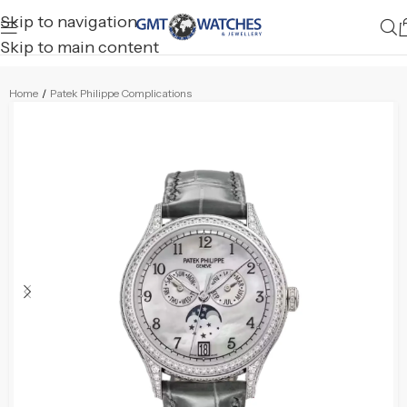
Skip to navigation
Skip to main content
Home
/
Patek Philippe Complications