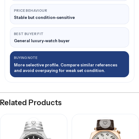
PRICE BEHAVIOUR
Stable but condition-sensitive
BEST BUYER FIT
General luxury-watch buyer
BUYING NOTE
More selective profile. Compare similar references
and avoid overpaying for weak set condition.
Related Products