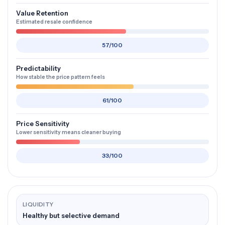
Value Retention
Estimated resale confidence
57/100
Predictability
How stable the price pattern feels
61/100
Price Sensitivity
Lower sensitivity means cleaner buying
33/100
LIQUIDITY
Healthy but selective demand