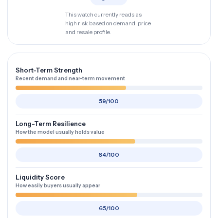
This watch currently reads as
high risk based on demand, price
and resale profile.
Short-Term Strength
Recent demand and near-term movement
59/100
Long-Term Resilience
How the model usually holds value
64/100
Liquidity Score
How easily buyers usually appear
65/100