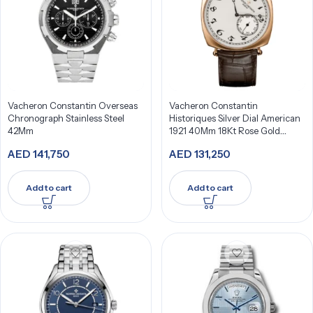
Vacheron Constantin Overseas
Vacheron Constantin
Chronograph Stainless Steel
Historiques Silver Dial American
42Mm
1921 40Mm 18Kt Rose Gold
82035/000R-9359
AED
141,750
AED
131,250
Add to cart
Add to cart