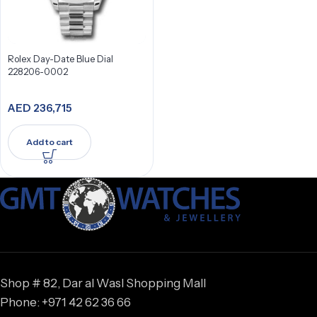
Rolex Day-Date Blue Dial
228206-0002
AED
236,715
Add to cart
Shop # 82, Dar al Wasl Shopping Mall
Phone: +971 42 62 36 66