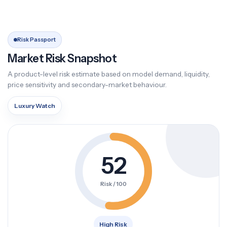
Risk Passport
Market Risk Snapshot
A product-level risk estimate based on model demand, liquidity,
price sensitivity and secondary-market behaviour.
Luxury Watch
52
Risk / 100
High Risk