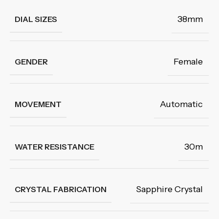
38mm
DIAL SIZES
Female
GENDER
Automatic
MOVEMENT
30m
WATER RESISTANCE
Sapphire Crystal
CRYSTAL FABRICATION