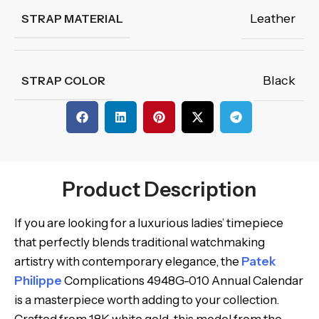
Leather
STRAP MATERIAL
Black
STRAP COLOR
Product Description
If you are looking for a luxurious ladies’ timepiece
that perfectly blends traditional watchmaking
artistry with contemporary elegance, the
Patek
Philippe
Complications 4948G-010 Annual Calendar
is a masterpiece worth adding to your collection.