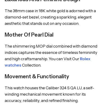
The 38mm case in 18K white gold is adorned with a
diamond-set bezel, creating a sparkling, elegant
aesthetic that stands out on any occasion.
Mother Of Pearl Dial
The shimmering MOP dial combined with diamond
indices captures the essence of timeless femininity
and high craftsmanship. You can Visit Our
Rolex
watches
Collection.
Movement & Functionality
This watch houses the Caliber 324 S QA LU, a self-
winding mechanical movement known for its
accuracy, reliability, and refined finishing.