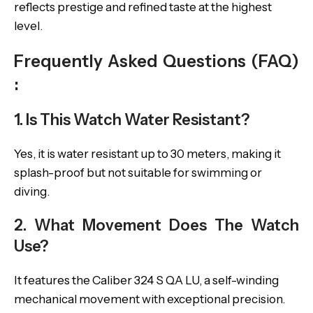
reflects prestige and refined taste at the highest
level.
Frequently Asked Questions (FAQ)
:
1. Is This Watch Water Resistant?
Yes, it is water resistant up to 30 meters, making it
splash-proof but not suitable for swimming or
diving.
2. What Movement Does The Watch
Use?
It features the Caliber 324 S QA LU, a self-winding
mechanical movement with exceptional precision.