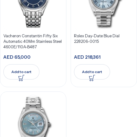
Vacheron Constantin Fifty Six
Rolex Day-Date Blue Dial
Automatic 40Mm Stainless Steel
228206-0015
4600E/110A-B487
AED
65,000
AED
218,361
Add to cart
Add to cart