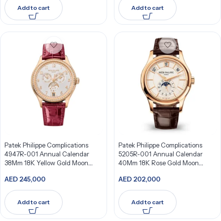
Add to cart
Add to cart
Patek Philippe Complications
Patek Philippe Complications
4947R-001 Annual Calendar
5205R-001 Annual Calendar
38Mm 18K Yellow Gold Moon
40Mm 18K Rose Gold Moon
Phases Watch
Phases
AED
245,000
AED
202,000
Add to cart
Add to cart