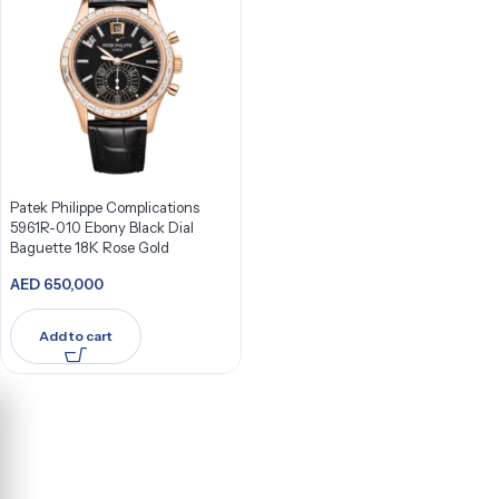
Patek Philippe Complications
5961R-010 Ebony Black Dial
Baguette 18K Rose Gold
AED
650,000
Add to cart