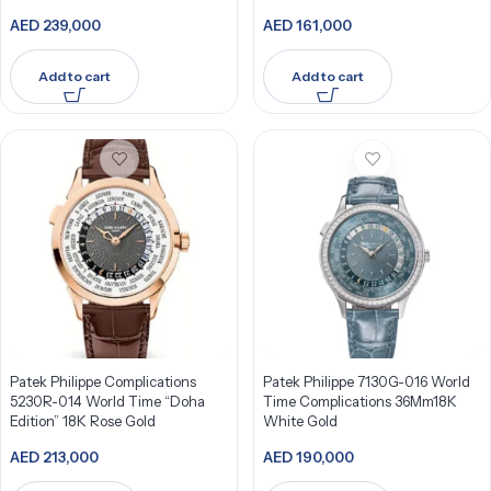
Bezel
AED
239,000
AED
161,000
Add to cart
Add to cart
Patek Philippe Complications
Patek Philippe 7130G-016 World
5230R-014 World Time “Doha
Time Complications 36Mm18K
Edition” 18K Rose Gold
White Gold
AED
213,000
AED
190,000