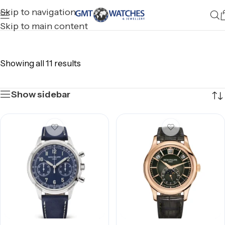
Skip to navigation
Skip to main content
Showing all 11 results
Show sidebar