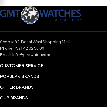
Shop # 82, Dar al Wasl Shopping Mall
Phone: +971 42 62 36 66
Email: info@gmtwatches.ae
CUSTOMER SERVICE
POPULAR BRANDS
OTHER BRANDS
OUR BRANDS