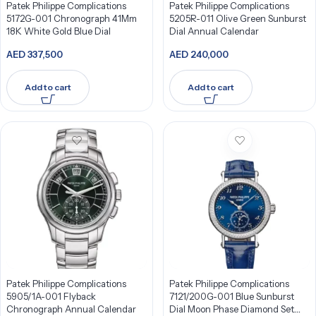
Patek Philippe Complications
Patek Philippe Complications
5172G-001 Chronograph 41Mm
5205R-011 Olive Green Sunburst
18K White Gold Blue Dial
Dial Annual Calendar
AED
337,500
AED
240,000
Add to cart
Add to cart
Patek Philippe Complications
Patek Philippe Complications
5905/1A-001 Flyback
7121/200G-001 Blue Sunburst
Chronograph Annual Calendar
Dial Moon Phase Diamond Set