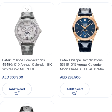
Patek Philippe Complications
Patek Philippe Complications
4948G-010 Annual Calendar 18K
5396R-015 Annual Calendar
White Gold MOP Dial
Moon Phase Blue Dial 38.5Mm
18K Rose Gold
AED
303,900
AED
238,500
Add to cart
Add to cart