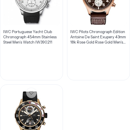
IWC Portuguese Yacht Club
IWC Pilots Chronograph Edition
Chronograph 45.4mm Stainless
Antoine De Saint Exupery 43mm
Steel Men’s Watch IW390211
18k Rose Gold Rose Gold Men’s
Watch IW387805