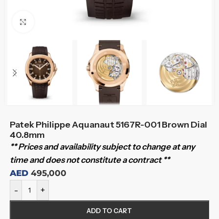
Click to enlarge
Patek Philippe Aquanaut 5167R-001 Brown Dial
40.8mm
** Prices and availability subject to change at any
time and does not constitute a contract **
AED
495,000
-
+
ADD TO CART