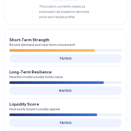
This watch currently reads as
balanced risk based on demand,
price and resale profile.
Short-Term Strength
Recent demand and near-term movement
76/100
Long-Term Resilience
How the model usually holds value
84/100
Liquidity Score
How easily buyers usually appear
78/100