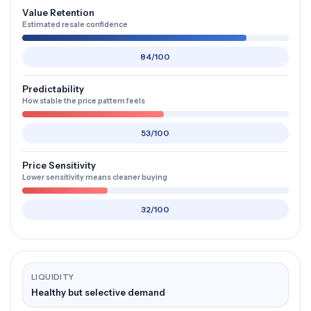
Value Retention
Estimated resale confidence
84/100
Predictability
How stable the price pattern feels
53/100
Price Sensitivity
Lower sensitivity means cleaner buying
32/100
LIQUIDITY
Healthy but selective demand