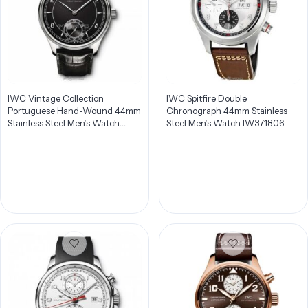
IWC Vintage Collection
IWC Spitfire Double
Portuguese Hand-Wound 44mm
Chronograph 44mm Stainless
Stainless Steel Men’s Watch
Steel Men’s Watch IW371806
IW544501