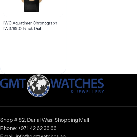
IWC Aquatimer Chronograph
IW376903 Black Dial
Shop # 82, Dar al Wasl Shopping Mall
Phone: +971 42 62 36 66
Email: info@gmtwatches.ae