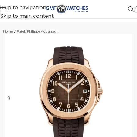
Skip to navigation
Skip to main content
Home
/
Patek Philippe Aquanaut