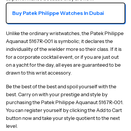
Buy Patek Philippe Watches In Dubai
Unlike the ordinary wristwatches, the Patek Philippe
Aquanaut 5167R-001 is symbolic; it declares the
individuality of the wielder more so their class. If it is
for a corporate cocktail event, or if you are just out
on a yacht for the day, all eyes are guaranteed to be
drawn to this wrist accessory.
Be the best of the best and spoil yourself with the
best. Carry on with your prestige and style by
purchasing the Patek Philippe Aquanaut 5167R-001.
You can register yourself by clicking the Add to Cart
button now and take your style quotient to the next
level.