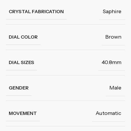
Saphire
CRYSTAL FABRICATION
Brown
DIAL COLOR
40.8mm
DIAL SIZES
Male
GENDER
Automatic
MOVEMENT