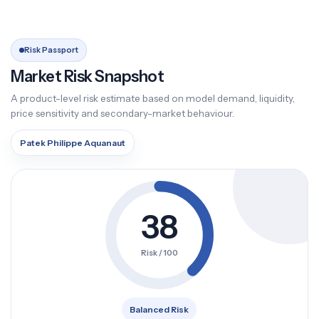
Risk Passport
Market Risk Snapshot
A product-level risk estimate based on model demand, liquidity,
price sensitivity and secondary-market behaviour.
Patek Philippe Aquanaut
38
Risk / 100
Balanced Risk