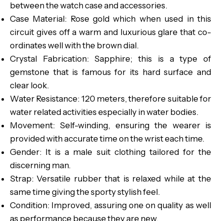
between the watch case and accessories.
Case Material: Rose gold which when used in this
circuit gives off a warm and luxurious glare that co-
ordinates well with the brown dial.
Crystal Fabrication: Sapphire; this is a type of
gemstone that is famous for its hard surface and
clear look.
Water Resistance: 120 meters, therefore suitable for
water related activities especially in water bodies.
Movement: Self-winding, ensuring the wearer is
provided with accurate time on the wrist each time.
Gender: It is a male suit clothing tailored for the
discerning man.
Strap: Versatile rubber that is relaxed while at the
same time giving the sporty stylish feel.
Condition: Improved, assuring one on quality as well
as performance because they are new.