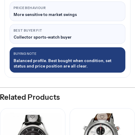
PRICE BEHAVIOUR
More sensitive to market swings
BEST BUYER FIT
Collector sports-watch buyer
BUYING NOTE
Balanced profile. Best bought when condition, set
status and price position are all clear.
Related Products