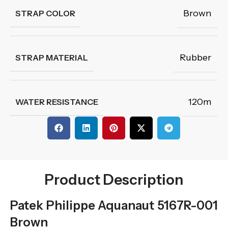
Brown
STRAP COLOR
Rubber
STRAP MATERIAL
120m
WATER RESISTANCE
Product Description
Patek Philippe Aquanaut 5167R-001
Brown