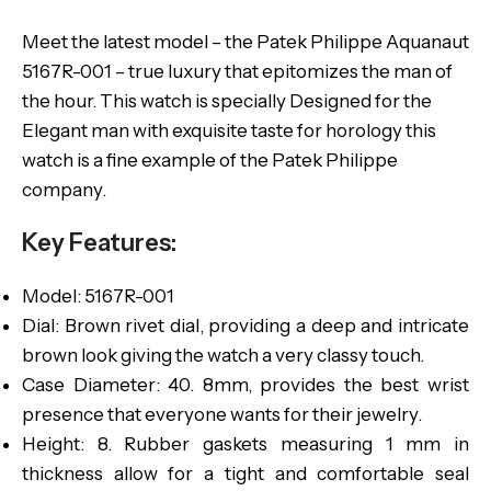
Meet the latest model – the Patek Philippe Aquanaut
5167R-001 – true luxury that epitomizes the man of
the hour. This watch is specially Designed for the
Elegant man with exquisite taste for horology this
watch is a fine example of the Patek Philippe
company.
Key Features:
Model: 5167R-001
Dial: Brown rivet dial, providing a deep and intricate
brown look giving the watch a very classy touch.
Case Diameter: 40. 8mm, provides the best wrist
presence that everyone wants for their jewelry.
Height: 8. Rubber gaskets measuring 1 mm in
thickness allow for a tight and comfortable seal