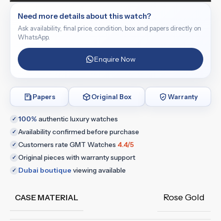
Need more details about this watch?
Ask availability, final price, condition, box and papers directly on
WhatsApp.
Enquire Now
Papers
Original Box
Warranty
100%
authentic luxury watches
✓
Availability confirmed before purchase
✓
Customers rate GMT Watches
4.4/5
✓
Original pieces with warranty support
✓
Dubai boutique
viewing available
✓
Rose Gold
CASE MATERIAL