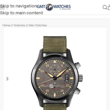
Skip to navigation
Skip to main content
Home
/
Watches
/
Men Watches