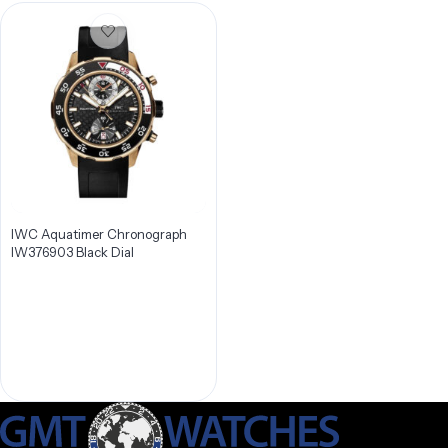
IWC Aquatimer Chronograph
IW376903 Black Dial