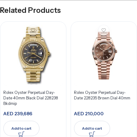
Related Products
Rolex Oyster Perpetual Day-
Rolex Oyster Perpetual Day-
Date 40mm Black Dial 228238
Date 228235 Brown Dial 40mm
Bkdmip
AED
239,686
AED
210,000
Add to cart
Add to cart