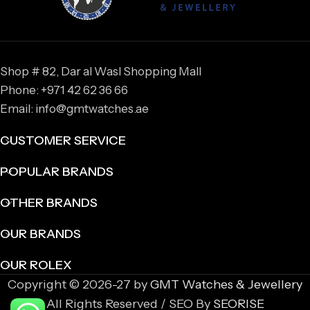
Shop # 82, Dar al Wasl Shopping Mall
Phone: +971 42 62 36 66
Email: info@gmtwatches.ae
CUSTOMER SERVICE
POPULAR BRANDS
OTHER BRANDS
OUR BRANDS
OUR ROLEX
Copyright © 2026-27 by
GMT Watches & Jewellery
All Rights Reserved / SEO By
SEORISE