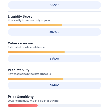
65/100
Liquidity Score
How easily buyers usually appear
58/100
Value Retention
Estimated resale confidence
61/100
Predictability
How stable the price pattern feels
59/100
Price Sensitivity
Lower sensitivity means cleaner buying