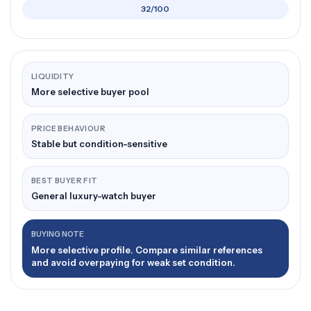
32/100
LIQUIDITY
More selective buyer pool
PRICE BEHAVIOUR
Stable but condition-sensitive
BEST BUYER FIT
General luxury-watch buyer
BUYING NOTE
More selective profile. Compare similar references
and avoid overpaying for weak set condition.