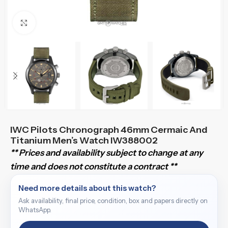
Click to enlarge
IWC Pilots Chronograph 46mm Cermaic And
Titanium Men’s Watch IW388002
** Prices and availability subject to change at any
time and does not constitute a contract **
Need more details about this watch?
Ask availability, final price, condition, box and papers directly on
WhatsApp.