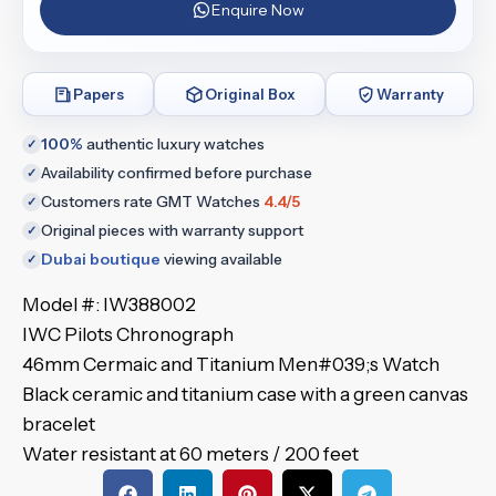
Enquire Now
Papers
Original Box
Warranty
100%
authentic luxury watches
✓
Availability confirmed before purchase
✓
Customers rate GMT Watches
4.4/5
✓
Original pieces with warranty support
✓
Dubai boutique
viewing available
✓
Model #: IW388002
IWC Pilots Chronograph
46mm Cermaic and Titanium Men#039;s Watch
Black ceramic and titanium case with a green canvas
bracelet
Water resistant at 60 meters / 200 feet