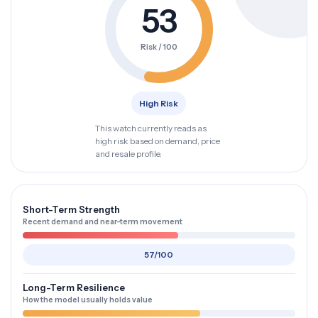
53
Risk / 100
High Risk
This watch currently reads as
high risk based on demand, price
and resale profile.
Short-Term Strength
Recent demand and near-term movement
57/100
Long-Term Resilience
How the model usually holds value