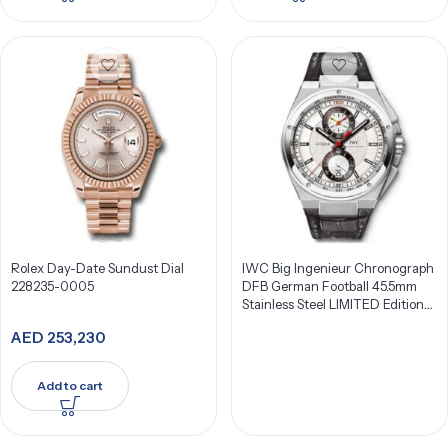
Rolex Day-Date Sundust Dial
IWC Big Ingenieur Chronograph
228235-0005
DFB German Football 45.5mm
Stainless Steel LIMITED Edition
Men’s Watch IW378404
AED
253,230
Add to cart