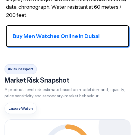
date, chronograph. Water resistant at 60 meters /
200 feet.
Buy Men Watches Online In Dubai
Risk Passport
Market Risk Snapshot
A product-level risk estimate based on model demand, liquidity,
price sensitivity and secondary-market behaviour.
Luxury Watch