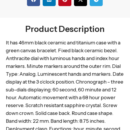
Product Description
It has 46mm black ceramic and titanium case with a
green canvas bracelet. Fixed black ceramic bezel.
Anthracite dial with luminous hands and index hour
markers. Minute markers around the outer rim. Dial
Type: Analog. Luminescent hands and markers. Date
display at the 3 o’clock position. Chronograph – three
sub-dials displaying: 60 second, 60 minute and 12
hour. Automatic movement with a 68 hour power
reserve. Scratch resistant sapphire crystal. Screw
down crown. Solid case back. Round case shape.
Band width: 22 mm. Band length: 8.75 inches.
Deployment clasp. Functions: hour, minute, second,