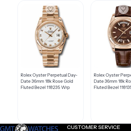
Rolex Oyster Perpetual Day-
Rolex Oyster Perp
Date 36mm 18k Rose Gold
Date 36mm 18k Ro
Fluted Bezel 118235 Wrp
Fluted Bezel 11813
CUSTOMER SERVICE