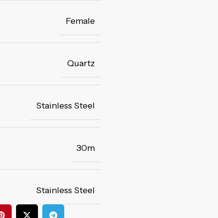
Female
Quartz
Stainless Steel
30m
Stainless Steel