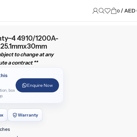
/
AED
0
nty~4 4910/1200A-
al 25.1mmx30mm
subject to change at any
te a contract **
this
Enquire Now
ition, box
p.
ox
Warranty
tches