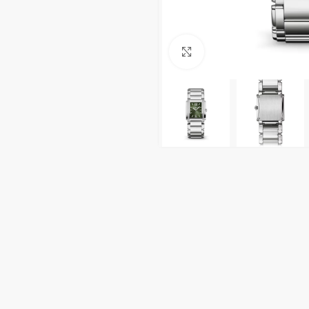
Click to enlarge