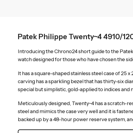
Patek Philippe Twenty~4 4910/12
Introducing the Chrono24 short guide to the Pate
watch designed for those who have chosen the side 
It has a square-shaped stainless steel case of 25
carving has a sparkling bezel that has thirty-six d
special but simplistic, gold-applied to indices and 
Meticulously designed, Twenty~4 has a scratch-resi
steel and mimics the case very well and it is fasten
backed up by a 48-hour power reserve system, and