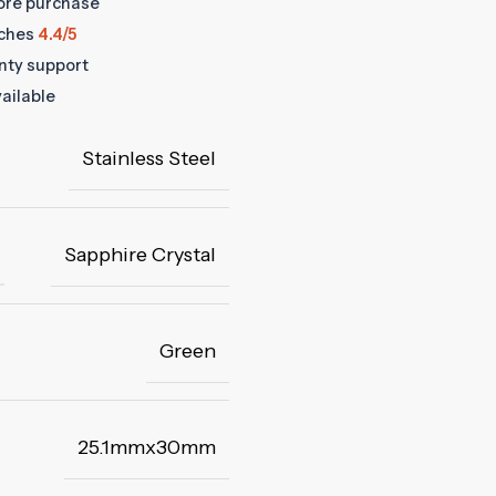
fore purchase
ches
4.4/5
anty support
ailable
Stainless Steel
Sapphire Crystal
Green
25.1mmx30mm