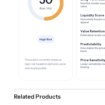
How the model usua
value
Risk / 100
Liquidity Score
How easily buyers u
appear
Value Retention
Estimated resale c
High Risk
Predictability
How stable the pric
feels
This watch currently reads as
Price Sensitivit
high risk based on demand, price
Lower sensitivity m
buying
and resale profile.
Related Products