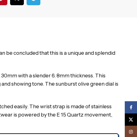
 can be concluded that this is a unique and splendid
 30mm with a slender 6.
8mm thickness.
This
g and showing tone.
The sunburst olive green dial is
tched easily.
The wrist strap is made of stainless
Face
istwear is powered by the E 15 Quartz movement,
X
Inst