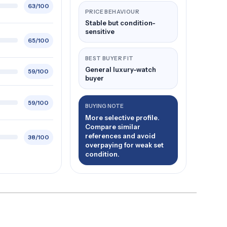
63/100
PRICE BEHAVIOUR
Stable but condition-
sensitive
65/100
BEST BUYER FIT
General luxury-watch
59/100
buyer
59/100
BUYING NOTE
More selective profile.
Compare similar
references and avoid
38/100
overpaying for weak set
condition.