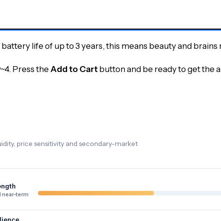
attery life of up to 3 years, this means beauty and brains r
y~4.
Press the
Add to Cart
button and be ready to get the 
dity, price sensitivity and secondary-market
ength
 near-term
lience