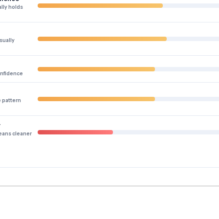
lly holds
sually
onfidence
e pattern
y
eans cleaner