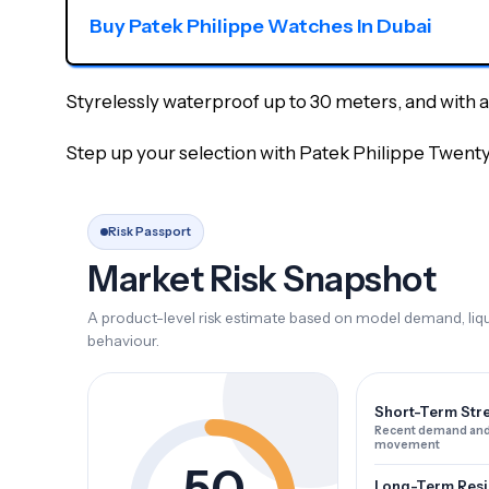
Buy Patek Philippe Watches In Dubai
Styrelessly waterproof up to 30 meters, and with a b
Step up your selection with Patek Philippe Twent
Risk Passport
Market Risk Snapshot
A product-level risk estimate based on model demand, liqui
behaviour.
Short-Term Str
Recent demand and
movement
50
Long-Term Resi