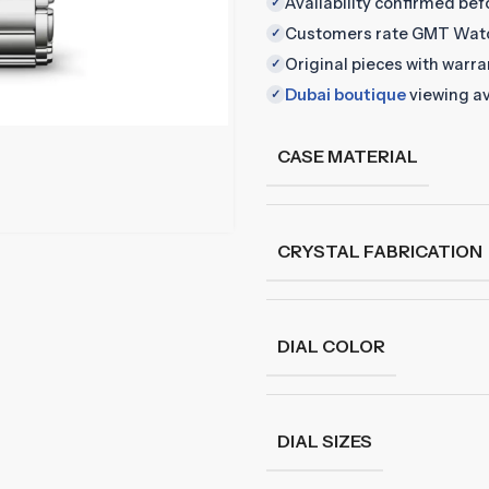
Availability confirmed be
✓
Customers rate GMT Wat
✓
Original pieces with warr
✓
Dubai boutique
viewing av
✓
CASE MATERIAL
CRYSTAL FABRICATION
DIAL COLOR
DIAL SIZES