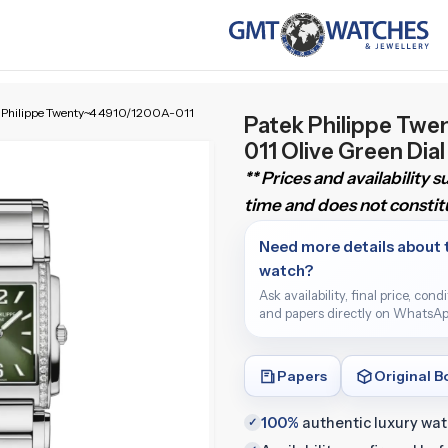
 Philippe Twenty~4 4910/1200A-011
Patek Philippe Twe
011 Olive Green Di
** Prices and availability 
time and does not constitu
Need more details about 
watch?
Ask availability, final price, cond
and papers directly on WhatsAp
Papers
Original B
100%
authentic luxury wa
✓