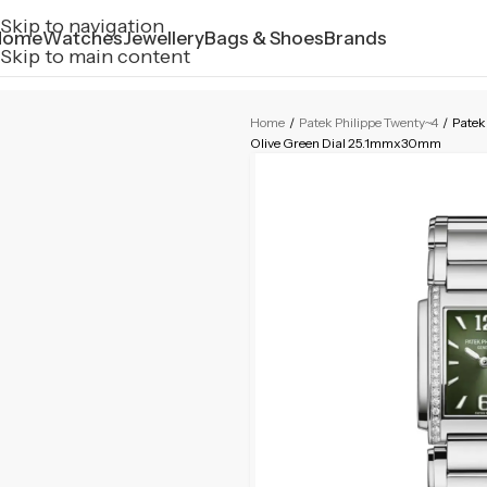
Skip to navigation
Home
Watches
Jewellery
Bags & Shoes
Brands
Skip to main content
Home
/
Patek Philippe Twenty~4
/
Patek
Olive Green Dial 25.1mmx30mm