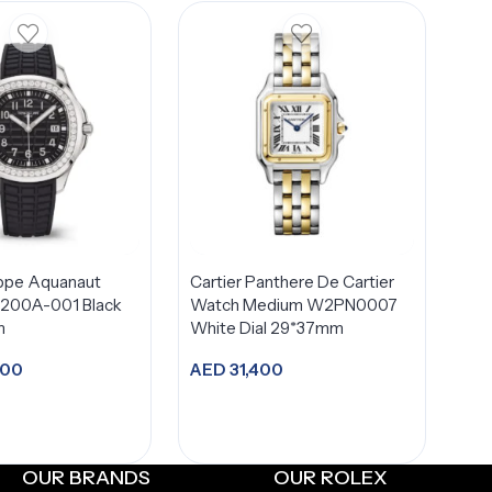
ippe Aquanaut
Cartier Panthere De Cartier
/200A-001 Black
Watch Medium W2PN0007
m
White Dial 29*37mm
900
AED
31,400
dd to cart
Add to cart
OUR BRANDS
OUR ROLEX