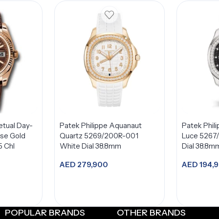
etual Day-
Patek Philippe Aquanaut
Patek Phil
se Gold
Quartz 5269/200R-001
Luce 5267
5 Chl
White Dial 38.8mm
Dial 38.8m
AED
279,900
AED
194,
Add to cart
A
POPULAR BRANDS
OTHER BRANDS