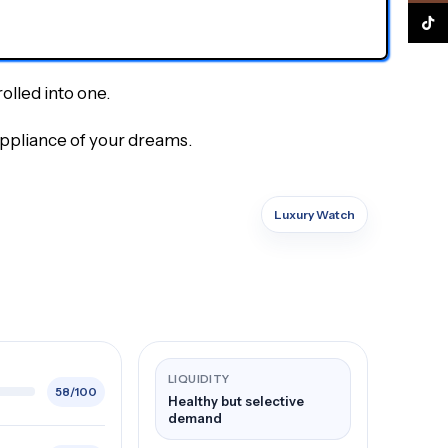
TikTo
olled into one.
appliance of your dreams.
Luxury Watch
LIQUIDITY
58/100
Healthy but selective
demand