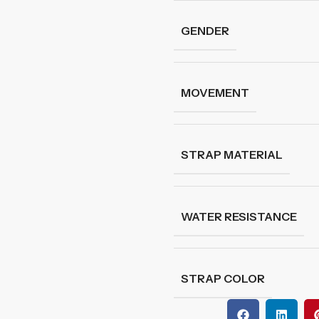
GENDER
MOVEMENT
STRAP MATERIAL
WATER RESISTANCE
STRAP COLOR