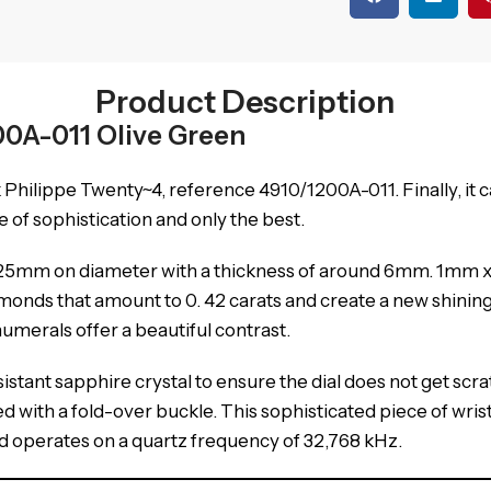
Product Description
00A-011 Olive Green
k Philippe Twenty~4, reference 4910/1200A-011.
Finally, it
of sophistication and only the best.
 x 25mm on diameter with a thickness of around 6mm.
1mm x
iamonds that amount to 0.
42 carats and create a new shinin
numerals offer a beautiful contrast.
stant sapphire crystal to ensure the dial does not get scra
ed with a fold-over buckle.
This sophisticated piece of wr
 operates on a quartz frequency of 32,768 kHz.