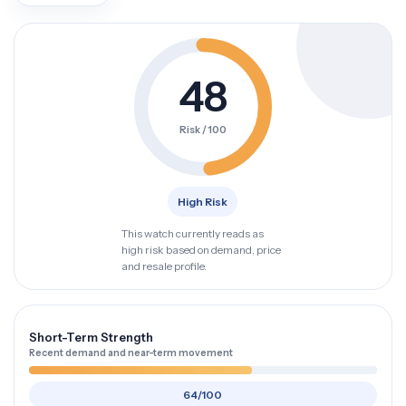
48
Risk / 100
High Risk
This watch currently reads as
high risk based on demand, price
and resale profile.
Short-Term Strength
Recent demand and near-term movement
64/100