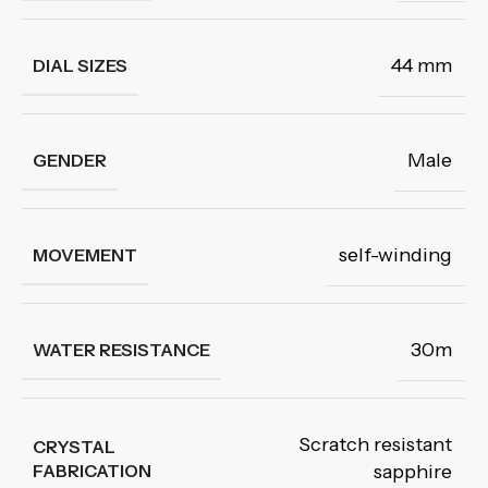
44 mm
DIAL SIZES
Male
GENDER
self-winding
MOVEMENT
30m
WATER RESISTANCE
Scratch resistant
CRYSTAL
FABRICATION
sapphire