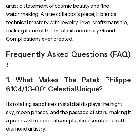
artistic statement of cosmic beauty and fine
watchmaking. A true collector’s piece, it blends
technical mastery with jewelry-level craftsmanship,
making it one of the most extraordinary Grand
Complications ever created.
Frequently Asked Questions (FAQ)
:
1. What Makes The Patek Philippe
6104/1G-001 Celestial Unique?
Its rotating sapphire crystal dial displays the night
sky, moon phases, and the passage of stars, making it
a poetic astronomical complication combined with
diamond artistry.