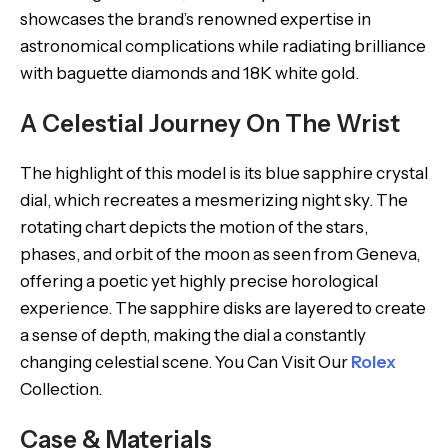
showcases the brand’s renowned expertise in
astronomical complications while radiating brilliance
with baguette diamonds and 18K white gold.
A Celestial Journey On The Wrist
The highlight of this model is its blue sapphire crystal
dial, which recreates a mesmerizing night sky. The
rotating chart depicts the motion of the stars,
phases, and orbit of the moon as seen from Geneva,
offering a poetic yet highly precise horological
experience. The sapphire disks are layered to create
a sense of depth, making the dial a constantly
changing celestial scene. You Can Visit Our
Rolex
Collection.
Case & Materials