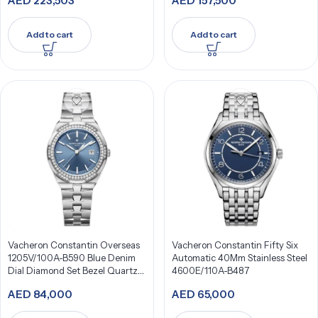
AED
223,503
AED
157,500
Add to cart
Add to cart
Vacheron Constantin Overseas
Vacheron Constantin Fifty Six
1205V/100A-B590 Blue Denim
Automatic 40Mm Stainless Steel
Dial Diamond Set Bezel Quartz
4600E/110A-B487
33Mm Stainless Steel
AED
84,000
AED
65,000