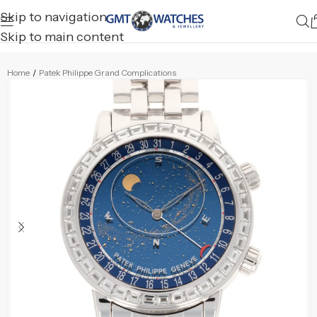
Skip to navigation
Skip to main content
Home
/
Patek Philippe Grand Complications