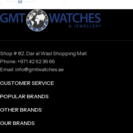
Shop # 82, Dar al Wasl Shopping Mall
Phone: +971 42 62 36 66
Email: info@gmtwatches.ae
CUSTOMER SERVICE
POPULAR BRANDS
OTHER BRANDS
OUR BRANDS