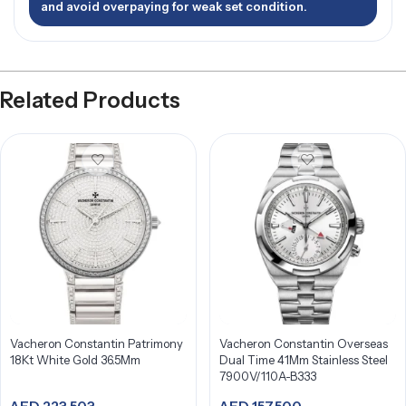
and avoid overpaying for weak set condition.
Related Products
Vacheron Constantin Patrimony
Vacheron Constantin Overseas
18Kt White Gold 36.5Mm
Dual Time 41Mm Stainless Steel
7900V/110A-B333