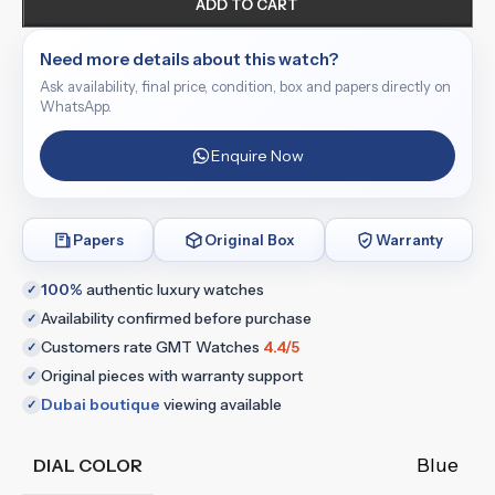
ADD TO CART
Need more details about this watch?
Ask availability, final price, condition, box and papers directly on
WhatsApp.
Enquire Now
Papers
Original Box
Warranty
100%
authentic luxury watches
✓
Availability confirmed before purchase
✓
Customers rate GMT Watches
4.4/5
✓
Original pieces with warranty support
✓
Dubai boutique
viewing available
✓
Blue
DIAL COLOR