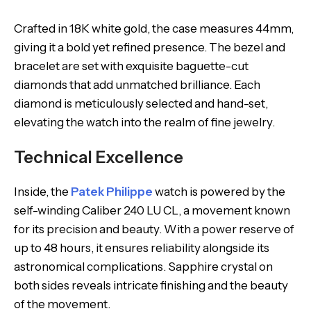
Crafted in 18K white gold, the case measures 44mm,
giving it a bold yet refined presence. The bezel and
bracelet are set with exquisite baguette-cut
diamonds that add unmatched brilliance. Each
diamond is meticulously selected and hand-set,
elevating the watch into the realm of fine jewelry.
Technical Excellence
Inside, the
Patek Philippe
watch is powered by the
self-winding Caliber 240 LU CL, a movement known
for its precision and beauty. With a power reserve of
up to 48 hours, it ensures reliability alongside its
astronomical complications. Sapphire crystal on
both sides reveals intricate finishing and the beauty
of the movement.