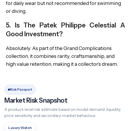
for daily wear but not recommended for swimming
or diving.
5. Is The Patek Philippe Celestial A
Good Investment?
Absolutely. As part of the Grand Complications
collection, it combines rarity, craftsmanship, and
high value retention, making it a collector’s dream.
Risk Passport
Market Risk Snapshot
A product-level risk estimate based on model demand, liquidity,
price sensitivity and secondary-market behaviour.
Luxury Watch