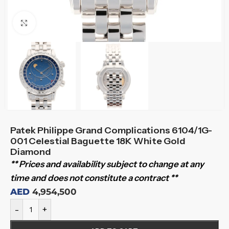
Click to enlarge
Patek Philippe Grand Complications 6104/1G-
001 Celestial Baguette 18K White Gold
Diamond
** Prices and availability subject to change at any
time and does not constitute a contract **
AED
4,954,500
-
+