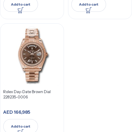
Add to cart
Add to cart
Rolex Day-Date Brown Dial
228235-0006
AED
166,985
Add to cart