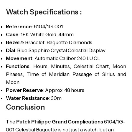
Watch Specifications :
Reference
: 6104/1G-001
Case
: 18K White Gold, 44mm
Bezel
& Bracelet: Baguette Diamonds
Dial
: Blue Sapphire Crystal Celestial Display
Movement
: Automatic Caliber 240 LU CL
Functions
: Hours, Minutes, Celestial Chart, Moon
Phases, Time of Meridian Passage of Sirius and
Moon
Power Reserve
: Approx. 48 hours
Water Resistance
: 30m
Conclusion
The
Patek Philippe
Grand Complications
6104/1G-
001 Celestial Baguette is not just a watch, but an