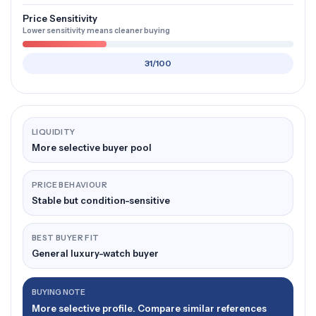
Price Sensitivity
Lower sensitivity means cleaner buying
31/100
LIQUIDITY
More selective buyer pool
PRICE BEHAVIOUR
Stable but condition-sensitive
BEST BUYER FIT
General luxury-watch buyer
BUYING NOTE
More selective profile. Compare similar references