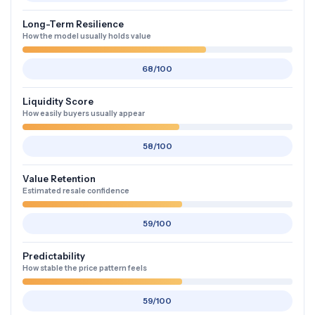
Long-Term Resilience
How the model usually holds value
68/100
Liquidity Score
How easily buyers usually appear
58/100
Value Retention
Estimated resale confidence
59/100
Predictability
How stable the price pattern feels
59/100