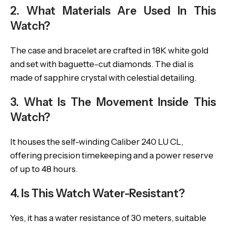
2. What Materials Are Used In This
Watch?
The case and bracelet are crafted in 18K white gold
and set with baguette-cut diamonds. The dial is
made of sapphire crystal with celestial detailing.
3. What Is The Movement Inside This
Watch?
It houses the self-winding Caliber 240 LU CL,
offering precision timekeeping and a power reserve
of up to 48 hours.
4. Is This Watch Water-Resistant?
Yes, it has a water resistance of 30 meters, suitable