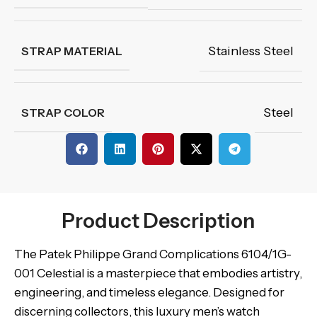
Stainless Steel
STRAP MATERIAL
Steel
STRAP COLOR
Product Description
The Patek Philippe Grand Complications 6104/1G-
001 Celestial is a masterpiece that embodies artistry,
engineering, and timeless elegance. Designed for
discerning collectors, this luxury men’s watch