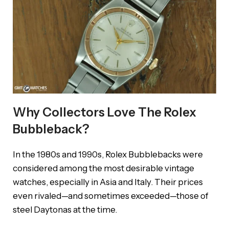
Why Collectors Love The Rolex
Bubbleback?
In the 1980s and 1990s, Rolex Bubblebacks were
considered among the most desirable vintage
watches, especially in Asia and Italy. Their prices
even rivaled—and sometimes exceeded—those of
steel Daytonas at the time.