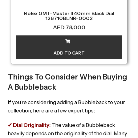
Rolex GMT-Master II 40mm Black Dial
126710BLNR-0002
AED
78,000
ADD TO CART
Things To Consider When Buying
A Bubbleback
If you’re considering adding a Bubbleback to your
collection, here are a few expert tips:
✔ Dial Originality:
The value of a Bubbleback
heavily depends on the originality of the dial. Many