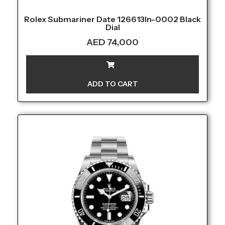
Rolex Submariner Date 126613ln-0002 Black
Dial
AED
74,000
ADD TO CART