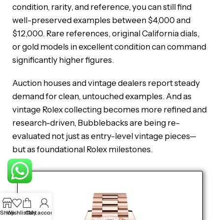
condition, rarity, and reference, you can still find
well-preserved examples between $4,000 and
$12,000. Rare references, original California dials,
or gold models in excellent condition can command
significantly higher figures.
Auction houses and vintage dealers report steady
demand for clean, untouched examples. And as
vintage Rolex collecting becomes more refined and
research-driven, Bubblebacks are being re-
evaluated not just as entry-level vintage pieces—
but as foundational Rolex milestones.
Shop
Wishlist
Cart
My account