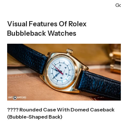
Gold
Visual Features Of Rolex
Bubbleback Watches
???? Rounded Case With Domed Caseback
(Bubble-Shaped Back)