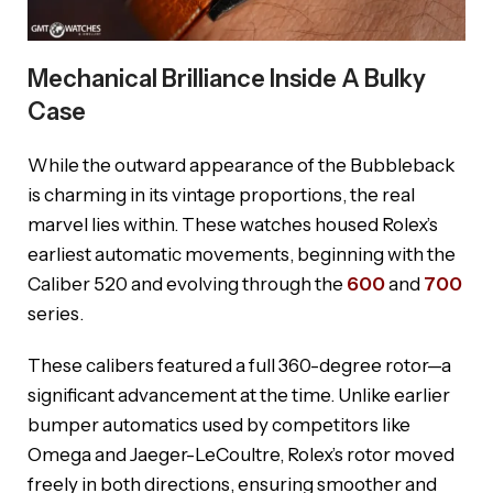
Mechanical Brilliance Inside A Bulky
Case
While the outward appearance of the Bubbleback
is charming in its vintage proportions, the real
marvel lies within. These watches housed Rolex’s
earliest automatic movements, beginning with the
Caliber 520 and evolving through the
600
and
700
series.
These calibers featured a full 360-degree rotor—a
significant advancement at the time. Unlike earlier
bumper automatics used by competitors like
Omega and Jaeger-LeCoultre, Rolex’s rotor moved
freely in both directions, ensuring smoother and