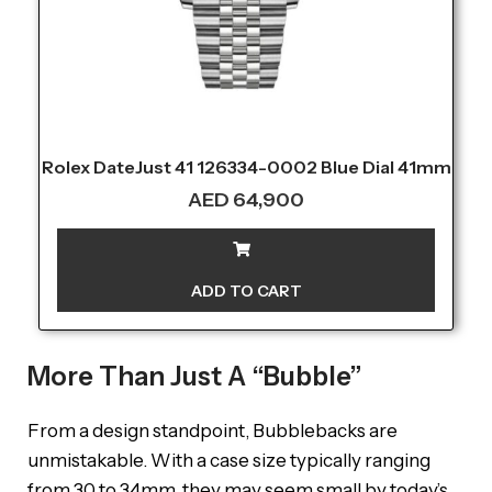
Rolex DateJust 41 126334-0002 Blue Dial 41mm
AED
64,900
ADD TO CART
More Than Just A “Bubble”
From a design standpoint, Bubblebacks are
unmistakable. With a case size typically ranging
from 30 to 34mm, they may seem small by today’s