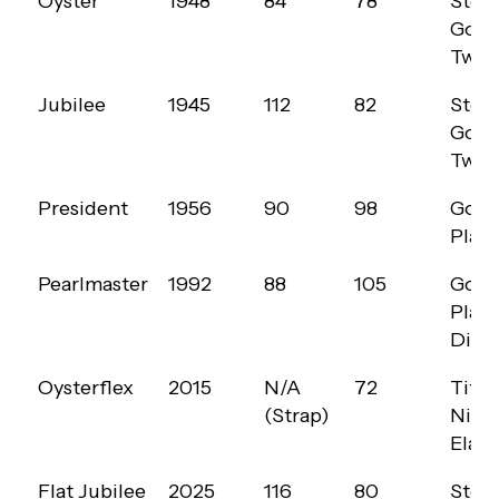
Oyster
1948
84
78
Steel
YEAR
COUNT
(G,
OPTI
Gold
(20MM)
40MM)
Two-
Jubilee
1945
112
82
Steel
Gold
Two-
President
1956
90
98
Gold
Plat
Pearlmaster
1992
88
105
Gold
Plat
Diam
Oysterflex
2015
N/A
72
Tita
(Strap)
Nicke
Elas
Flat Jubilee
2025
116
80
Steel