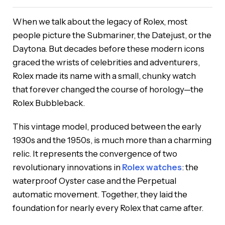
When we talk about the legacy of Rolex, most
people picture the Submariner, the Datejust, or the
Daytona. But decades before these modern icons
graced the wrists of celebrities and adventurers,
Rolex made its name with a small, chunky watch
that forever changed the course of horology—the
Rolex Bubbleback.
This vintage model, produced between the early
1930s and the 1950s, is much more than a charming
relic. It represents the convergence of two
revolutionary innovations in
Rolex watches
: the
waterproof Oyster case and the Perpetual
automatic movement. Together, they laid the
foundation for nearly every Rolex that came after.