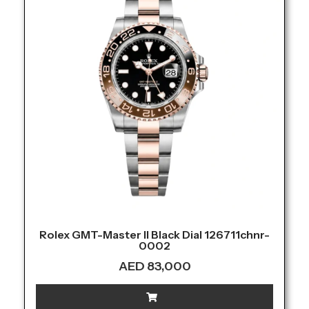
Rolex GMT-Master II Black Dial 126711chnr-
0002
AED
83,000