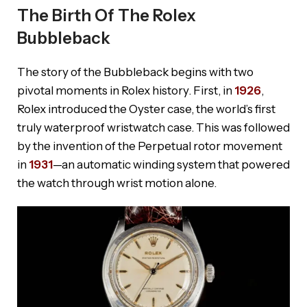
The Birth Of The Rolex
Bubbleback
The story of the Bubbleback begins with two
pivotal moments in Rolex history. First, in
1926
,
Rolex introduced the Oyster case, the world’s first
truly waterproof wristwatch case. This was followed
by the invention of the Perpetual rotor movement
in
1931
—an automatic winding system that powered
the watch through wrist motion alone.