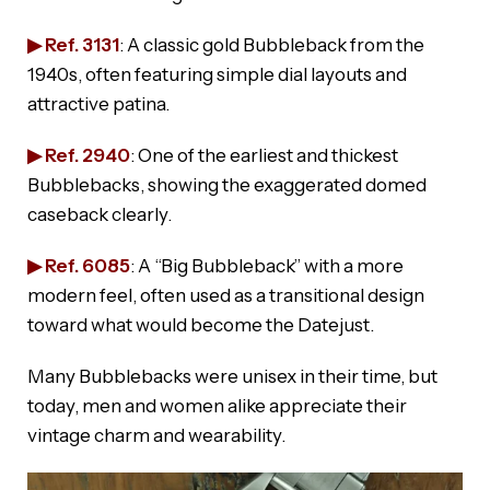
▶ Ref. 3131
: A classic gold Bubbleback from the
1940s, often featuring simple dial layouts and
attractive patina.
▶ Ref. 2940
: One of the earliest and thickest
Bubblebacks, showing the exaggerated domed
caseback clearly.
▶ Ref. 6085
: A “Big Bubbleback” with a more
modern feel, often used as a transitional design
toward what would become the Datejust.
Many Bubblebacks were unisex in their time, but
today, men and women alike appreciate their
vintage charm and wearability.