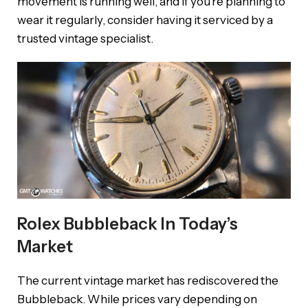
movement is running well, and if you’re planning to
wear it regularly, consider having it serviced by a
trusted vintage specialist.
Rolex Bubbleback In Today’s
Market
The current vintage market has rediscovered the
Bubbleback. While prices vary depending on