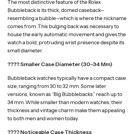
The most distinctive feature of the Rolex
Bubbleback is its thick, domed caseback—
resembling a bubble—which is where the nickname
comes from. This bulging back was necessary to
house the early automatic movement and gives the
watch a bold, protruding wrist presence despite its
small diameter.
???? Smaller Case Diameter (30–34 Mm)
Bubbleback watches typically have a compact case
size, ranging from 30 to 32 mm. Some later
versions, known as “Big Bubblebacks,” reach up to
34 mm. While smaller than modern watches, their
thickness and vintage charm make them appealing
to both men and women today.
???? Noticeable Case Thickness