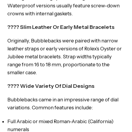
Waterproof versions usually feature screw-down
crowns with internal gaskets.
???? Slim Leather Or Early Metal Bracelets
Originally, Bubblebacks were paired with narrow
leather straps or early versions of Rolex’s Oyster or
Jubilee metal bracelets. Strap widths typically
range from 16 to 18 mm, proportionate to the
smaller case.
???? Wide Variety Of Dial Designs
Bubblebacks came in an impressive range of dial
variations. Common features include:
Full Arabic or mixed Roman-Arabic (California)
numerals