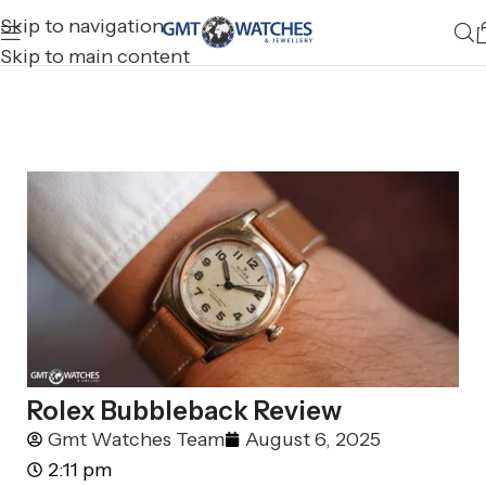
Skip to navigation
Skip to main content
Rolex Bubbleback Review
Gmt Watches Team
August 6, 2025
2:11 pm