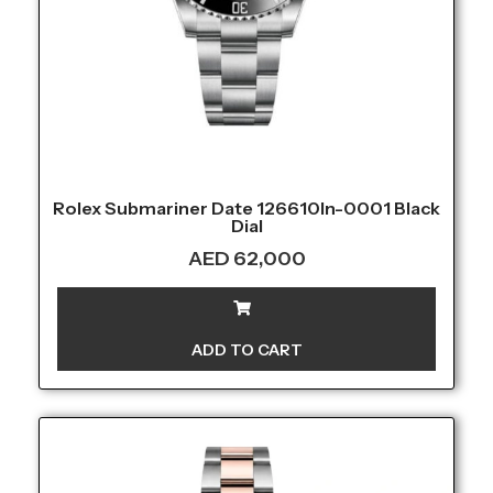
Rolex Submariner Date 126610ln-0001 Black
Dial
AED
62,000
ADD TO CART