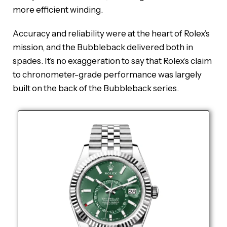
more efficient winding.
Accuracy and reliability were at the heart of Rolex’s
mission, and the Bubbleback delivered both in
spades. It’s no exaggeration to say that Rolex’s claim
to chronometer-grade performance was largely
built on the back of the Bubbleback series.