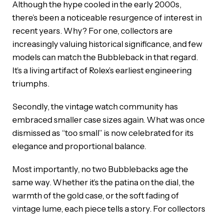
Although the hype cooled in the early 2000s,
there’s been a noticeable resurgence of interest in
recent years. Why? For one, collectors are
increasingly valuing historical significance, and few
models can match the Bubbleback in that regard.
It’s a living artifact of Rolex’s earliest engineering
triumphs.
Secondly, the vintage watch community has
embraced smaller case sizes again. What was once
dismissed as “too small” is now celebrated for its
elegance and proportional balance.
Most importantly, no two Bubblebacks age the
same way. Whether it’s the patina on the dial, the
warmth of the gold case, or the soft fading of
vintage lume, each piece tells a story. For collectors