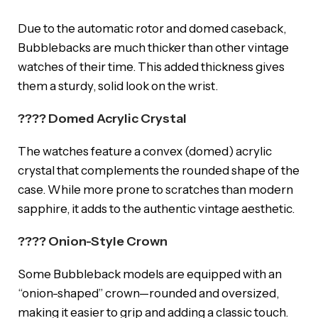
Due to the automatic rotor and domed caseback,
Bubblebacks are much thicker than other vintage
watches of their time. This added thickness gives
them a sturdy, solid look on the wrist.
???? Domed Acrylic Crystal
The watches feature a convex (domed) acrylic
crystal that complements the rounded shape of the
case. While more prone to scratches than modern
sapphire, it adds to the authentic vintage aesthetic.
???? Onion-Style Crown
Some Bubbleback models are equipped with an
“onion-shaped” crown—rounded and oversized,
making it easier to grip and adding a classic touch.