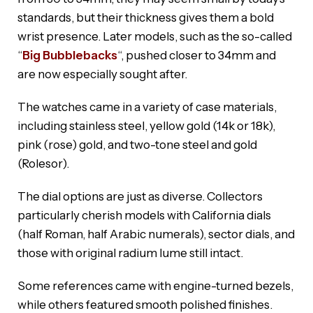
standards, but their thickness gives them a bold
wrist presence. Later models, such as the so-called
“
Big Bubblebacks
“, pushed closer to 34mm and
are now especially sought after.
The watches came in a variety of case materials,
including stainless steel, yellow gold (14k or 18k),
pink (rose) gold, and two-tone steel and gold
(Rolesor).
The dial options are just as diverse. Collectors
particularly cherish models with California dials
(half Roman, half Arabic numerals), sector dials, and
those with original radium lume still intact.
Some references came with engine-turned bezels,
while others featured smooth polished finishes.