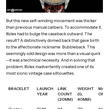
But this new self-winding movement was thicker
than previous manual calibers. To accommodate it,
Rolex had to bulge the caseback outward. The
result? A distinctively domed back that gave birth
to the affectionate nickname: Bubbleback. This
seemingly odd design was more than a visual quirk
—it was a technical necessity. And in solving that
problem, Rolex inadvertently created one of its
most iconic vintage case silhouettes.
BRACELET
LAUNCH
LINK
WEIGHT
MATE
YEAR
COUNT
(G,
OPTI
(20MM)
40MM)
BRACELET
LAUNCH
LINK
WEIGHT
MATE