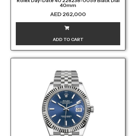
Rolex Day-Date 40 228238-0059 Black Dial
40mm
AED
262,000
ADD TO CART