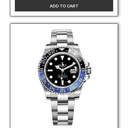
ADD TO CART