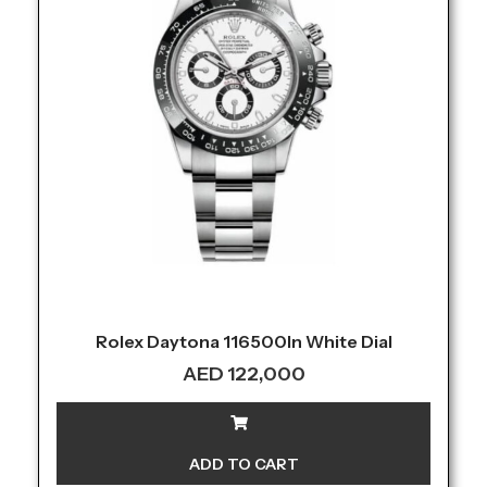
Rolex Daytona 116500ln White Dial
AED
122,000
ADD TO CART