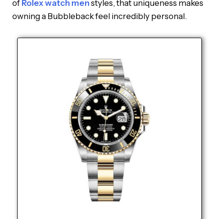
of
Rolex watch men
styles, that uniqueness makes
owning a Bubbleback feel incredibly personal.