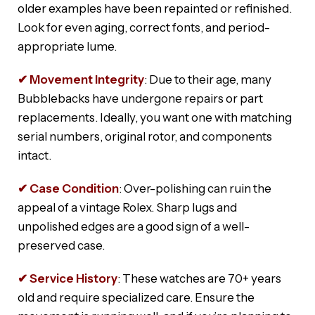
older examples have been repainted or refinished.
Look for even aging, correct fonts, and period-
appropriate lume.
✔ Movement Integrity
: Due to their age, many
Bubblebacks have undergone repairs or part
replacements. Ideally, you want one with matching
serial numbers, original rotor, and components
intact.
✔ Case Condition
: Over-polishing can ruin the
appeal of a vintage Rolex. Sharp lugs and
unpolished edges are a good sign of a well-
preserved case.
✔ Service History
: These watches are 70+ years
old and require specialized care. Ensure the