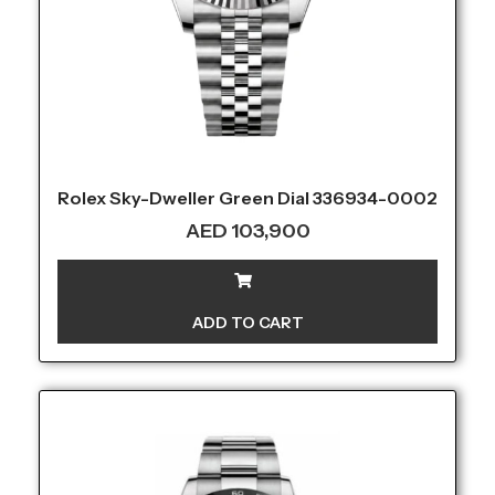
Rolex Sky-Dweller Green Dial 336934-0002
AED
103,900
ADD TO CART