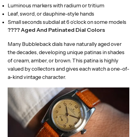
Luminous markers with radium or tritium
Leaf, sword, or dauphine-style hands
Small seconds subdial at 6 o’clock on some models
???? Aged And Patinated Dial Colors
Many Bubbleback dials have naturally aged over
the decades, developing unique patinas in shades
of cream, amber, or brown. This patina is highly
valued by collectors and gives each watch a one-of-
a-kind vintage character.