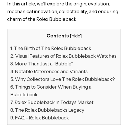
In this article, we’ll explore the origin, evolution,
mechanical innovation, collectability, and enduring
charm of the Rolex Bubbleback.
Contents
[
hide
]
1.
The Birth of The Rolex Bubbleback
2.
Visual Features of Rolex Bubbleback Watches
3.
More Than Just a “Bubble”
4.
Notable References and Variants
5.
Why Collectors Love The Rolex Bubbleback?
6.
Things to Consider When Buying a
Bubbleback
7.
Rolex Bubbleback in Today’s Market
8.
The Rolex Bubbleback’s Legacy
9.
FAQ – Rolex Bubbleback