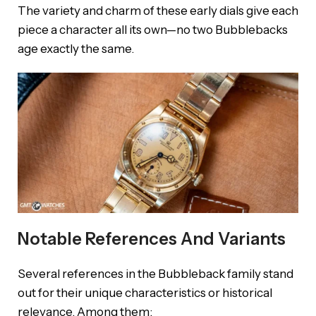
The variety and charm of these early dials give each
piece a character all its own—no two Bubblebacks
age exactly the same.
Notable References And Variants
Several references in the Bubbleback family stand
out for their unique characteristics or historical
relevance. Among them: