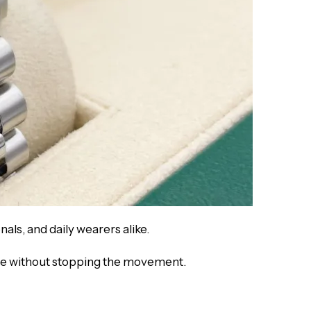
nals, and daily wearers alike.
ime without stopping the movement.