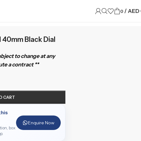
/
AED
0
I 40mm Black Dial
subject to change at any
te a contract **
O CART
this
Enquire Now
ition, box
p.