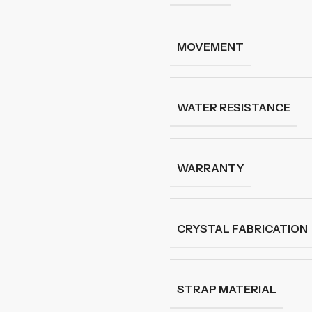
MOVEMENT
WATER RESISTANCE
WARRANTY
CRYSTAL FABRICATION
STRAP MATERIAL