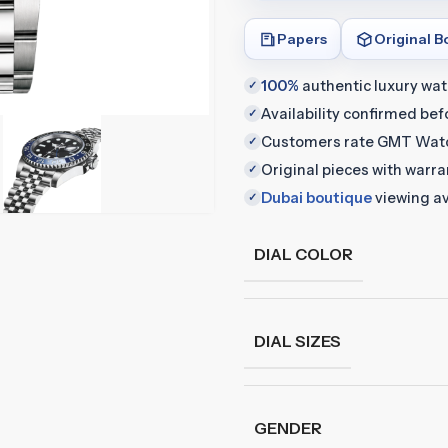
Papers
Original B
100%
authentic luxury wa
✓
Availability confirmed be
✓
Customers rate GMT Wat
✓
Original pieces with warr
✓
Dubai boutique
viewing av
✓
DIAL COLOR
DIAL SIZES
GENDER