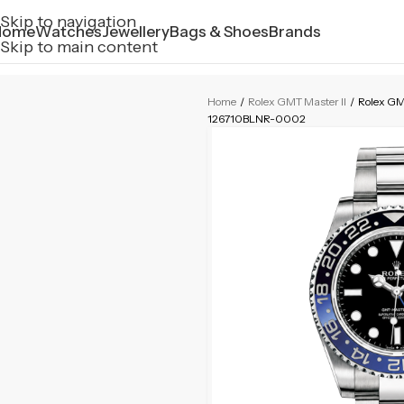
Skip to navigation
Home
Watches
Jewellery
Bags & Shoes
Brands
Skip to main content
Home
/
Rolex GMT Master II
/
Rolex GM
126710BLNR-0002