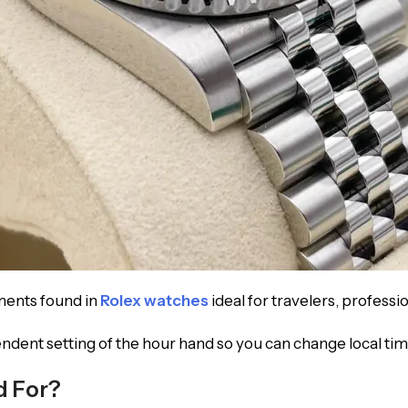
ments found in
Rolex watches
ideal for travelers, professio
ndent setting of the hour hand so you can change local t
d For?