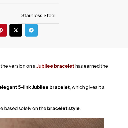
Stainless Steel
 the version on a
Jubilee bracelet
has earned the
elegant 5-link Jubilee bracelet
, which gives it a
e based solely on the
bracelet style
.