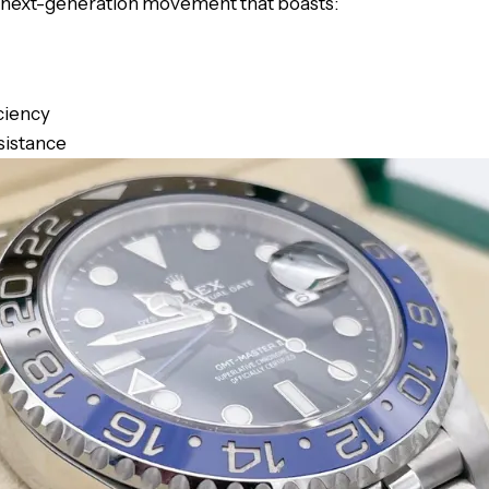
a next-generation movement that boasts:
ciency
sistance