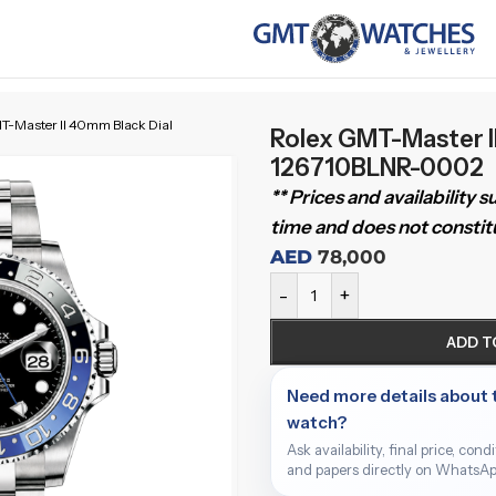
T-Master II 40mm Black Dial
Rolex GMT-Master I
126710BLNR-0002
** Prices and availability 
time and does not constitu
AED
78,000
-
+
ADD T
Need more details about 
watch?
Ask availability, final price, cond
and papers directly on WhatsAp