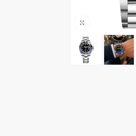
Click to enlarge