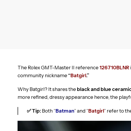
The Rolex GMT-Master II reference
126710BLNR
community nickname
“
Batgirl
.”
Why Batgirl? It shares the
black and blue cerami
more refined, dressy appearance hence, the playf
✅ Tip:
Both “
Batman
” and “
Batgirl
” refer to 