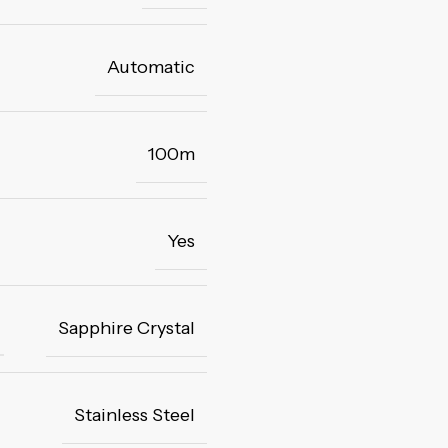
Automatic
100m
Yes
Sapphire Crystal
Stainless Steel