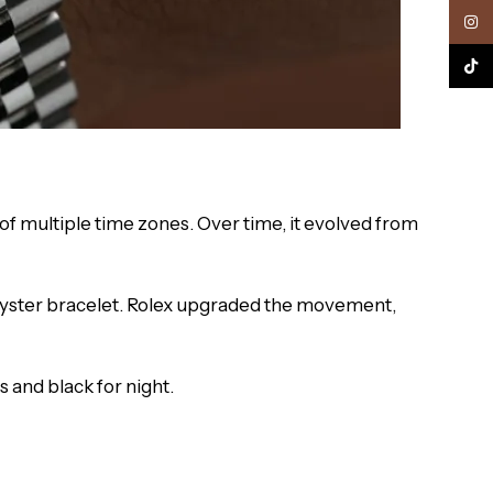
Inst
TikTo
of multiple time zones. Over time, it evolved from
Oyster bracelet. Rolex upgraded the movement,
 and black for night.