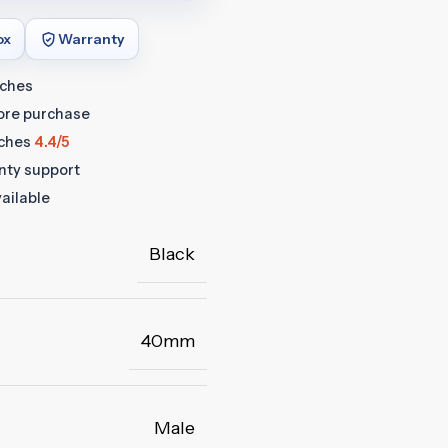
ox
Warranty
tches
fore purchase
ches
4.4/5
anty support
ailable
Black
40mm
Male