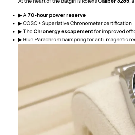
At the heart of the Batgirl is Rolex’s
Caliber 3285
, 
▶ A
70-hour power reserve
▶ COSC + Superlative Chronometer certification
▶ The
Chronergy escapement
for improved effi
▶ Blue Parachrom hairspring for anti-magnetic re