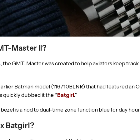
MT-Master II?
s
, the GMT-Master was created to help aviators keep track 
 earlier Batman model (116710BLNR) that had featured an 
rs quickly dubbed it the
“
Batgirl
.”
zel is a nod to dual-time zone function blue for day hours
 Batgirl?