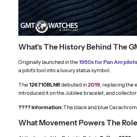
What’s The History Behind The G
Originally launched in the
1950s for Pan Am pilot
a pilot’s tool into a luxury status symbol.
The
126710BLNR
debuted in
2019
, replacing the
introduced it on the Jubilee bracelet, and collecto
???? Information:
The black and blue Cerachrom be
What Movement Powers The Rolex