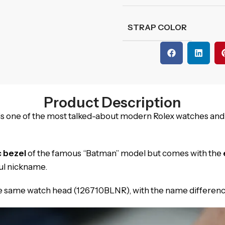
STRAP COLOR
Product Description
is one of the most talked-about modern Rolex watches and
c bezel
of the famous “Batman” model but comes with the
ul nickname.
the same watch head (126710BLNR), with the name differenc