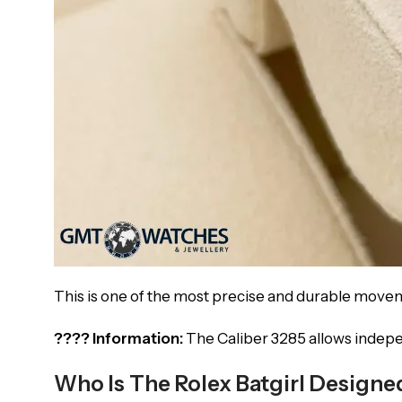
This is one of the most precise and durable move
???? Information:
The Caliber 3285 allows indepe
Who Is The Rolex Batgirl Designe