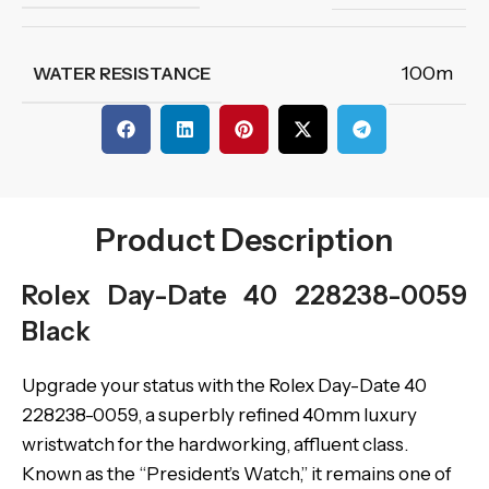
100m
WATER RESISTANCE
Product Description
Rolex Day-Date 40 228238-0059
Black
Upgrade your status with the Rolex Day-Date 40
228238-0059, a superbly refined 40mm luxury
wristwatch for the hardworking, affluent class.
Known as the “President’s Watch,” it remains one of