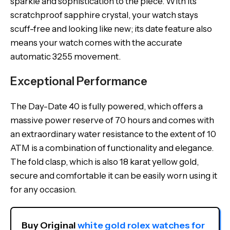
sparkle and sophistication to the piece. With its
scratchproof sapphire crystal, your watch stays
scuff-free and looking like new; its date feature also
means your watch comes with the accurate
automatic 3255 movement.
Exceptional Performance
The Day-Date 40 is fully powered, which offers a
massive power reserve of 70 hours and comes with
an extraordinary water resistance to the extent of 10
ATM is a combination of functionality and elegance.
The fold clasp, which is also 18 karat yellow gold,
secure and comfortable it can be easily worn using it
for any occasion.
Buy Original 
white gold rolex watches for 