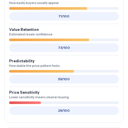
How easily buyers usually appear
71/100
Value Retention
Estimated resale confidence
73/100
Predictability
How stable the price pattern feels
59/100
Price Sensitivity
Lower sensitivity means cleaner buying
29/100