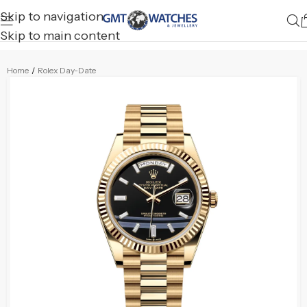
Skip to navigation
Skip to main content
Home
/
Rolex Day-Date