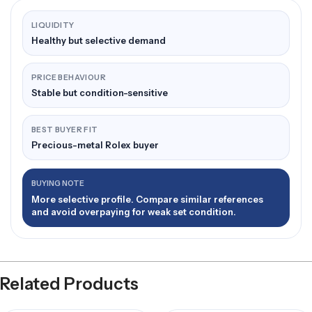
LIQUIDITY
Healthy but selective demand
PRICE BEHAVIOUR
Stable but condition-sensitive
BEST BUYER FIT
Precious-metal Rolex buyer
BUYING NOTE
More selective profile. Compare similar references
and avoid overpaying for weak set condition.
Related Products