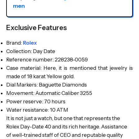
men
Exclusive Features
Brand:
Rolex
Collection: Day Date
Reference number: 228238-0059
Case material: Here, it is mentioned that jewelry is
made of 18 karat Yellow gold.
Dial Markers: Baguette Diamonds
Movement: Automatic Caliber 3255
Power reserve: 70 hours
Water resistance: 10 ATM
It is not just a watch, but one that represents the
Rolex Day-Date 40 and its rich heritage. Assistance
of well-trained staff of CEO and reputable quality