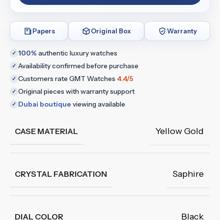
Papers
Original Box
Warranty
100%
authentic luxury watches
✓
Availability confirmed before purchase
✓
Customers rate GMT Watches
4.4/5
✓
Original pieces with warranty support
✓
Dubai boutique
viewing available
✓
Yellow Gold
CASE MATERIAL
Saphire
CRYSTAL FABRICATION
Black
DIAL COLOR