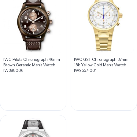
IWC Pilots Chronograph 46mm
IWC GST Chronograph 37mm
Brown Ceramic Men’s Watch
18k Yellow Gold Men’s Watch
IW388006
IW9557-001