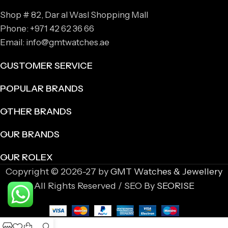
Shop # 82, Dar al Wasl Shopping Mall
Phone: +971 42 62 36 66
Email: info@gmtwatches.ae
CUSTOMER SERVICE
POPULAR BRANDS
OTHER BRANDS
OUR BRANDS
OUR ROLEX
Copyright © 2026-27 by
GMT Watches & Jewellery
All Rights Reserved / SEO By
SEORISE