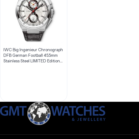
IWC Big Ingenieur Chronograph
DFB German Football 45.5mm
Stainless Steel LIMITED Edition
Men’s Watch IW378404