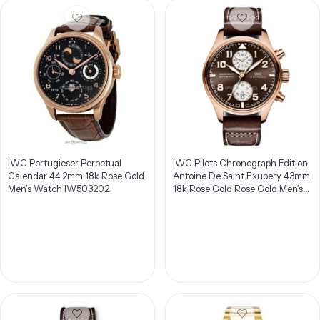
IWC Portugieser Perpetual
IWC Pilots Chronograph Edition
Calendar 44.2mm 18k Rose Gold
Antoine De Saint Exupery 43mm
Men’s Watch IW503202
18k Rose Gold Rose Gold Men’s
Watch IW387805