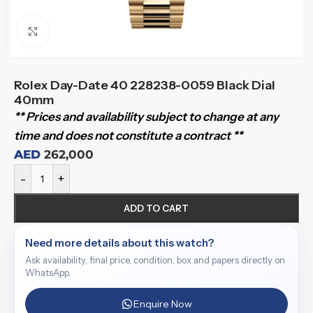
Click to enlarge
Rolex Day-Date 40 228238-0059 Black Dial
40mm
** Prices and availability subject to change at any
time and does not constitute a contract **
AED
262,000
-
+
ADD TO CART
Need more details about this watch?
Ask availability, final price, condition, box and papers directly on
WhatsApp.
Enquire Now