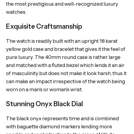
the most prestigious and well-recognized luxury
watches.
Exquisite Craftsmanship
The watch is readily built with an upright 18 karat
yellow gold case and bracelet that gives it the feel of
pure luxury. The 40mm round case is rather large
and matched with a fluted bezel which lends it an air
of masculinity but does not make it look harsh, thus it
can make an impact irrespective of the watch being
worn on a man’s or woman’s wrist.
Stunning Onyx Black Dial
The black onyx represents time and is combined
with baguette diamond markers lending more