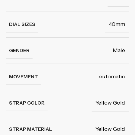
40mm
DIAL SIZES
Male
GENDER
Automatic
MOVEMENT
Yellow Gold
STRAP COLOR
Yellow Gold
STRAP MATERIAL