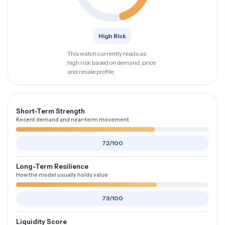
High Risk
This watch currently reads as
high risk based on demand, price
and resale profile.
Short-Term Strength
Recent demand and near-term movement
72/100
Long-Term Resilience
How the model usually holds value
73/100
Liquidity Score