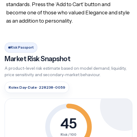
standards. Press the ‘Add to Cart’ button and
become one of those who valued Elegance and style
as an addition to personality.
Risk Passport
Market Risk Snapshot
A product-level risk estimate based on model demand, liquidity,
price sensitivity and secondary-market behaviour.
Rolex Day-Date · 228238-0059
45
Risk / 100