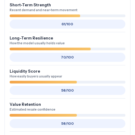
Short-Term Strength
Recent demand and near-term movement
61/100
Long-Term Resilience
How the model usually holds value
70/100
Liquidity Score
How easily buyers usually appear
58/100
Value Retention
Estimated resale confidence
58/100