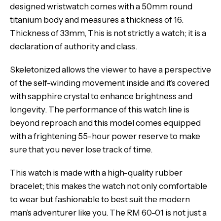
designed wristwatch comes with a 50mm round
titanium body and measures a thickness of 16.
Thickness of 33mm, This is not strictly a watch; it is a
declaration of authority and class.
Skeletonized allows the viewer to have a perspective
of the self-winding movement inside and it’s covered
with sapphire crystal to enhance brightness and
longevity. The performance of this watch line is
beyond reproach and this model comes equipped
with a frightening 55-hour power reserve to make
sure that you never lose track of time.
This watch is made with a high-quality rubber
bracelet; this makes the watch not only comfortable
to wear but fashionable to best suit the modern
man’s adventurer like you. The RM 60-01 is not just a