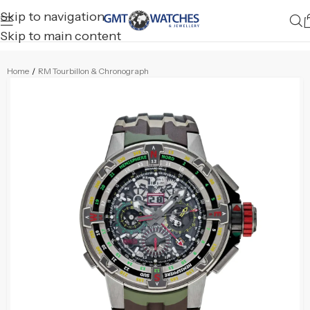
Skip to navigation
Skip to main content
Home
/
RM Tourbillon & Chronograph