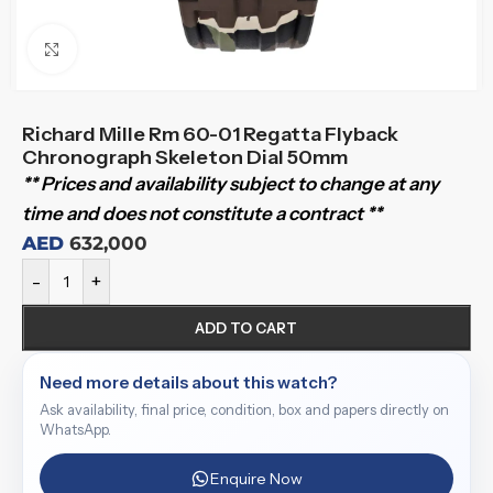
Click to enlarge
Richard Mille Rm 60-01 Regatta Flyback
Chronograph Skeleton Dial 50mm
** Prices and availability subject to change at any
time and does not constitute a contract **
AED
632,000
-
+
ADD TO CART
Need more details about this watch?
Ask availability, final price, condition, box and papers directly on
WhatsApp.
Enquire Now