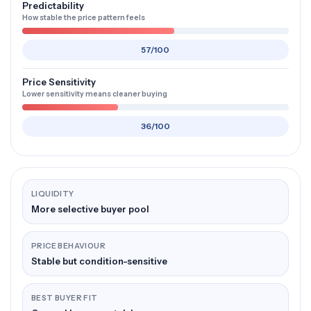
Predictability
How stable the price pattern feels
57/100
Price Sensitivity
Lower sensitivity means cleaner buying
36/100
LIQUIDITY
More selective buyer pool
PRICE BEHAVIOUR
Stable but condition-sensitive
BEST BUYER FIT