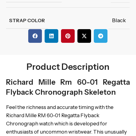
Black
STRAP COLOR
Product Description
Richard Mille Rm 60-01 Regatta
Flyback Chronograph Skeleton
Feel the richness and accurate timing with the
Richard Mille RM 60-01 Regatta Flyback
Chronograph watch which is developed for
enthusiasts of uncommon wristwear. This unusually