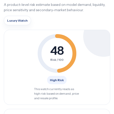
A product-level risk estimate based on model demand, liquidity,
price sensitivity and secondary-market behaviour.
Luxury Watch
48
Risk / 100
High Risk
This watch currently reads as
high risk based on demand, price
and resale profile.