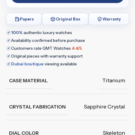
Papers
Original Box
Warranty
100%
authentic luxury watches
✓
Availability confirmed before purchase
✓
Customers rate GMT Watches
4.4/5
✓
Original pieces with warranty support
✓
Dubai boutique
viewing available
✓
Titanium
CASE MATERIAL
Sapphire Crystal
CRYSTAL FABRICATION
Skeleton
DIAL COLOR