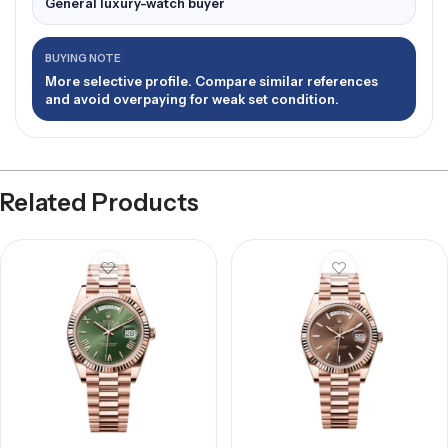
General luxury-watch buyer
BUYING NOTE
More selective profile. Compare similar references
and avoid overpaying for weak set condition.
Related Products