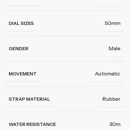
50mm
DIAL SIZES
Male
GENDER
Automatic
MOVEMENT
Rubber
STRAP MATERIAL
30m
WATER RESISTANCE