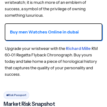
wristwatch; it is much more of an emblem of
success, a symbol of the privilege of owning
something luxurious.
Buy men Watches Online in dubai
Upgrade your wristwear with the
Richard Mille
RM
60-01 Regatta Flyback Chronograph. Buy yours
today and take home a piece of horological history
that captures the quality of your personality and
success.
Risk Passport
Market Risk Snapshot