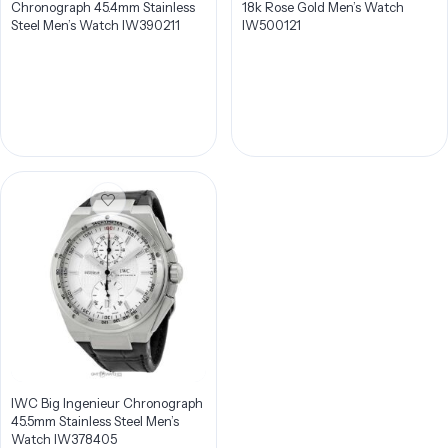
Chronograph 45.4mm Stainless
18k Rose Gold Men’s Watch
Steel Men’s Watch IW390211
IW500121
IWC Big Ingenieur Chronograph
45.5mm Stainless Steel Men’s
Watch IW378405