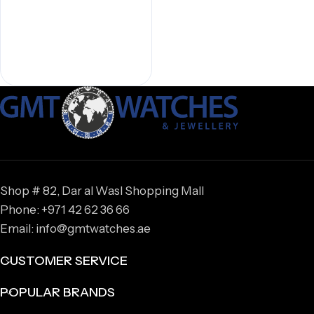
Shop # 82, Dar al Wasl Shopping Mall
Phone: +971 42 62 36 66
Email: info@gmtwatches.ae
CUSTOMER SERVICE
POPULAR BRANDS