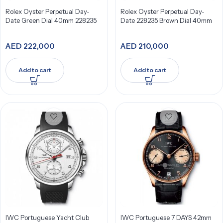
Rolex Oyster Perpetual Day-
Rolex Oyster Perpetual Day-
Date Green Dial 40mm 228235
Date 228235 Brown Dial 40mm
AED
222,000
AED
210,000
Add to cart
Add to cart
IWC Portuguese Yacht Club
IWC Portuguese 7 DAYS 42mm