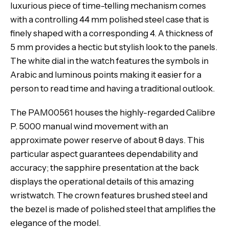
luxurious piece of time-telling mechanism comes
with a controlling 44 mm polished steel case that is
finely shaped with a corresponding 4. A thickness of
5 mm provides a hectic but stylish look to the panels.
The white dial in the watch features the symbols in
Arabic and luminous points making it easier for a
person to read time and having a traditional outlook.
The PAM00561 houses the highly-regarded Calibre
P. 5000 manual wind movement with an
approximate power reserve of about 8 days. This
particular aspect guarantees dependability and
accuracy; the sapphire presentation at the back
displays the operational details of this amazing
wristwatch. The crown features brushed steel and
the bezel is made of polished steel that amplifies the
elegance of the model.