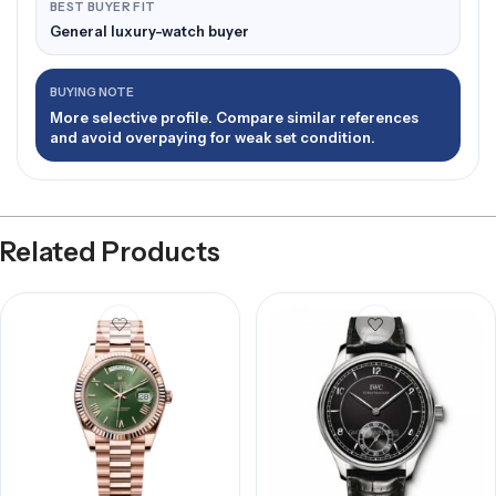
BEST BUYER FIT
General luxury-watch buyer
BUYING NOTE
More selective profile. Compare similar references
and avoid overpaying for weak set condition.
Related Products