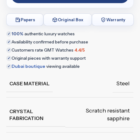
Papers
Original Box
Warranty
100%
authentic luxury watches
✓
Availability confirmed before purchase
✓
Customers rate GMT Watches
4.4/5
✓
Original pieces with warranty support
✓
Dubai boutique
viewing available
✓
Steel
CASE MATERIAL
Scratch resistant
CRYSTAL
FABRICATION
sapphire