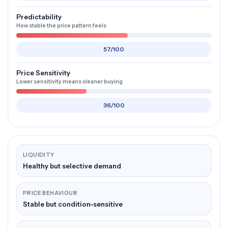
Predictability
How stable the price pattern feels
57/100
Price Sensitivity
Lower sensitivity means cleaner buying
36/100
LIQUIDITY
Healthy but selective demand
PRICE BEHAVIOUR
Stable but condition-sensitive