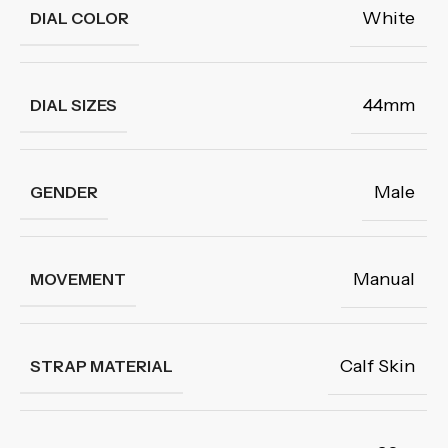
White
DIAL COLOR
44mm
DIAL SIZES
Male
GENDER
Manual
MOVEMENT
Calf Skin
STRAP MATERIAL