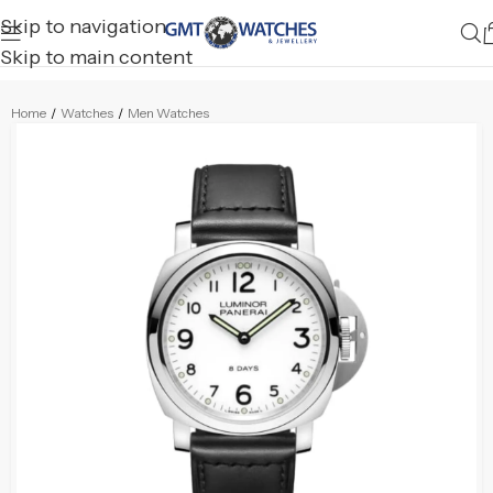
Skip to navigation
Skip to main content
Home
/
Watches
/
Men Watches