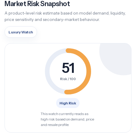
Market Risk Snapshot
A product-level risk estimate based on model demand, liquidity,
price sensitivity and secondary-market behaviour.
Luxury Watch
51
Risk / 100
High Risk
This watch currently reads as
high risk based on demand, price
and resale profile.