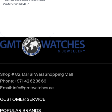
Watch IW378405
Shop # 82, Dar al Wasl Shopping Mall
Phone: +971 42 62 36 66
Email: info@gmtwatches.ae
CUSTOMER SERVICE
POPULAR BRANDS