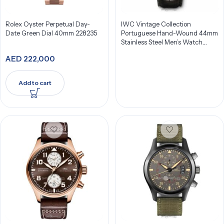
Rolex Oyster Perpetual Day-
IWC Vintage Collection
Date Green Dial 40mm 228235
Portuguese Hand-Wound 44mm
Stainless Steel Men’s Watch
IW544501
AED
222,000
Add to cart