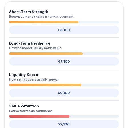
Short-Term Strength
Recent demand and near-term movement
63/100
Long-Term Resilience
How the model usually holds value
67/100
Liquidity Score
How easily buyers usually appear
66/100
Value Retention
Estimated resale confidence
55/100