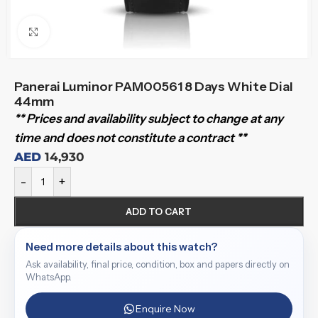
Click to enlarge
Panerai Luminor PAM00561 8 Days White Dial
44mm
** Prices and availability subject to change at any
time and does not constitute a contract **
AED
14,930
-
+
ADD TO CART
Need more details about this watch?
Ask availability, final price, condition, box and papers directly on
WhatsApp.
Enquire Now