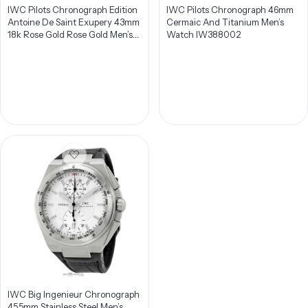
IWC Pilots Chronograph Edition
IWC Pilots Chronograph 46mm
Antoine De Saint Exupery 43mm
Cermaic And Titanium Men’s
18k Rose Gold Rose Gold Men’s
Watch IW388002
Watch IW387805
IWC Big Ingenieur Chronograph
45.5mm Stainless Steel Men’s