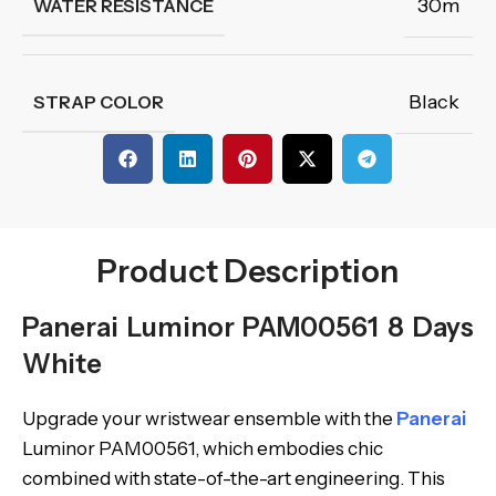
30m
WATER RESISTANCE
Black
STRAP COLOR
Product Description
Panerai Luminor PAM00561 8 Days
White
Upgrade your wristwear ensemble with the
Panerai
Luminor PAM00561, which embodies chic
combined with state-of-the-art engineering. This