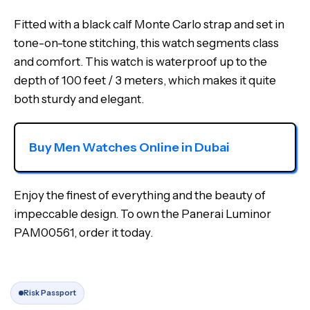
Fitted with a black calf Monte Carlo strap and set in
tone-on-tone stitching, this watch segments class
and comfort. This watch is waterproof up to the
depth of 100 feet / 3 meters, which makes it quite
both sturdy and elegant.
Buy Men Watches Online in Dubai
Enjoy the finest of everything and the beauty of
impeccable design. To own the Panerai Luminor
PAM00561, order it today.
Risk Passport