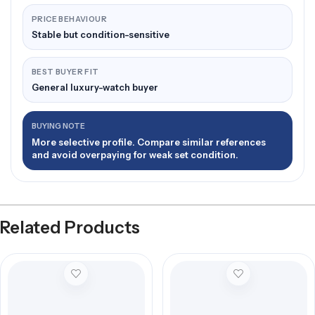
PRICE BEHAVIOUR
Stable but condition-sensitive
BEST BUYER FIT
General luxury-watch buyer
BUYING NOTE
More selective profile. Compare similar references
and avoid overpaying for weak set condition.
Related Products