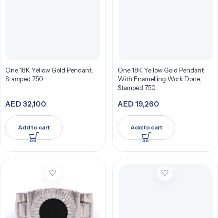
One 18K Yellow Gold Pendant,
One 18K Yellow Gold Pendant
Stamped 750
With Enamelling Work Done,
Stamped 750
AED
32,100
AED
19,260
Add to cart
Add to cart