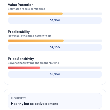
Value Retention
Estimated resale confidence
58/100
Predictability
How stable the price pattern feels
59/100
Price Sensitivity
Lower sensitivity means cleaner buying
34/100
LIQUIDITY
Healthy but selective demand