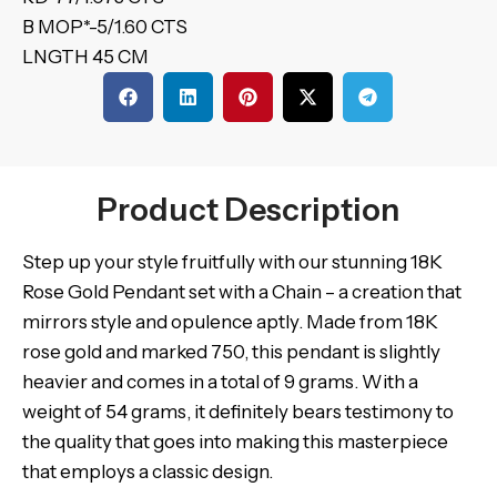
B MOP*-5/1.60 CTS
LNGTH 45 CM
Product Description
Step up your style fruitfully with our stunning 18K
Rose Gold Pendant set with a Chain – a creation that
mirrors style and opulence aptly. Made from 18K
rose gold and marked 750, this pendant is slightly
heavier and comes in a total of 9 grams. With a
weight of 54 grams, it definitely bears testimony to
the quality that goes into making this masterpiece
that employs a classic design.