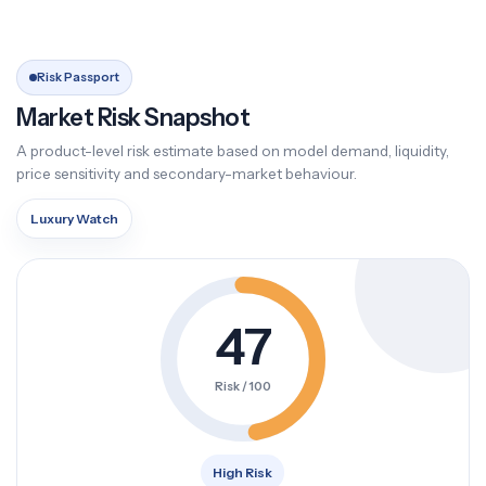
Risk Passport
Market Risk Snapshot
A product-level risk estimate based on model demand, liquidity,
price sensitivity and secondary-market behaviour.
Luxury Watch
47
Risk / 100
High Risk