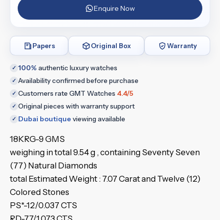
Enquire Now
Papers
Original Box
Warranty
100%
authentic luxury watches
✓
Availability confirmed before purchase
✓
Customers rate GMT Watches
4.4/5
✓
Original pieces with warranty support
✓
Dubai boutique
viewing available
✓
18KRG-9 GMS
weighing in total 9.54 g , containing Seventy Seven
(77) Natural Diamonds
total Estimated Weight : 7.07 Carat and Twelve (12)
Colored Stones
PS*-12/0.037 CTS
RD-77/1.073 CTS