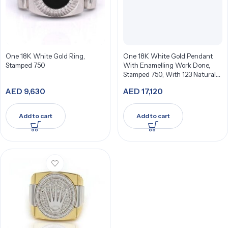
One 18K White Gold Ring,
One 18K White Gold Pendant
Stamped 750
With Enamelling Work Done,
Stamped 750, With 123 Natural
Diamonds
AED
9,630
AED
17,120
Add to cart
Add to cart