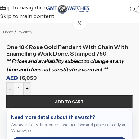
Skip to navigation
Skip to main content
Click to enlarge
Home
/
Jewellery
One 18K Rose Gold Pendant With Chain With
Enamelling Work Done, Stamped 750
** Prices and availability subject to change at any
time and does not constitute a contract **
AED
16,050
-
+
ADD TO CART
Need more details about this watch?
Ask availability, final price, condition, box and papers directly on
WhatsApp.