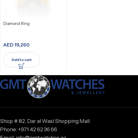
Diamond Ring
AED
19,260
Add to cart
Shop # 82, Dar al Wasl Shopping Mall
Phone: +971 42 62 36 66
Email: info@gmtwatches.ae