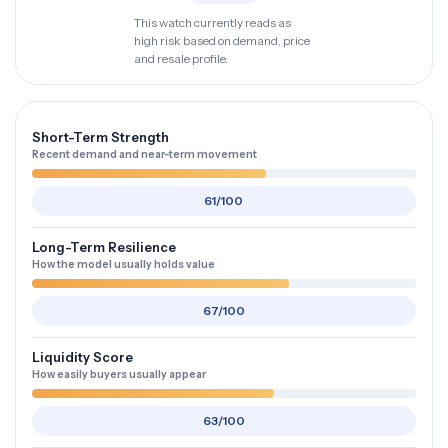
This watch currently reads as
high risk based on demand, price
and resale profile.
Short-Term Strength
Recent demand and near-term movement
61/100
Long-Term Resilience
How the model usually holds value
67/100
Liquidity Score
How easily buyers usually appear
63/100