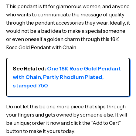
This pendant is fit for glamorous women, and anyone
who wants to communicate the message of quality
through the pendant accessories they wear. Ideally, it
would not be a bad idea to make a special someone
or even oneself a golden charm through this 18K
Rose Gold Pendant with Chain .
See Related: 
One 18K Rose Gold Pendant 
with Chain, Partly Rhodium Plated, 
stamped 750
Do not let this be one more piece that slips through
your fingers and gets owned by someone else. It will
be unique; order it now and click the “Add to Cart”
button to make it yours today.