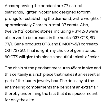
Accompanying the pendant are 77 natural
diamonds, lighter in color and designed to form
prongs for establishing the diamond, with a weight of
approximately 7 carats in total. 07 carats. Also,
twelve (12) colored stones, including PS*-12/0 were
observed to be present in the hooks. 037 CTS, RD-
77/1. Gene products CTS, and B MOP*-5/1 correalto
O3T7375O. That is right, my choice of gemstones;
60 CTS will give this piece a beautiful splash of color.
The chain of the pendant measures 45cm in size and
this certainly is a rich piece that makes it an essential
part of the luxury jewelry box. The delicacy of the
enamelling complements the pendant an extra flair
thereby underlining the fact that it is a piece meant
for only the elite.