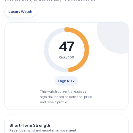
Luxury Watch
47
Risk / 100
High Risk
This watch currently reads as
high risk based on demand, price
and resale profile.
Short-Term Strength
Recent demand and near-term movement