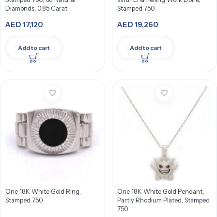
Diamonds, 0.85 Carat
Stamped 750
AED
17,120
AED
19,260
Add to cart
Add to cart
One 18K White Gold Ring,
One 18K White Gold Pendant,
Stamped 750
Partly Rhodium Plated, Stamped
750