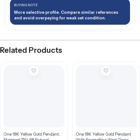
BUYING NOTE
More selective profile. Compare similar references
and avoid overpaying for weak set condition.
Related Products
One 18K Yellow Gold Pendant,
One 18K Yellow Gold Pendant
Stamped 750, 68 Natural
With Enamelling Work Done,