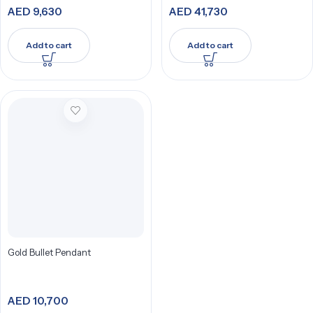
AED
9,630
AED
41,730
Add to cart
Add to cart
Gold Bullet Pendant
AED
10,700