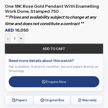
One 18K Rose Gold Pendant With Enamelling
Work Done, Stamped 750
** Prices and availability subject to change at any
time and does not constitute a contract **
AED
16,050
-
+
ADD TO CART
Need more details about this watch?
Ask availability, final price, condition, box and papers directly on
WhatsApp.
Enquire Now
Papers
Original Box
Warranty