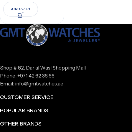
Add to cart
Shop # 82, Dar al Wasl Shopping Mall
Phone: +971 42 62 36 66
Email: info@gmtwatches.ae
CUSTOMER SERVICE
POPULAR BRANDS
OTHER BRANDS