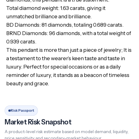
Total diamond weight: 1.63 carats, giving it
unmatched brilliance and brilliance.
BD Diamonds: 81 diamonds, totaling 0.689 carats.
BRND Diamonds: 96 diamonds, with a total weight of
0.939 carats.
This pendant is more than just a piece of jewelry; It is
a testament to the wearer’s keen taste and taste in
luxury. Perfect for special occasions or as a daily
reminder of luxury, it stands as a beacon of timeless
beauty and grace.
Risk Passport
Market Risk Snapshot
A product-level risk estimate based on model demand, liquidity,
price sensitivity and secondary-market behaviour.