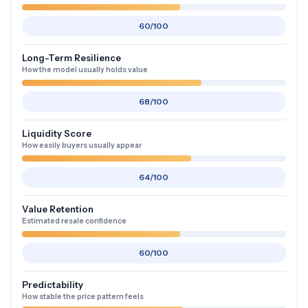
60/100
Long-Term Resilience
How the model usually holds value
68/100
Liquidity Score
How easily buyers usually appear
64/100
Value Retention
Estimated resale confidence
60/100
Predictability
How stable the price pattern feels