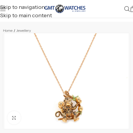
Skip to navigation
Skip to main content
Home
/
Jewellery
Click to enlarge