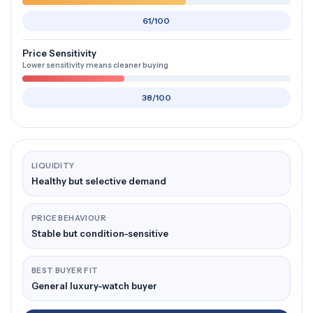
61/100
Price Sensitivity
Lower sensitivity means cleaner buying
38/100
LIQUIDITY
Healthy but selective demand
PRICE BEHAVIOUR
Stable but condition-sensitive
BEST BUYER FIT
General luxury-watch buyer