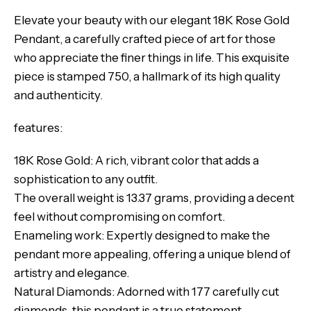
Elevate your beauty with our elegant 18K Rose Gold
Pendant, a carefully crafted piece of art for those
who appreciate the finer things in life. This exquisite
piece is stamped 750, a hallmark of its high quality
and authenticity.
features:
18K Rose Gold: A rich, vibrant color that adds a
sophistication to any outfit.
The overall weight is 13.37 grams, providing a decent
feel without compromising on comfort.
Enameling work: Expertly designed to make the
pendant more appealing, offering a unique blend of
artistry and elegance.
Natural Diamonds: Adorned with 177 carefully cut
diamonds, this pendant is a true statement.