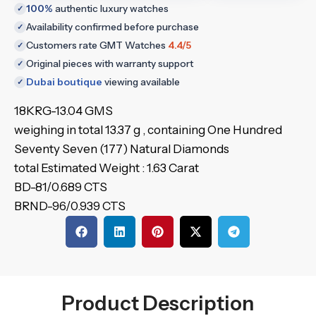
100%
authentic luxury watches
✓
Availability confirmed before purchase
✓
Customers rate GMT Watches
4.4/5
✓
Original pieces with warranty support
✓
Dubai boutique
viewing available
✓
18KRG-13.04 GMS
weighing in total 13.37 g , containing One Hundred
Seventy Seven (177) Natural Diamonds
total Estimated Weight : 1.63 Carat
BD-81/0.689 CTS
BRND-96/0.939 CTS
Product Description