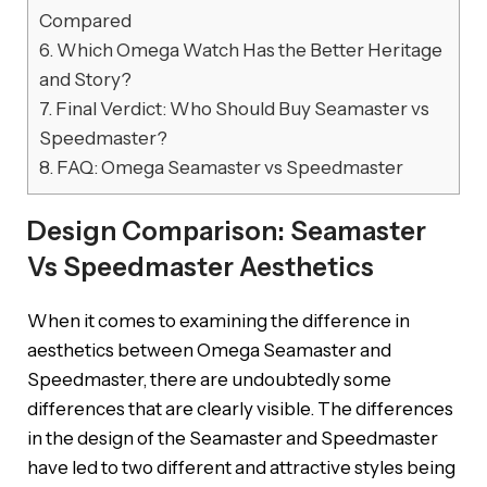
Compared
6.
Which Omega Watch Has the Better Heritage
and Story?
7.
Final Verdict: Who Should Buy Seamaster vs
Speedmaster?
8.
FAQ: Omega Seamaster vs Speedmaster
Design Comparison: Seamaster
Vs Speedmaster Aesthetics
When it comes to examining the difference in
aesthetics between Omega Seamaster and
Speedmaster, there are undoubtedly some
differences that are clearly visible. The differences
in the design of the Seamaster and Speedmaster
have led to two different and attractive styles being