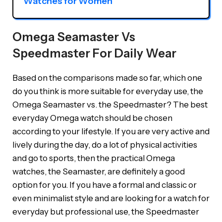
Watches for Women
Omega Seamaster Vs
Speedmaster For Daily Wear
Based on the comparisons made so far, which one
do you think is more suitable for everyday use, the
Omega Seamaster vs. the Speedmaster? The best
everyday Omega watch should be chosen
according to your lifestyle. If you are very active and
lively during the day, do a lot of physical activities
and go to sports, then the practical Omega
watches, the Seamaster, are definitely a good
option for you. If you have a formal and classic or
even minimalist style and are looking for a watch for
everyday but professional use, the Speedmaster