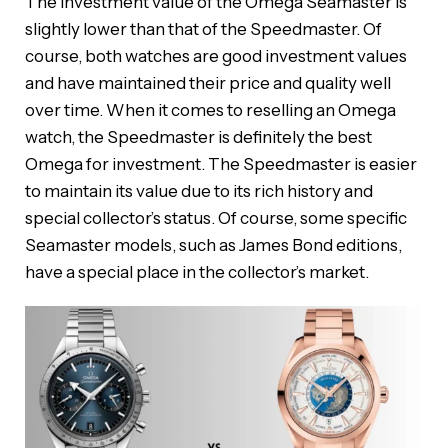
The investment value of the Omega Seamaster is
slightly lower than that of the Speedmaster. Of
course, both watches are good investment values ​​
and have maintained their price and quality well
over time. When it comes to reselling an Omega
watch, the Speedmaster is definitely the best
Omega for investment. The Speedmaster is easier
to maintain its value due to its rich history and
special collector’s status. Of course, some specific
Seamaster models, such as James Bond editions,
have a special place in the collector’s market.