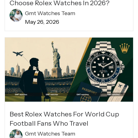
Choose Rolex Watches In 2026?
Gmt Watches Team
May 26, 2026
Best Rolex Watches For World Cup
Football Fans Who Travel
Gmt Watches Team