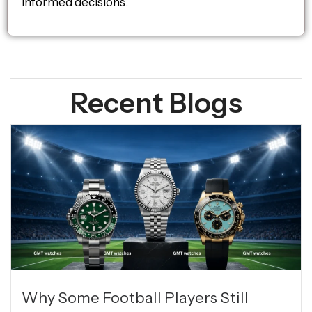
informed decisions.
Recent Blogs
Why Some Football Players Still