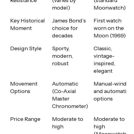
Resistance
(varies by
(standard
model)
Moonwatch)
Key Historical
James Bond’s
First watch
Moment
choice for
worn on the
decades
Moon (1969)
Design Style
Sporty,
Classic,
modern,
vintage-
robust
inspired,
elegant
Movement
Automatic
Manual-wind
Options
(Co-Axial
and automatic
Master
options
Chronometer)
Price Range
Moderate to
Moderate to
high
high