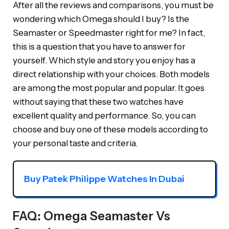
After all the reviews and comparisons, you must be
wondering which Omega should I buy? Is the
Seamaster or Speedmaster right for me? In fact,
this is a question that you have to answer for
yourself. Which style and story you enjoy has a
direct relationship with your choices. Both models
are among the most popular and popular. It goes
without saying that these two watches have
excellent quality and performance. So, you can
choose and buy one of these models according to
your personal taste and criteria.
Buy Patek Philippe Watches In Dubai
FAQ: Omega Seamaster Vs