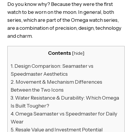
Do you know why? Because they were the first
watch to be worn on the moon. In general, both
series, which are part of the Omega watch series,
are a combination of precision, design, technology
and charm.
Contents
[
hide
]
1.
Design Comparison: Seamaster vs
Speedmaster Aesthetics
2.
Movement & Mechanism Differences
Between the Two Icons
3.
Water Resistance & Durability: Which Omega
Is Built Tougher?
4.
Omega Seamaster vs Speedmaster for Daily
Wear
5.
Resale Value and Investment Potential