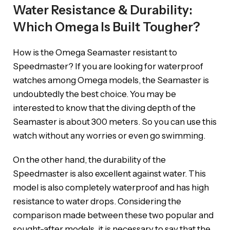
Water Resistance & Durability:
Which Omega Is Built Tougher?
How is the Omega Seamaster resistant to
Speedmaster? If you are looking for waterproof
watches among Omega models, the Seamaster is
undoubtedly the best choice. You may be
interested to know that the diving depth of the
Seamaster is about 300 meters. So you can use this
watch without any worries or even go swimming.
On the other hand, the durability of the
Speedmaster is also excellent against water. This
model is also completely waterproof and has high
resistance to water drops. Considering the
comparison made between these two popular and
sought-after models, it is necessary to say that the