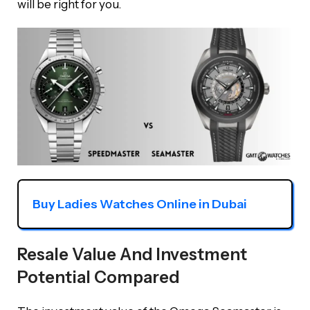
will be right for you.
Buy Ladies Watches Online in Dubai
Resale Value And Investment
Potential Compared