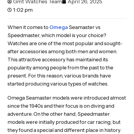
Gmt Watches Team
April 26, 2025
1:02 pm
When it comes to
Omega
Seamaster vs
Speedmaster, which model is your choice?
Watches are one of the most popular and sought-
after accessories among both men and women.
This attractive accessory has maintained its
popularity among people from the past to the
present. For this reason, various brands have
started producing various types of watches.
Omega Seamaster models were introduced almost
since the 1940s and their focus is on diving and
adventure. On the other hand, Speedmaster
models were initially produced for car racing; but
they found a special and different place in history.