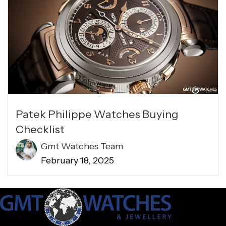
Patek Philippe Watches Buying
Checklist
Gmt Watches Team
February 18, 2025