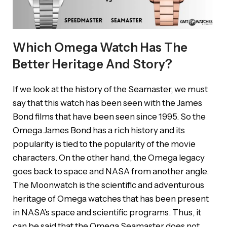
Which Omega Watch Has The
Better Heritage And Story?
If we look at the history of the Seamaster, we must
say that this watch has been seen with the James
Bond films that have been seen since 1995. So the
Omega James Bond has a rich history and its
popularity is tied to the popularity of the movie
characters. On the other hand, the Omega legacy
goes back to space and NASA from another angle.
The Moonwatch is the scientific and adventurous
heritage of Omega watches that has been present
in NASA’s space and scientific programs. Thus, it
can be said that the Omega Seamaster does not