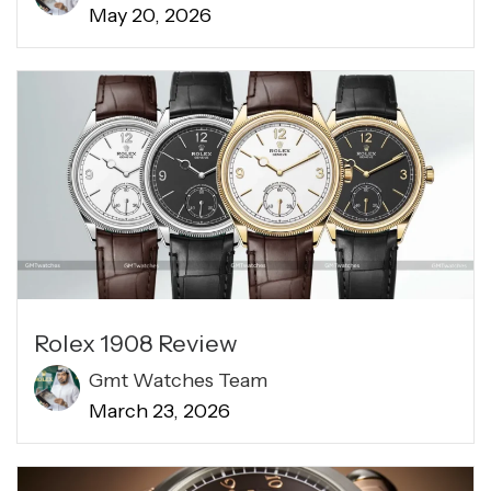
May 20, 2026
Rolex 1908 Review​
Gmt Watches Team
March 23, 2026