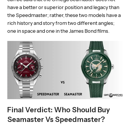
have a better or superior position and legacy than
the Speedmaster; rather, these two models have a
rich history and story from two different angles;
one in space and one in the James Bond films.
Final Verdict: Who Should Buy
Seamaster Vs Speedmaster?