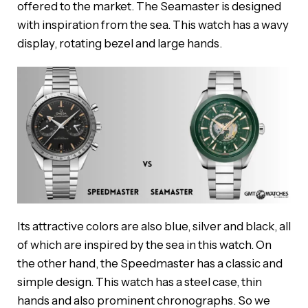
offered to the market. The Seamaster is designed
with inspiration from the sea. This watch has a wavy
display, rotating bezel and large hands.
Its attractive colors are also blue, silver and black, all
of which are inspired by the sea in this watch. On
the other hand, the Speedmaster has a classic and
simple design. This watch has a steel case, thin
hands and also prominent chronographs. So we