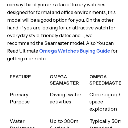
can say that if you are a fan of luxury watches
designed for formal and office environments, this
model will be a good option for you. On the other
hand, if you are looking for an attractive watch for
everyday style, friendly dates and…, we
recommend the Seamaster model. Also You can
Read Ultimate
Omega Watches Buying Guide
for
getting more info.
FEATURE
OMEGA
OMEGA
SEAMASTER
SPEEDMASTER
FEATURE
OMEGA
OMEGA
Primary
Diving, water
Chronograph,
SEAMASTER
SPEEDMASTER
Purpose
activities
space
exploration
Water
Up to 300m
Typically 50m