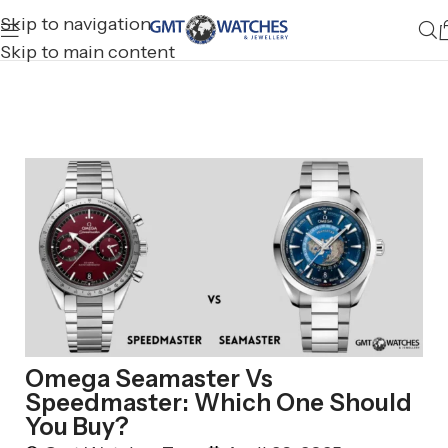
Skip to navigation
Skip to main content
Omega Seamaster Vs
Speedmaster: Which One Should
You Buy?