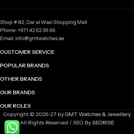
Shop # 82, Dar al Wasl Shopping Mall
Phone: +971 42 62 36 66
Email: info@gmtwatches.ae
CUSTOMER SERVICE
POPULAR BRANDS
OTHER BRANDS
OUR BRANDS
OUR ROLEX
Copyright © 2026-27 by
GMT Watches & Jewellery
All Rights Reserved / SEO By
SEORISE