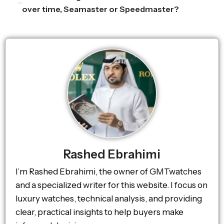
over time, Seamaster or Speedmaster?
Rashed Ebrahimi
I’m Rashed Ebrahimi, the owner of GMTwatches
and a specialized writer for this website. I focus on
luxury watches, technical analysis, and providing
clear, practical insights to help buyers make