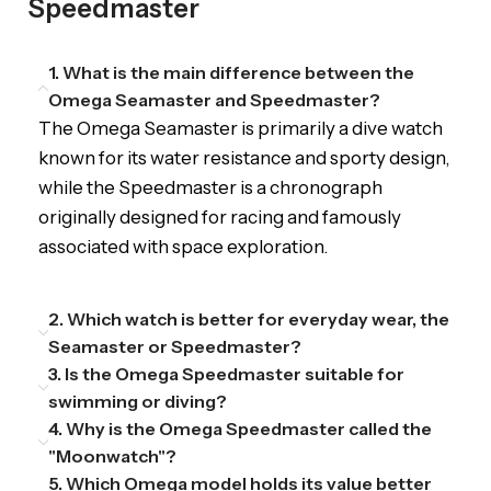
Speedmaster
1. What is the main difference between the
Omega Seamaster and Speedmaster?
The Omega Seamaster is primarily a dive watch
known for its water resistance and sporty design,
while the Speedmaster is a chronograph
originally designed for racing and famously
associated with space exploration.
2. Which watch is better for everyday wear, the
Seamaster or Speedmaster?
3. Is the Omega Speedmaster suitable for
swimming or diving?
4. Why is the Omega Speedmaster called the
"Moonwatch"?
5. Which Omega model holds its value better