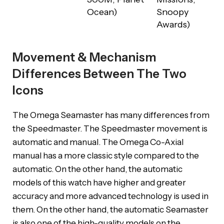
Ocean)
Snoopy
Awards)
Movement & Mechanism
Differences Between The Two
Icons
The Omega Seamaster has many differences from
the Speedmaster. The Speedmaster movement is
automatic and manual. The Omega Co-Axial
manual has a more classic style compared to the
automatic. On the other hand, the automatic
models of this watch have higher and greater
accuracy and more advanced technology is used in
them. On the other hand, the automatic Seamaster
is also one of the high-quality models on the