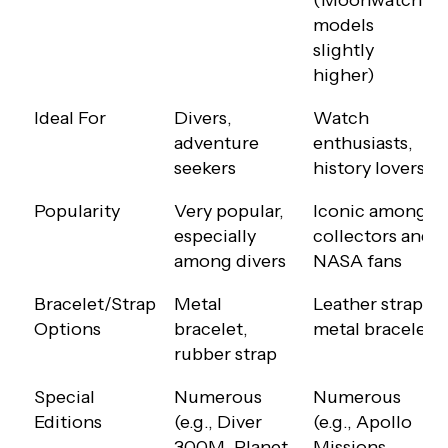
(Moonwatch
models
slightly
higher)
Ideal For
Divers,
Watch
adventure
enthusiasts,
seekers
history lovers
Popularity
Very popular,
Iconic among
especially
collectors and
among divers
NASA fans
Bracelet/Strap
Metal
Leather strap,
Options
bracelet,
metal bracelet
rubber strap
Special
Numerous
Numerous
Editions
(e.g., Diver
(e.g., Apollo
300M, Planet
Missions,