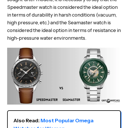
Speedmaster watch is considered the ideal option
in terms of durability in harsh conditions (vacuum,
high pressure, etc.) and the Seamaster watch is
considered the ideal option in terms of resistance in
high-pressure water environments.
Also Read: 
Most Popular Omega 