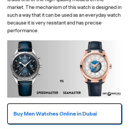
market. The mechanism of this watch is designed in
such a way that it can be used as an everyday watch
because it is very resistant and has precise
performance.
Buy Men Watches Online in Dubai