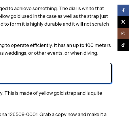
ed to achieve something. The dial is white that
Face
llow gold used in the case as well as the strap just
X
to form it is highly durable and it will not scratch
Inst
 to operate efficiently. It has an up to 100 meters
TikTo
s weddings, or other events, or when diving.
. This is made of yellow gold strap and is quite
.
na 126508-0001. Grab a copy now and make it a