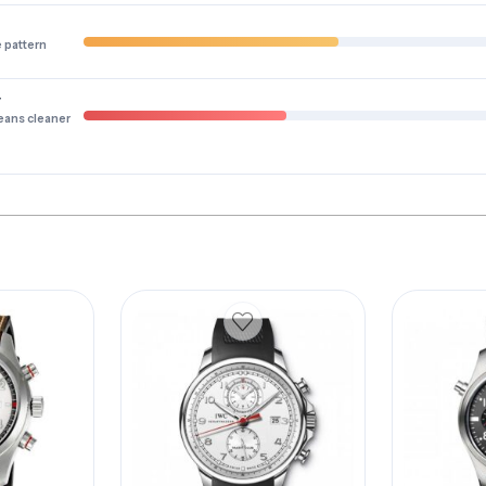
e pattern
y
eans cleaner