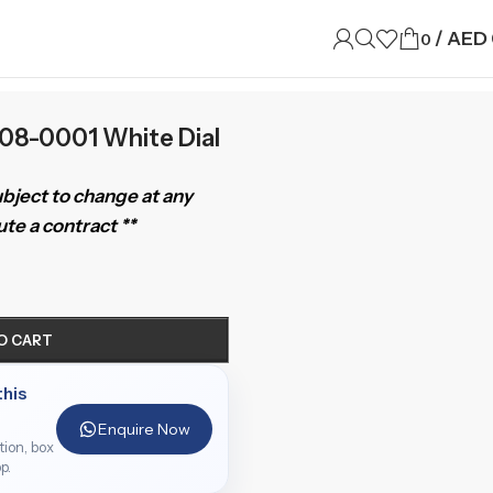
/
AED
0
08-0001 White Dial
subject to change at any
te a contract **
O CART
this
Enquire Now
ition, box
p.