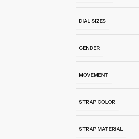
DIAL SIZES
GENDER
MOVEMENT
STRAP COLOR
STRAP MATERIAL