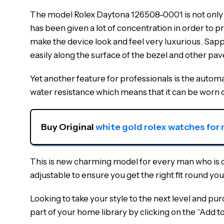
The model Rolex Daytona 126508-0001 is not only a 
has been given a lot of concentration in order to pr
make the device look and feel very luxurious. Sapphi
easily along the surface of the bezel and other pav
Yet another feature for professionals is the autom
water resistance which means that it can be worn 
Buy Original 
white gold rolex watches for
This is new charming model for every man who is cho
adjustable to ensure you get the right fit round you
Looking to take your style to the next level and p
part of your home library by clicking on the “Add t