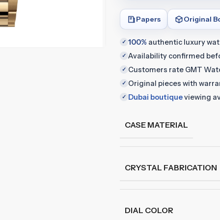
Papers
Original B
100%
authentic luxury wa
✓
Availability confirmed be
✓
Customers rate GMT Wat
✓
Original pieces with warr
✓
Dubai boutique
viewing av
✓
CASE MATERIAL
CRYSTAL FABRICATION
DIAL COLOR