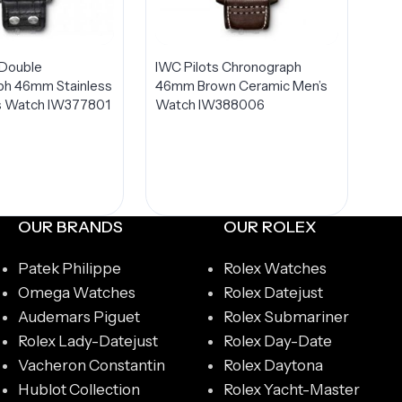
 Double
IWC Pilots Chronograph
ph 46mm Stainless
46mm Brown Ceramic Men’s
’s Watch IW377801
Watch IW388006
OUR BRANDS
OUR ROLEX
Patek Philippe
Rolex Watches
Omega Watches
Rolex Datejust
Audemars Piguet
Rolex Submariner
Rolex Lady-Datejust
Rolex Day-Date
Vacheron Constantin
Rolex Daytona
Hublot Collection
Rolex Yacht-Master