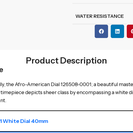
WATER RESISTANCE
Product Description
e
ly, the Afro-American Dial 126508-0001; a beautiful maste
late timepiece depicts sheer class by encompassing a white 
nt.
1 White Dial 40mm