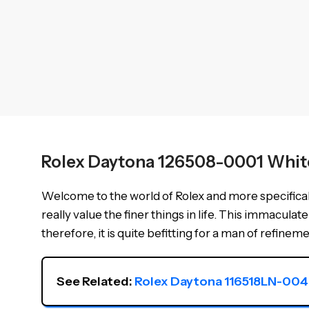
Rolex Daytona 126508-0001 Whit
Welcome to the world of Rolex and more specifical
really value the finer things in life. This immacu
therefore, it is quite befitting for a man of refineme
See Related: 
Rolex Daytona 116518LN-004