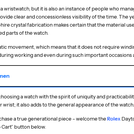
wristwatch, but it is also an instance of people who manag
ovide clear and concessionless visibility of the time. The ye
re crystal fabrication makes certain that the material used 
ed parts of the watch.
atic movement, which means that it does not require winding
during working and even during such important occasions a
 men
osing a watch with the spirit of uniquity and practicability
r wrist; it also adds to the general appearance of the watch
urchase a true generational piece – welcome the
Rolex
Dayto
o Cart” button below.