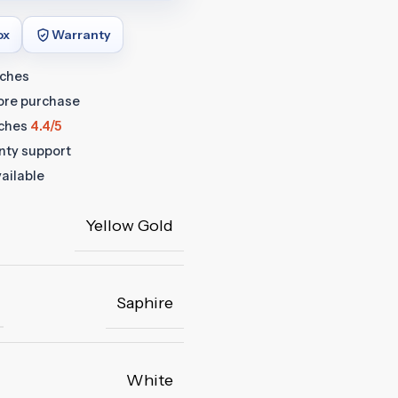
ox
Warranty
tches
fore purchase
ches
4.4/5
anty support
ailable
Yellow Gold
Saphire
White