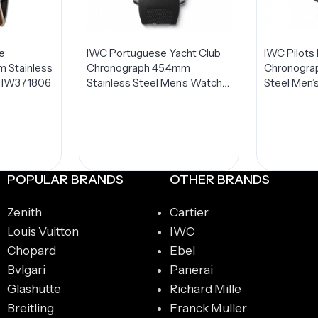
e
IWC Portuguese Yacht Club
IWC Pilots
 Stainless
Chronograph 45.4mm
Chronogra
h IW371806
Stainless Steel Men’s Watch
Steel Men
IW390211
POPULAR BRANDS
OTHER BRANDS
Zenith
Cartier
Louis Vuitton
IWC
Chopard
Ebel
Bvlgari
Panerai
Glashutte
Richard Mille
Breitling
Franck Muller