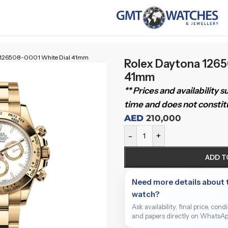
 126508-0001 White Dial 41mm
Rolex Daytona 1265
41mm
** Prices and availability 
time and does not constitu
AED
210,000
-
+
ADD T
Need more details about 
watch?
Ask availability, final price, cond
and papers directly on WhatsAp