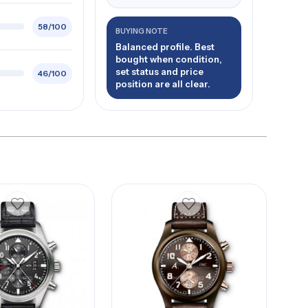
58/100
BUYING NOTE
Balanced profile. Best
bought when condition,
set status and price
46/100
position are all clear.