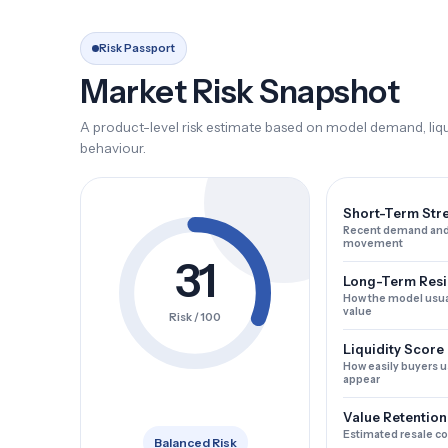
Risk Passport
Market Risk Snapshot
A product-level risk estimate based on model demand, liqui
behaviour.
Short-Term Str
Recent demand and
movement
31
Long-Term Resi
How the model usua
value
Risk / 100
Liquidity Score
How easily buyers u
appear
Value Retention
Estimated resale c
Balanced Risk