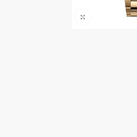
Click to enlarge