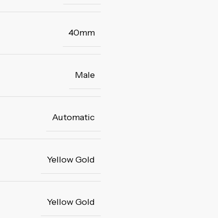
40mm
Male
Automatic
Yellow Gold
Yellow Gold