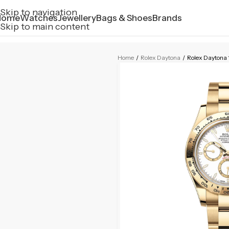
Skip to navigation
Home
Watches
Jewellery
Bags & Shoes
Brands
Skip to main content
Home
/
Rolex Daytona
/
Rolex Daytona