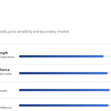
dity, price sensitivity and secondary-market
ength
 near-term
lience
lly holds
sually
onfidence