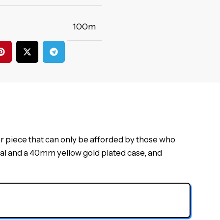
100m
r piece that can only be afforded by those who
dial and a 40mm yellow gold plated case, and