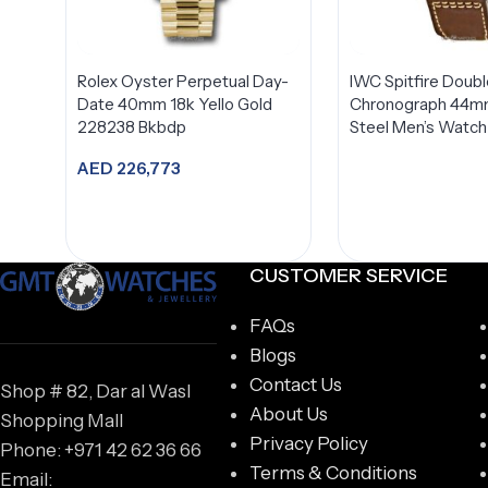
Rolex Oyster Perpetual Day-
IWC Spitfire Doubl
Date 40mm 18k Yello Gold
Chronograph 44mm
228238 Bkbdp
Steel Men’s Watc
AED
226,773
Add to cart
CUSTOMER SERVICE
FAQs
Blogs
Contact Us
Shop # 82, Dar al Wasl
About Us
Shopping Mall
Privacy Policy
Phone: +971 42 62 36 66
Terms & Conditions
Email: