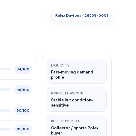
Rolex Daytona · 126508-0001
LIQUIDITY
84/100
Fast-moving demand
profile
88/100
PRICE BEHAVIOUR
Stable but condition-
sensitive
90/100
BEST BUYER FIT
Collector / sports Rolex
89/100
buyer