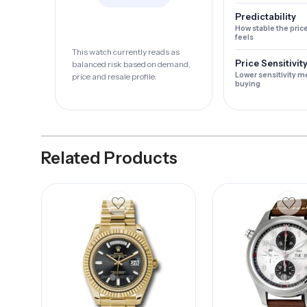
Predictability
How stable the pric
feels
This watch currently reads as
Price Sensitivit
balanced risk based on demand,
Lower sensitivity m
price and resale profile.
buying
Related Products