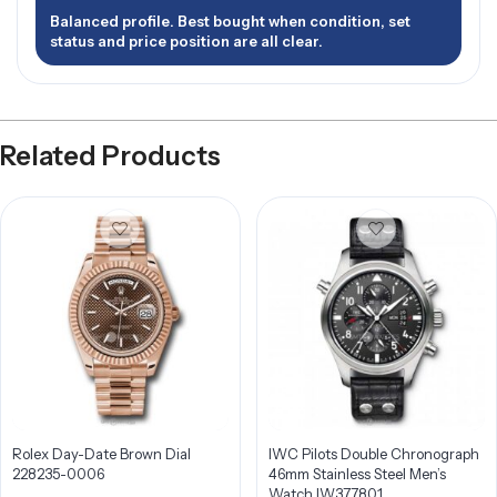
Balanced profile. Best bought when condition, set
status and price position are all clear.
Related Products
Rolex Day-Date Brown Dial
IWC Pilots Double Chronograph
228235-0006
46mm Stainless Steel Men’s
Watch IW377801