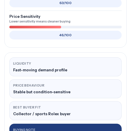
63/100
Price Sensitivity
Lower sensitivity means cleaner buying
46/100
LIQUIDITY
Fast-moving demand profile
PRICE BEHAVIOUR
Stable but condition-sensitive
BEST BUYER FIT
Collector / sports Rolex buyer
BUYING NOTE