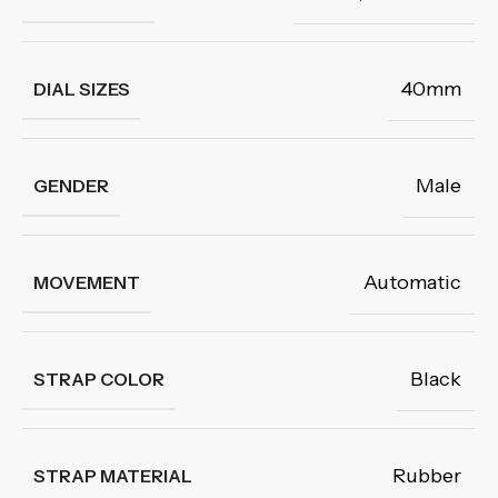
40mm
DIAL SIZES
Male
GENDER
Automatic
MOVEMENT
Black
STRAP COLOR
Rubber
STRAP MATERIAL