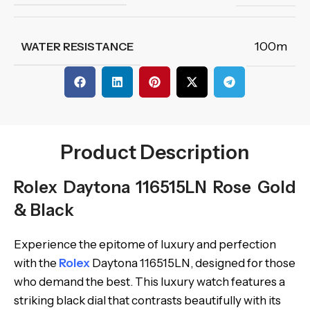
100m
WATER RESISTANCE
Product Description
Rolex Daytona 116515LN Rose Gold
& Black
Experience the epitome of luxury and perfection
with the
Rolex
Daytona 116515LN, designed for those
who demand the best. This luxury watch features a
striking black dial that contrasts beautifully with its