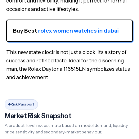
comfort and flexibility, making it perfect for formal
occasions and active lifestyles.
Buy Best 
rolex women watches in dubai
This new state clock is not just a clock; It’s a story of
success and refined taste. Ideal for the discerning
man, the Rolex Daytona 116515LN symbolizes status
and achievement.
Risk Passport
Market Risk Snapshot
A product-level risk estimate based on model demand, liquidity,
price sensitivity and secondary-market behaviour.