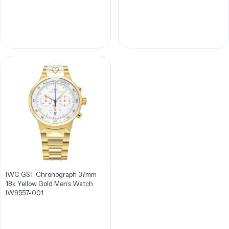
IWC GST Chronograph 37mm
18k Yellow Gold Men’s Watch
IW9557-001