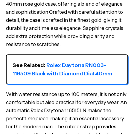
40mm rose gold case, offering a blend of elegance
and sophistication Crafted with careful attention to
detail, the case is crafted in the finest gold, giving it
durability and timeless elegance. Sapphire crystals
add extra protection while providing clarity and
resistance to scratches.
See Related: 
Rolex Daytona RN003-
116509 Black with Diamond Dial 40mm
With water resistance up to 100 meters, it is not only
comfortable but also practical for everyday wear. An
automatic Rolex Daytona 116515LN makes the
perfect timepiece, making it an essential accessory
for the modern man. The rubber strap provides