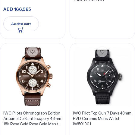
AED
166,985
Add to cart
IWC Pilots Chronograph Edition
IWC Pilot Top Gun 7 Days 48mm
Antoine De Saint Exupery 43mm
PVD Ceramic Mens Watch
18k Rose Gold Rose Gold Men’s
IW501901
Watch IW387805