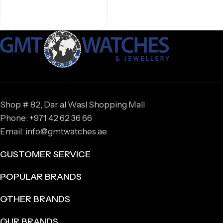
Shop # 82, Dar al Wasl Shopping Mall
Phone: +971 42 62 36 66
Email: info@gmtwatches.ae
CUSTOMER SERVICE
POPULAR BRANDS
OTHER BRANDS
OUR BRANDS