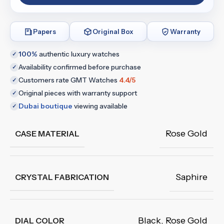
Papers
Original Box
Warranty
100%
authentic luxury watches
✓
Availability confirmed before purchase
✓
Customers rate GMT Watches
4.4/5
✓
Original pieces with warranty support
✓
Dubai boutique
viewing available
✓
Rose Gold
CASE MATERIAL
Saphire
CRYSTAL FABRICATION
Black
,
Rose Gold
DIAL COLOR