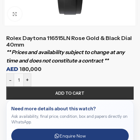
Click to enlarge
Rolex Daytona 116515LN Rose Gold & Black Dial
40mm
** Prices and availability subject to change at any
time and does not constitute a contract **
AED
180,000
-
+
ADD TO CART
Need more details about this watch?
Ask availability, final price, condition, box and papers directly on
WhatsApp.
Enquire Now