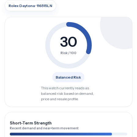
Rolex Daytona · 116515LN
30
Risk / 100
Balanced Risk
This watch currently reads as
balanced risk based on demand,
price and resale profile.
Short-Term Strength
Recent demand and near-term movement