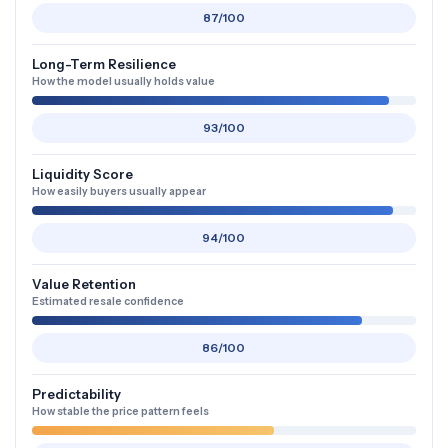
87/100
Long-Term Resilience
How the model usually holds value
93/100
Liquidity Score
How easily buyers usually appear
94/100
Value Retention
Estimated resale confidence
86/100
Predictability
How stable the price pattern feels