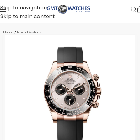
Skip to navigation
Skip to main content
Home
/
Rolex Daytona