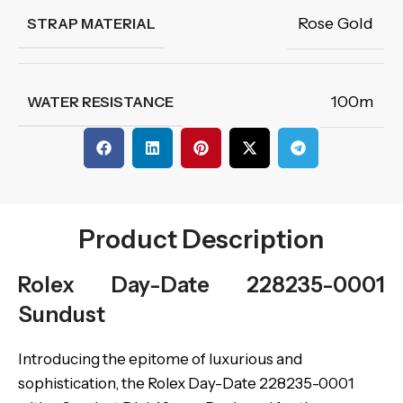
Rose Gold
STRAP MATERIAL
100m
WATER RESISTANCE
Product Description
Rolex Day-Date 228235-0001
Sundust
Introducing the epitome of luxurious and
sophistication, the Rolex Day-Date 228235-0001