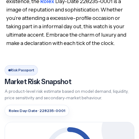
existence, the
Rolex
Day-Date 228235-0001 is a
image of reputation and sophistication. Whether
you’re attending a excessive-profile occasion or
taking part in a informal day out, this watch is your
ultimate accent. Embrace the charm of luxury and
make a declaration with each tick of the clock.
Risk Passport
Market Risk Snapshot
A product-level risk estimate based on model demand, liquidity,
price sensitivity and secondary-market behaviour.
Rolex Day-Date · 228235-0001