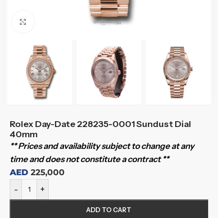
Click to enlarge
Rolex Day-Date 228235-0001 Sundust Dial
40mm
** Prices and availability subject to change at any
time and does not constitute a contract **
AED
225,000
-
+
ADD TO CART