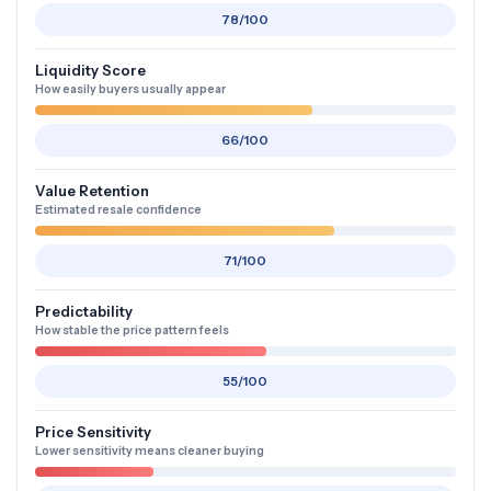
78/100
Liquidity Score
How easily buyers usually appear
66/100
Value Retention
Estimated resale confidence
71/100
Predictability
How stable the price pattern feels
55/100
Price Sensitivity
Lower sensitivity means cleaner buying