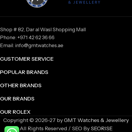
Shop # 82, Dar al Wasl Shopping Mall
Phone: +971 42 62 36 66
Email: info@gmtwatches.ae
CUSTOMER SERVICE
POPULAR BRANDS
OTHER BRANDS
OUR BRANDS
OUR ROLEX
Copyright © 2026-27 by
GMT Watches & Jewellery
All Rights Reserved / SEO By
SEORISE