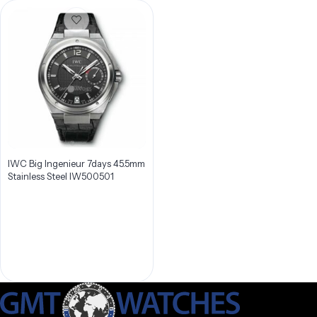
IWC Big Ingenieur 7days 45.5mm
Stainless Steel IW500501