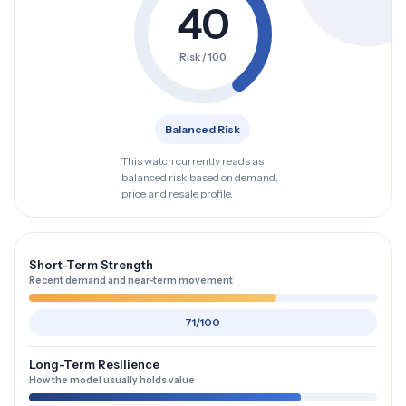
40
Risk / 100
Balanced Risk
This watch currently reads as
balanced risk based on demand,
price and resale profile.
Short-Term Strength
Recent demand and near-term movement
71/100
Long-Term Resilience
How the model usually holds value