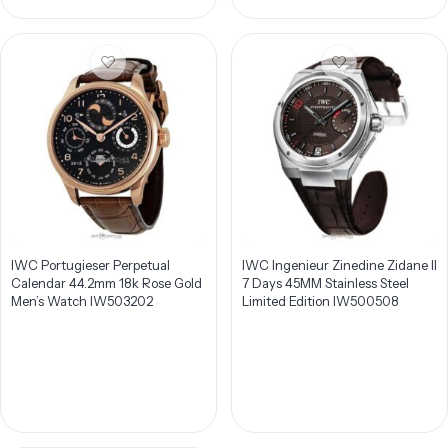
IWC Portugieser Perpetual
IWC Ingenieur Zinedine Zidane II
Calendar 44.2mm 18k Rose Gold
7 Days 45MM Stainless Steel
Men’s Watch IW503202
Limited Edition IW500508