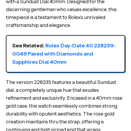
with a Sundust Dial 40mm. Designed for the
discerning gentleman who values excellence, this
timepiece is a testament to Rolex’s unrivaled
craftsmanship and elegance.
See Related: 
Rolex Day-Date 40 228239-
0049 Paved with Diamonds and 
Sapphires Dial 40mm
The version 228235 features a beautiful Sundust
dial, a completely unique hue that exudes
refinement and exclusivity. Encased in a 40mm rose
gold case, this watch seamlessly combines strong
durability with opulent aesthetics. The rose gold
creation maintains thru the strap, offering a
continuing and high priced end that wraps