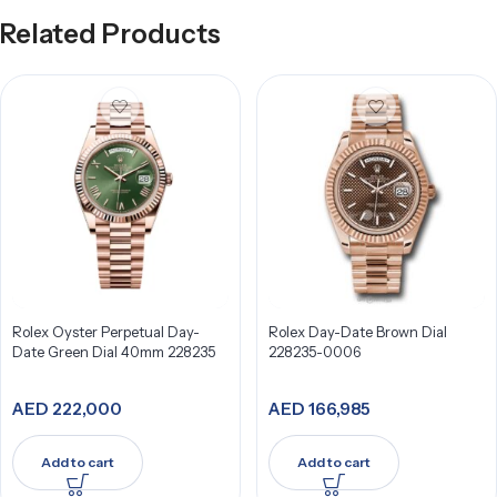
Related Products
Rolex Oyster Perpetual Day-
Rolex Day-Date Brown Dial
Date Green Dial 40mm 228235
228235-0006
AED
222,000
AED
166,985
Add to cart
Add to cart