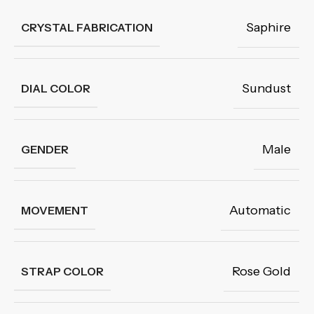
Saphire
CRYSTAL FABRICATION
Sundust
DIAL COLOR
Male
GENDER
Automatic
MOVEMENT
Rose Gold
STRAP COLOR