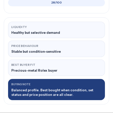
28/100
LIQUIDITY
Healthy but selective demand
PRICE BEHAVIOUR
Stable but condition-sensitive
BEST BUYER FIT
Precious-metal Rolex buyer
BUYING NOTE
Balanced profile. Best bought when condition, set
status and price position are all clear.