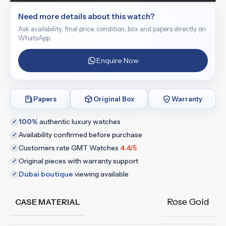
Need more details about this watch?
Ask availability, final price, condition, box and papers directly on
WhatsApp.
Enquire Now
Papers
Original Box
Warranty
100%
authentic luxury watches
✓
Availability confirmed before purchase
✓
Customers rate GMT Watches
4.4/5
✓
Original pieces with warranty support
✓
Dubai boutique
viewing available
✓
Rose Gold
CASE MATERIAL