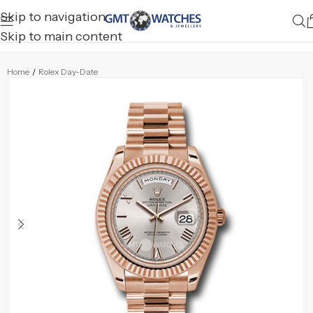
Skip to navigation
Skip to main content
Home
/
Rolex Day-Date