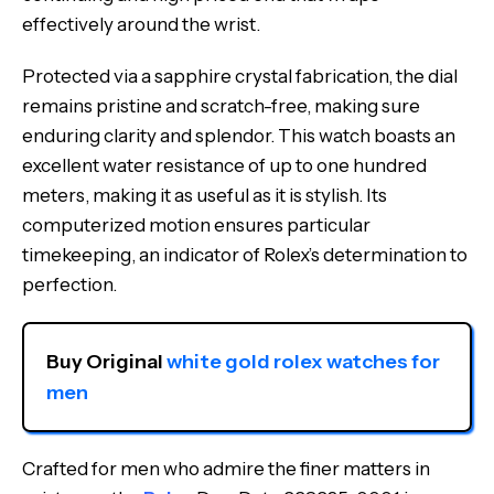
effectively around the wrist.
Protected via a sapphire crystal fabrication, the dial
remains pristine and scratch-free, making sure
enduring clarity and splendor. This watch boasts an
excellent water resistance of up to one hundred
meters, making it as useful as it is stylish. Its
computerized motion ensures particular
timekeeping, an indicator of Rolex’s determination to
perfection.
Buy Original 
white gold rolex watches for 
men
Crafted for men who admire the finer matters in