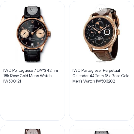
IWC Portuguese 7 DAYS 42mm
IWC Portugieser Perpetual
18k Rose Gold Men’s Watch
Calendar 44.2mm 18k Rose Gold
IW500121
Men’s Watch IW503202