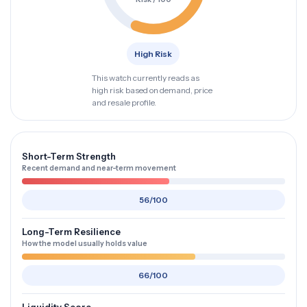
High Risk
This watch currently reads as
high risk based on demand, price
and resale profile.
Short-Term Strength
Recent demand and near-term movement
56/100
Long-Term Resilience
How the model usually holds value
66/100