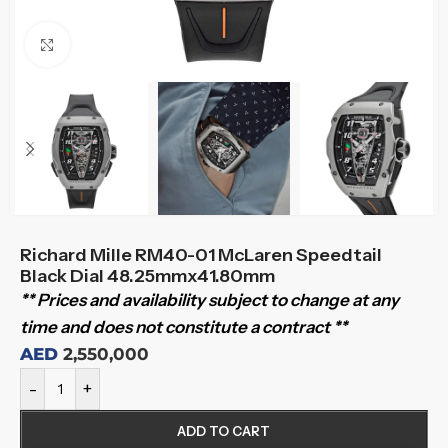
Click to enlarge
Richard Mille RM40-01 McLaren Speedtail
Black Dial 48.25mmx41.80mm
** Prices and availability subject to change at any
time and does not constitute a contract **
AED
2,550,000
-
+
ADD TO CART