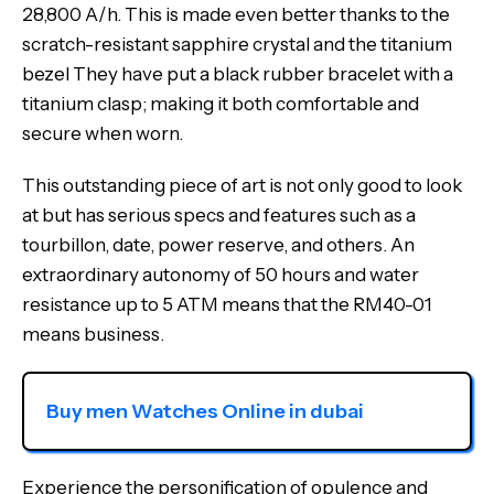
28,800 A/h. This is made even better thanks to the
scratch-resistant sapphire crystal and the titanium
bezel They have put a black rubber bracelet with a
titanium clasp; making it both comfortable and
secure when worn.
This outstanding piece of art is not only good to look
at but has serious specs and features such as a
tourbillon, date, power reserve, and others. An
extraordinary autonomy of 50 hours and water
resistance up to 5 ATM means that the RM40-01
means business.
Buy men Watches Online in dubai
Experience the personification of opulence and