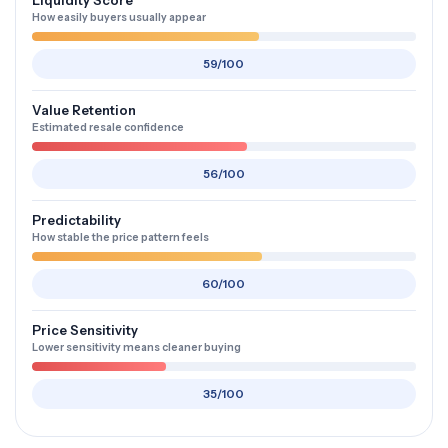
Liquidity Score
How easily buyers usually appear
59/100
Value Retention
Estimated resale confidence
56/100
Predictability
How stable the price pattern feels
60/100
Price Sensitivity
Lower sensitivity means cleaner buying
35/100