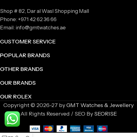
Shop # 82, Dar al Wasl Shopping Mall
Phone: +971 42 62 36 66
Email: info@gmtwatches.ae
CUSTOMER SERVICE
POPULAR BRANDS
OTHER BRANDS
OUR BRANDS
OUR ROLEX
Copyright © 2026-27 by
GMT Watches & Jewellery
All Rights Reserved / SEO By
SEORISE