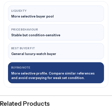
LIQUIDITY
More selective buyer pool
PRICE BEHAVIOUR
Stable but condition-sensitive
BEST BUYER FIT
General luxury-watch buyer
BUYING NOTE
More selective profile. Compare similar references
and avoid overpaying for weak set condition.
Related Products