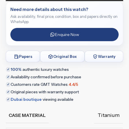
Need more details about this watch?
Ask availability, final price, condition, box and papers directly on
WhatsApp.
Enquire Now
Papers
Original Box
Warranty
100%
authentic luxury watches
✓
Availability confirmed before purchase
✓
Customers rate GMT Watches
4.4/5
✓
Original pieces with warranty support
✓
Dubai boutique
viewing available
✓
Titanium
CASE MATERIAL