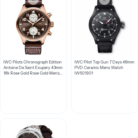
IWC Pilots Chronograph Edition
IWC Pilot Top Gun 7 Days 48mm
Antoine De Saint Exupery 43mm
PVD Ceramic Mens Watch
18k Rose Gold Rose Gold Men’s
IW501901
Watch IW387805