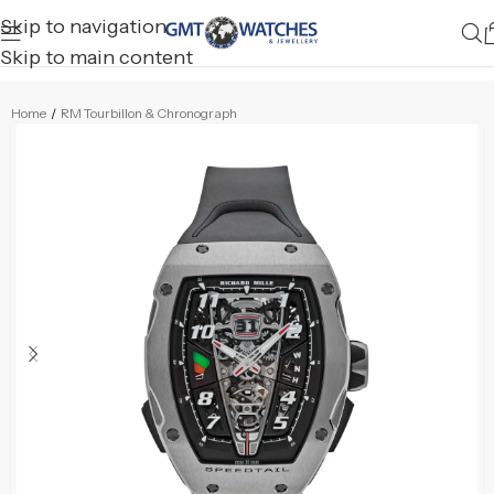
Skip to navigation
Skip to main content
Home
/
RM Tourbillon & Chronograph