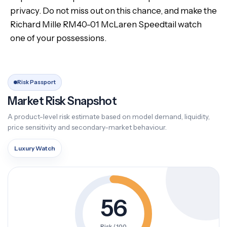
privacy. Do not miss out on this chance, and make the
Richard Mille RM40-01 McLaren Speedtail watch
one of your possessions.
Risk Passport
Market Risk Snapshot
A product-level risk estimate based on model demand, liquidity,
price sensitivity and secondary-market behaviour.
Luxury Watch
56
Risk / 100