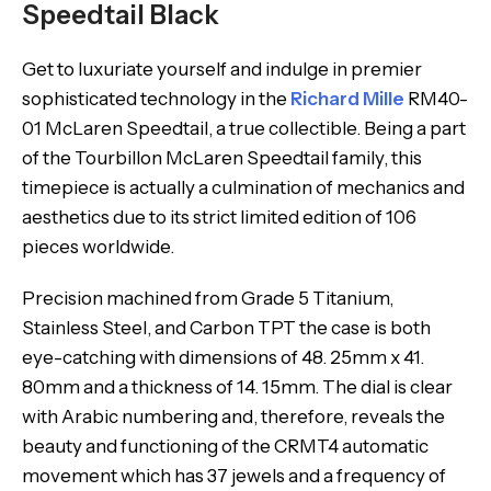
Speedtail Black
Get to luxuriate yourself and indulge in premier
sophisticated technology in the
Richard Mille
RM40-
01 McLaren Speedtail, a true collectible. Being a part
of the Tourbillon McLaren Speedtail family, this
timepiece is actually a culmination of mechanics and
aesthetics due to its strict limited edition of 106
pieces worldwide.
Precision machined from Grade 5 Titanium,
Stainless Steel, and Carbon TPT the case is both
eye-catching with dimensions of 48. 25mm x 41.
80mm and a thickness of 14. 15mm. The dial is clear
with Arabic numbering and, therefore, reveals the
beauty and functioning of the CRMT4 automatic
movement which has 37 jewels and a frequency of