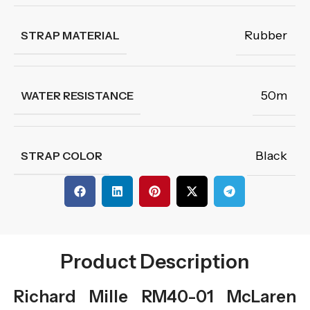
Rubber
STRAP MATERIAL
50m
WATER RESISTANCE
Black
STRAP COLOR
Product Description
Richard Mille RM40-01 McLaren