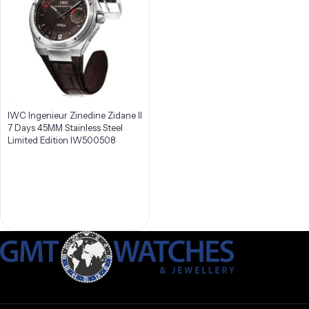
IWC Ingenieur Zinedine Zidane II
7 Days 45MM Stainless Steel
Limited Edition IW500508