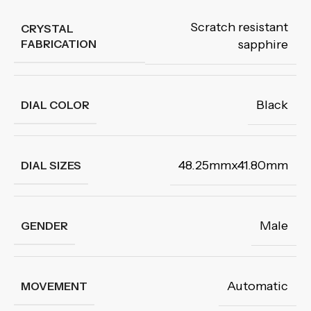
Scratch resistant
CRYSTAL
FABRICATION
sapphire
Black
DIAL COLOR
48.25mmx41.80mm
DIAL SIZES
Male
GENDER
Automatic
MOVEMENT