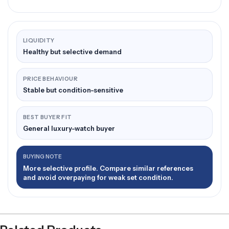
LIQUIDITY
Healthy but selective demand
PRICE BEHAVIOUR
Stable but condition-sensitive
BEST BUYER FIT
General luxury-watch buyer
BUYING NOTE
More selective profile. Compare similar references
and avoid overpaying for weak set condition.