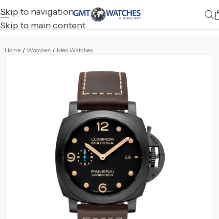
Skip to navigation
Skip to main content
Home
/
Watches
/
Men Watches