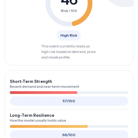
Risk / 100
High Risk
This watch currently reads as
high risk based on demand, price
and resale profile.
Short-Term Strength
Recent demand and near-term movement
57/100
Long-Term Resilience
How the model usually holds value
66/100