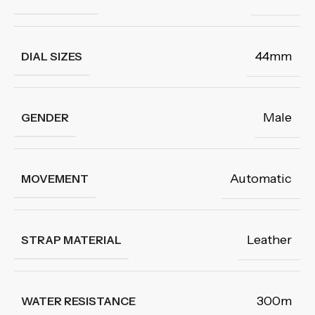
44mm
DIAL SIZES
Male
GENDER
Automatic
MOVEMENT
Leather
STRAP MATERIAL
300m
WATER RESISTANCE