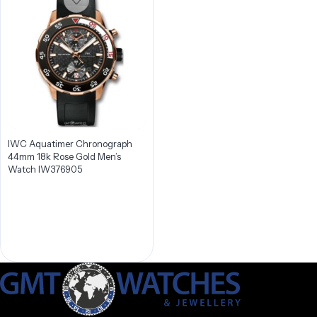
IWC Aquatimer Chronograph
44mm 18k Rose Gold Men’s
Watch IW376905