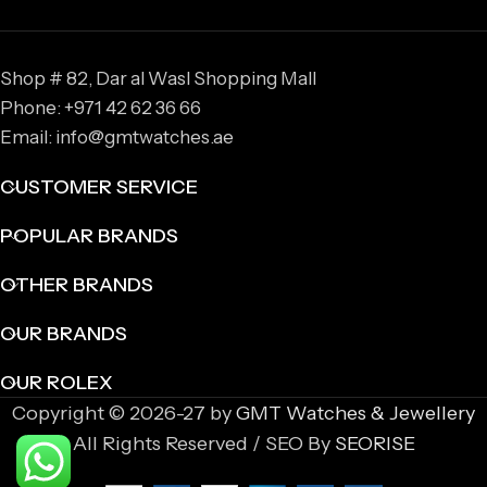
Shop # 82, Dar al Wasl Shopping Mall
Phone: +971 42 62 36 66
Email: info@gmtwatches.ae
CUSTOMER SERVICE
POPULAR BRANDS
OTHER BRANDS
OUR BRANDS
OUR ROLEX
Copyright © 2026-27 by
GMT Watches & Jewellery
All Rights Reserved / SEO By
SEORISE