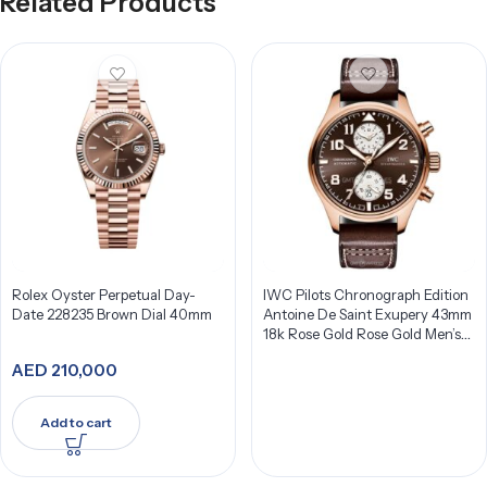
Related Products
Rolex Oyster Perpetual Day-
IWC Pilots Chronograph Edition
Date 228235 Brown Dial 40mm
Antoine De Saint Exupery 43mm
18k Rose Gold Rose Gold Men’s
Watch IW387805
AED
210,000
Add to cart