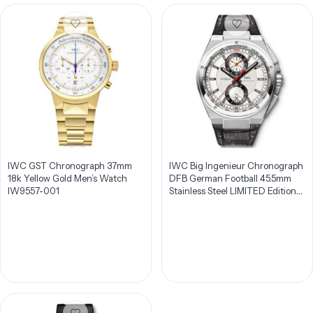
IWC GST Chronograph 37mm
IWC Big Ingenieur Chronograph
18k Yellow Gold Men’s Watch
DFB German Football 45.5mm
IW9557-001
Stainless Steel LIMITED Edition
Men’s Watch IW378404