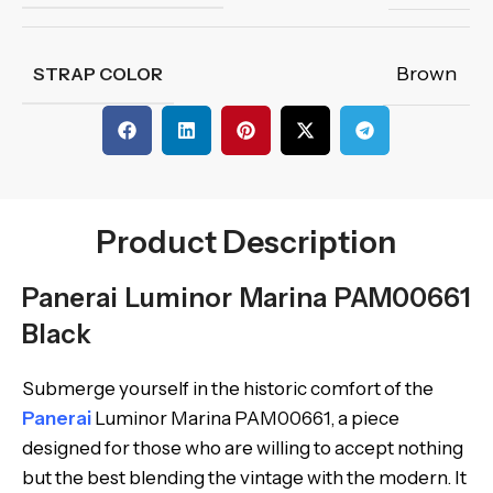
Brown
STRAP COLOR
Product Description
Panerai Luminor Marina PAM00661
Black
Submerge yourself in the historic comfort of the
Panerai
Luminor Marina PAM00661, a piece
designed for those who are willing to accept nothing
but the best blending the vintage with the modern. It