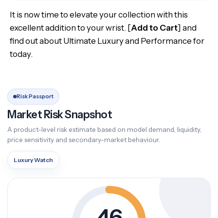
It is now time to elevate your collection with this
excellent addition to your wrist. [
Add to Cart
] and
find out about Ultimate Luxury and Performance for
today.
Risk Passport
Market Risk Snapshot
A product-level risk estimate based on model demand, liquidity,
price sensitivity and secondary-market behaviour.
Luxury Watch
46