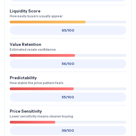
Liquidity Score
How easily buyers usually appear
65/100
Value Retention
Estimated resale confidence
56/100
Predictability
How stable the price pattern feels
55/100
Price Sensitivity
Lower sensitivity means cleaner buying
39/100