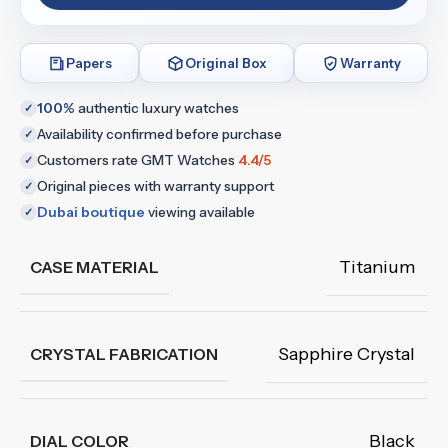
Papers
Original Box
Warranty
100%
authentic luxury watches
✓
Availability confirmed before purchase
✓
Customers rate GMT Watches
4.4/5
✓
Original pieces with warranty support
✓
Dubai boutique
viewing available
✓
Titanium
CASE MATERIAL
Sapphire Crystal
CRYSTAL FABRICATION
Black
DIAL COLOR