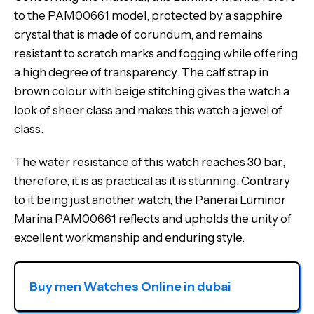
to the PAM00661 model, protected by a sapphire
crystal that is made of corundum, and remains
resistant to scratch marks and fogging while offering
a high degree of transparency. The calf strap in
brown colour with beige stitching gives the watch a
look of sheer class and makes this watch a jewel of
class.
The water resistance of this watch reaches 30 bar;
therefore, it is as practical as it is stunning. Contrary
to it being just another watch, the Panerai Luminor
Marina PAM00661 reflects and upholds the unity of
excellent workmanship and enduring style.
Buy men Watches Online in dubai