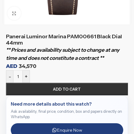
Click to enlarge
Panerai Luminor Marina PAM00661 Black Dial
44mm
** Prices and availability subject to change at any
time and does not constitute a contract **
AED
34,570
-
+
ADD TO CART
Need more details about this watch?
Ask availability, final price, condition, box and papers directly on
WhatsApp.
Enquire Now