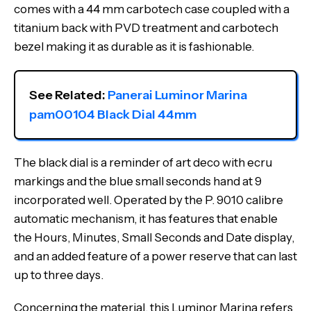
comes with a 44 mm carbotech case coupled with a
titanium back with PVD treatment and carbotech
bezel making it as durable as it is fashionable.
See Related: 
Panerai Luminor Marina 
pam00104 Black Dial 44mm
The black dial is a reminder of art deco with ecru
markings and the blue small seconds hand at 9
incorporated well. Operated by the P. 9010 calibre
automatic mechanism, it has features that enable
the Hours, Minutes, Small Seconds and Date display,
and an added feature of a power reserve that can last
up to three days.
Concerning the material, this Luminor Marina refers