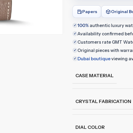
Papers
Original B
100%
authentic luxury wa
✓
Availability confirmed be
✓
Customers rate GMT Wat
✓
Original pieces with warr
✓
Dubai boutique
viewing av
✓
CASE MATERIAL
CRYSTAL FABRICATION
DIAL COLOR