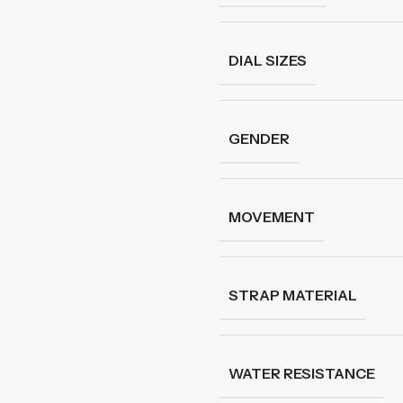
DIAL SIZES
GENDER
MOVEMENT
STRAP MATERIAL
WATER RESISTANCE