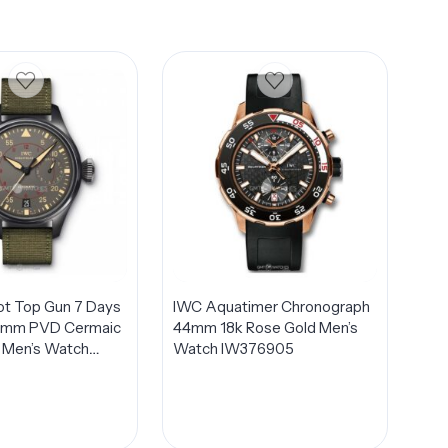
lot Top Gun 7 Days
IWC Aquatimer Chronograph
8mm PVD Cermaic
44mm 18k Rose Gold Men’s
 Men’s Watch
Watch IW376905