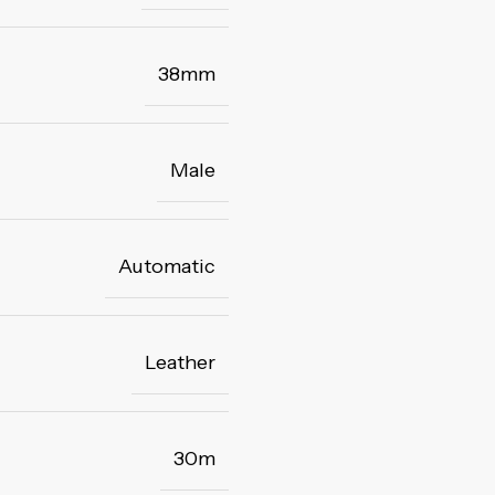
38mm
Male
Automatic
Leather
30m