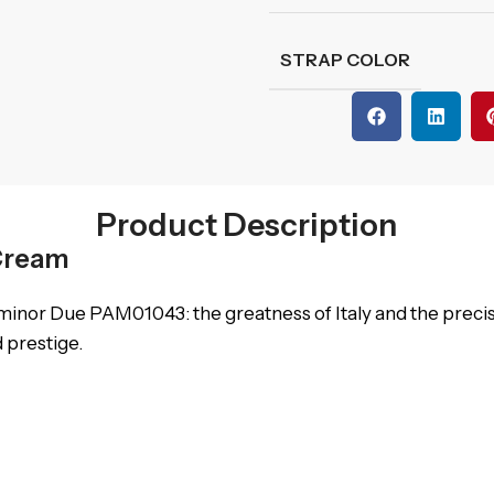
STRAP COLOR
Product Description
Cream
inor Due PAM01043: the greatness of Italy and the precisi
d prestige.