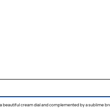
 is a beautiful cream dial and complemented by a sublime br