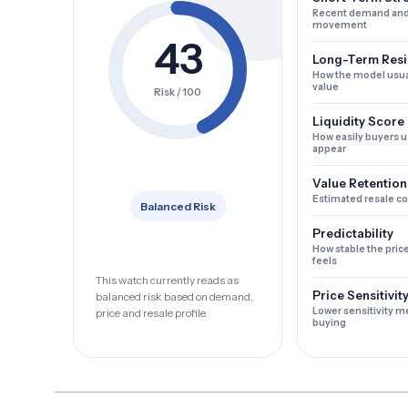
Recent demand and
movement
43
Long-Term Resi
How the model usua
value
Risk / 100
Liquidity Score
How easily buyers u
appear
Value Retention
Estimated resale c
Balanced Risk
Predictability
How stable the pric
feels
This watch currently reads as
Price Sensitivit
balanced risk based on demand,
Lower sensitivity m
price and resale profile.
buying