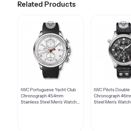
Related Products
IWC Portuguese Yacht Club
IWC Pilots Double
Chronograph 45.4mm
Chronograph 46mm
Stainless Steel Men’s Watch
Steel Men’s Watc
IW390211