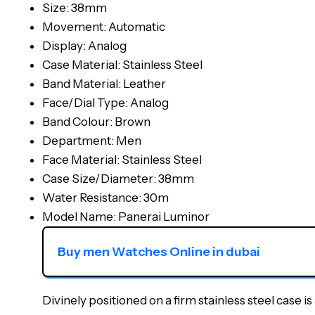
Size: 38mm
Movement: Automatic
Display: Analog
Case Material: Stainless Steel
Band Material: Leather
Face/Dial Type: Analog
Band Colour: Brown
Department: Men
Face Material: Stainless Steel
Case Size/Diameter: 38mm
Water Resistance: 30m
Model Name: Panerai Luminor
Buy men Watches Online in dubai
Divinely positioned on a firm stainless steel case