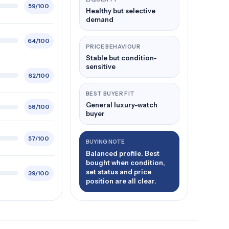
59/100
Healthy but selective
demand
64/100
PRICE BEHAVIOUR
Stable but condition-
sensitive
62/100
BEST BUYER FIT
General luxury-watch
58/100
buyer
57/100
BUYING NOTE
Balanced profile. Best
bought when condition,
set status and price
39/100
position are all clear.