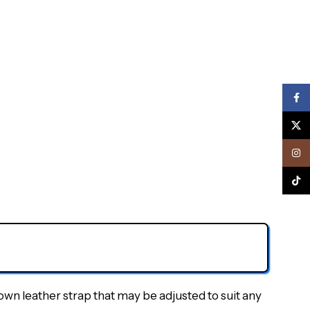
Face
X
Inst
TikTo
own leather strap that may be adjusted to suit any