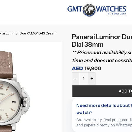
erai Luminor Due PAM01043 Cream
Panerai Luminor D
Dial 38mm
** Prices and availability 
time and does not constitu
AED
19,900
-
+
ADD T
Need more details about 
watch?
Ask availability, final price, cond
and papers directly on WhatsAp