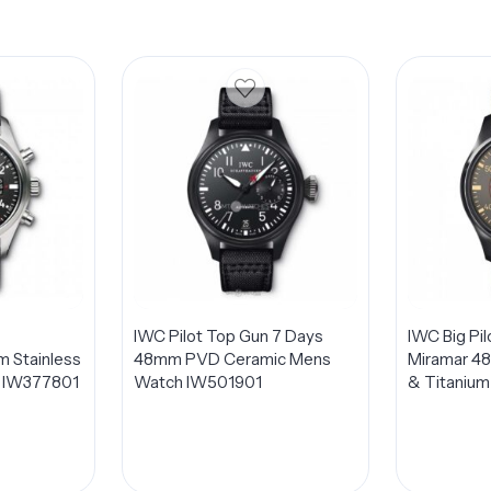
IWC Pilot Top Gun 7 Days
IWC Big Pi
 Stainless
48mm PVD Ceramic Mens
Miramar 4
h IW377801
Watch IW501901
& Titanium
IW501902