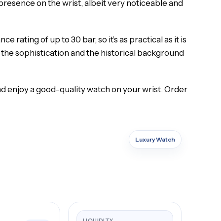
a presence on the wrist, albeit very noticeable and
ating of up to 30 bar, so it’s as practical as it is
the sophistication and the historical background
d enjoy a good-quality watch on your wrist. Order
Luxury Watch
LIQUIDITY