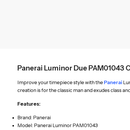
Panerai Luminor Due PAM01043 
Improve your timepiece style with the
Panerai
Lum
creation is for the classic man and exudes class an
Features:
Brand: Panerai
Model: Panerai Luminor PAM01043