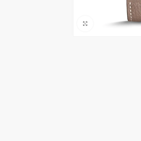
Click to enlarge