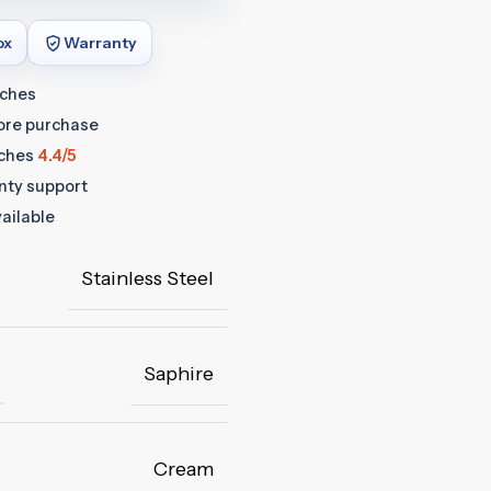
ox
Warranty
tches
fore purchase
ches
4.4/5
anty support
ailable
Stainless Steel
Saphire
Cream