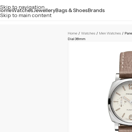
Skip to navigation
Home
Watches
Jewellery
Bags & Shoes
Brands
Skip to main content
Home
/
Watches
/
Men Watches
/
Pan
Dial 38mm