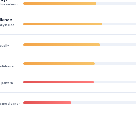
 near-term
lience
lly holds
sually
onfidence
e pattern
y
eans cleaner