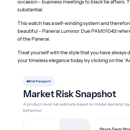
occasion – business meetings to black tie affairs. T
substantial.
This watch has a self-winding system and therefore i
beautiful – Panerai Luminor Due PAM01043 referenc
of the Panerai.
Treat yourself with the style that you have alway
your timeless elegance today by clicking on the “A
Risk Passport
Market Risk Snapshot
A product-level risk estimate based on model demand, liqui
behaviour.
Short-Term Str