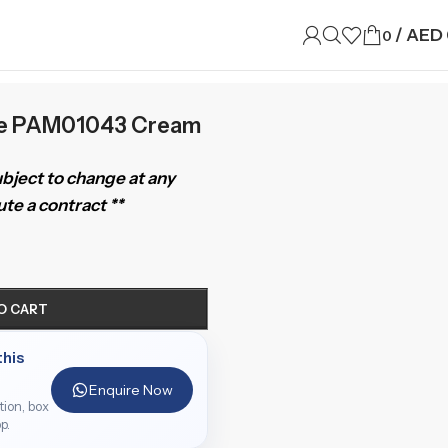
/
AED
0
ue PAM01043 Cream
subject to change at any
te a contract **
O CART
this
Enquire Now
ition, box
p.