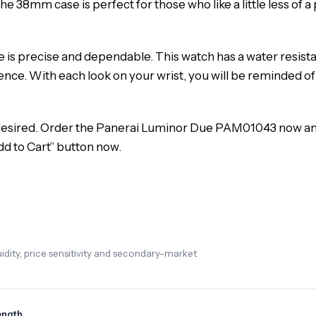
he 38mm case is perfect for those who like a little less of 
s precise and dependable. This watch has a water resistance r
e. With each look on your wrist, you will be reminded of 
s desired. Order the Panerai Luminor Due PAM01043 now an
dd to Cart” button now.
dity, price sensitivity and secondary-market
ength