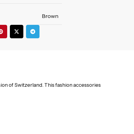
Brown
on of Switzerland. This fashion accessories