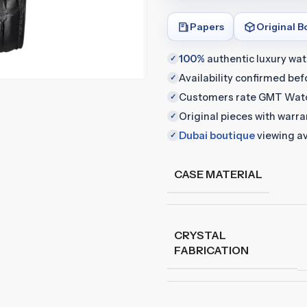
Papers
Original B
100%
authentic luxury wa
✓
Availability confirmed be
✓
Customers rate GMT Wat
✓
Original pieces with warr
✓
Dubai boutique
viewing av
✓
CASE MATERIAL
CRYSTAL
FABRICATION