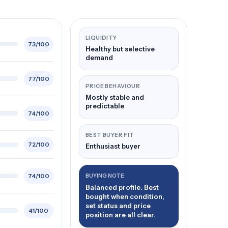
LIQUIDITY
73/100
Healthy but selective
demand
77/100
PRICE BEHAVIOUR
Mostly stable and
predictable
74/100
BEST BUYER FIT
72/100
Enthusiast buyer
74/100
BUYING NOTE
Balanced profile. Best
bought when condition,
set status and price
41/100
position are all clear.