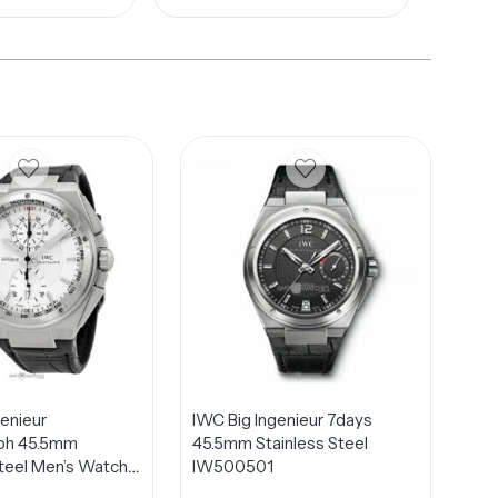
genieur
IWC Big Ingenieur 7days
ph 45.5mm
45.5mm Stainless Steel
Steel Men’s Watch
IW500501