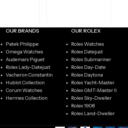
OUR BRANDS
OUR ROLEX
Patek Philippe
Rolex Watches
Omega Watches
Rolex Datejust
Audemars Piguet
Rolex Submariner
Rolex Lady-Datejust
Rolex Day-Date
Vacheron Constantin
Rolex Daytona
Hublot Collection
Rolex Yacht-Master
Corum Watches
Rolex GMT-Master II
Hermes Collection
Rolex Sky-Dweller
Rolex 1908
Rolex Land-Dweller