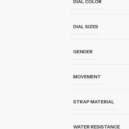
DIAL COLOR
DIAL SIZES
GENDER
MOVEMENT
STRAP MATERIAL
WATER RESISTANCE