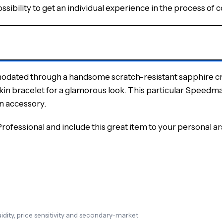
ibility to get an individual experience in the process of c
dated through a handsome scratch-resistant sapphire cryst
skin bracelet for a glamorous look. This particular Speedmast
on accessory.
fessional and include this great item to your personal arse
dity, price sensitivity and secondary-market