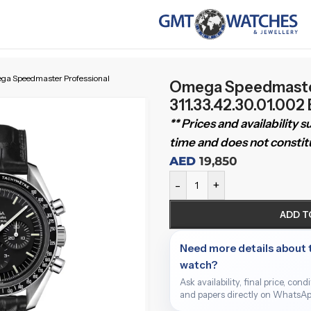
a Speedmaster Professional
Omega Speedmaster
311.33.42.30.01.002
** Prices and availability 
time and does not constitu
AED
19,850
-
+
ADD T
Need more details about 
watch?
Ask availability, final price, cond
and papers directly on WhatsAp