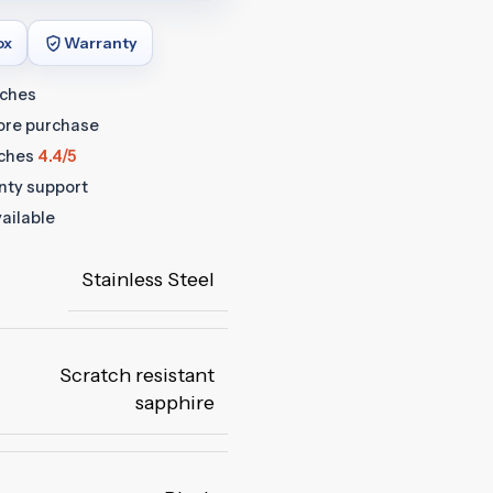
ox
Warranty
tches
fore purchase
ches
4.4/5
anty support
ailable
Stainless Steel
Scratch resistant
sapphire