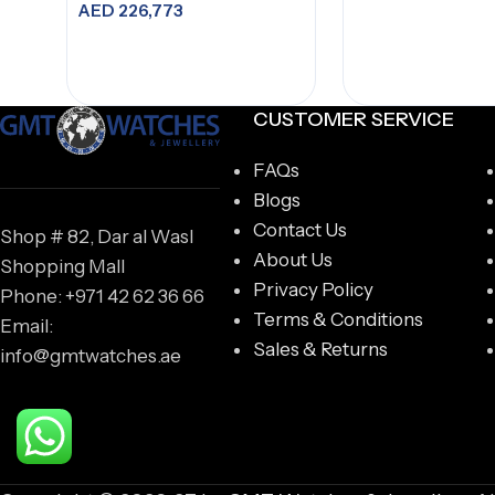
AED
226,773
IW387805
Add to cart
CUSTOMER SERVICE
FAQs
Blogs
Contact Us
Shop # 82, Dar al Wasl
About Us
Shopping Mall
Privacy Policy
Phone: +971 42 62 36 66
Terms & Conditions
Email:
Sales & Returns
info@gmtwatches.ae