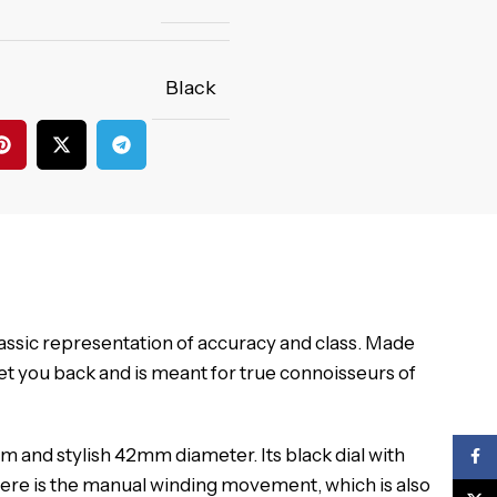
Black
classic representation of accuracy and class. Made
t you back and is meant for true connoisseurs of
im and stylish 42mm diameter. Its black dial with
Face
there is the manual winding movement, which is also