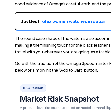
good evidence of Omega’s careful work, and the poss
Buy Best 
rolex women watches in dubai
The round case shape of the watch is also accommo
making it the finishing touch for the black leather 
travel with you wherever you are going, as a fashi
Go with the tradition of the Omega Speedmaster Pro
below or simply hit the “Add to Cart” button.
Risk Passport
Market Risk Snapshot
A product-level risk estimate based on model demand, liqui