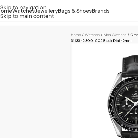
Skip to navigation
Home
Watches
Jewellery
Bags & Shoes
Brands
Skip to main content
Home
/
Watches
/
Men Watches
/
Omeg
311.33.42.30.01.002 Black Dial 42mm