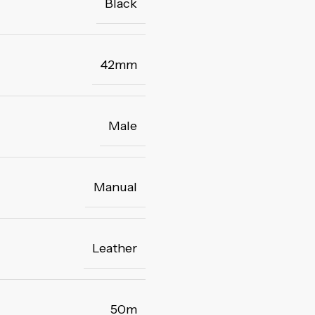
Black
42mm
Male
Manual
Leather
50m