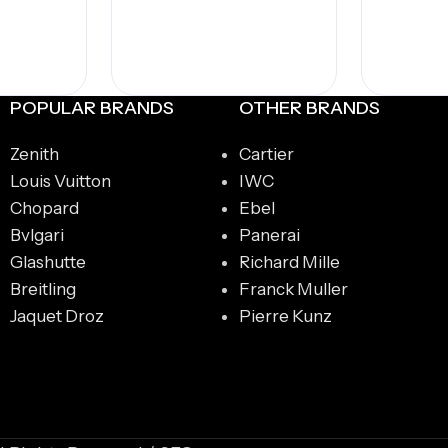
POPULAR BRANDS
OTHER BRANDS
Zenith
Cartier
Louis Vuitton
IWC
Chopard
Ebel
Bvlgari
Panerai
Glashutte
Richard Mille
Breitling
Franck Muller
Jaquet Droz
Pierre Kunz