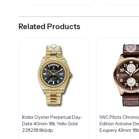
Related Products
Rolex Oyster Perpetual Day-
IWC Pilots Chrono
Date 40mm 18k Yello Gold
Edition Antoine De
228238 Bkbdp
Exupery 43mm 18k
Rose Gold Men’s 