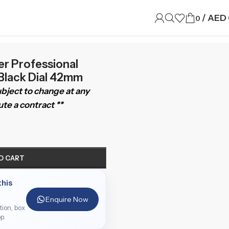
/
AED
0
 Professional
 Black Dial 42mm
subject to change at any
te a contract **
O CART
this
Enquire Now
ition, box
p.