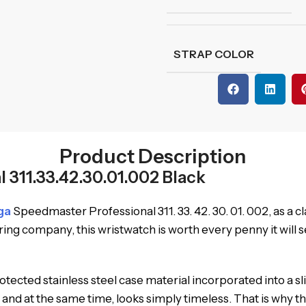
STRAP COLOR
Product Description
311.33.42.30.01.002 Black
ga
Speedmaster Professional 311. 33. 42. 30. 01. 002, as a 
g company, this wristwatch is worth every penny it will se
ected stainless steel case material incorporated into a sl
and at the same time, looks simply timeless. That is why 