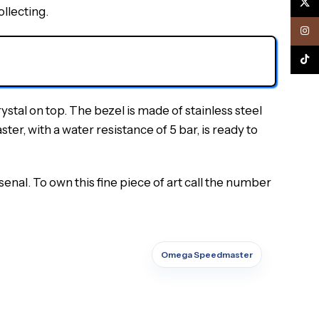
X
ollecting.
Inst
TikTo
al on top. The bezel is made of stainless steel
er, with a water resistance of 5 bar, is ready to
nal. To own this fine piece of art call the number
Omega Speedmaster