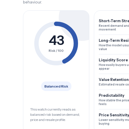
behaviour.
Short-Term Str
Recent demand and
movement
43
Long-Term Resi
How the model usua
value
Risk / 100
Liquidity Score
How easily buyers u
appear
Value Retention
Estimated resale c
Balanced Risk
Predictability
How stable the pric
feels
This watch currently reads as
balanced risk based on demand,
Price Sensitivit
price and resale profile.
Lower sensitivity m
buying