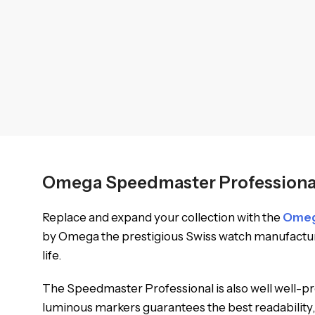
Omega Speedmaster Professional 
Replace and expand your collection with the
Ome
by Omega the prestigious Swiss watch manufacturin
life.
The Speedmaster Professional is also well well-prot
luminous markers guarantees the best readability, 