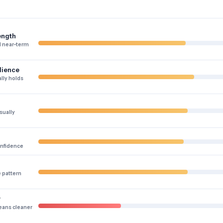
ength
 near-term
lience
lly holds
sually
onfidence
e pattern
y
eans cleaner