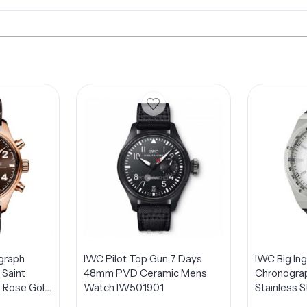
graph
IWC Pilot Top Gun 7 Days
IWC Big In
 Saint
48mm PVD Ceramic Mens
Chronogra
 Rose Gold
Watch IW501901
Stainless 
Watch
IW378405