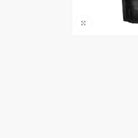
Click to enlarge