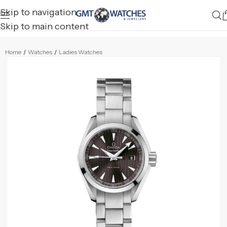
Skip to navigation
Skip to main content
Home
/
Watches
/
Ladies Watches