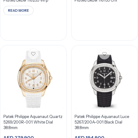
Fluted Bezel 118235 Wrp
Fluted Bezel 118135 Chl
READ MORE
Patek Philippe Aquanaut Quartz
Patek Philippe Aquanaut Luce
5269/200R-001 White Dial
5267/200A-001 Black Dial
38.8mm
38.8mm
AED
279,900
AED
194,900