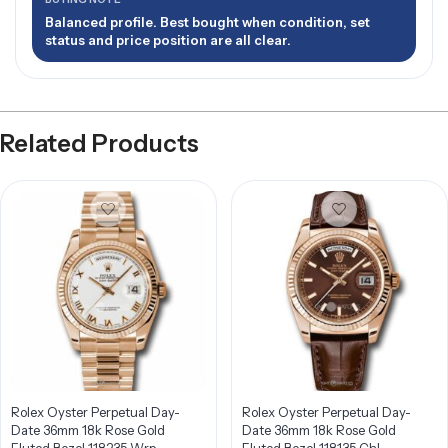
Balanced profile. Best bought when condition, set
status and price position are all clear.
Related Products
Rolex Oyster Perpetual Day-
Rolex Oyster Perpetual Day-
Date 36mm 18k Rose Gold
Date 36mm 18k Rose Gold