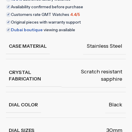
Availability confirmed before purchase
✓
Customers rate GMT Watches
4.4/5
✓
Original pieces with warranty support
✓
Dubai boutique
viewing available
✓
Stainless Steel
CASE MATERIAL
Scratch resistant
CRYSTAL
FABRICATION
sapphire
Black
DIAL COLOR
30mm
DIAL SIZES