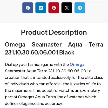
Product Description
Omega Seamaster Aqua Terra
231.10.30.60.06.001 Black
Dial up your fashion game with the
Omega
Seamaster Aqua Terra 231. 10. 30. 60. 06. 001, a
creation that is intended exclusively for the elite class
of individuals who can afford all the luxuries of life to
the maximum. This beautiful watch is an exemplary
part of Omega’s Aqua Terra line of watches which
defines elegance and accuracy.