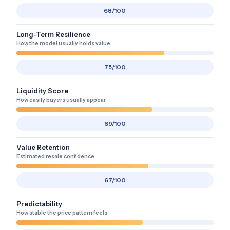
68/100
Long-Term Resilience
How the model usually holds value
75/100
Liquidity Score
How easily buyers usually appear
69/100
Value Retention
Estimated resale confidence
67/100
Predictability
How stable the price pattern feels