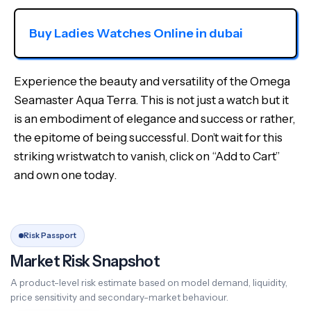
Buy Ladies Watches Online in dubai
Experience the beauty and versatility of the Omega
Seamaster Aqua Terra. This is not just a watch but it
is an embodiment of elegance and success or rather,
the epitome of being successful. Don’t wait for this
striking wristwatch to vanish, click on “Add to Cart”
and own one today.
Risk Passport
Market Risk Snapshot
A product-level risk estimate based on model demand, liquidity,
price sensitivity and secondary-market behaviour.