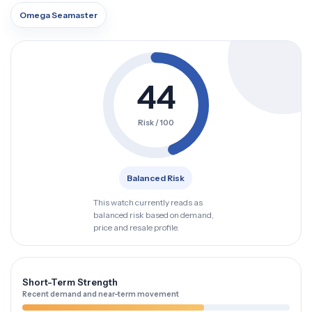
Omega Seamaster
44
Risk / 100
Balanced Risk
This watch currently reads as
balanced risk based on demand,
price and resale profile.
Short-Term Strength
Recent demand and near-term movement