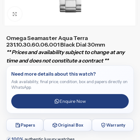
Click to enlarge
Omega Seamaster Aqua Terra
231.10.30.60.06.001 Black Dial 30mm
** Prices and availability subject to change at any
time and does not constitute a contract **
Need more details about this watch?
Ask availability, final price, condition, box and papers directly on
WhatsApp.
Enquire Now
Papers
Original Box
Warranty
100%
authentic luxury watches
✓