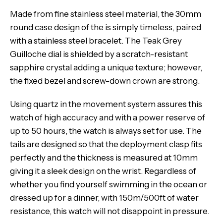
Made from fine stainless steel material, the 30mm
round case design of the is simply timeless, paired
with a stainless steel bracelet. The Teak Grey
Guilloche dial is shielded by a scratch-resistant
sapphire crystal adding a unique texture; however,
the fixed bezel and screw-down crown are strong.
Using quartz in the movement system assures this
watch of high accuracy and with a power reserve of
up to 50 hours, the watch is always set for use. The
tails are designed so that the deployment clasp fits
perfectly and the thickness is measured at 10mm
giving it a sleek design on the wrist. Regardless of
whether you find yourself swimming in the ocean or
dressed up for a dinner, with 150m/500ft of water
resistance, this watch will not disappoint in pressure.