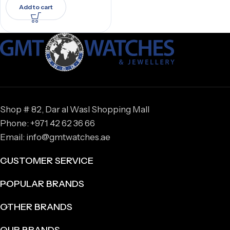
Add to cart
Shop # 82, Dar al Wasl Shopping Mall
Phone: +971 42 62 36 66
Email: info@gmtwatches.ae
CUSTOMER SERVICE
POPULAR BRANDS
OTHER BRANDS