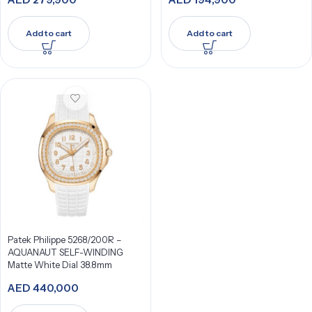
Add to cart
Add to cart
Patek Philippe 5268/200R –
AQUANAUT SELF-WINDING
Matte White Dial 38.8mm
AED
440,000