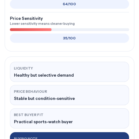
64/100
Price Sensitivity
Lower sensitivity means cleaner buying
35/100
LIQUIDITY
Healthy but selective demand
PRICE BEHAVIOUR
Stable but condition-sensitive
BEST BUYER FIT
Practical sports-watch buyer
BUYING NOTE