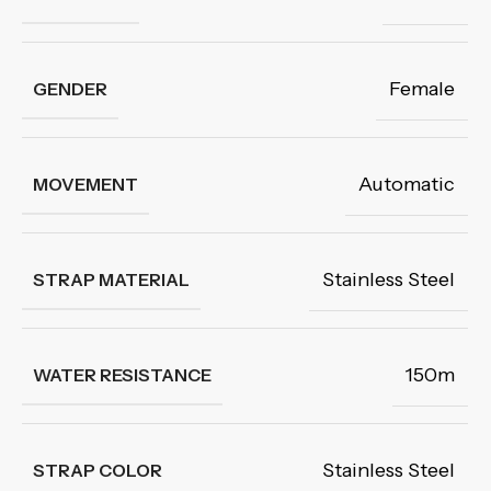
Female
GENDER
Automatic
MOVEMENT
Stainless Steel
STRAP MATERIAL
150m
WATER RESISTANCE
Stainless Steel
STRAP COLOR