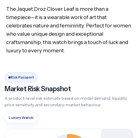
The Jaquet Droz Clover Leaf is more than a
timepiece—it is a wearable work of art that
celebrates nature and femininity. Perfect for women
who value unique design and exceptional
craftsmanship, this watch brings a touch of luck and
luxury to every moment.
Risk Passport
Market Risk Snapshot
A product-level risk estimate based on model demand, liquidity,
price sensitivity and secondary-market behaviour.
Luxury Watch