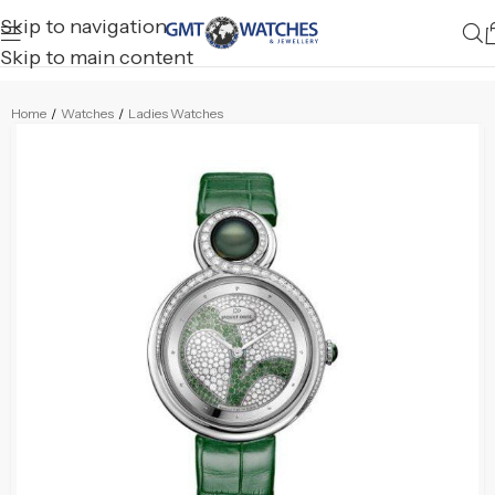
Skip to navigation
Skip to main content
Home
/
Watches
/
Ladies Watches