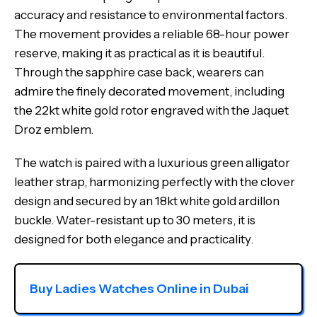
accuracy and resistance to environmental factors.
The movement provides a reliable 68-hour power
reserve, making it as practical as it is beautiful.
Through the sapphire case back, wearers can
admire the finely decorated movement, including
the 22kt white gold rotor engraved with the Jaquet
Droz emblem.
The watch is paired with a luxurious green alligator
leather strap, harmonizing perfectly with the clover
design and secured by an 18kt white gold ardillon
buckle. Water-resistant up to 30 meters, it is
designed for both elegance and practicality.
Buy Ladies Watches Online in Dubai