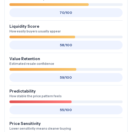
70/100
Liquidity Score
How easily buyers usually appear
58/100
Value Retention
Estimated resale confidence
59/100
Predictability
How stable the price pattern feels
55/100
Price Sensitivity
Lower sensitivity means cleaner buying