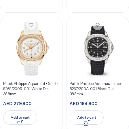
Patek Philippe Aquanaut Quartz
Patek Philippe Aquanaut Luce
5269/200R-001 White Dial
5267/200A-001 Black Dial
38.8mm
38.8mm
AED
279,900
AED
194,900
Add to cart
Add to cart