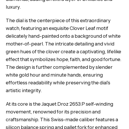
luxury.
The dial is the centerpiece of this extraordinary
watch, featuring an exquisite Clover Leaf motif
delicately hand-painted onto a background of white
mother-of-pearl. The intricate detailing and vivid
green hues of the clover create a captivating, lifelike
effect that symbolizes hope, faith, and good fortune.
The design is further complemented by slender
white gold hour and minute hands, ensuring
effortless readability while preserving the dial’s
artistic integrity.
At its core is the Jaquet Droz 2653.P self-winding
movement, renowned for its precision and
craftsmanship. This Swiss-made caliber features a
silicon balance spring and pallet fork for enhanced