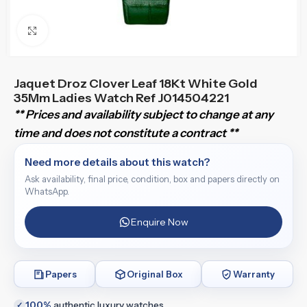
Click to enlarge
Jaquet Droz Clover Leaf 18Kt White Gold
35Mm Ladies Watch Ref J014504221
** Prices and availability subject to change at any
time and does not constitute a contract **
Need more details about this watch?
Ask availability, final price, condition, box and papers directly on
WhatsApp.
Enquire Now
Papers
Original Box
Warranty
100%
authentic luxury watches
✓