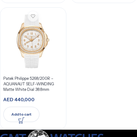
Patek Philippe 5268/200R –
AQUANAUT SELF-WINDING
Matte White Dial 38.8mm
AED
440,000
Add to cart