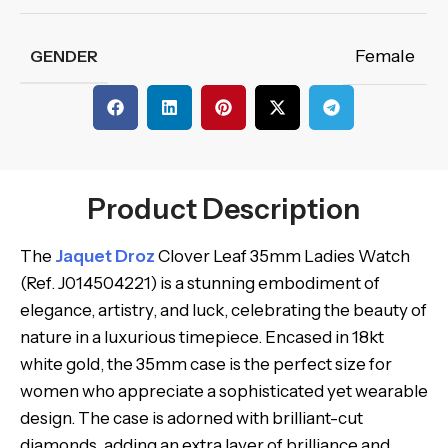
Female
GENDER
Product Description
The
Jaquet Droz
Clover Leaf 35mm Ladies Watch
(Ref. J014504221) is a stunning embodiment of
elegance, artistry, and luck, celebrating the beauty of
nature in a luxurious timepiece. Encased in 18kt
white gold, the 35mm case is the perfect size for
women who appreciate a sophisticated yet wearable
design. The case is adorned with brilliant-cut
diamonds, adding an extra layer of brilliance and