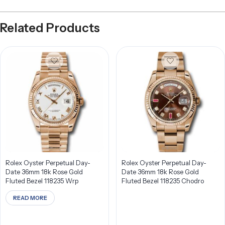
Related Products
Rolex Oyster Perpetual Day-
Rolex Oyster Perpetual Day-
Date 36mm 18k Rose Gold
Date 36mm 18k Rose Gold
Fluted Bezel 118235 Wrp
Fluted Bezel 118235 Chodro
READ MORE