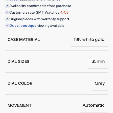
Availability confirmed before purchase
✓
Customers rate GMT Watches
4.4/5
✓
Original pieces with warranty support
✓
Dubai boutique
viewing available
✓
18K white gold
CASE MATERIAL
35mm
DIAL SIZES
Grey
DIAL COLOR
Automatic
MOVEMENT