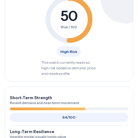
50
Risk / 100
High Risk
This watch currently reads as
high risk based on demand, price
and resale profile.
Short-Term Strength
Recent demand and near-term movement
64/100
Long-Term Resilience
How the model usually holds value