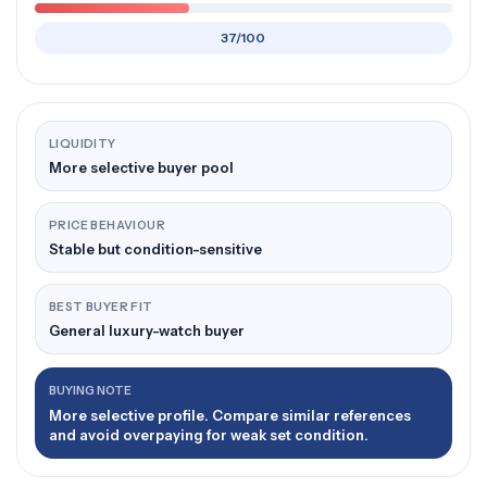
37/100
LIQUIDITY
More selective buyer pool
PRICE BEHAVIOUR
Stable but condition-sensitive
BEST BUYER FIT
General luxury-watch buyer
BUYING NOTE
More selective profile. Compare similar references
and avoid overpaying for weak set condition.