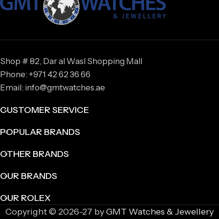
Shop # 82, Dar al Wasl Shopping Mall
Phone: +971 42 62 36 66
Email: info@gmtwatches.ae
CUSTOMER SERVICE
POPULAR BRANDS
OTHER BRANDS
OUR BRANDS
OUR ROLEX
Copyright © 2026-27 by
GMT Watches & Jewellery