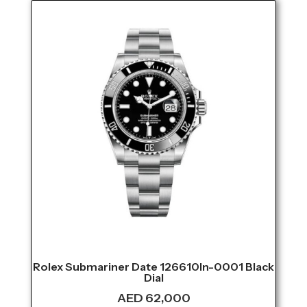
Rolex Submariner Date 126610ln-0001 Black
Dial
AED
62,000