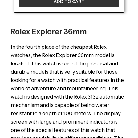
ADD TO CART
Rolex Explorer 36mm
In the fourth place of the cheapest Rolex
watches, the Rolex Explorer 36mm model is
located. This watch is one of the practical and
durable models that is very suitable for those
looking for a watch with practical features in the
world of adventure and mountaineering. This
watch is designed with the Rolex 3132 automatic
mechanism and is capable of being water
resistant to a depth of 100 meters. The display
screen with large and prominent indicators is
one of the special features of this watch that