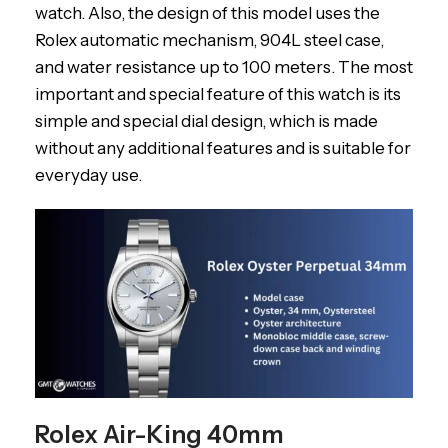
watch. Also, the design of this model uses the
Rolex automatic mechanism, 904L steel case,
and water resistance up to 100 meters. The most
important and special feature of this watch is its
simple and special dial design, which is made
without any additional features and is suitable for
everyday use.
Rolex Air-King 40mm