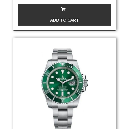
ADD TO CART