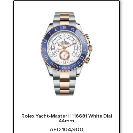
Rolex Yacht-Master II 116681 White Dial
44mm
AED
104,900