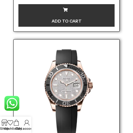
ADD TO CART
Shop
Wishlist
Cart
My account