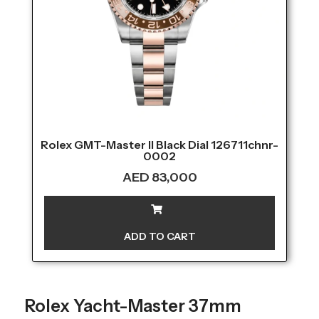
Rolex GMT-Master II Black Dial 126711chnr-
0002
AED
83,000
ADD TO CART
Rolex Yacht-Master 37mm