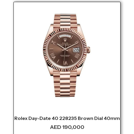
Rolex Day-Date 40 228235 Brown Dial 40mm
AED
190,000