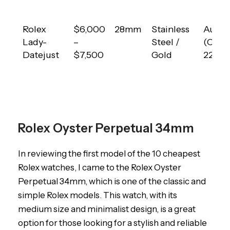
Rolex
$6,000
28mm
Stainless
Autom
Lady-
–
Steel /
(Calib
Datejust
$7,500
Gold
2235)
Rolex Oyster Perpetual 34mm
In reviewing the first model of the 10 cheapest
Rolex watches, I came to the Rolex Oyster
Perpetual 34mm, which is one of the classic and
simple Rolex models. This watch, with its
medium size and minimalist design, is a great
option for those looking for a stylish and reliable