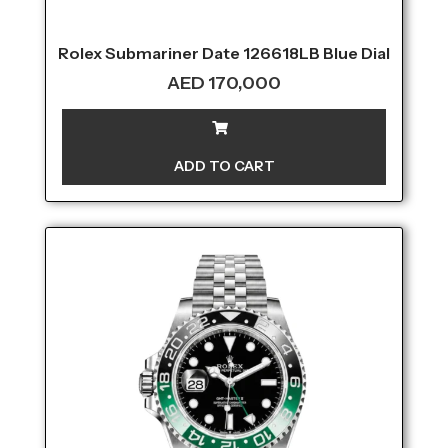
Rolex Submariner Date 126618LB Blue Dial
AED
170,000
ADD TO CART