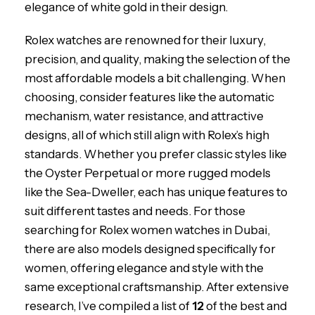
elegance of white gold in their design.
Rolex watches are renowned for their luxury,
precision, and quality, making the selection of the
most affordable models a bit challenging. When
choosing, consider features like the automatic
mechanism, water resistance, and attractive
designs, all of which still align with Rolex’s high
standards. Whether you prefer classic styles like
the Oyster Perpetual or more rugged models
like the Sea-Dweller, each has unique features to
suit different tastes and needs. For those
searching for Rolex women watches in Dubai,
there are also models designed specifically for
women, offering elegance and style with the
same exceptional craftsmanship. After extensive
research, I’ve compiled a list of
12
of the best and