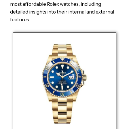
most affordable Rolex watches, including
detailed insights into their internal and external
features.