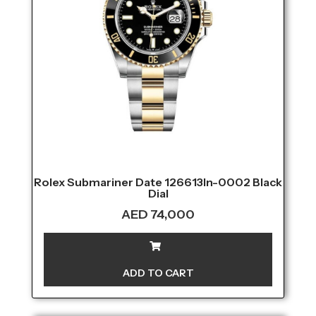
Rolex Submariner Date 126613ln-0002 Black
Dial
AED
74,000
ADD TO CART