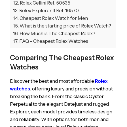
12.
Rolex Cellini Ref. 50535
13.
Rolex Explorer II Ref. 16570
14.
Cheapest Rolex Watch for Men
15.
What is the starting price of Rolex Watch?
16.
How Much is The Cheapest Rolex?
17.
FAQ – Cheapest Rolex Watches
Comparing The Cheapest Rolex
Watches
Discover the best and most affordable
Rolex
watches
, offering luxury and precision without
breaking the bank. From the classic Oyster
Perpetual to the elegant Datejust and rugged
Explorer, each model provides timeless design
and reliability. With options for both men and