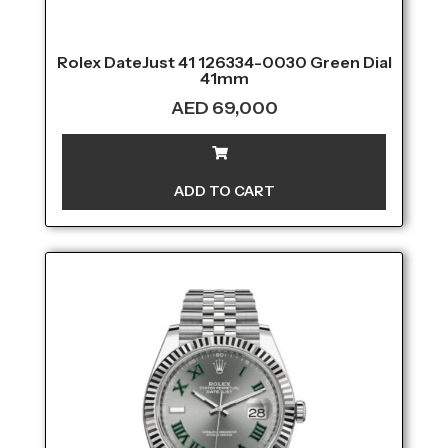
Rolex DateJust 41 126334-0030 Green Dial
41mm
AED
69,000
ADD TO CART