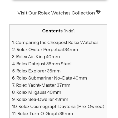
Visit Our Rolex Watches Collection
Contents
[
hide
]
1.
Comparing the Cheapest Rolex Watches
2.
Rolex Oyster Perpetual 34mm
3.
Rolex Air-King 40mm
4.
Rolex Datejust 36mm Steel
5.
Rolex Explorer 36mm
6.
Rolex Submariner No-Date 40mm
7.
Rolex Yacht-Master 37mm
8.
Rolex Milgauss 40mm
9.
Rolex Sea-Dweller 43mm
10.
Rolex Cosmograph Daytona (Pre-Owned)
11.
Rolex Turn-O-Graph 36mm