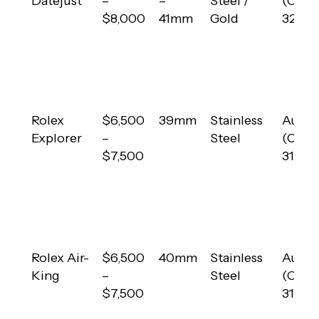
Datejust
–
–
Steel /
(Calib
$8,000
41mm
Gold
3235)
Rolex
$6,500
39mm
Stainless
Autom
Explorer
–
Steel
(Calib
$7,500
3132)
Rolex Air-
$6,500
40mm
Stainless
Autom
King
–
Steel
(Calib
$7,500
3131)