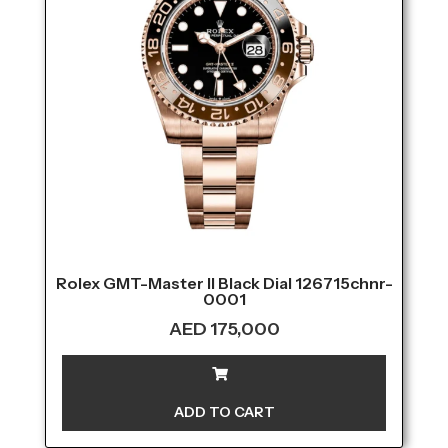
Rolex GMT-Master II Black Dial 126715chnr-
0001
AED
175,000
ADD TO CART