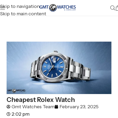
Skip to navigation
Skip to main content
Cheapest Rolex Watch
Gmt Watches Team
February 23, 2025
2:02 pm