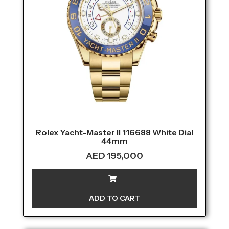
Rolex Yacht-Master II 116688 White Dial
44mm
AED
195,000
ADD TO CART