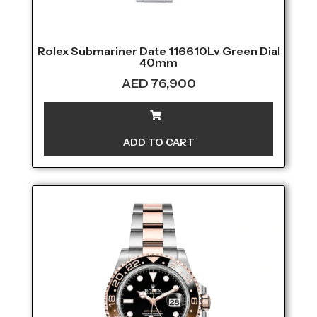
Rolex Submariner Date 116610Lv Green Dial
40mm
AED
76,900
ADD TO CART