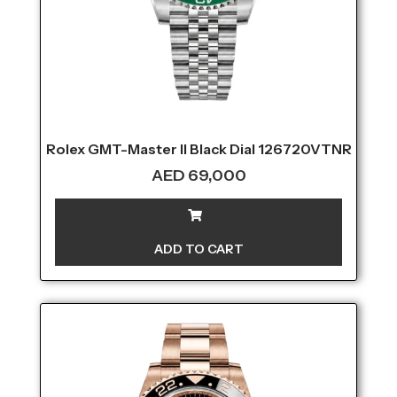
Rolex GMT-Master II Black Dial 126720VTNR
AED
69,000
ADD TO CART