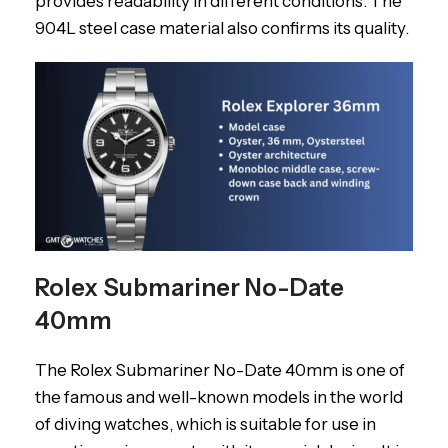
provides readability in different conditions. The
904L steel case material also confirms its quality.
Rolex Submariner No-Date
40mm
The Rolex Submariner No-Date 40mm is one of
the famous and well-known models in the world
of diving watches, which is suitable for use in