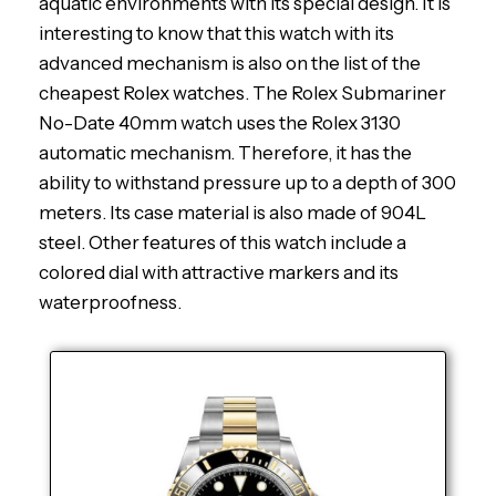
aquatic environments with its special design. It is
interesting to know that this watch with its
advanced mechanism is also on the list of the
cheapest Rolex watches. The Rolex Submariner
No-Date 40mm watch uses the Rolex 3130
automatic mechanism. Therefore, it has the
ability to withstand pressure up to a depth of 300
meters. Its case material is also made of 904L
steel. Other features of this watch include a
colored dial with attractive markers and its
waterproofness.