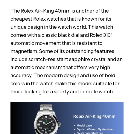
The Rolex Air-King 40mm is another of the
cheapest Rolex watches that is known for its
unique design in the watch world. This watch
comes with a classic black dial and Rolex 3131
automatic movement that is resistant to
magnetism. Some of its outstanding features
include scratch-resistant sapphire crystal and an
automatic mechanism that offers very high
accuracy. The modern design and use of bold
colors in the watch make this model suitable for
those looking for a sporty and durable watch.