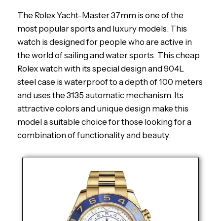
The Rolex Yacht-Master 37mm is one of the
most popular sports and luxury models. This
watch is designed for people who are active in
the world of sailing and water sports. This cheap
Rolex watch with its special design and 904L
steel case is waterproof to a depth of 100 meters
and uses the 3135 automatic mechanism. Its
attractive colors and unique design make this
model a suitable choice for those looking for a
combination of functionality and beauty.