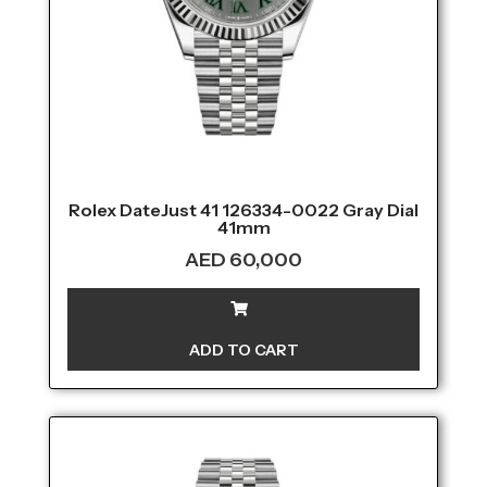
Rolex DateJust 41 126334-0022 Gray Dial
41mm
AED
60,000
ADD TO CART