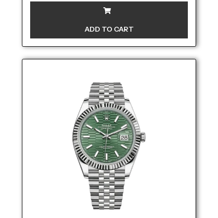
ADD TO CART