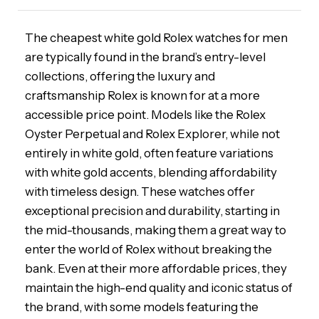
The cheapest white gold Rolex watches for men
are typically found in the brand’s entry-level
collections, offering the luxury and
craftsmanship Rolex is known for at a more
accessible price point. Models like the Rolex
Oyster Perpetual and Rolex Explorer, while not
entirely in white gold, often feature variations
with white gold accents, blending affordability
with timeless design. These watches offer
exceptional precision and durability, starting in
the mid-thousands, making them a great way to
enter the world of Rolex without breaking the
bank. Even at their more affordable prices, they
maintain the high-end quality and iconic status of
the brand, with some models featuring the