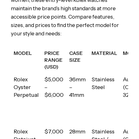
women, these entry-level Rolex watches
maintain the brand’s high standards at more
accessible price points. Compare features,
sizes, and prices to find the perfect model for
your style and needs:
MODEL
PRICE
CASE
MATERIAL
MOVE
RANGE
SIZE
(USD)
MODEL
PRICE
CASE
MATERIAL
MOVE
Rolex
$5,000
36mm
Stainless
Autom
RANGE
SIZE
Oyster
–
–
Steel
(Calib
(USD)
Perpetual
$6,000
41mm
3230)
Rolex
$7,000
28mm
Stainless
Autom