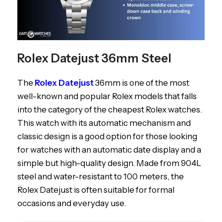
Rolex Datejust 36mm Steel
The
Rolex Datejust
36mm is one of the most
well-known and popular Rolex models that falls
into the category of the cheapest Rolex watches.
This watch with its automatic mechanism and
classic design is a good option for those looking
for watches with an automatic date display and a
simple but high-quality design. Made from 904L
steel and water-resistant to 100 meters, the
Rolex Datejust is often suitable for formal
occasions and everyday use.