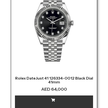
Rolex DateJust 41 126334-0012 Black Dial
41mm
AED
64,000