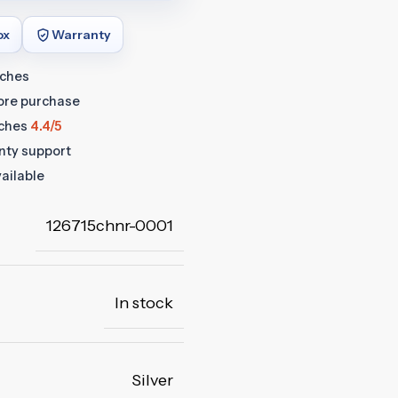
ox
Warranty
tches
fore purchase
ches
4.4/5
anty support
ailable
126715chnr-0001
In stock
Silver