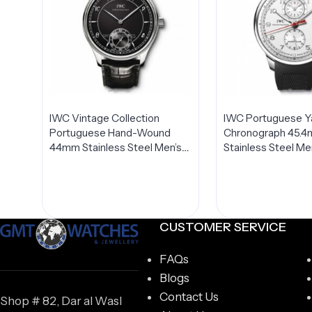
IWC Vintage Collection
IWC Portuguese Y
Portuguese Hand-Wound
Chronograph 45.
44mm Stainless Steel Men’s
Stainless Steel Me
Watch IW544501
IW390211
CUSTOMER SERVICE
FAQs
Blogs
Contact Us
Shop # 82, Dar al Wasl