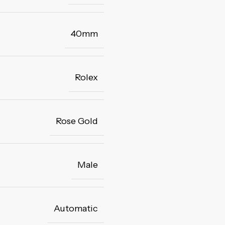
40mm
Rolex
Rose Gold
Male
Automatic