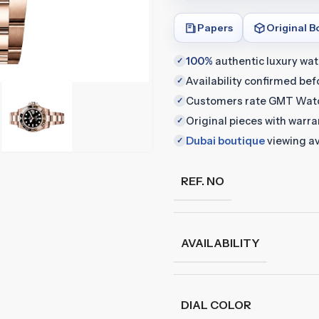
Papers
Original B
100%
authentic luxury wa
✓
Availability confirmed be
✓
Customers rate GMT Wat
✓
Original pieces with warr
✓
Dubai boutique
viewing av
✓
REF. NO
AVAILABILITY
DIAL COLOR