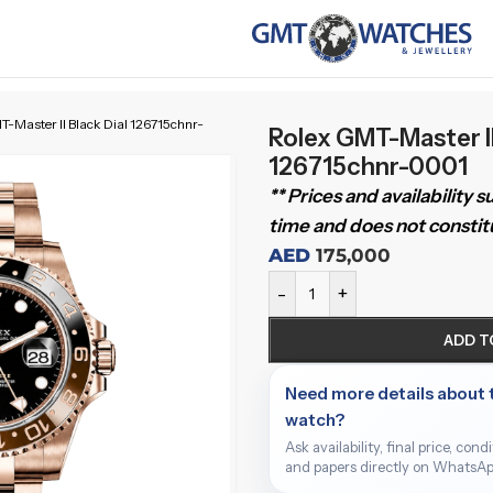
-Master II Black Dial 126715chnr-
Rolex GMT-Master II
126715chnr-0001
** Prices and availability 
time and does not constitu
AED
175,000
-
+
ADD T
Need more details about 
watch?
Ask availability, final price, cond
and papers directly on WhatsAp