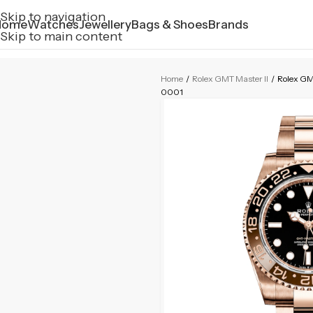
Skip to navigation
Home
Watches
Jewellery
Bags & Shoes
Brands
Skip to main content
Home
/
Rolex GMT Master II
/
Rolex GMT
0001