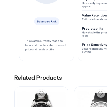
How easily buyers u
appear
Value Retention
Estimated resale c
Balanced Risk
Predictability
How stable the pric
feels
This watch currently reads as
Price Sensitivit
balanced risk based on demand,
Lower sensitivity m
price and resale profile.
buying
Related Products