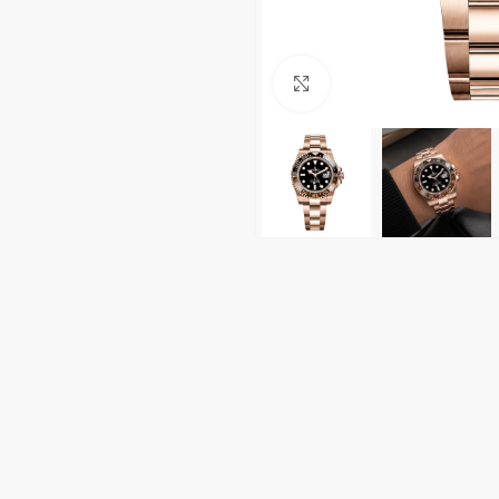
Click to enlarge