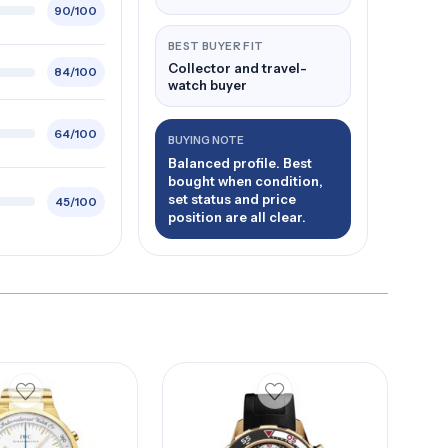
90/100
BEST BUYER FIT
Collector and travel-
84/100
watch buyer
64/100
BUYING NOTE
Balanced profile. Best
bought when condition,
set status and price
45/100
position are all clear.