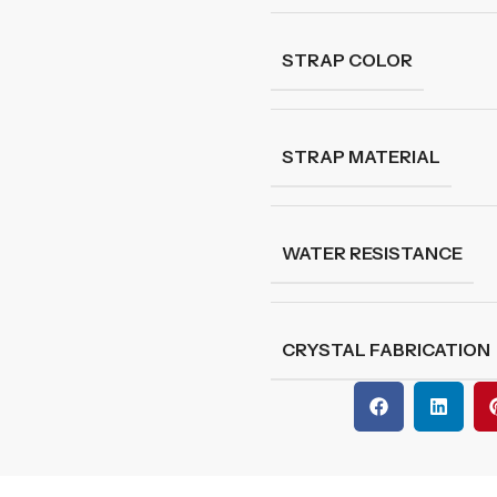
STRAP COLOR
STRAP MATERIAL
WATER RESISTANCE
CRYSTAL FABRICATION