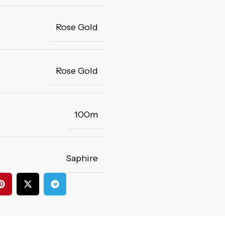
Rose Gold
Rose Gold
100m
Saphire