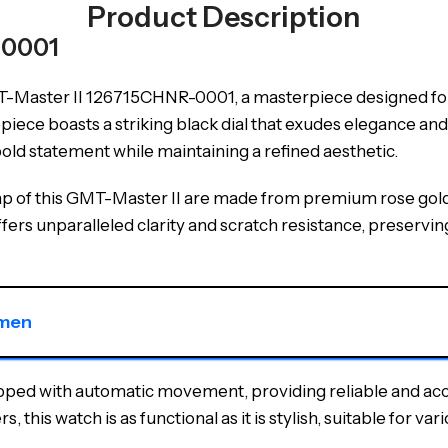
Product Description
-0001
Master II 126715CHNR-0001, a masterpiece designed for
mepiece boasts a striking black dial that exudes elegance 
ld statement while maintaining a refined aesthetic.
trap of this GMT-Master II are made from premium rose gol
ffers unparalleled clarity and scratch resistance, preserving
 men
ipped with automatic movement, providing reliable and ac
 this watch is as functional as it is stylish, suitable for va