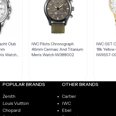
acht Club
IWC Pilots Chronograph
IWC GST C
4mm
46mm Cermaic And Titanium
18k Yellow
n’s Watch
Men’s Watch IW388002
IW9557-0
POPULAR BRANDS
OTHER BRANDS
Zenith
Cartier
Louis Vuitton
IWC
Chopard
Ebel