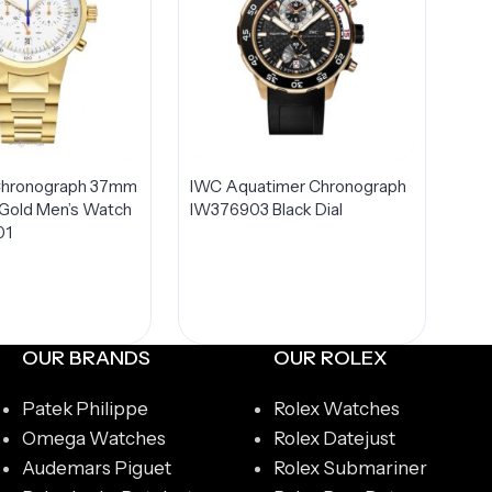
hronograph 37mm
IWC Aquatimer Chronograph
 Gold Men’s Watch
IW376903 Black Dial
01
OUR BRANDS
OUR ROLEX
Patek Philippe
Rolex Watches
Omega Watches
Rolex Datejust
Audemars Piguet
Rolex Submariner