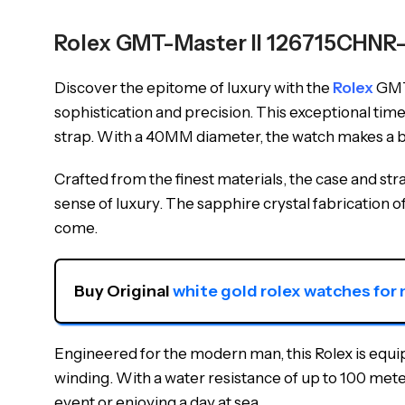
Rolex GMT-Master II 126715CHNR
Discover the epitome of luxury with the
Rolex
GMT-
sophistication and precision. This exceptional ti
strap. With a 40MM diameter, the watch makes a bo
Crafted from the finest materials, the case and s
sense of luxury. The sapphire crystal fabrication o
come.
Buy Original 
white gold rolex watches for
Engineered for the modern man, this Rolex is equ
winding. With a water resistance of up to 100 meters,
event or enjoying a day at sea.