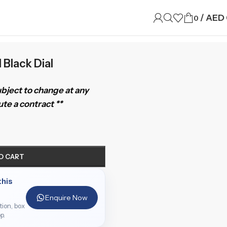
/
AED
0
 Black Dial
subject to change at any
te a contract **
O CART
this
Enquire Now
ition, box
p.