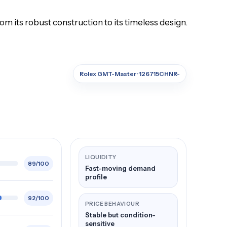
 its robust construction to its timeless design.
Rolex GMT-Master · 126715CHNR-
LIQUIDITY
89/100
Fast-moving demand
profile
92/100
PRICE BEHAVIOUR
Stable but condition-
sensitive