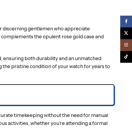
Face
 discerning gentlemen who appreciate
X
and complements the opulent rose gold case and
Inst
TikTo
d, ensuring both durability and an unmatched
 the pristine condition of your watch for years to
curate timekeeping without the need for manual
rious activities, whether you’re attending a formal