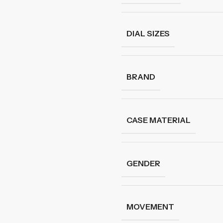
DIAL SIZES
BRAND
CASE MATERIAL
GENDER
MOVEMENT