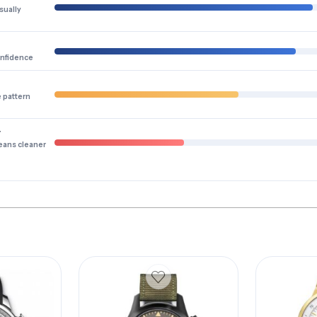
sually
onfidence
e pattern
y
eans cleaner