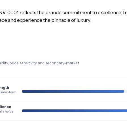
R-0001 reflects the brand’s commitment to excellence, from
iece and experience the pinnacle of luxury.
dity, price sensitivity and secondary-market
ength
 near-term
lience
lly holds