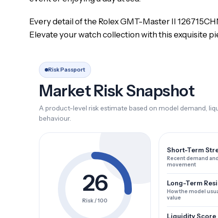
Every detail of the Rolex GMT-Master II 126715CHN
Elevate your watch collection with this exquisite p
Risk Passport
Market Risk Snapshot
A product-level risk estimate based on model demand, liqui
behaviour.
Short-Term Str
Recent demand and
movement
26
Long-Term Resi
How the model usua
value
Risk / 100
Liquidity Score