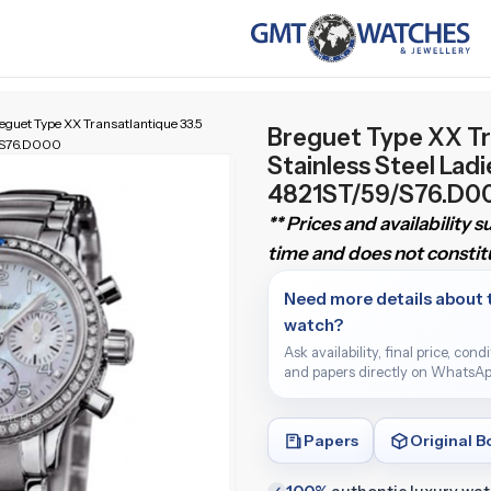
eguet Type XX Transatlantique 33.5
Breguet Type XX Tr
9/S76.D000
Stainless Steel Lad
4821ST/59/S76.D0
** Prices and availability 
time and does not constitu
Need more details about 
watch?
Ask availability, final price, cond
and papers directly on WhatsAp
Papers
Original B