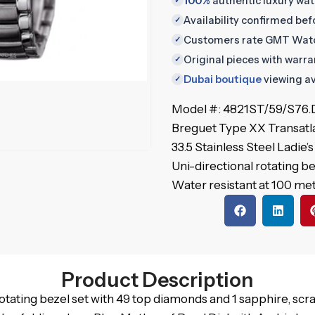
100%
authentic luxury wa
✓
Availability confirmed be
✓
Customers rate GMT Wat
✓
Original pieces with warr
✓
Dubai boutique
viewing av
✓
Model #: 4821ST/59/S76
Breguet Type XX Transatl
33.5 Stainless Steel Ladie
Uni-directional rotating b
Water resistant at 100 met
Product Description
rotating bezel set with 49 top diamonds and 1 sapphire, scra