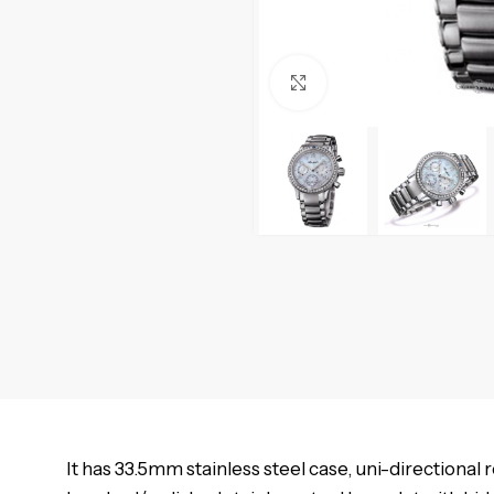
Click to enlarge
It has 33.5mm stainless steel case, uni-directional 