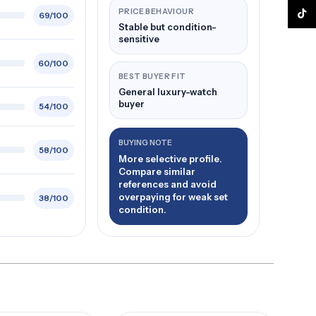
PRICE BEHAVIOUR
TikTo
69/100
Stable but condition-
sensitive
60/100
BEST BUYER FIT
General luxury-watch
buyer
54/100
BUYING NOTE
58/100
More selective profile.
Compare similar
references and avoid
overpaying for weak set
38/100
condition.