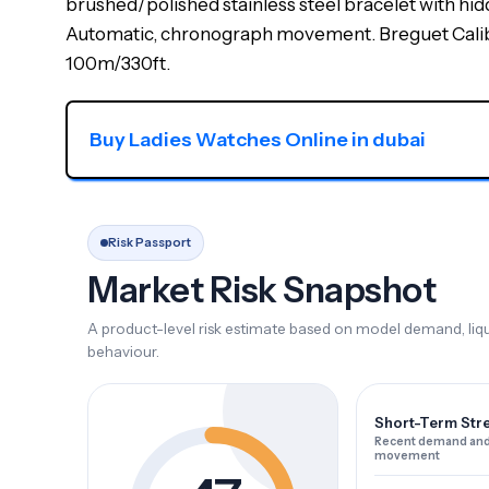
brushed/polished stainless steel bracelet with hid
Automatic, chronograph movement. Breguet Caliber
100m/330ft.
Buy Ladies Watches Online in dubai
Risk Passport
Market Risk Snapshot
A product-level risk estimate based on model demand, liqui
behaviour.
Short-Term Str
Recent demand and
movement