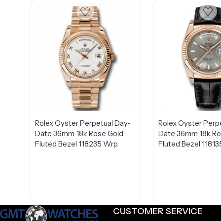
Rolex Oyster Perpetual Day-
Rolex Oyster Perp
Date 36mm 18k Rose Gold
Date 36mm 18k Ro
Fluted Bezel 118235 Wrp
Fluted Bezel 11813
CUSTOMER SERVICE