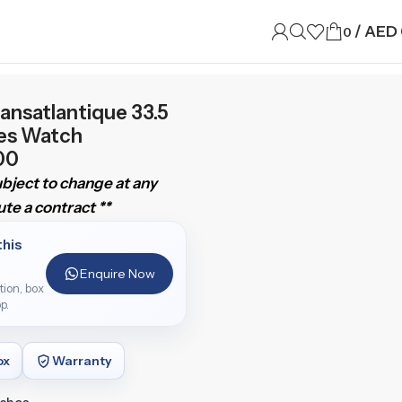
/
AED
0
ansatlantique 33.5
ies Watch
00
subject to change at any
te a contract **
this
Enquire Now
ition, box
p.
ox
Warranty