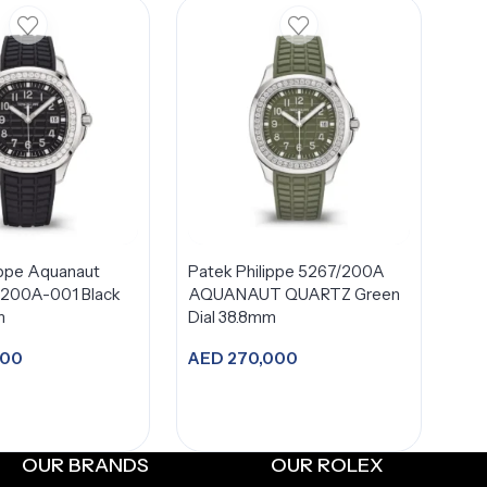
ippe Aquanaut
Patek Philippe 5267/200A
/200A-001 Black
AQUANAUT QUARTZ Green
m
Dial 38.8mm
900
AED
270,000
dd to cart
Add to cart
OUR BRANDS
OUR ROLEX