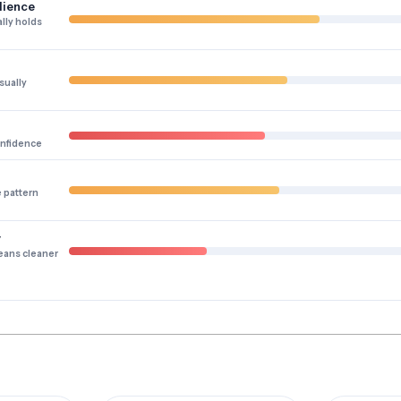
lience
lly holds
sually
onfidence
e pattern
y
eans cleaner