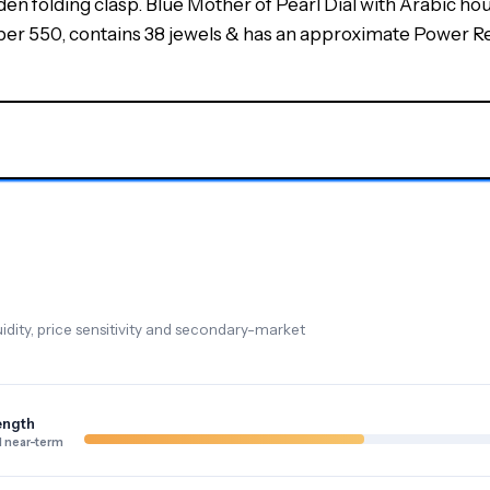
den folding clasp. Blue Mother of Pearl Dial with Arabic ho
 550, contains 38 jewels & has an approximate Power Res
dity, price sensitivity and secondary-market
ength
 near-term