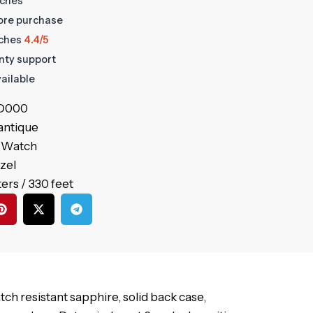
tches
fore purchase
ches
4.4/5
anty support
ailable
.D000
antique
’s Watch
ezel
ers / 330 feet
tch resistant sapphire, solid back case,