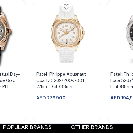
etual Day-
Patek Philippe Aquanaut
Patek Phil
se Gold
Quartz 5269/200R-001
Luce 5267
5 Rhl
White Dial 38.8mm
Dial 38.8m
AED
279,900
AED
194,
Add to cart
A
POPULAR BRANDS
OTHER BRANDS