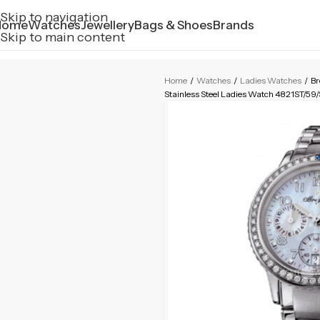
Skip to navigation
Home
Watches
Jewellery
Bags & Shoes
Brands
Skip to main content
Home
/
Watches
/
Ladies Watches
/
Br
Stainless Steel Ladies Watch 4821ST/5