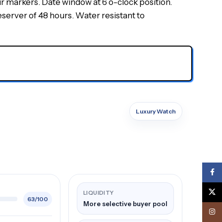
ur markers. Date window at 6 o-clock position.
erver of 48 hours. Water resistant to
Luxury Watch
Face
X
LIQUIDITY
63/100
More selective buyer pool
Inst