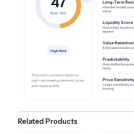
47
Long-Term Resi
How the model usua
value
Risk / 100
Liquidity Score
How easily buyers u
appear
Value Retention
Estimated resale c
High Risk
Predictability
How stable the pric
feels
This watch currently reads as
Price Sensitivit
high risk based on demand, price
Lower sensitivity m
and resale profile.
buying
Related Products