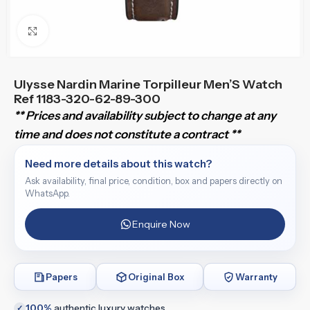
Click to enlarge
Ulysse Nardin Marine Torpilleur Men’S Watch
Ref 1183-320-62-89-300
** Prices and availability subject to change at any
time and does not constitute a contract **
Need more details about this watch?
Ask availability, final price, condition, box and papers directly on
WhatsApp.
Enquire Now
Papers
Original Box
Warranty
100%
authentic luxury watches
✓