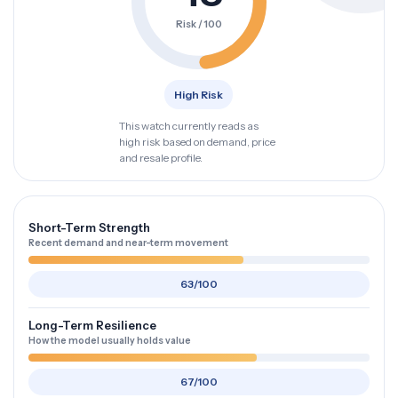
Risk / 100
High Risk
This watch currently reads as
high risk based on demand, price
and resale profile.
Short-Term Strength
Recent demand and near-term movement
63/100
Long-Term Resilience
How the model usually holds value
67/100