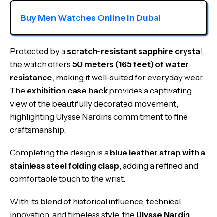
Buy Men Watches Online in Dubai
Protected by a
scratch-resistant sapphire crystal
,
the watch offers
50 meters (165 feet) of water
resistance
, making it well-suited for everyday wear.
The
exhibition case back
provides a captivating
view of the beautifully decorated movement,
highlighting Ulysse Nardin’s commitment to fine
craftsmanship.
Completing the design is a
blue leather strap with a
stainless steel folding clasp
, adding a refined and
comfortable touch to the wrist.
With its blend of historical influence, technical
innovation, and timeless style, the
Ulysse Nardin