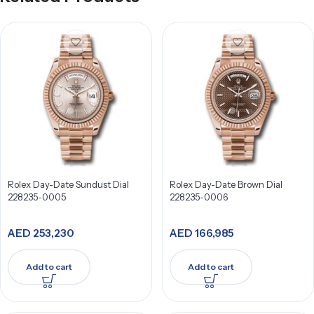
Rolex Day-Date Sundust Dial
Rolex Day-Date Brown Dial
228235-0005
228235-0006
AED
253,230
AED
166,985
Add to cart
Add to cart