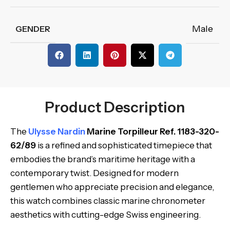
Male
GENDER
Product Description
The
Ulysse Nardin
Marine Torpilleur Ref. 1183-320-
62/89
is a refined and sophisticated timepiece that
embodies the brand’s maritime heritage with a
contemporary twist. Designed for modern
gentlemen who appreciate precision and elegance,
this watch combines classic marine chronometer
aesthetics with cutting-edge Swiss engineering.