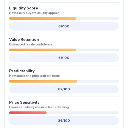
Liquidity Score
How easily buyers usually appear
61/100
Value Retention
Estimated resale confidence
61/100
Predictability
How stable the price pattern feels
62/100
Price Sensitivity
Lower sensitivity means cleaner buying
34/100