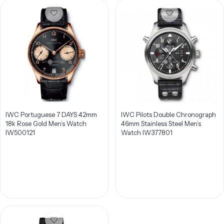
IWC Portuguese 7 DAYS 42mm
IWC Pilots Double Chronograph
18k Rose Gold Men’s Watch
46mm Stainless Steel Men’s
IW500121
Watch IW377801