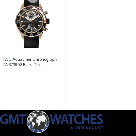
IWC Aquatimer Chronograph
IW376903 Black Dial