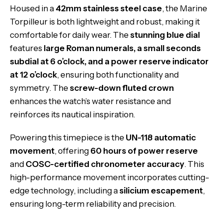
Housed in a
42mm stainless steel case
, the Marine
Torpilleur is both lightweight and robust, making it
comfortable for daily wear. The
stunning blue dial
features
large Roman numerals, a small seconds
subdial at 6 o’clock, and a power reserve indicator
at 12 o’clock
, ensuring both functionality and
symmetry. The
screw-down fluted crown
enhances the watch’s water resistance and
reinforces its nautical inspiration.
Powering this timepiece is the
UN-118 automatic
movement
, offering
60 hours of power reserve
and
COSC-certified chronometer accuracy
. This
high-performance movement incorporates cutting-
edge technology, including a
silicium escapement
,
ensuring long-term reliability and precision.