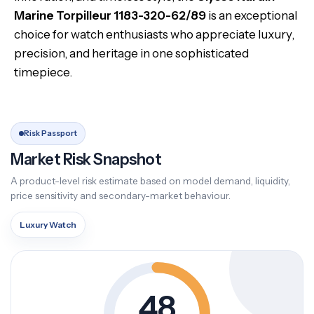
Marine Torpilleur 1183-320-62/89
is an exceptional
choice for watch enthusiasts who appreciate luxury,
precision, and heritage in one sophisticated
timepiece.
Risk Passport
Market Risk Snapshot
A product-level risk estimate based on model demand, liquidity,
price sensitivity and secondary-market behaviour.
Luxury Watch
48