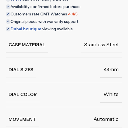
Availability confirmed before purchase
✓
Customers rate GMT Watches
4.4/5
✓
Original pieces with warranty support
✓
Dubai boutique
viewing available
✓
Stainless Steel
CASE MATERIAL
44mm
DIAL SIZES
White
DIAL COLOR
Automatic
MOVEMENT