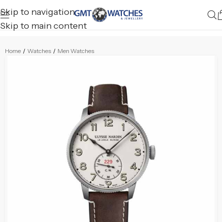
Skip to navigation
Skip to main content
Home
/
Watches
/
Men Watches