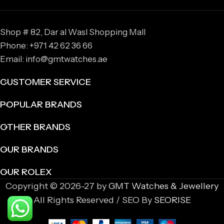
Shop # 82, Dar al Wasl Shopping Mall
Phone: +971 42 62 36 66
Email: info@gmtwatches.ae
CUSTOMER SERVICE
POPULAR BRANDS
OTHER BRANDS
OUR BRANDS
OUR ROLEX
Copyright © 2026-27 by
GMT Watches & Jewellery
All Rights Reserved / SEO By
SEORISE