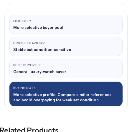
LIQUIDITY
More selective buyer pool
PRICE BEHAVIOUR
Stable but condition-sensitive
BEST BUYER FIT
General luxury-watch buyer
BUYING NOTE
More selective profile. Compare similar references
and avoid overpaying for weak set condition.
Related Products