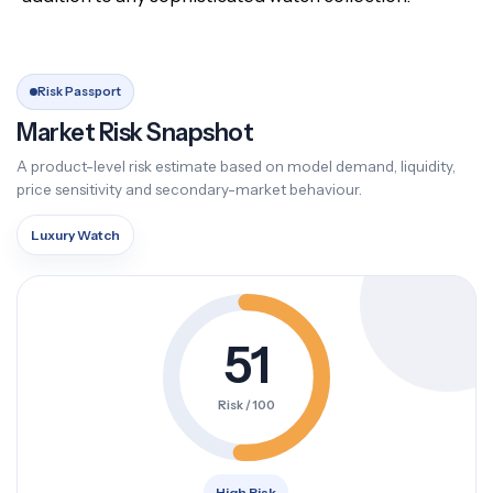
Risk Passport
Market Risk Snapshot
A product-level risk estimate based on model demand, liquidity,
price sensitivity and secondary-market behaviour.
Luxury Watch
51
Risk / 100
High Risk