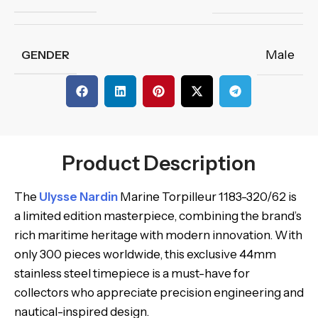
Male
GENDER
Product Description
The
Ulysse Nardin
Marine Torpilleur 1183-320/62 is
a limited edition masterpiece, combining the brand’s
rich maritime heritage with modern innovation. With
only 300 pieces worldwide, this exclusive 44mm
stainless steel timepiece is a must-have for
collectors who appreciate precision engineering and
nautical-inspired design.