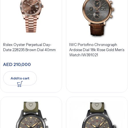
Rolex Oyster Perpetual Day-
IWC Portofino Chronograph
Date 228235 Brown Dial 40mm
Ardoise Dial 18k Rose Gold Men’s
Watch IW391021
AED
210,000
Add to cart