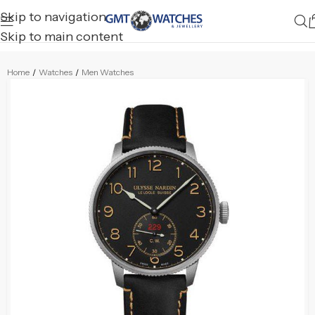
Skip to navigation
Skip to main content
Home
/
Watches
/
Men Watches