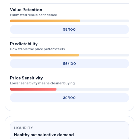
Value Retention
Estimated resale confidence
59/100
Predictability
How stable the price pattern feels
58/100
Price Sensitivity
Lower sensitivity means cleaner buying
39/100
LIQUIDITY
Healthy but selective demand