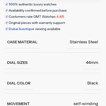
100%
authentic luxury watches
✓
Availability confirmed before purchase
✓
Customers rate GMT Watches
4.4/5
✓
Original pieces with warranty support
✓
Dubai boutique
viewing available
✓
Stainless Steel
CASE MATERIAL
44mm
DIAL SIZES
Black
DIAL COLOR
self-winding
MOVEMENT