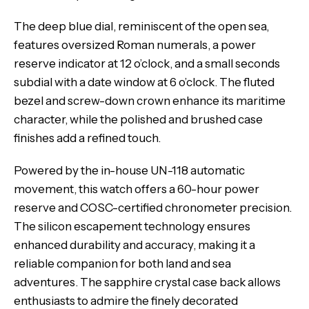
The deep blue dial, reminiscent of the open sea,
features oversized Roman numerals, a power
reserve indicator at 12 o’clock, and a small seconds
subdial with a date window at 6 o’clock. The fluted
bezel and screw-down crown enhance its maritime
character, while the polished and brushed case
finishes add a refined touch.
Powered by the in-house UN-118 automatic
movement, this watch offers a 60-hour power
reserve and COSC-certified chronometer precision.
The silicon escapement technology ensures
enhanced durability and accuracy, making it a
reliable companion for both land and sea
adventures. The sapphire crystal case back allows
enthusiasts to admire the finely decorated