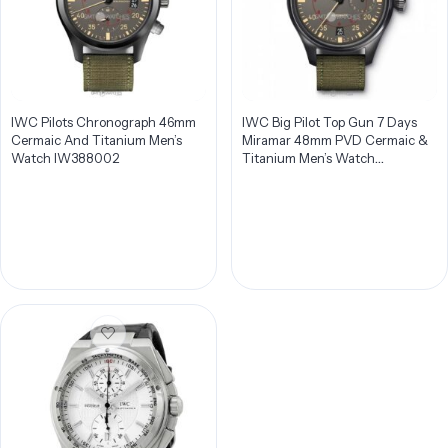
IWC Pilots Chronograph 46mm
IWC Big Pilot Top Gun 7 Days
Cermaic And Titanium Men’s
Miramar 48mm PVD Cermaic &
Watch IW388002
Titanium Men’s Watch
IW501902