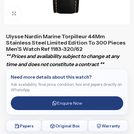
Click to enlarge
Ulysse Nardin Marine Torpilleur 44Mm
Stainless Steel Limited Edition To 300 Pieces
Men’S Watch Ref 1183-320/62
** Prices and availability subject to change at any
time and does not constitute a contract **
Need more details about this watch?
Ask availability, final price, condition, box and papers directly on
WhatsApp.
Enquire Now
Papers
Original Box
Warranty