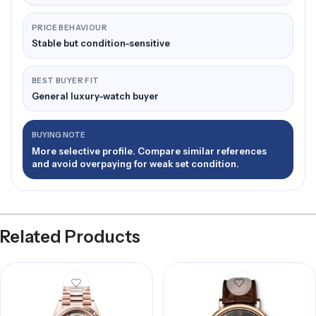
PRICE BEHAVIOUR
Stable but condition-sensitive
BEST BUYER FIT
General luxury-watch buyer
BUYING NOTE
More selective profile. Compare similar references
and avoid overpaying for weak set condition.
Related Products