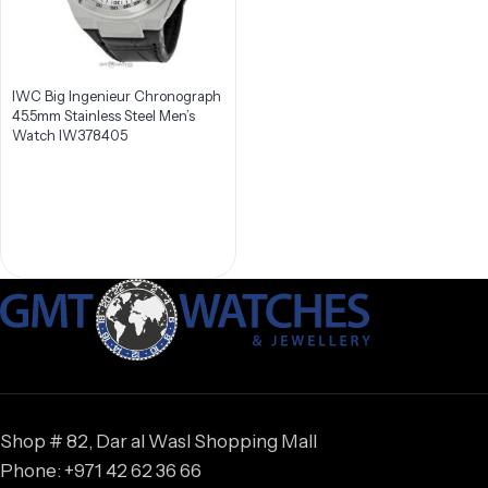
IWC Big Ingenieur Chronograph
45.5mm Stainless Steel Men’s
Watch IW378405
Shop # 82, Dar al Wasl Shopping Mall
Phone: +971 42 62 36 66