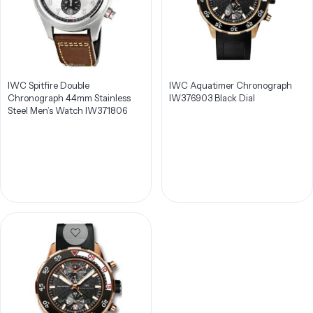
IWC Spitfire Double
IWC Aquatimer Chronograph
Chronograph 44mm Stainless
IW376903 Black Dial
Steel Men’s Watch IW371806