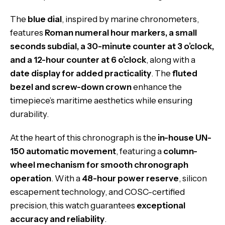
The
blue dial
, inspired by marine chronometers,
features
Roman numeral hour markers, a small
seconds subdial, a 30-minute counter at 3 o’clock,
and a 12-hour counter at 6 o’clock
, along with a
date display for added practicality
. The
fluted
bezel and screw-down crown
enhance the
timepiece’s maritime aesthetics while ensuring
durability.
At the heart of this chronograph is the
in-house UN-
150 automatic movement
, featuring a
column-
wheel mechanism for smooth chronograph
operation
. With a
48-hour power reserve
, silicon
escapement technology, and COSC-certified
precision, this watch guarantees
exceptional
accuracy and reliability
.