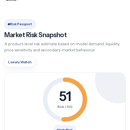
Risk Passport
Market Risk Snapshot
A product-level risk estimate based on model demand, liquidity,
price sensitivity and secondary-market behaviour.
Luxury Watch
51
Risk / 100
High Risk