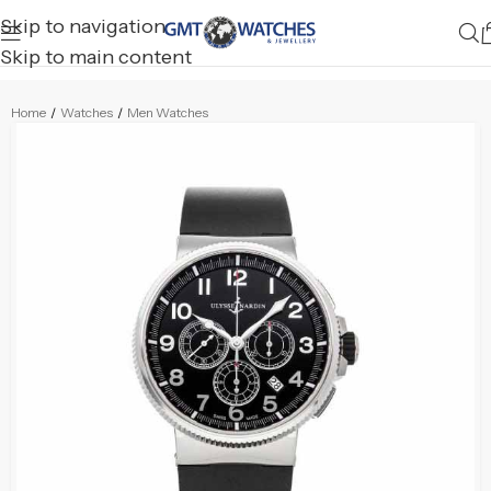
Skip to navigation
Skip to main content
Home
/
Watches
/
Men Watches