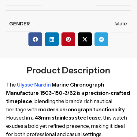
Male
GENDER
Product Description
The
Ulysse Nardin
Marine Chronograph
Manufacture 1503-150-3/62
is a
precision-crafted
timepiece
, blending the brand’s rich nautical
heritage with
modern chronograph functionality
.
Housed in a
43mm stainless steel case
, this watch
exudes a bold yet refined presence, making it ideal
for both professional and casual settings.