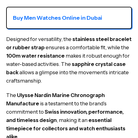
Buy Men Watches Online in Dubai
Designed for versatility, the
stainless steel bracelet
or rubber strap
ensures a comfortable fit, while the
100m water resistance
makes it robust enough for
water-based activities. The
sapphire crystal case
back
allows a glimpse into the movement’s intricate
craftsmanship.
The
Ulysse Nardin Marine Chronograph
Manufacture
is a testament to the brand’s
commitment to
Swiss innovation, performance,
and timeless design
, making it an
essential
timepiece for collectors and watch enthusiasts
alike
.