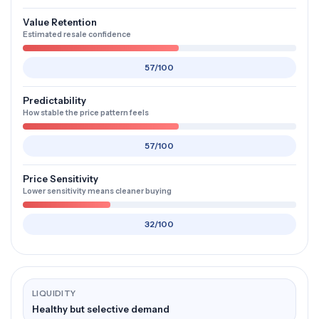
Value Retention
Estimated resale confidence
57/100
Predictability
How stable the price pattern feels
57/100
Price Sensitivity
Lower sensitivity means cleaner buying
32/100
LIQUIDITY
Healthy but selective demand