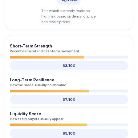
This watch currently reads as
high risk based on demand, price
and resale profile.
Short-Term Strength
Recent demand and near-term movement
63/100
Long-Term Resilience
How the model usually holds value
67/100
Liquidity Score
How easily buyers usually appear
65/100