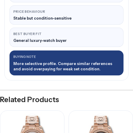
PRICE BEHAVIOUR
Stable but condition-sensitive
BEST BUYER FIT
General luxury-watch buyer
BUYING NOTE
More selective profile. Compare similar references
and avoid overpaying for weak set condition.
Related Products