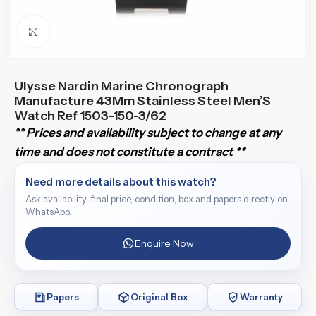
Click to enlarge
Ulysse Nardin Marine Chronograph
Manufacture 43Mm Stainless Steel Men’S
Watch Ref 1503-150-3/62
** Prices and availability subject to change at any
time and does not constitute a contract **
Need more details about this watch?
Ask availability, final price, condition, box and papers directly on
WhatsApp.
Enquire Now
Papers
Original Box
Warranty