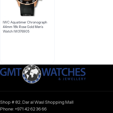
IWC Aquatimer Chronograph
44mm 18k Rose Gold Men’s
Watch IW376905
Shop # 82, Dar al Wasl Shopping Mall
Phone: +971 42 62 36 66