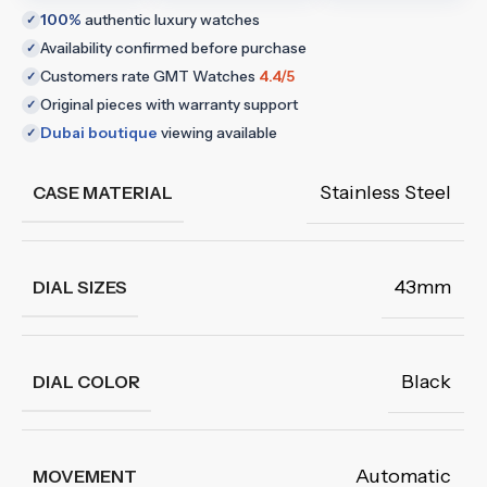
100%
authentic luxury watches
✓
Availability confirmed before purchase
✓
Customers rate GMT Watches
4.4/5
✓
Original pieces with warranty support
✓
Dubai boutique
viewing available
✓
Stainless Steel
CASE MATERIAL
43mm
DIAL SIZES
Black
DIAL COLOR
Automatic
MOVEMENT