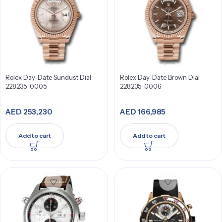
Rolex Day-Date Sundust Dial
Rolex Day-Date Brown Dial
228235-0005
228235-0006
AED
253,230
AED
166,985
Add to cart
Add to cart