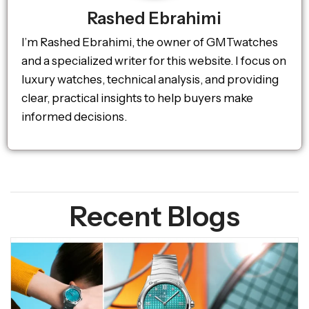
Rashed Ebrahimi
I’m Rashed Ebrahimi, the owner of GMTwatches
and a specialized writer for this website. I focus on
luxury watches, technical analysis, and providing
clear, practical insights to help buyers make
informed decisions.
Recent Blogs