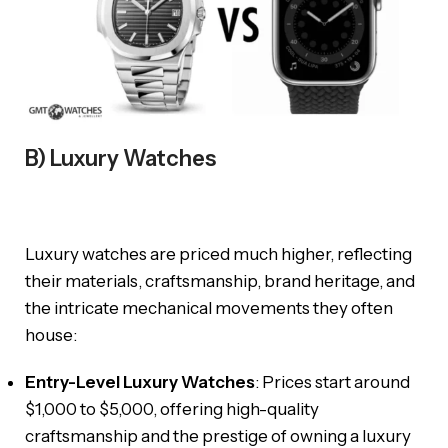
B) Luxury Watches
Luxury watches are priced much higher, reflecting
their materials, craftsmanship, brand heritage, and
the intricate mechanical movements they often
house:
Entry-Level Luxury Watches
: Prices start around
$1,000 to $5,000, offering high-quality
craftsmanship and the prestige of owning a luxury