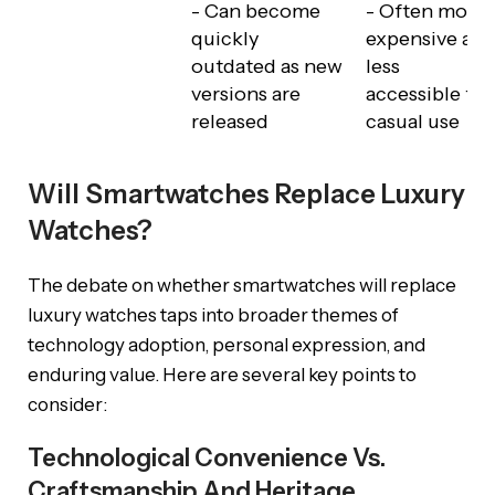
- Can become
- Often more
quickly
expensive an
outdated as new
less
versions are
accessible for
released
casual use
Will Smartwatches Replace Luxury
Watches?
The debate on whether smartwatches will replace
luxury watches taps into broader themes of
technology adoption, personal expression, and
enduring value. Here are several key points to
consider:
Technological Convenience Vs.
Craftsmanship And Heritage