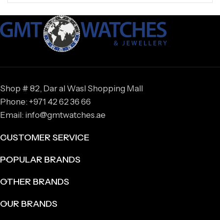
Shop # 82, Dar al Wasl Shopping Mall
Phone: +971 42 62 36 66
Email: info@gmtwatches.ae
CUSTOMER SERVICE
POPULAR BRANDS
OTHER BRANDS
OUR BRANDS