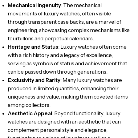
Mechanical Ingenuity
: The mechanical
movements of luxury watches, often visible
through transparent case backs, are a marvel of
engineering, showcasing complex mechanisms like
tourbillons and perpetual calendars.
Heritage and Status
: Luxury watches often come
with a rich history and a legacy of excellence,
serving as symbols of status and achievement that
can be passed down through generations.
Exclusivity and Rarity
: Many luxury watches are
produced in limited quantities, enhancing their
uniqueness and value, making them coveted items
among collectors.
Aesthetic Appeal
: Beyond functionality, luxury
watches are designed with an aesthetic that can
complement personal style and elegance,