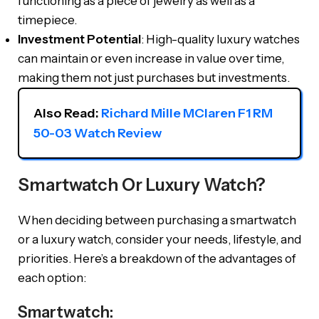
functioning as a piece of jewelry as well as a
timepiece.
Investment Potential
: High-quality luxury watches
can maintain or even increase in value over time,
making them not just purchases but investments.
Also Read: 
Richard Mille MClaren F1 RM 
50-03 Watch Review
Smartwatch Or Luxury Watch?
When deciding between purchasing a smartwatch
or a luxury watch, consider your needs, lifestyle, and
priorities. Here’s a breakdown of the advantages of
each option:
Smartwatch: