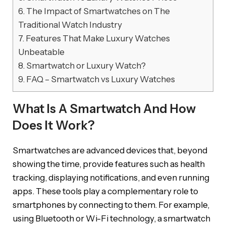
6.
The Impact of Smartwatches on The
Traditional Watch Industry
7.
Features That Make Luxury Watches
Unbeatable
8.
Smartwatch or Luxury Watch?
9.
FAQ – Smartwatch vs Luxury Watches
What Is A Smartwatch And How
Does It Work?
Smartwatches are advanced devices that, beyond
showing the time, provide features such as health
tracking, displaying notifications, and even running
apps. These tools play a complementary role to
smartphones by connecting to them. For example,
using Bluetooth or Wi-Fi technology, a smartwatch