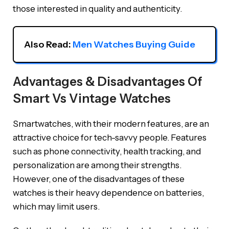
those interested in quality and authenticity.
Also Read: 
Men Watches Buying Guide
Advantages & Disadvantages Of
Smart Vs Vintage Watches
Smartwatches, with their modern features, are an
attractive choice for tech-savvy people. Features
such as phone connectivity, health tracking, and
personalization are among their strengths.
However, one of the disadvantages of these
watches is their heavy dependence on batteries,
which may limit users.