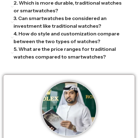
2. Which is more durable, traditional watches
or smartwatches?
3. Can smartwatches be considered an
investment like traditional watches?
4. How do style and customization compare
between the two types of watches?
5. What are the price ranges for traditional
watches compared to smartwatches?