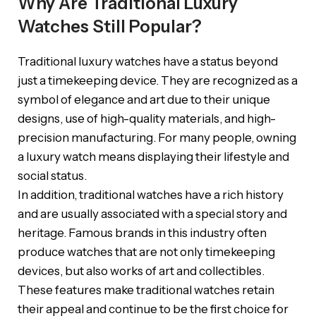
Why Are Traditional Luxury
Watches Still Popular?
Traditional luxury watches have a status beyond
just a timekeeping device. They are recognized as a
symbol of elegance and art due to their unique
designs, use of high-quality materials, and high-
precision manufacturing. For many people, owning
a luxury watch means displaying their lifestyle and
social status.
In addition, traditional watches have a rich history
and are usually associated with a special story and
heritage. Famous brands in this industry often
produce watches that are not only timekeeping
devices, but also works of art and collectibles.
These features make traditional watches retain
their appeal and continue to be the first choice for