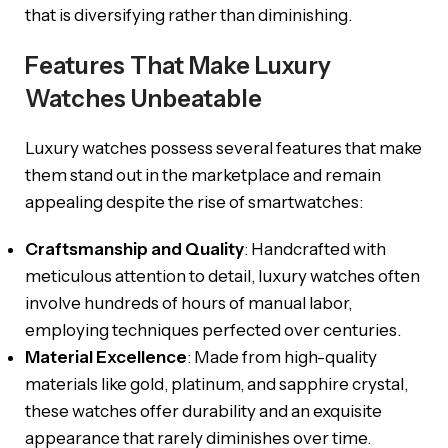
that is diversifying rather than diminishing.
Features That Make Luxury
Watches Unbeatable
Luxury watches possess several features that make
them stand out in the marketplace and remain
appealing despite the rise of smartwatches:
Craftsmanship and Quality
: Handcrafted with
meticulous attention to detail, luxury watches often
involve hundreds of hours of manual labor,
employing techniques perfected over centuries.
Material Excellence
: Made from high-quality
materials like gold, platinum, and sapphire crystal,
these watches offer durability and an exquisite
appearance that rarely diminishes over time.