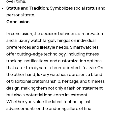
over time.
Status and Tradition
: Symbolizes social status and
personal taste.
Conclusion
In conclusion, the decision between a smartwatch
and a luxury watch largely hinges on individual
preferences and lifestyle needs. Smartwatches
offer cutting-edge technology, including fitness
tracking, notifications, and customization options
that cater to a dynamic, tech-oriented lifestyle. On
the other hand, luxury watches represent a blend
of traditional craftsmanship, heritage, and timeless
design, making them not only a fashion statement
but also a potential long-term investment.
Whether you value the latest technological
advancements or the enduring allure of fine