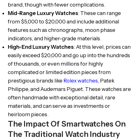
brand, though with fewer complications.
Mid-Range Luxury Watches
: These can range
from $5,000 to $20,000 and include additional
features such as chronographs, moon phase
indicators, and higher-grade materials.
High-End Luxury Watches
: At this level, prices can
easily exceed $20,000 and go up into the hundreds
of thousands, or even millions for highly
complicated or limited edition pieces from
prestigious brands like
Rolex watches
, Patek
Philippe, and Audemars Piguet. These watches are
often handmade with exceptional detail, rare
materials, and can serve as investments or
heirloom pieces.
The Impact Of Smartwatches On
The Traditional Watch Industry