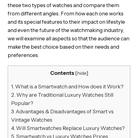
these two types of watches and compare them
from different angles. From how each one works
and its special features to their impact on lifestyle
and even the future of the watchmaking industry,
we will examine all aspects so that the audience can
make the best choice based on their needs and
preferences.
Contents
[
hide
]
1.
What is a Smartwatch and How does it Work?
2.
Why are Traditional Luxury Watches Still
Popular?
3.
Advantages & Disadvantages of Smart vs
Vintage Watches
4.
Will Smartwatches Replace Luxury Watches?
5.
Smartwatch vs Luxury Watches Prices