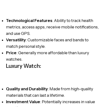
Technological Features
: Ability to track health
metrics, access apps, receive mobile notifications,
and use GPS.
Versatility
: Customizable faces and bands to
match personal style.
Price
: Generally more affordable than luxury
watches.
Luxury Watch:
Quality and Durability
: Made from high-quality
materials that can last a lifetime.
Investment Value
: Potentially increases in value