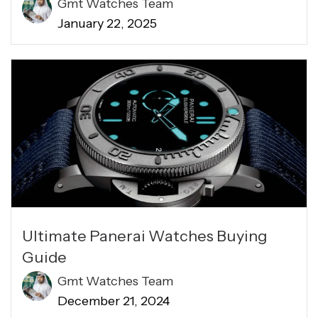
Gmt Watches Team
January 22, 2025
Ultimate Panerai Watches Buying
Guide
Gmt Watches Team
December 21, 2024