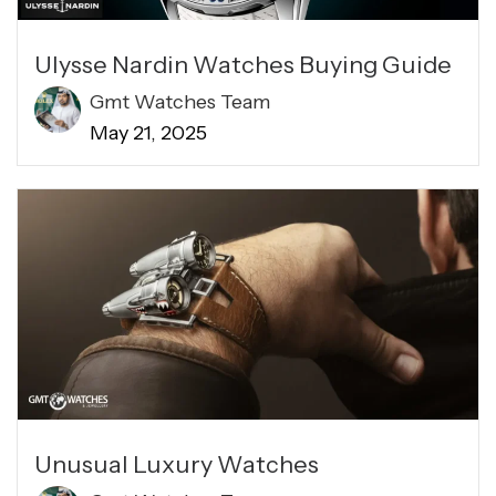
Ulysse Nardin Watches Buying Guide
Gmt Watches Team
May 21, 2025
Unusual Luxury Watches