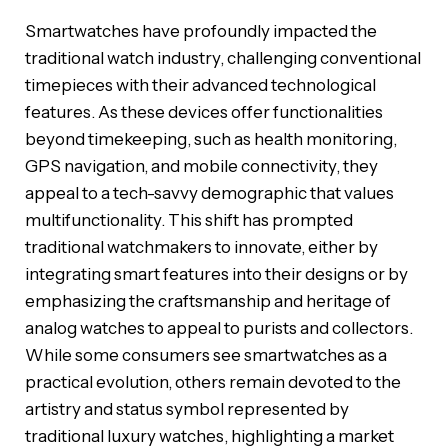
Smartwatches have profoundly impacted the
traditional watch industry, challenging conventional
timepieces with their advanced technological
features. As these devices offer functionalities
beyond timekeeping, such as health monitoring,
GPS navigation, and mobile connectivity, they
appeal to a tech-savvy demographic that values
multifunctionality. This shift has prompted
traditional watchmakers to innovate, either by
integrating smart features into their designs or by
emphasizing the craftsmanship and heritage of
analog watches to appeal to purists and collectors.
While some consumers see smartwatches as a
practical evolution, others remain devoted to the
artistry and status symbol represented by
traditional luxury watches, highlighting a market