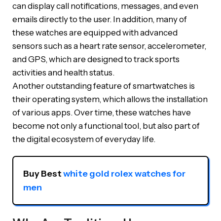
can display call notifications, messages, and even
emails directly to the user. In addition, many of
these watches are equipped with advanced
sensors such as a heart rate sensor, accelerometer,
and GPS, which are designed to track sports
activities and health status.
Another outstanding feature of smartwatches is
their operating system, which allows the installation
of various apps. Over time, these watches have
become not only a functional tool, but also part of
the digital ecosystem of everyday life.
Buy Best 
white gold rolex watches for 
men