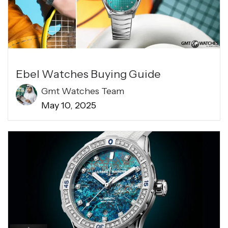
Ebel Watches Buying Guide
Gmt Watches Team
May 10, 2025