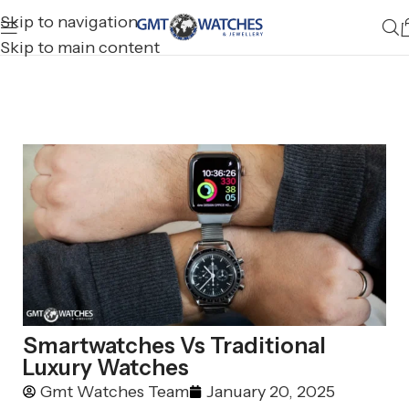
Skip to navigation
Skip to main content
Smartwatches Vs Traditional
Luxury Watches
Gmt Watches Team
January 20, 2025