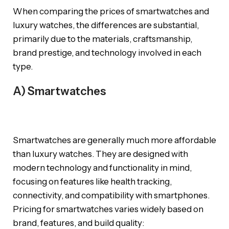
When comparing the prices of smartwatches and
luxury watches, the differences are substantial,
primarily due to the materials, craftsmanship,
brand prestige, and technology involved in each
type.
A) Smartwatches
Smartwatches are generally much more affordable
than luxury watches. They are designed with
modern technology and functionality in mind,
focusing on features like health tracking,
connectivity, and compatibility with smartphones.
Pricing for smartwatches varies widely based on
brand, features, and build quality: