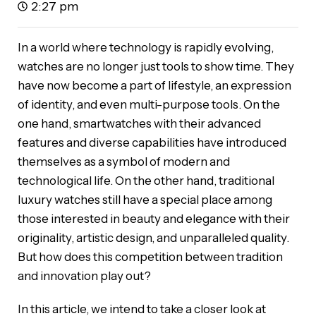
2:27 pm
In a world where technology is rapidly evolving,
watches are no longer just tools to show time. They
have now become a part of lifestyle, an expression
of identity, and even multi-purpose tools. On the
one hand, smartwatches with their advanced
features and diverse capabilities have introduced
themselves as a symbol of modern and
technological life. On the other hand, traditional
luxury watches still have a special place among
those interested in beauty and elegance with their
originality, artistic design, and unparalleled quality.
But how does this competition between tradition
and innovation play out?
In this article, we intend to take a closer look at