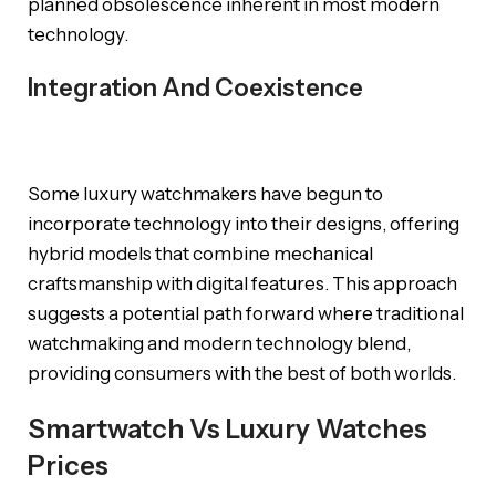
planned obsolescence inherent in most modern
technology.
Integration And Coexistence
Some luxury watchmakers have begun to
incorporate technology into their designs, offering
hybrid models that combine mechanical
craftsmanship with digital features. This approach
suggests a potential path forward where traditional
watchmaking and modern technology blend,
providing consumers with the best of both worlds.
Smartwatch Vs Luxury Watches
Prices