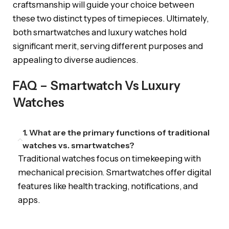
craftsmanship will guide your choice between
these two distinct types of timepieces. Ultimately,
both smartwatches and luxury watches hold
significant merit, serving different purposes and
appealing to diverse audiences.
FAQ – Smartwatch Vs Luxury
Watches
1. What are the primary functions of traditional
watches vs. smartwatches?
Traditional watches focus on timekeeping with
mechanical precision. Smartwatches offer digital
features like health tracking, notifications, and
apps.