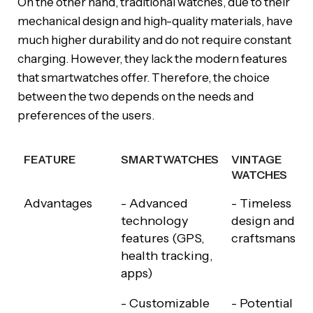
On the other hand, traditional watches, due to their
mechanical design and high-quality materials, have
much higher durability and do not require constant
charging. However, they lack the modern features
that smartwatches offer. Therefore, the choice
between the two depends on the needs and
preferences of the users.
FEATURE
SMARTWATCHES
VINTAGE
WATCHES
FEATURE
SMARTWATCHES
VINTAGE
Advantages
- Advanced
- Timeless
WATCHES
technology
design and
features (GPS,
craftsmanshi
health tracking,
apps)
- Customizable
- Potential to