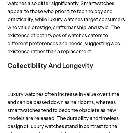
watches also differ significantly. Smartwatches
appeal to those who prioritize technology and
practicality, while luxury watches target consumers
who value prestige, craftsmanship, and style. The
existence of both types of watches caters to
different preferences and needs, suggesting a co-
existence rather than a replacement.
Collectibility And Longevity
Luxury watches often increase in value over time
and can be passed down as heirlooms, whereas
smartwatches tend to become obsolete as new
models are released. The durability and timeless
design of luxury watches stand in contrast to the