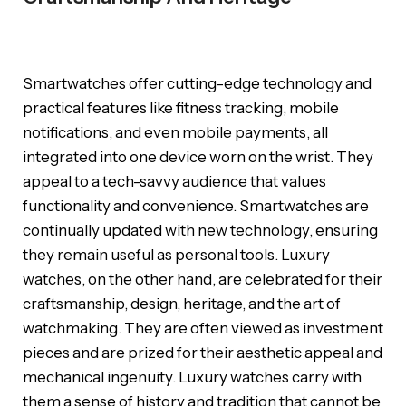
Smartwatches offer cutting-edge technology and
practical features like fitness tracking, mobile
notifications, and even mobile payments, all
integrated into one device worn on the wrist. They
appeal to a tech-savvy audience that values
functionality and convenience. Smartwatches are
continually updated with new technology, ensuring
they remain useful as personal tools. Luxury
watches, on the other hand, are celebrated for their
craftsmanship, design, heritage, and the art of
watchmaking. They are often viewed as investment
pieces and are prized for their aesthetic appeal and
mechanical ingenuity. Luxury watches carry with
them a sense of history and tradition that cannot be