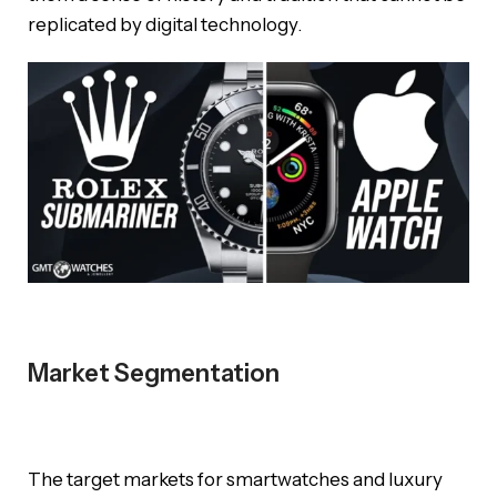
replicated by digital technology.
Market Segmentation
The target markets for smartwatches and luxury