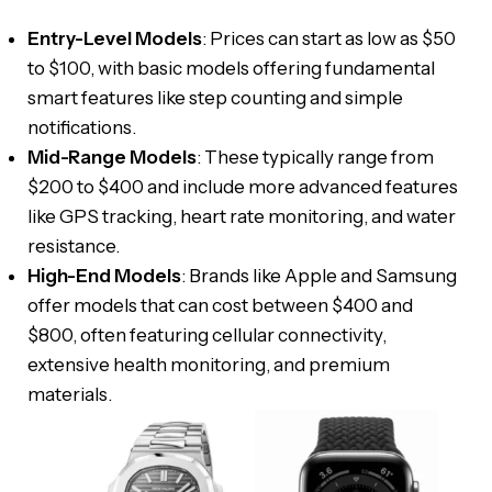
Entry-Level Models
: Prices can start as low as $50
to $100, with basic models offering fundamental
smart features like step counting and simple
notifications.
Mid-Range Models
: These typically range from
$200 to $400 and include more advanced features
like GPS tracking, heart rate monitoring, and water
resistance.
High-End Models
: Brands like Apple and Samsung
offer models that can cost between $400 and
$800, often featuring cellular connectivity,
extensive health monitoring, and premium
materials.