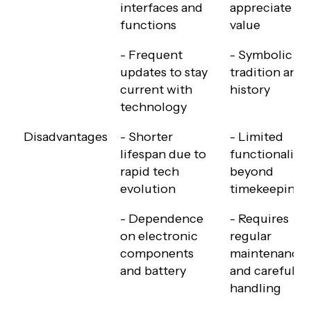
interfaces and
appreciate in
functions
value
- Frequent
- Symbolic of
updates to stay
tradition and
current with
history
technology
Disadvantages
- Shorter
- Limited
lifespan due to
functionality
rapid tech
beyond
evolution
timekeeping
- Dependence
- Requires
on electronic
regular
components
maintenance
and battery
and careful
handling