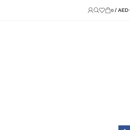
/
AED
0