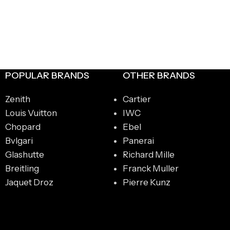
POPULAR BRANDS
OTHER BRANDS
Zenith
Cartier
Louis Vuitton
IWC
Chopard
Ebel
Bvlgari
Panerai
Glashutte
Richard Mille
Breitling
Franck Muller
Jaquet Droz
Pierre Kunz