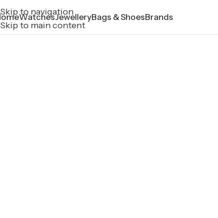
Skip to navigation
Home
Watches
Jewellery
Bags & Shoes
Brands
Skip to main content