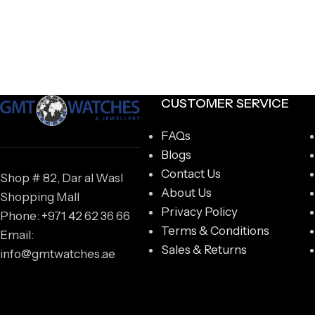
CUSTOMER SERVICE
FAQs
Blogs
Contact Us
Shop # 82, Dar al Wasl
About Us
Shopping Mall
Privacy Policy
Phone: +971 42 62 36 66
Terms & Conditions
Email:
Sales & Returns
info@gmtwatches.ae