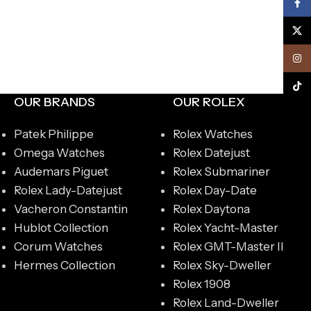
Face
X
Inst
TikTo
OUR BRANDS
OUR ROLEX
Patek Philippe
Rolex Watches
Omega Watches
Rolex Datejust
Audemars Piguet
Rolex Submariner
Rolex Lady-Datejust
Rolex Day-Date
Vacheron Constantin
Rolex Daytona
Hublot Collection
Rolex Yacht-Master
Corum Watches
Rolex GMT-Master II
Hermes Collection
Rolex Sky-Dweller
Rolex 1908
Rolex Land-Dweller