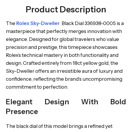
Product Description
The
Rolex Sky-Dweller
Black Dial 336938-0005 is a
masterpiece that perfectly merges innovation with
elegance. Designed for global travelers who value
precision and prestige, this timepiece showcases
Rolex’s technical mastery in both functionality and
design. Crafted entirely from 18ct yellow gold, the
Sky-Dweller offers an irresistible aura of luxury and
confidence, reflecting the brand’s uncompromising
commitment to perfection.
Elegant Design With Bold
Presence
The black dial of this model brings a refined yet