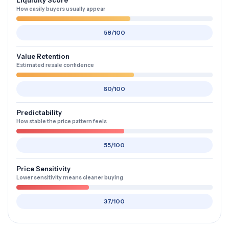
Liquidity Score
How easily buyers usually appear
58/100
Value Retention
Estimated resale confidence
60/100
Predictability
How stable the price pattern feels
55/100
Price Sensitivity
Lower sensitivity means cleaner buying
37/100