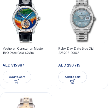
Vacheron Constantin Master
Rolex Day-Date Blue Dial
18Kt Rose Gold 42Mm
228206-0002
AED
315,987
AED
236,715
Add to cart
Add to cart