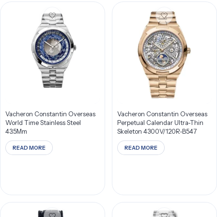
Vacheron Constantin Overseas
Vacheron Constantin Overseas
World Time Stainless Steel
Perpetual Calendar Ultra-Thin
43.5Mm
Skeleton 4300V/120R-B547
READ MORE
READ MORE