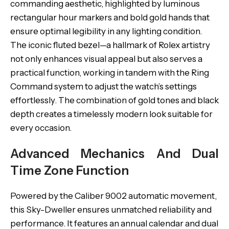
commanding aesthetic, highlighted by luminous
rectangular hour markers and bold gold hands that
ensure optimal legibility in any lighting condition.
The iconic fluted bezel—a hallmark of Rolex artistry
not only enhances visual appeal but also serves a
practical function, working in tandem with the Ring
Command system to adjust the watch’s settings
effortlessly. The combination of gold tones and black
depth creates a timelessly modern look suitable for
every occasion.
Advanced Mechanics And Dual
Time Zone Function
Powered by the Caliber 9002 automatic movement,
this Sky-Dweller ensures unmatched reliability and
performance. It features an annual calendar and dual