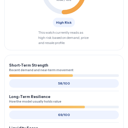
High Risk
This watch currently reads as
high risk based on demand, price
and resale profile.
Short-Term Strength
Recent demand and near-term movement
58/100
Long-Term Resilience
How the model usually holds value
69/100