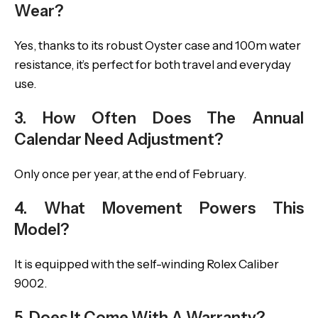
Wear?
Yes, thanks to its robust Oyster case and 100m water
resistance, it’s perfect for both travel and everyday
use.
3. How Often Does The Annual
Calendar Need Adjustment?
Only once per year, at the end of February.
4. What Movement Powers This
Model?
It is equipped with the self-winding Rolex Caliber
9002.
5. Does It Come With A Warranty?