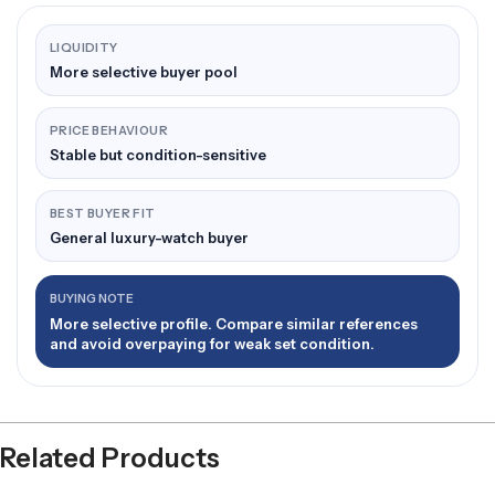
LIQUIDITY
More selective buyer pool
PRICE BEHAVIOUR
Stable but condition-sensitive
BEST BUYER FIT
General luxury-watch buyer
BUYING NOTE
More selective profile. Compare similar references
and avoid overpaying for weak set condition.
Related Products