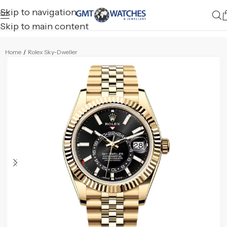
Skip to navigation
Skip to main content
Home
/
Rolex Sky-Dweller