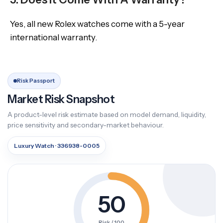
Yes, all new Rolex watches come with a 5-year
international warranty.
Risk Passport
Market Risk Snapshot
A product-level risk estimate based on model demand, liquidity,
price sensitivity and secondary-market behaviour.
Luxury Watch · 336938-0005
50
Risk / 100