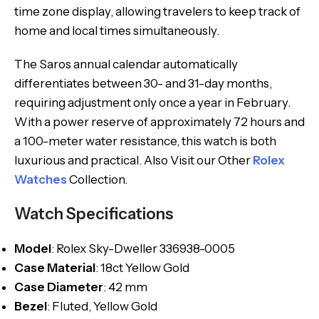
time zone display, allowing travelers to keep track of
home and local times simultaneously.
The Saros annual calendar automatically
differentiates between 30- and 31-day months,
requiring adjustment only once a year in February.
With a power reserve of approximately 72 hours and
a 100-meter water resistance, this watch is both
luxurious and practical. Also Visit our Other
Rolex
Watches
Collection.
Watch Specifications
Model
: Rolex Sky-Dweller 336938-0005
Case Material
: 18ct Yellow Gold
Case Diameter
: 42 mm
Bezel
: Fluted, Yellow Gold