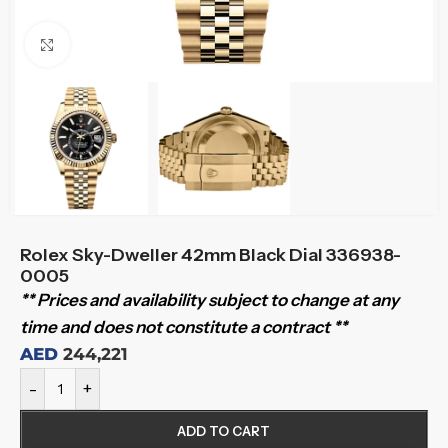
Click to enlarge
Rolex Sky-Dweller 42mm Black Dial 336938-
0005
** Prices and availability subject to change at any
time and does not constitute a contract **
AED
244,221
-
+
ADD TO CART