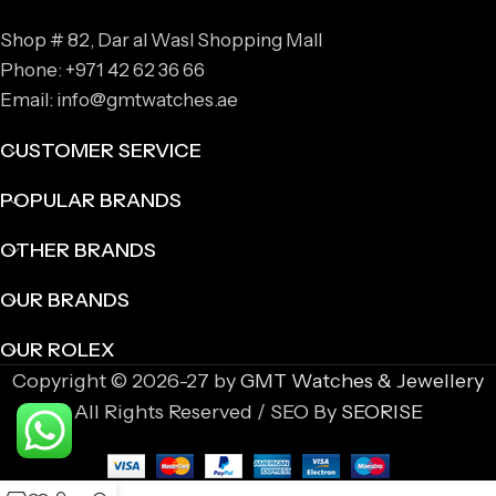
Shop # 82, Dar al Wasl Shopping Mall
Phone: +971 42 62 36 66
Email: info@gmtwatches.ae
CUSTOMER SERVICE
POPULAR BRANDS
OTHER BRANDS
OUR BRANDS
OUR ROLEX
Copyright © 2026-27 by
GMT Watches & Jewellery
All Rights Reserved / SEO By
SEORISE