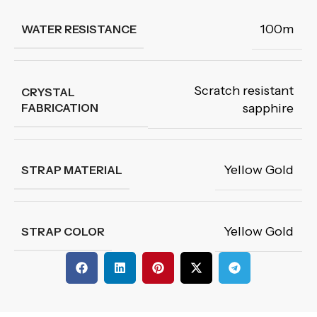
100m
WATER RESISTANCE
Scratch resistant
CRYSTAL
FABRICATION
sapphire
Yellow Gold
STRAP MATERIAL
Yellow Gold
STRAP COLOR