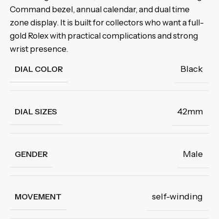
Command bezel, annual calendar, and dual time
zone display. It is built for collectors who want a full-
gold Rolex with practical complications and strong
wrist presence.
Black
DIAL COLOR
42mm
DIAL SIZES
Male
GENDER
self-winding
MOVEMENT