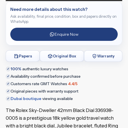
Need more details about this watch?
Ask availability, final price, condition, box and papers directly on
WhatsApp.
Enquire Now
Papers
Original Box
Warranty
100%
authentic luxury watches
✓
Availability confirmed before purchase
✓
Customers rate GMT Watches
4.4/5
✓
Original pieces with warranty support
✓
Dubai boutique
viewing available
✓
The Rolex Sky-Dweller 42mm Black Dial 336938-
0005 is a prestigious 18k yellow gold travel watch
with a bright black dial, Jubilee bracelet, fluted Ring