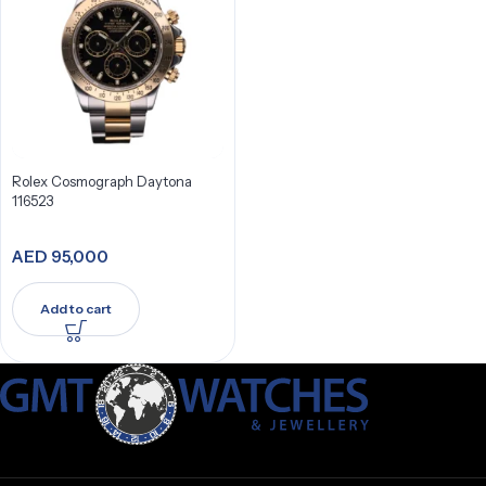
Rolex Cosmograph Daytona
116523
AED
95,000
Add to cart