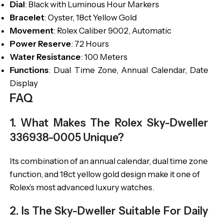
Dial
: Black with Luminous Hour Markers
Bracelet
: Oyster, 18ct Yellow Gold
Movement
: Rolex Caliber 9002, Automatic
Power Reserve
: 72 Hours
Water Resistance
: 100 Meters
Functions
: Dual Time Zone, Annual Calendar, Date
Display
FAQ
1. What Makes The Rolex Sky-Dweller
336938-0005 Unique?
Its combination of an annual calendar, dual time zone
function, and 18ct yellow gold design make it one of
Rolex’s most advanced luxury watches.
2. Is The Sky-Dweller Suitable For Daily