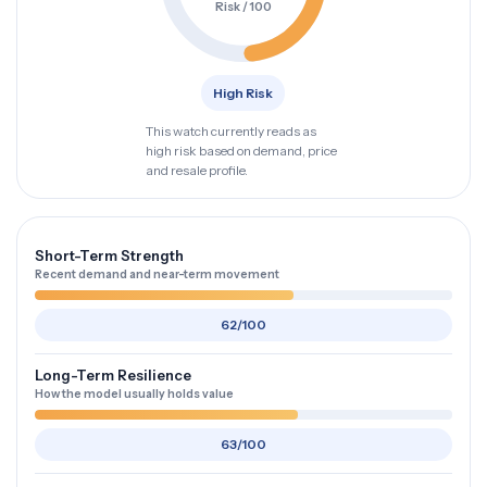
Risk / 100
High Risk
This watch currently reads as
high risk based on demand, price
and resale profile.
Short-Term Strength
Recent demand and near-term movement
62/100
Long-Term Resilience
How the model usually holds value
63/100