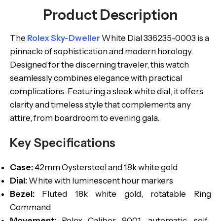
Product Description
The
Rolex Sky-Dweller
White Dial 336235-0003 is a
pinnacle of sophistication and modern horology.
Designed for the discerning traveler, this watch
seamlessly combines elegance with practical
complications. Featuring a sleek white dial, it offers
clarity and timeless style that complements any
attire, from boardroom to evening gala.
Key Specifications
Case:
42mm Oystersteel and 18k white gold
Dial:
White with luminescent hour markers
Bezel:
Fluted 18k white gold, rotatable Ring
Command
Movement:
Rolex Caliber 9001, automatic, self-