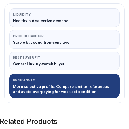
LIQUIDITY
Healthy but selective demand
PRICE BEHAVIOUR
Stable but condition-sensitive
BEST BUYER FIT
General luxury-watch buyer
BUYING NOTE
More selective profile. Compare similar references
and avoid overpaying for weak set condition.
Related Products