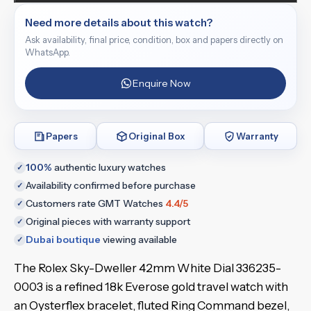
Need more details about this watch?
Ask availability, final price, condition, box and papers directly on
WhatsApp.
Enquire Now
Papers
Original Box
Warranty
100%
authentic luxury watches
✓
Availability confirmed before purchase
✓
Customers rate GMT Watches
4.4/5
✓
Original pieces with warranty support
✓
Dubai boutique
viewing available
✓
The Rolex Sky-Dweller 42mm White Dial 336235-
0003 is a refined 18k Everose gold travel watch with
an Oysterflex bracelet, fluted Ring Command bezel,