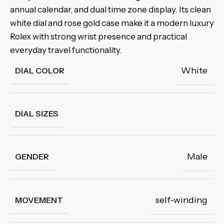
annual calendar, and dual time zone display. Its clean
white dial and rose gold case make it a modern luxury
Rolex with strong wrist presence and practical
everyday travel functionality.
White
DIAL COLOR
DIAL SIZES
Male
GENDER
self-winding
MOVEMENT