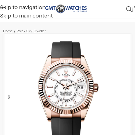
Skip to navigation
Skip to main content
Home
/
Rolex Sky-Dweller