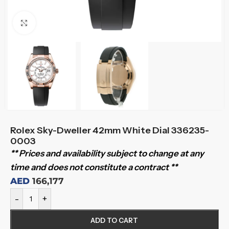
Click to enlarge
Rolex Sky-Dweller 42mm White Dial 336235-
0003
** Prices and availability subject to change at any
time and does not constitute a contract **
AED
166,177
-
+
ADD TO CART