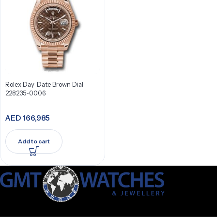
Rolex Day-Date Brown Dial
228235-0006
AED
166,985
Add to cart