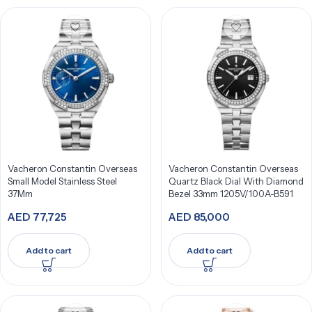
Vacheron Constantin Overseas
Vacheron Constantin Overseas
Small Model Stainless Steel
Quartz Black Dial With Diamond
37Mm
Bezel 33mm 1205V/100A-B591
AED
77,725
AED
85,000
Add to cart
Add to cart