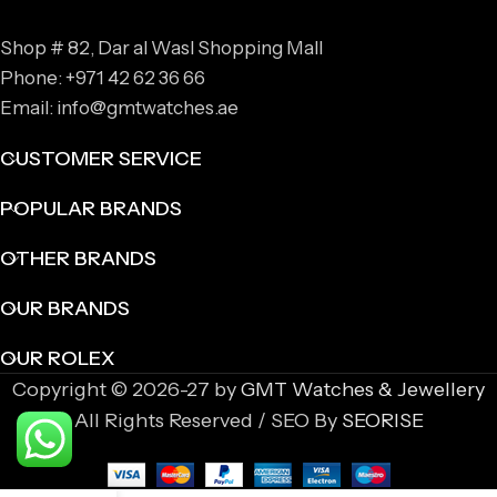
Shop # 82, Dar al Wasl Shopping Mall
Phone: +971 42 62 36 66
Email: info@gmtwatches.ae
CUSTOMER SERVICE
POPULAR BRANDS
OTHER BRANDS
OUR BRANDS
OUR ROLEX
Copyright © 2026-27 by
GMT Watches & Jewellery
All Rights Reserved / SEO By
SEORISE