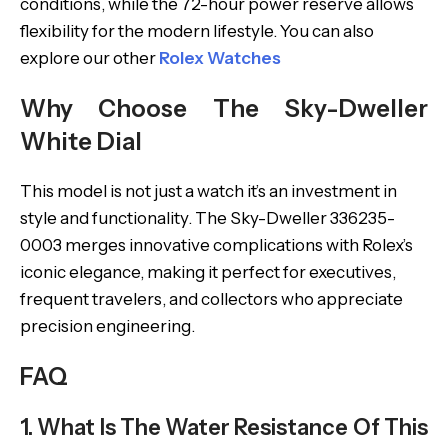
conditions, while the 72-hour power reserve allows
flexibility for the modern lifestyle. You can also
explore our other
Rolex Watches
Why Choose The Sky-Dweller
White Dial
This model is not just a watch it’s an investment in
style and functionality. The Sky-Dweller 336235-
0003 merges innovative complications with Rolex’s
iconic elegance, making it perfect for executives,
frequent travelers, and collectors who appreciate
precision engineering.
FAQ
1. What Is The Water Resistance Of This