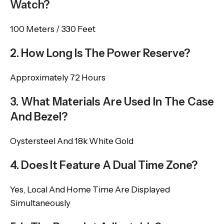
Watch?
100 Meters / 330 Feet
2. How Long Is The Power Reserve?
Approximately 72 Hours
3. What Materials Are Used In The Case
And Bezel?
Oystersteel And 18k White Gold
4. Does It Feature A Dual Time Zone?
Yes, Local And Home Time Are Displayed
Simultaneously