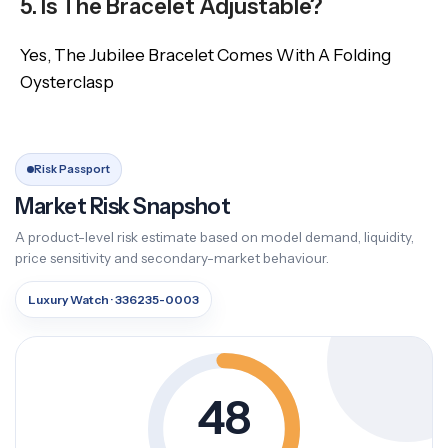
5. Is The Bracelet Adjustable?
Yes, The Jubilee Bracelet Comes With A Folding
Oysterclasp
Risk Passport
Market Risk Snapshot
A product-level risk estimate based on model demand, liquidity,
price sensitivity and secondary-market behaviour.
Luxury Watch · 336235-0003
48