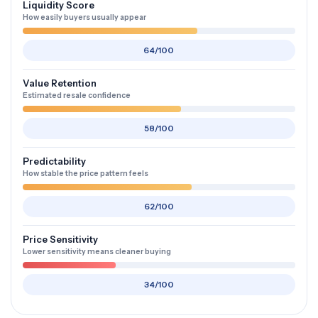
Liquidity Score
How easily buyers usually appear
64/100
Value Retention
Estimated resale confidence
58/100
Predictability
How stable the price pattern feels
62/100
Price Sensitivity
Lower sensitivity means cleaner buying
34/100