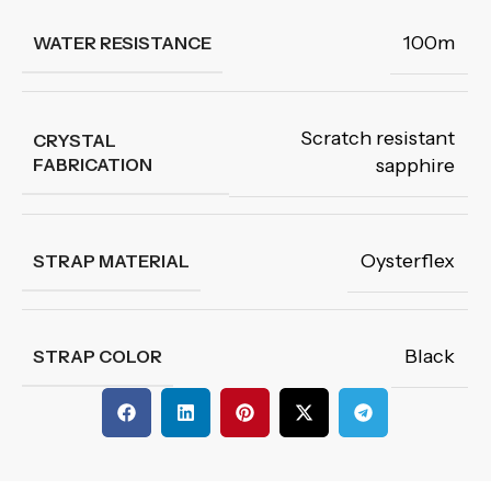
100m
WATER RESISTANCE
Scratch resistant
CRYSTAL
FABRICATION
sapphire
Oysterflex
STRAP MATERIAL
Black
STRAP COLOR