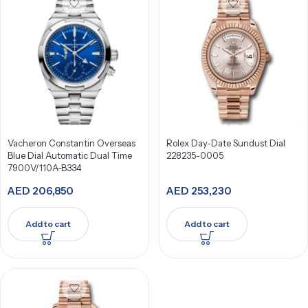
Vacheron Constantin Overseas
Rolex Day-Date Sundust Dial
Blue Dial Automatic Dual Time
228235-0005
7900V/110A-B334
AED
206,850
AED
253,230
Add to cart
Add to cart