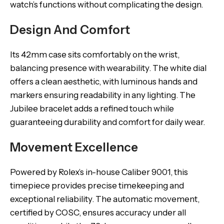
watch’s functions without complicating the design.
Design And Comfort
Its 42mm case sits comfortably on the wrist,
balancing presence with wearability. The white dial
offers a clean aesthetic, with luminous hands and
markers ensuring readability in any lighting. The
Jubilee bracelet adds a refined touch while
guaranteeing durability and comfort for daily wear.
Movement Excellence
Powered by Rolex’s in-house Caliber 9001, this
timepiece provides precise timekeeping and
exceptional reliability. The automatic movement,
certified by COSC, ensures accuracy under all