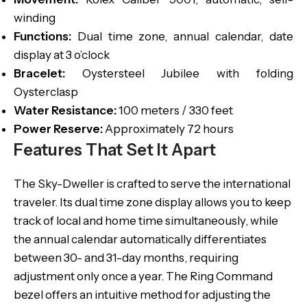
winding
Functions:
Dual time zone, annual calendar, date
display at 3 o’clock
Bracelet:
Oystersteel Jubilee with folding
Oysterclasp
Water Resistance:
100 meters / 330 feet
Power Reserve:
Approximately 72 hours
Features That Set It Apart
The Sky-Dweller is crafted to serve the international
traveler. Its dual time zone display allows you to keep
track of local and home time simultaneously, while
the annual calendar automatically differentiates
between 30- and 31-day months, requiring
adjustment only once a year. The Ring Command
bezel offers an intuitive method for adjusting the