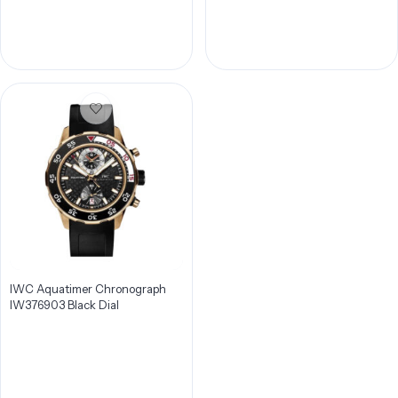
IWC Aquatimer Chronograph
IW376903 Black Dial