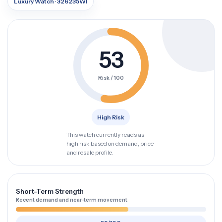
Luxury Watch · 326235WI
53
Risk / 100
High Risk
This watch currently reads as
high risk based on demand, price
and resale profile.
Short-Term Strength
Recent demand and near-term movement