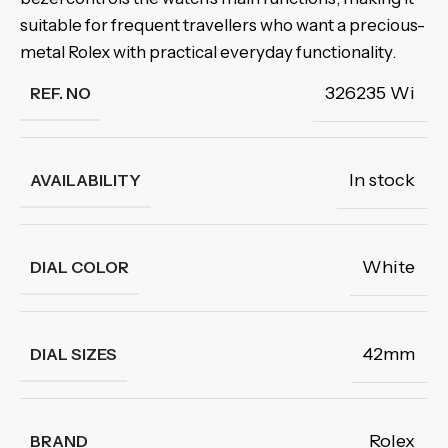
suitable for frequent travellers who want a precious-
metal Rolex with practical everyday functionality.
326235 Wi
REF. NO
In stock
AVAILABILITY
White
DIAL COLOR
42mm
DIAL SIZES
Rolex
BRAND