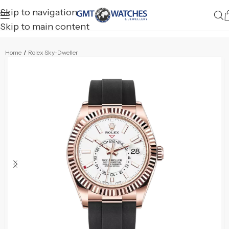
Skip to navigation
Skip to main content
Home
/
Rolex Sky-Dweller