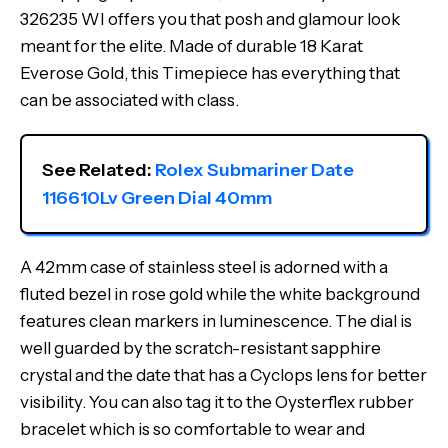
326235 WI offers you that posh and glamour look
meant for the elite. Made of durable 18 Karat
Everose Gold, this Timepiece has everything that
can be associated with class.
See Related: 
Rolex Submariner Date 
116610Lv Green Dial 40mm
A 42mm case of stainless steel is adorned with a
fluted bezel in rose gold while the white background
features clean markers in luminescence. The dial is
well guarded by the scratch-resistant sapphire
crystal and the date that has a Cyclops lens for better
visibility. You can also tag it to the Oysterflex rubber
bracelet which is so comfortable to wear and