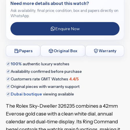
Need more details about this watch?
Ask availability, final price, condition, box and papers directly on
WhatsApp.
Enquire Now
Papers
Original Box
Warranty
100%
authentic luxury watches
✓
Availability confirmed before purchase
✓
Customers rate GMT Watches
4.4/5
✓
Original pieces with warranty support
✓
Dubai boutique
viewing available
✓
The Rolex Sky-Dweller 326235 combines a 42mm
Everose gold case with a clean white dial, annual
calendar and dual-time display. Its Ring Command
bezel controls the watch’s main functions, making it