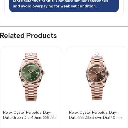
More selective profile. Compare similar references
and avoid overpaying for weak set condition.
Related Products
Rolex Oyster Perpetual Day-
Rolex Oyster Perpetual Day-
Date Green Dial 40mm 228235
Date 228235 Brown Dial 40mm