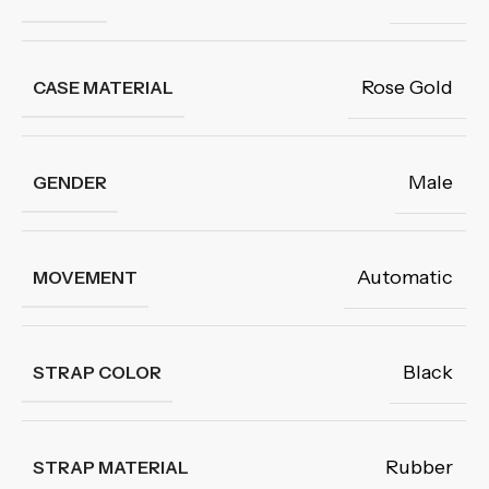
Rose Gold
CASE MATERIAL
Male
GENDER
Automatic
MOVEMENT
Black
STRAP COLOR
Rubber
STRAP MATERIAL