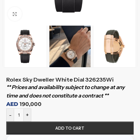
Click to enlarge
Rolex Sky Dweller White Dial 326235Wi
** Prices and availability subject to change at any
time and does not constitute a contract **
AED
190,000
-
+
ADD TO CART