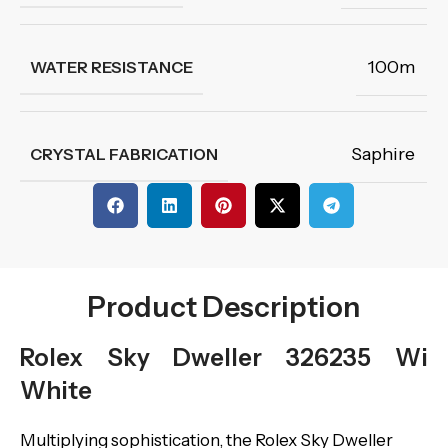
100m
WATER RESISTANCE
Saphire
CRYSTAL FABRICATION
Product Description
Rolex Sky Dweller 326235 Wi
White
Multiplying sophistication, the Rolex Sky Dweller