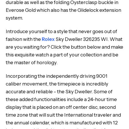
durable as well as the folding Oysterclasp buckle in
Everose Gold which also has the Glidelock extension
system.
Introduce yourself to a style that never goes out of
fashion with the
Rolex
Sky Dweller 326235 WI. What
are you waiting for? Click the button below and make
this exquisite watch a part of your collection and be
the master of horology.
Incorporating the independently driving 9001
caliber movement, the timepiece is incredibly
accurate and reliable – the Sky Dweller. Some of
these added functionalities include a 24-hour time
display that is placed on an off center disc, second
time zone that will suit the International traveler and
the annual calendar, which is manufactured with 12