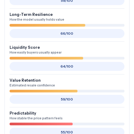
59/100
Long-Term Resilience
How the model usually holds value
66/100
Liquidity Score
How easily buyers usually appear
64/100
Value Retention
Estimated resale confidence
59/100
Predictability
How stable the price pattern feels
55/100