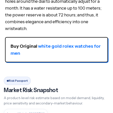
holes around the dial to automatically adjust for a
month. It has a water resistance up to 100 meters;
the power reserve is about 72 hours; and thus, it
combines elegance and efficiency into one
wristwatch.
Buy Original 
white gold rolex watches for 
men
Risk Passport
Market Risk Snapshot
A product-level risk estimate based on model demand, liquidity,
price sensitivity and secondary-market behaviour.