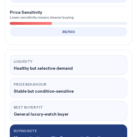
Price Sensitivity
Lower sensitivity means cleaner buying
36/100
LIQUIDITY
Healthy but selective demand
PRICE BEHAVIOUR
Stable but condition-sensitive
BEST BUYER FIT
General luxury-watch buyer
BUYING NOTE