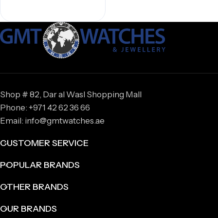
Shop # 82, Dar al Wasl Shopping Mall
Phone: +971 42 62 36 66
Email: info@gmtwatches.ae
CUSTOMER SERVICE
POPULAR BRANDS
OTHER BRANDS
OUR BRANDS