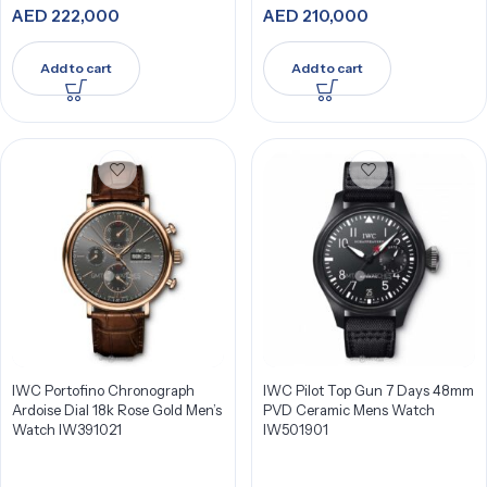
AED
222,000
AED
210,000
Add to cart
Add to cart
IWC Portofino Chronograph
IWC Pilot Top Gun 7 Days 48mm
Ardoise Dial 18k Rose Gold Men’s
PVD Ceramic Mens Watch
Watch IW391021
IW501901