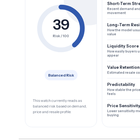
Short-Term Str
Recent demand and
movement
39
Long-Term Resi
How the model usua
value
Risk / 100
Liquidity Score
How easily buyers u
appear
Value Retention
Estimated resale c
Balanced Risk
Predictability
How stable the pric
feels
This watch currently reads as
Price Sensitivit
balanced risk based on demand,
Lower sensitivity m
price and resale profile.
buying