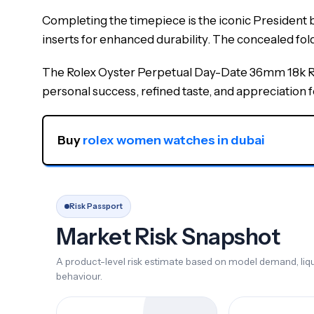
Completing the timepiece is the iconic President br
inserts for enhanced durability. The concealed fo
The Rolex Oyster Perpetual Day-Date 36mm 18k Ros
personal success, refined taste, and appreciation 
Buy 
rolex women watches in dubai
Risk Passport
Market Risk Snapshot
A product-level risk estimate based on model demand, liqui
behaviour.