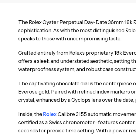
The Rolex Oyster Perpetual Day-Date 36mm 18k Ros
sophistication. As with the most distinguished Rol
speaks to those with uncompromising taste.
Crafted entirely from Rolex’s proprietary 18k Eve
offers a sleek and understated aesthetic, setting
waterproofness system, and robust case constructio
The captivating chocolate dial is the centerpiece 
Everose gold. Paired with refined index markers or
crystal, enhanced by a Cyclops lens over the date, 
Inside, the
Rolex
Calibre 3155 automatic movement 
certified as a Swiss chronometer—features center 
seconds for precise time setting. With a power re