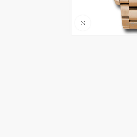
Click to enlarge