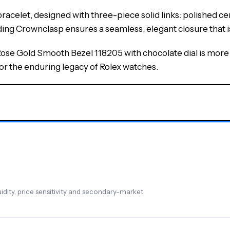
acelet, designed with three-piece solid links: polished cent
lding Crownclasp ensures a seamless, elegant closure that 
e Gold Smooth Bezel 118205 with chocolate dial is more th
for the enduring legacy of Rolex watches.
dity, price sensitivity and secondary-market