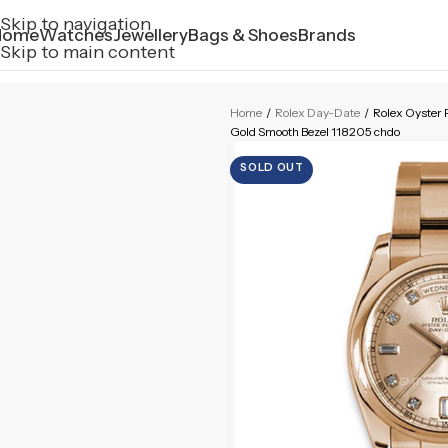
Skip to navigation
Home
Watches
Jewellery
Bags & Shoes
Brands
Skip to main content
Home
/
Rolex Day-Date
/
Rolex Oyster
Gold Smooth Bezel 118205 chdo
SOLD OUT