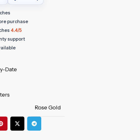
tches
fore purchase
ches
4.4/5
anty support
ailable
ay-Date
ters
Rose Gold