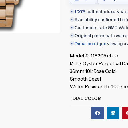
100%
authentic luxury wa
✓
Availability confirmed be
✓
Customers rate GMT Wat
✓
Original pieces with warr
✓
Dubai boutique
viewing av
✓
Model #: 118205 chdo
Rolex Oyster Perpetual D
36mm 18k Rose Gold
Smooth Bezel
Water Resistant to 100 me
DIAL COLOR