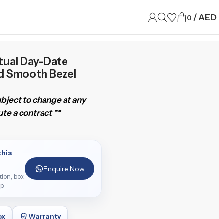
/
AED
0
tual Day-Date
d Smooth Bezel
subject to change at any
te a contract **
this
Enquire Now
ition, box
p.
ox
Warranty