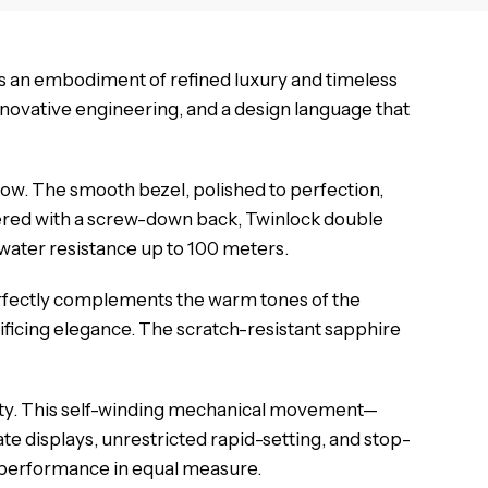
s an embodiment of refined luxury and timeless
innovative engineering, and a design language that
low. The smooth bezel, polished to perfection,
neered with a screw-down back, Twinlock double
 water resistance up to 100 meters.
 perfectly complements the warm tones of the
ificing elegance. The scratch-resistant sapphire
ity. This self-winding mechanical movement—
e displays, unrestricted rapid-setting, and stop-
d performance in equal measure.