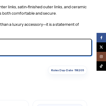
er links, satin-finished outer links, and ceramic
is both comfortable and secure.
an a luxury accessory—it is a statement of
Face
X
Inst
TikTo
Rolex Day-Date · 118205