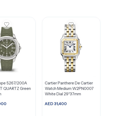
ippe 5267/200A
Cartier Panthere De Cartier
 QUARTZ Green
Watch Medium W2PN0007
m
White Dial 29*37mm
000
AED
31,400