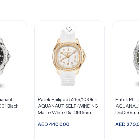
uanaut
Patek Philippe 5268/200R –
Patek Phil
01 Black
AQUANAUT SELF-WINDING
AQUANAUT
Matte White Dial 38.8mm
Dial 38.8m
AED
440,000
AED
270,