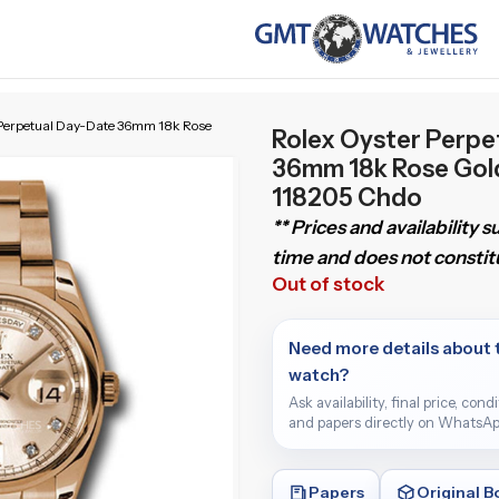
 Perpetual Day-Date 36mm 18k Rose
Rolex Oyster Perpe
36mm 18k Rose Gol
118205 Chdo
** Prices and availability 
time and does not constitu
Out of stock
Need more details about 
watch?
Ask availability, final price, cond
and papers directly on WhatsAp
Papers
Original B