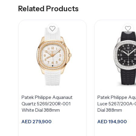
Related Products
Patek Philippe Aquanaut
Patek Philippe Aq
Quartz 5269/200R-001
Luce 5267/200A-0
White Dial 38.8mm
Dial 38.8mm
AED
279,900
AED
194,900