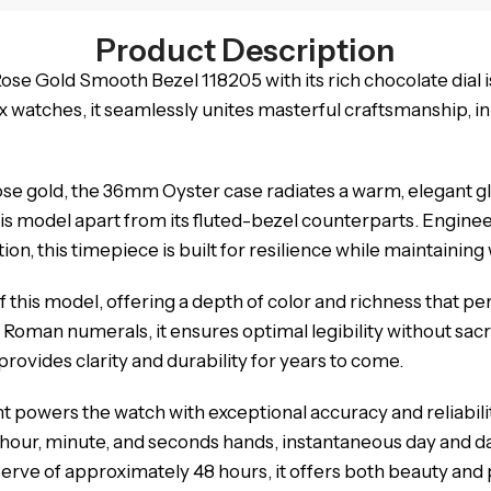
Product Description
e Gold Smooth Bezel 118205 with its rich chocolate dial i
ex watches, it seamlessly unites masterful craftsmanship, 
rose gold, the 36mm Oyster case radiates a warm, elegant g
 this model apart from its fluted-bezel counterparts. Engi
n, this timepiece is built for resilience while maintaining
of this model, offering a depth of color and richness that
 Roman numerals, it ensures optimal legibility without sacr
provides clarity and durability for years to come.
powers the watch with exceptional accuracy and reliabil
hour, minute, and seconds hands, instantaneous day and dat
serve of approximately 48 hours, it offers both beauty an