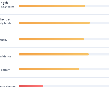
ength
 near-term
lience
lly holds
sually
onfidence
e pattern
y
eans cleaner