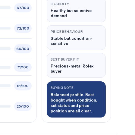
LIQUIDITY
67/100
Healthy but selective
demand
72/100
PRICE BEHAVIOUR
Stable but condition-
sensitive
66/100
BEST BUYER FIT
Precious-metal Rolex
71/100
buyer
61/100
BUYING NOTE
Balanced profile. Best
bought when condition,
set status and price
25/100
position are all clear.