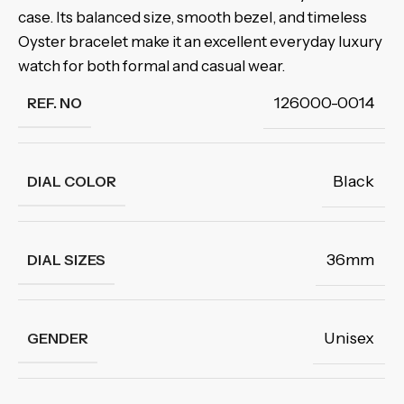
case. Its balanced size, smooth bezel, and timeless
Oyster bracelet make it an excellent everyday luxury
watch for both formal and casual wear.
126000-0014
REF. NO
Black
DIAL COLOR
36mm
DIAL SIZES
Unisex
GENDER