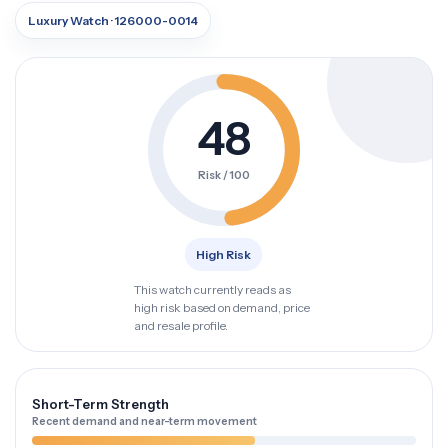
Luxury Watch · 126000-0014
48
Risk / 100
High Risk
This watch currently reads as
high risk based on demand, price
and resale profile.
Short-Term Strength
Recent demand and near-term movement