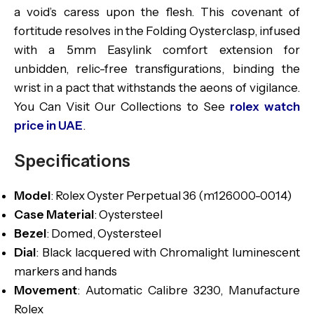
a void’s caress upon the flesh. This covenant of
fortitude resolves in the Folding Oysterclasp, infused
with a 5mm Easylink comfort extension for
unbidden, relic-free transfigurations, binding the
wrist in a pact that withstands the aeons of vigilance.
You Can Visit Our Collections to See
rolex watch
price in UAE
.
Specifications
Model
: Rolex Oyster Perpetual 36 (m126000-0014)
Case Material
: Oystersteel
Bezel
: Domed, Oystersteel
Dial
: Black lacquered with Chromalight luminescent
markers and hands
Movement
: Automatic Calibre 3230, Manufacture
Rolex