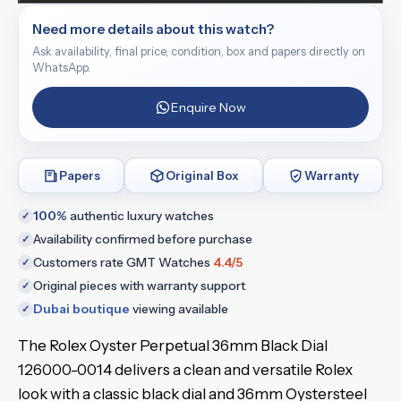
Need more details about this watch?
Ask availability, final price, condition, box and papers directly on
WhatsApp.
Enquire Now
Papers
Original Box
Warranty
100%
authentic luxury watches
✓
Availability confirmed before purchase
✓
Customers rate GMT Watches
4.4/5
✓
Original pieces with warranty support
✓
Dubai boutique
viewing available
✓
The Rolex Oyster Perpetual 36mm Black Dial
126000-0014 delivers a clean and versatile Rolex
look with a classic black dial and 36mm Oystersteel