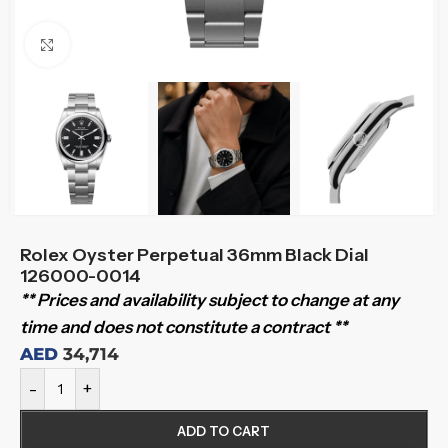
Click to enlarge
Rolex Oyster Perpetual 36mm Black Dial
126000-0014
** Prices and availability subject to change at any
time and does not constitute a contract **
AED
34,714
-
+
ADD TO CART