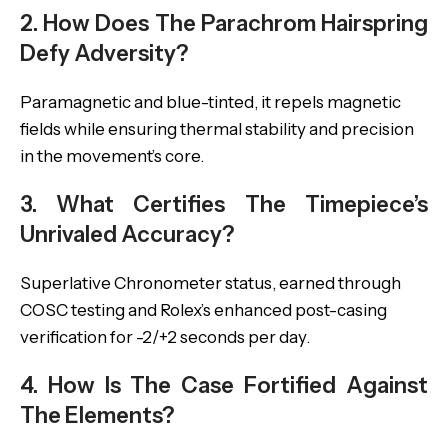
2. How Does The Parachrom Hairspring
Defy Adversity?
Paramagnetic and blue-tinted, it repels magnetic
fields while ensuring thermal stability and precision
in the movement’s core.
3. What Certifies The Timepiece’s
Unrivaled Accuracy?
Superlative Chronometer status, earned through
COSC testing and Rolex’s enhanced post-casing
verification for -2/+2 seconds per day.
4. How Is The Case Fortified Against
The Elements?