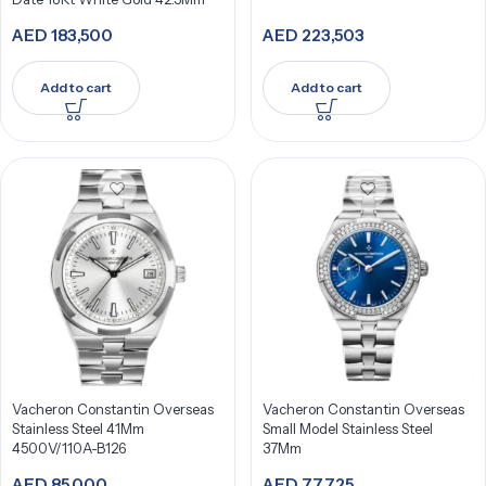
AED
183,500
AED
223,503
Add to cart
Add to cart
Vacheron Constantin Overseas
Vacheron Constantin Overseas
Stainless Steel 41Mm
Small Model Stainless Steel
4500V/110A-B126
37Mm
AED
85,000
AED
77,725