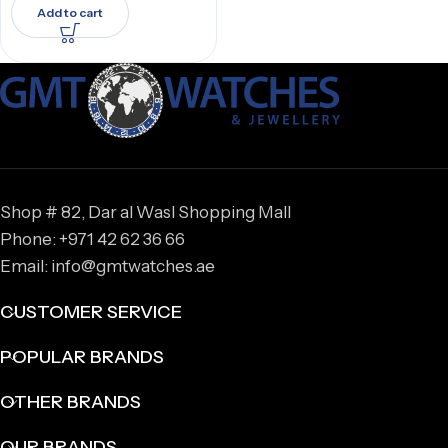
Add to cart
Shop # 82, Dar al Wasl Shopping Mall
Phone: +971 42 62 36 66
Email: info@gmtwatches.ae
CUSTOMER SERVICE
POPULAR BRANDS
OTHER BRANDS
OUR BRANDS