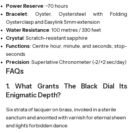
Power Reserve
: ~70 hours
Bracelet
: Oyster, Oystersteel with Folding
Oysterclasp and Easylink 5mm extension
Water Resistance
: 100 metres / 330 feet
Crystal
: Scratch-resistant sapphire
Functions
: Centre hour, minute, and seconds; stop-
seconds
Precision
: Superlative Chronometer (-2/+2 sec/day)
FAQs
1. What Grants The Black Dial Its
Enigmatic Depth?
Six strata of lacquer on brass, invoked in a sterile
sanctum and anointed with varnish for eternal sheen
and light’s forbidden dance.