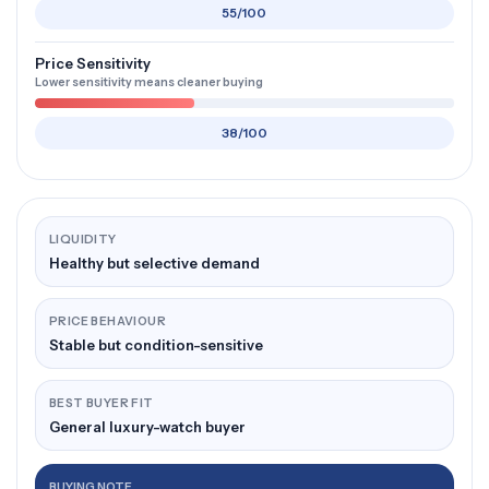
55/100
Price Sensitivity
Lower sensitivity means cleaner buying
38/100
LIQUIDITY
Healthy but selective demand
PRICE BEHAVIOUR
Stable but condition-sensitive
BEST BUYER FIT
General luxury-watch buyer
BUYING NOTE