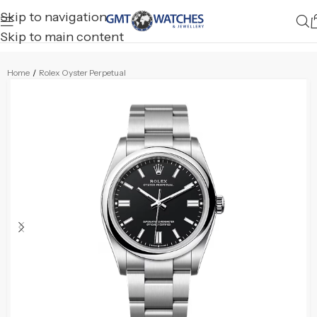
Skip to navigation
Skip to main content
Home
/
Rolex Oyster Perpetual