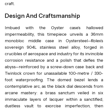
craft.
Design And Craftsmanship
Imbued with the Oyster case’s hallowed
impermeability, this timepiece unveils a 36mm
monobloc middle case in Oystersteel—Rolex’s
sovereign 904L stainless steel alloy, forged in
crucibles of aerospace and industry for its invincible
corrosion resistance and a polish that defies the
abyss—reinforced by a screw-down case back and
Twinlock crown for unassailable 100-metre / 330-
foot waterproofing. The domed bezel lends a
contemplative arc, as the black dial descends from
arcane mastery: a brass sanctum veiled in six
immaculate layers of lacquer within a sanctified,
dustless vault to exorcise imperfection, then