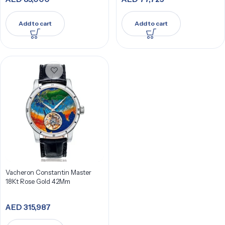
Add to cart
Add to cart
Vacheron Constantin Master
18Kt Rose Gold 42Mm
AED
315,987