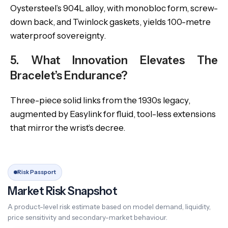
Oystersteel’s 904L alloy, with monobloc form, screw-
down back, and Twinlock gaskets, yields 100-metre
waterproof sovereignty.
5. What Innovation Elevates The
Bracelet’s Endurance?
Three-piece solid links from the 1930s legacy,
augmented by Easylink for fluid, tool-less extensions
that mirror the wrist’s decree.
Risk Passport
Market Risk Snapshot
A product-level risk estimate based on model demand, liquidity,
price sensitivity and secondary-market behaviour.