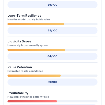
58/100
Long-Term Resilience
How the model usually holds value
63/100
Liquidity Score
How easily buyers usually appear
64/100
Value Retention
Estimated resale confidence
59/100
Predictability
How stable the price pattern feels