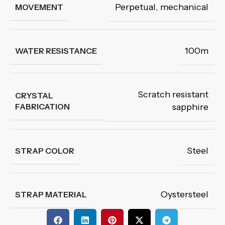
Perpetual, mechanical
MOVEMENT
100m
WATER RESISTANCE
Scratch resistant
CRYSTAL
FABRICATION
sapphire
Steel
STRAP COLOR
Oystersteel
STRAP MATERIAL