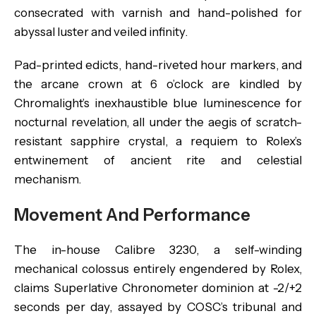
consecrated with varnish and hand-polished for
abyssal luster and veiled infinity.
Pad-printed edicts, hand-riveted hour markers, and
the arcane crown at 6 o’clock are kindled by
Chromalight’s inexhaustible blue luminescence for
nocturnal revelation, all under the aegis of scratch-
resistant sapphire crystal, a requiem to Rolex’s
entwinement of ancient rite and celestial
mechanism.
Movement And Performance
The in-house Calibre 3230, a self-winding
mechanical colossus entirely engendered by Rolex,
claims Superlative Chronometer dominion at -2/+2
seconds per day, assayed by COSC’s tribunal and