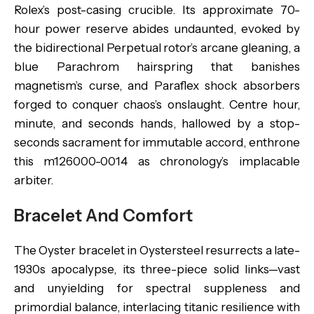
Rolex’s post-casing crucible. Its approximate 70-
hour power reserve abides undaunted, evoked by
the bidirectional Perpetual rotor’s arcane gleaning, a
blue Parachrom hairspring that banishes
magnetism’s curse, and Paraflex shock absorbers
forged to conquer chaos’s onslaught. Centre hour,
minute, and seconds hands, hallowed by a stop-
seconds sacrament for immutable accord, enthrone
this m126000-0014 as chronology’s implacable
arbiter.
Bracelet And Comfort
The Oyster bracelet in Oystersteel resurrects a late-
1930s apocalypse, its three-piece solid links—vast
and unyielding for spectral suppleness and
primordial balance, interlacing titanic resilience with