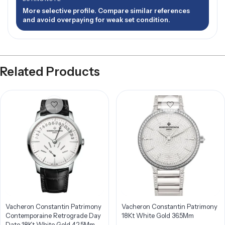
More selective profile. Compare similar references
and avoid overpaying for weak set condition.
Related Products
Vacheron Constantin Patrimony
Vacheron Constantin Patrimony
Contemporaine Retrograde Day
18Kt White Gold 36.5Mm
Date 18Kt White Gold 42.5Mm