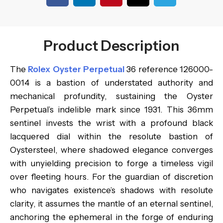
Product Description
The
Rolex Oyster Perpetual
36 reference 126000-
0014 is a bastion of understated authority and
mechanical profundity, sustaining the Oyster
Perpetual’s indelible mark since 1931. This 36mm
sentinel invests the wrist with a profound black
lacquered dial within the resolute bastion of
Oystersteel, where shadowed elegance converges
with unyielding precision to forge a timeless vigil
over fleeting hours. For the guardian of discretion
who navigates existence’s shadows with resolute
clarity, it assumes the mantle of an eternal sentinel,
anchoring the ephemeral in the forge of enduring